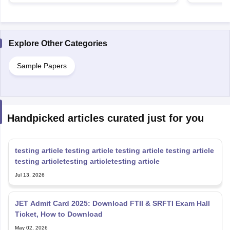
Explore Other Categories
Sample Papers
Handpicked articles curated just for you
testing article testing article testing article testing article
testing articletesting articletesting article
Jul 13, 2026
JET Admit Card 2025: Download FTII & SRFTI Exam Hall
Ticket, How to Download
May 02, 2026