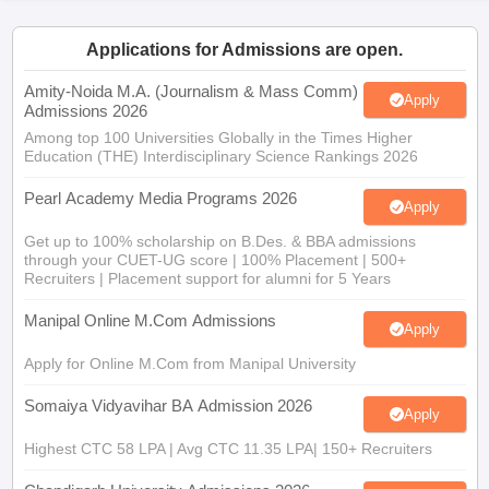
Applications for Admissions are open.
Amity-Noida M.A. (Journalism & Mass Comm)
Apply
Admissions 2026
Among top 100 Universities Globally in the Times Higher
Education (THE) Interdisciplinary Science Rankings 2026
Pearl Academy Media Programs 2026
Apply
Get up to 100% scholarship on B.Des. & BBA admissions
through your CUET-UG score | 100% Placement | 500+
Recruiters | Placement support for alumni for 5 Years
Manipal Online M.Com Admissions
Apply
Apply for Online M.Com from Manipal University
Somaiya Vidyavihar BA Admission 2026
Apply
Highest CTC 58 LPA | Avg CTC 11.35 LPA| 150+ Recruiters