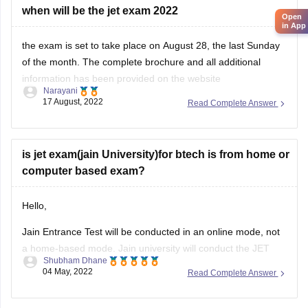
Online Written Test Structure:
when will be the jet exam 2022
Open
in App
Section A: Reading Comprehension
the exam is set to take place on August 28, the last Sunday
Number of Questions:
20
of the month. The complete brochure and all additional
information has been provided on the website
Type:
Multiple Choice Questions (MCQs)
Narayani
https://jeeadv.ac.in/#:~:text=JEE%20(Advanced)%202022%20
17 August, 2022
Read Complete Answer
Marks:
20
Check it out for fresh updates.
Section B: Subject-Based Questions
is jet exam(jain University)for btech is from home or
computer based exam?
Hello,
Jain Entrance Test will be conducted in an online mode, not
a home-based mode. Jain university will conduct the JET
Shubham Dhane
2022 phase 3 exam on June 23 and 24. As per the
04 May, 2022
Read Complete Answer
notification, the JET result 2022 for phase 3 will be declared
on June 25 while the counselling