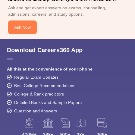
Ask and get expert answers on exams, counselling,
admissions, careers, and study options.
Ask Now
Download Careers360 App
All this at the convenience of your phone
Regular Exam Updates
Best College Recommendations
College & Rank predictors
Detailed Books and Sample Papers
Question and Answers