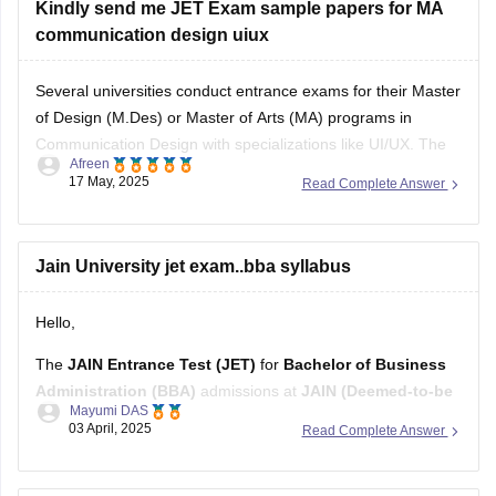
Kindly send me JET Exam sample papers for MA
communication design uiux
Several universities conduct entrance exams for their Master
of Design (M.Des) or Master of Arts (MA) programs in
Communication Design with specializations like UI/UX. The
Afreen
Jain Entrance Test (JET) is one such exam.
17 May, 2025
Read Complete Answer
You can use
DESIGN SAMPLE PAPER
for other prominent
design entrance exams like NID DAT and CEED.
Jain University jet exam..bba syllabus
Hello,
The
JAIN Entrance Test (JET)
for
Bachelor of Business
Administration (BBA)
admissions at
JAIN (Deemed-to-be
Mayumi DAS
University)
comprises an
Online Written Test
and a
03 April, 2025
Read Complete Answer
Personal Interview
.