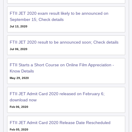
FTII JET 2020 exam result likely to be announced on
September 15; Check details
Jul 13, 2020
FTII JET 2020 result to be announced soon; Check details
Jul 06, 2020
FTII Starts a Short Course on Online Film Appreciation -
Know Details
May 29, 2020
FTII JET Admit Card 2020 released on February 6;
download now
Feb 06, 2020
FTII JET Admit Card 2020 Release Date Rescheduled
Feb 05, 2020