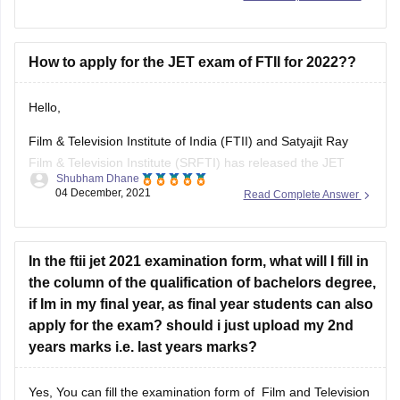
majorly. The information regarding jain univeristy offer
Bachelor of Computer Applications or BCA course includes
the syllabus of class 12th and
How to apply for the JET exam of FTII for 2022??
Hello,
Film & Television Institute of India (FTII) and Satyajit Ray
Film & Television Institute (SRFTI) has released the JET
Shubham Dhane
application form 2021 on November 3, 2021. The
04 December, 2021
Read Complete Answer
submission deadline to submit the JET 2021 application form
is December 2. So for 2022 the application form will be
released in
In the ftii jet 2021 examination form, what will I fill in
the column of the qualification of bachelors degree,
if Im in my final year, as final year students can also
apply for the exam? should i just upload my 2nd
years marks i.e. last years marks?
Yes, You can fill the examination form of Film and Television