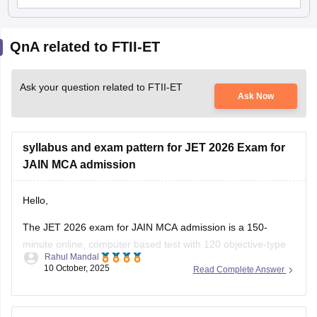
QnA related to FTII-ET
Ask your question related to FTII-ET
Ask Now
syllabus and exam pattern for JET 2026 Exam for
JAIN MCA admission
Hello,
The JET 2026 exam for JAIN MCA admission is a 150-
minute online, computer based test with 120 objective-type
Rahul Mandal
questions across physics, chemistry, Mathematics, Aptitude,
10 October, 2025
Read Complete Answer
Logical Reasoning, and English covering higher secondary
level topics, with one marks for each correct answer and no
negetive marking.
A detailed official syllabus will