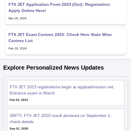
FTII JET Application Form 2023 (Out): Registration:
Apply Online Here!
Mar 18, 2024
FTII JET Exam Centres 2023: Check Here State Wise
Centres List
Feb 18, 2024
Explore Personalized News Updates
FTII JET 2023 registrations begin at applyadmission.net;
Entrance exam in March
Feb 03, 2023
SRFTI, FTII JET 2020 result declared on September 1;
check details
Sep 01, 2020