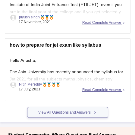
Institute of India Joint Entrance Test (FTII JET) even if you
are in the final year of the college and if you get selected you
piyush singh
will be allowed to join your course only if you submit passing
17 November, 2021
Read Complete Answer
certificate and
how to prepare for jet exam like syllabus
Hello Anusha,
The Jain University has recently announced the syllabus for
Jet 2021 for all the subjects maths ,physics, chemistry
Nitin Mereddy
,aptitude and logical reasoning and English.
17 July, 2021
Read Complete Answer
For maths physics and chemistry the students who are
willing to crack a good score in jet 2021 can refer to the 10 +
View All Questions and Answers
Student Community: Where Questions Find Answers