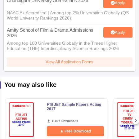
Chandigarh University Admissions 2026
Apply
NAAC A+ Accredited | Among top 2% Universities Globally (QS
World University Rankings 2026)
Amity School of Film & Drama Admissions
Apply
2026
Among top 100 Universities Globally in the Times Higher
Education (THE) Interdisciplinary Science Rankings 2026
View All Application Forms
You may also like
FTII JET Sample Papers Acting
2017
1100+ Downloads
Free Download