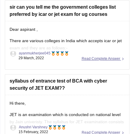
sir can you tell me the government colleges list
preferred by icar or jet exam for ug courses
Dear aspirant ,
There are various colleges in India which accepts icar or jet
exam and they are as follows:-
ayanmukherjee045
29 March, 2022
Read Complete Answer
Acharya NG Ranga Agricultural University
Anand Agricultural University
Agriculture University
syllabus of entrance test of BCA with cyber
Bidhan Chandra Krishi Viswavidyalaya
security of JET EXAM??
Bihar Agricultural University
Chandra Shekhar Azad University of Agriculture &
Technology
Hi there,
For more information you can
JET is an examination which is conducted on national level
by Jain univeristy. The syllabus for JET examination consists
Anushri Varshney
of Mathematics, physics and chemistry along with English
15 February, 2022
Read Complete Answer