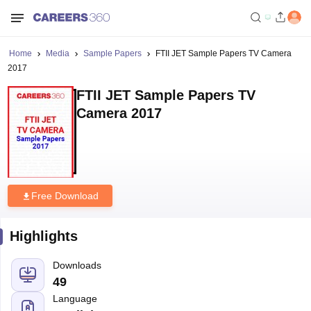
Home
Media
Sample Papers
FTII JET Sample Papers TV Camera
2017
FTII JET Sample Papers TV
Camera 2017
Free Download
Highlights
Downloads
49
Language