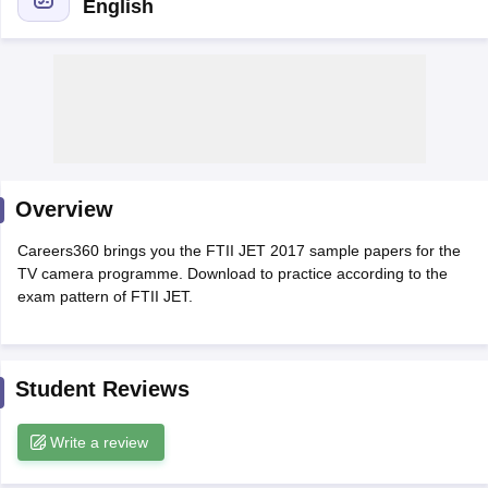
English
T Sample Papers
munication Cut Off
JMI Mass Communication Answer Key
nalism Colleges in kerala
Government Media & Journalism Colleges in
 in Delhi
Private Media & Journalism Colleges in Pune
Private Media & 
urnalism Colleges in ernakulam
Media & Journalism Colleges in kerala
Overview
Careers360 brings you the FTII JET 2017 sample papers for the
TV camera programme. Download to practice according to the
exam pattern of FTII JET.
Student Reviews
Write a review