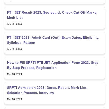
FTII JET Result 2023, Scorecard: Check Cut Off Marks,
Merit List
Apr 08, 2024
FTII JET 2023: Admit Card (Out), Exam Dates, Eligibility,
Syllabus, Pattern
Apr 08, 2024
How to Fill SRFTI FTII JET Application Form 2023: Step
By Step Process, Registration
Mar 18, 2024
SRFTI Admission 2023: Dates, Result, Merit List,
Selection Process, Interview
Mar 18, 2024