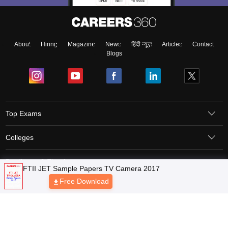
About
Hiring
Magazine
News
हिंदी न्यूज़
Articles
Contact
Blogs
Top Exams
Colleges
Predictors & Ebooks
Resources
Sitemap
Terms & Conditions
Privacy Policy
Grievance Redressal