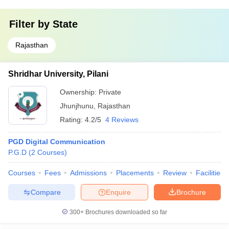
Filter by
State
Rajasthan
Shridhar University, Pilani
Ownership:
Private
Jhunjhunu
,
Rajasthan
Rating:
4.2/5
4 Reviews
PGD Digital Communication
P.G.D
(
2
Courses
)
Courses
Fees
Admissions
Placements
Review
Facilities
Compare
Enquire
Brochure
300+
Brochures downloaded so far