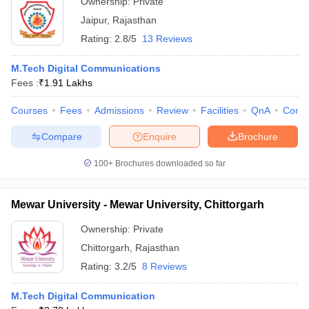
Ownership:
Private
Jaipur
,
Rajasthan
Rating:
2.8/5
13 Reviews
M.Tech Digital Communications
Fees :
₹
1.91 Lakhs
Courses
Fees
Admissions
Review
Facilities
QnA
Comp
Compare
Enquire
Brochure
100+
Brochures downloaded so far
Mewar University - Mewar University, Chittorgarh
Ownership:
Private
Chittorgarh
,
Rajasthan
Rating:
3.2/5
8 Reviews
M.Tech Digital Communication