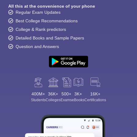
All this at the convenience of your phone
Regular Exam Updates
Best College Recommendations
College & Rank predictors
Detailed Books and Sample Papers
Question and Answers
400M+
36K+
500+
3K+
16K+
Students
Colleges
Exams
eBooks
Certifications