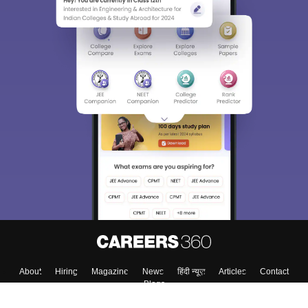
About
Hiring
Magazine
News
हिंदी न्यूज़
Articles
Contact
Blogs