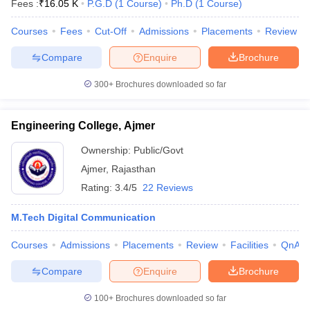
Fees :
₹
16.05 K
P.G.D
(
1
Course
)
Ph.D
(
1
Course
)
Courses
Fees
Cut-Off
Admissions
Placements
Review
T Sample Papers
Compare
Enquire
Brochure
munication Cut Off
JMI Mass Communication Answer Key
300+
Brochures downloaded so far
nalism Colleges in kerala
Government Media & Journalism Colleges in
 in Delhi
Private Media & Journalism Colleges in Pune
Private Media & 
Engineering College, Ajmer
urnalism Colleges in ernakulam
Media & Journalism Colleges in kerala
Ownership:
Public/Govt
Ajmer
,
Rajasthan
Rating:
3.4/5
22 Reviews
M.Tech Digital Communication
Courses
Admissions
Placements
Review
Facilities
QnA
Compare
Enquire
Brochure
100+
Brochures downloaded so far