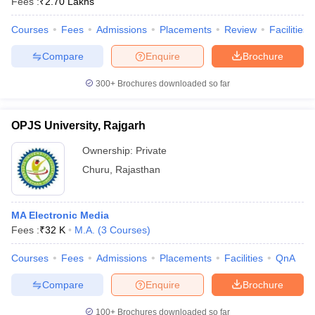
Fees :
₹
2.70 Lakhs
Courses
Fees
Admissions
Placements
Review
Facilities
Compare
Enquire
Brochure
300+
Brochures downloaded so far
OPJS University, Rajgarh
Ownership:
Private
Churu
,
Rajasthan
MA Electronic Media
Fees :
₹
32 K
M.A.
(
3
Courses
)
Courses
Fees
Admissions
Placements
Facilities
QnA
Compare
Enquire
Brochure
100+
Brochures downloaded so far