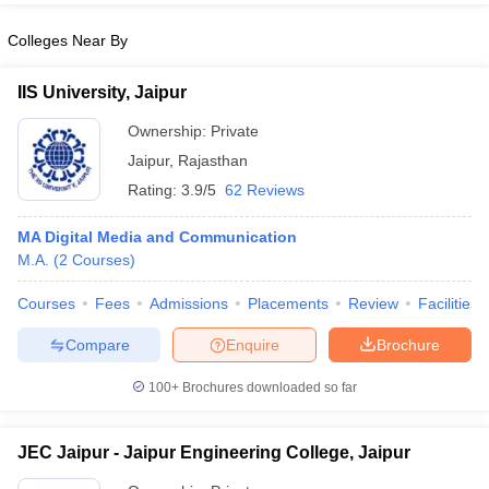
Colleges Near By
IIS University, Jaipur
Ownership:
Private
Jaipur
,
Rajasthan
Rating:
3.9/5
62 Reviews
MA Digital Media and Communication
M.A.
(
2
Courses
)
Courses
Fees
Admissions
Placements
Review
Facilities
Compare
Enquire
Brochure
100+
Brochures downloaded so far
JEC Jaipur - Jaipur Engineering College, Jaipur