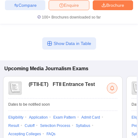
Compare
Enquire
Brochure
100+
Brochures downloaded so far
Show Data in Table
Upcoming
Media Journalism
Exams
(
FTII-ET
)
FTII Entrance Test
Dates to be notified soon
Dat
Eligibility
Application
Exam Pattern
Admit Card
Elig
Result
Cutoff
Selection Process
Syllabus
Pre
Accepting Colleges
FAQs
Syl