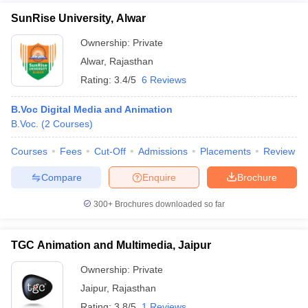
SunRise University, Alwar
Ownership:
Private
Alwar
,
Rajasthan
Rating:
3.4/5
6 Reviews
B.Voc Digital Media and Animation
B.Voc.
(
2
Courses
)
Courses
Fees
Cut-Off
Admissions
Placements
Review
Compare
Enquire
Brochure
300+
Brochures downloaded so far
TGC Animation and Multimedia, Jaipur
Ownership:
Private
Jaipur
,
Rajasthan
Rating:
3.8/5
1 Reviews