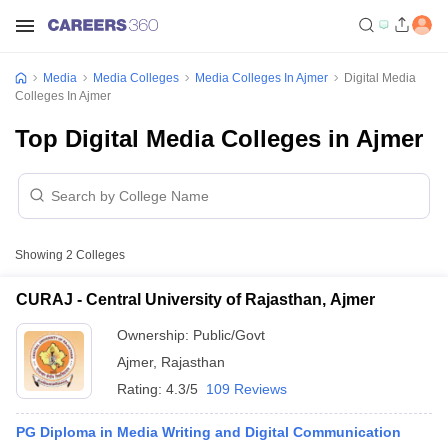
Media
Media Colleges
Media Colleges In Ajmer
Digital Media
Colleges In Ajmer
Top Digital Media Colleges in Ajmer
Showing
2
Colleges
CURAJ - Central University of Rajasthan, Ajmer
Ownership:
Public/Govt
Ajmer
,
Rajasthan
Rating:
4.3/5
109 Reviews
PG Diploma in Media Writing and Digital Communication