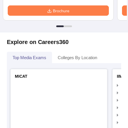
Brochure
Explore on Careers360
Top Media Exams
Colleges By Location
MICAT
IIMC 
IIM
IIM
IIM
IIM
IIMC
IIM