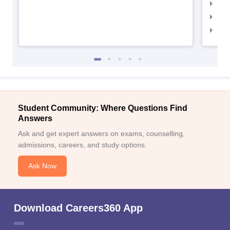
IIM
IIM
IIM
Student Community: Where Questions Find
Answers
Ask and get expert answers on exams, counselling,
admissions, careers, and study options.
Ask Now
Download Careers360 App