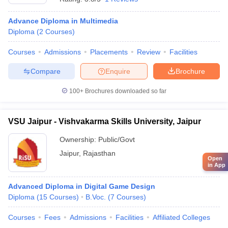
Advance Diploma in Multimedia
Diploma
(
2
Courses
)
Courses
Admissions
Placements
Review
Facilities
Compare
Enquire
Brochure
100+
Brochures downloaded so far
VSU Jaipur - Vishvakarma Skills University, Jaipur
Ownership:
Public/Govt
Jaipur
,
Rajasthan
Open
in App
Advanced Diploma in Digital Game Design
Diploma
(
15
Courses
)
B.Voc.
(
7
Courses
)
Courses
Fees
Admissions
Facilities
Affiliated Colleges