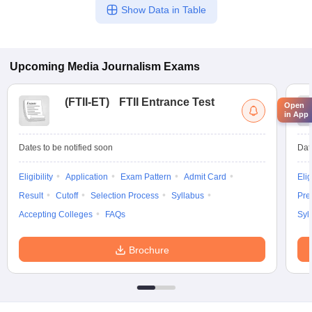
Show Data in Table
Upcoming
Media Journalism
Exams
(
FTII-ET
)
FTII Entrance Test
Open
in App
Dates to be notified soon
Dat
Eligibility
Application
Exam Pattern
Admit Card
Elig
Result
Cutoff
Selection Process
Syllabus
Pre
Accepting Colleges
FAQs
Syl
Brochure