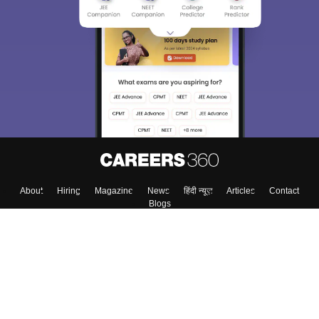
About
Hiring
Magazine
News
हिंदी न्यूज़
Articles
Contact
Blogs
Top Exams