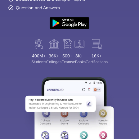
Question and Answers
400M+
36K+
500+
3K+
16K+
Students
Colleges
Exams
eBooks
Certifications