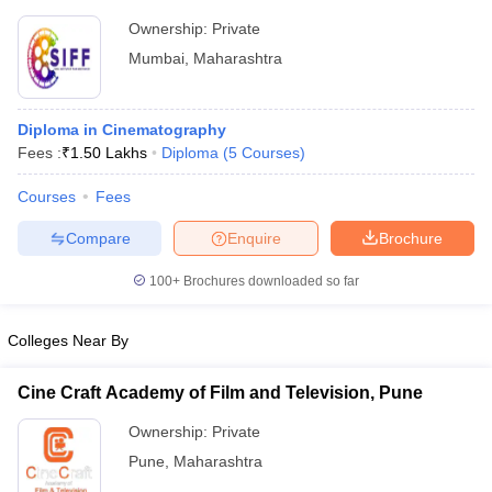
Ownership:
Private
Mumbai
,
Maharashtra
Diploma in Cinematography
Fees :
₹
1.50 Lakhs
Diploma
(
5
Courses
)
Courses
Fees
Compare
Enquire
Brochure
100+
Brochures downloaded so far
Colleges Near By
Cine Craft Academy of Film and Television, Pune
Ownership:
Private
Pune
,
Maharashtra