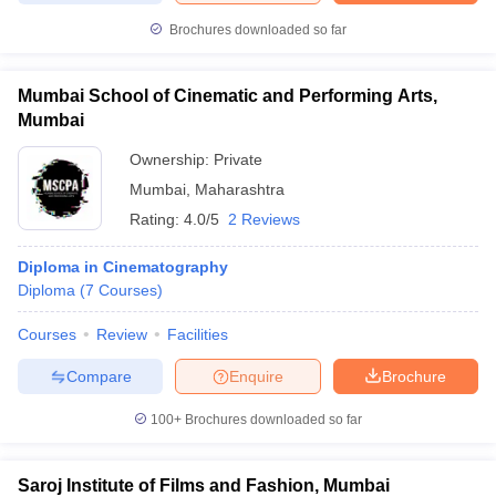
Brochures downloaded so far
Mumbai School of Cinematic and Performing Arts,
Mumbai
Ownership:
Private
Mumbai
,
Maharashtra
Rating:
4.0/5
2 Reviews
Diploma in Cinematography
Diploma
(
7
Courses
)
Courses
Review
Facilities
Compare
Enquire
Brochure
100+
Brochures downloaded so far
Saroj Institute of Films and Fashion, Mumbai