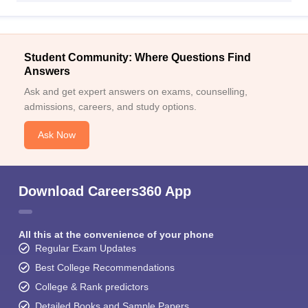
Student Community: Where Questions Find
Answers
Ask and get expert answers on exams, counselling,
admissions, careers, and study options.
Ask Now
Download Careers360 App
All this at the convenience of your phone
Regular Exam Updates
Best College Recommendations
College & Rank predictors
Detailed Books and Sample Papers