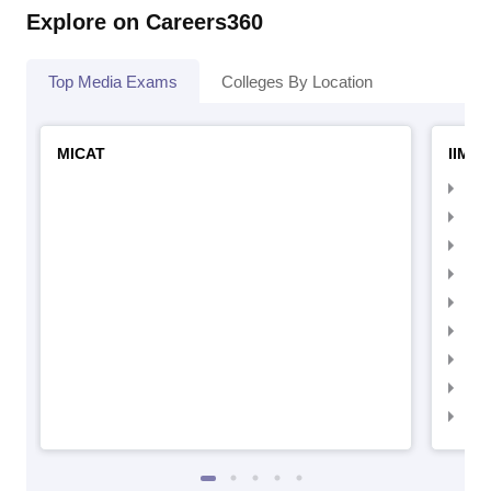
Explore on Careers360
Top Media Exams
Colleges By Location
MICAT
IIMC 
IIM
IIM
IIM
IIM
IIMC
IIM
IIM
IIM
IIM