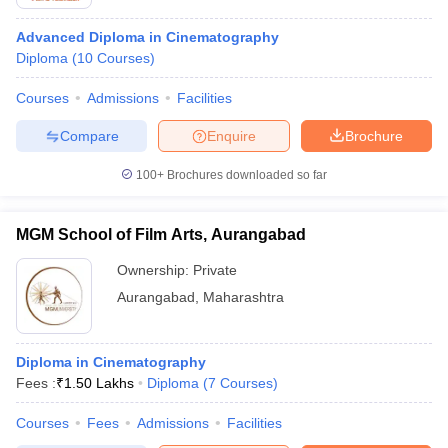
Advanced Diploma in Cinematography
Diploma
(
10
Courses
)
Courses
Admissions
Facilities
Compare
Enquire
Brochure
100+
Brochures downloaded so far
MGM School of Film Arts, Aurangabad
Ownership:
Private
Aurangabad
,
Maharashtra
Diploma in Cinematography
Fees :
₹
1.50 Lakhs
Diploma
(
7
Courses
)
Courses
Fees
Admissions
Facilities