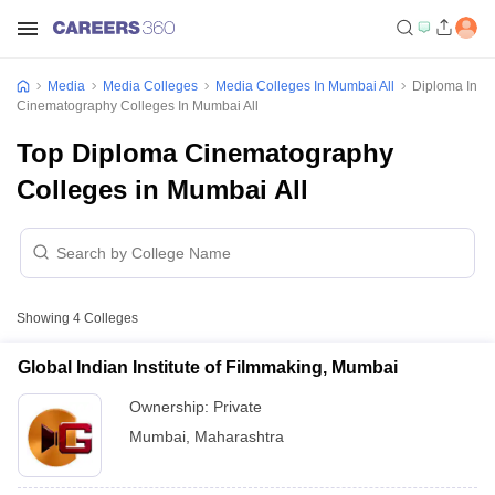
Media
Media Colleges
Media Colleges In Mumbai All
Diploma In
Cinematography Colleges In Mumbai All
Top Diploma Cinematography
Colleges in Mumbai All
Showing
4
Colleges
Global Indian Institute of Filmmaking, Mumbai
Ownership:
Private
Mumbai
,
Maharashtra