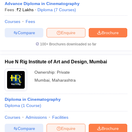
Advance Diploma in Cinematography
Fees :
₹
2 Lakhs
Diploma
(
7
Courses
)
Courses
Fees
T Sample Papers
munication Cut Off
JMI Mass Communication Answer Key
Compare
Enquire
Brochure
nalism Colleges in kerala
Government Media & Journalism Colleges in
100+
Brochures downloaded so far
 in Delhi
Private Media & Journalism Colleges in Pune
Private Media & 
urnalism Colleges in ernakulam
Media & Journalism Colleges in kerala
Hue N Rig Institute of Art and Design, Mumbai
Ownership:
Private
Mumbai
,
Maharashtra
Diploma in Cinematography
Diploma
(
1
Course
)
Courses
Admissions
Facilities
Compare
Enquire
Brochure