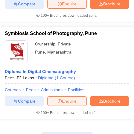
Compare
Enquire
Brochure
100+
Brochures downloaded so far
Symbiosis School of Photography, Pune
Ownership:
Private
Pune
,
Maharashtra
Diploma In Digital Cinematography
Fees :
₹
2 Lakhs
Diploma
(
1
Course
)
Courses
Fees
Admissions
Facilities
Compare
Enquire
Brochure
100+
Brochures downloaded so far