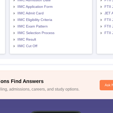
IIMC Admission Date
FTII
IIMC Application Form
FTII
IIMC Admit Card
JET 
IIMC Eligibility Criteria
FTII 
IIMC Exam Pattern
FTII 
IIMC Selection Process
FTII
IIMC Result
IIMC Cut Off
ions Find Answers
Ask 
ing, admissions, careers, and study options.