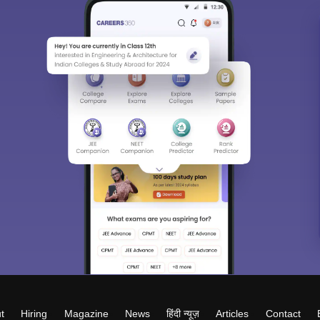
t
Hiring
Magazine
News
हिंदी न्यूज़
Articles
Contact