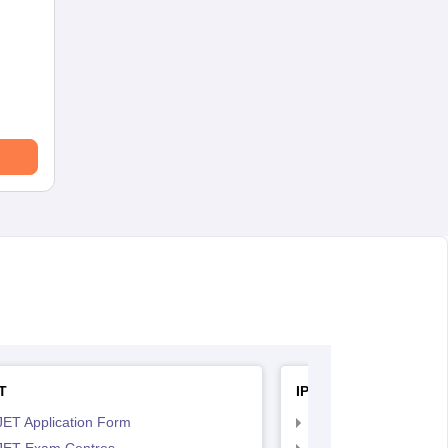
T
IPU CET BJMC
JET Application Form
IPU CET BJMC