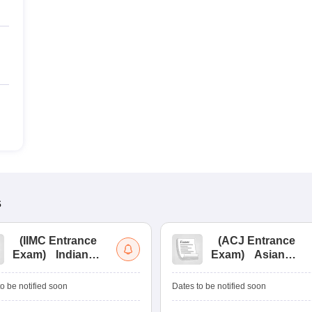
s
(
IIMC Entrance
(
ACJ Entrance
Exam
)
Indian
Exam
)
Asian
Institute of Mass
College of
Communication
Journalism
o be notified soon
Dates to be notified soon
Entrance
Entrance
Examination
Examination