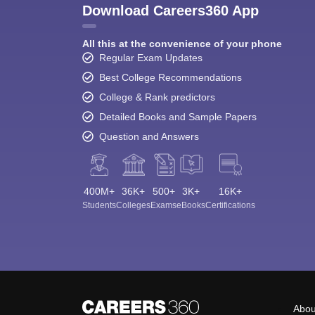
Download Careers360 App
All this at the convenience of your phone
Regular Exam Updates
Best College Recommendations
College & Rank predictors
Detailed Books and Sample Papers
Question and Answers
400M+
36K+
500+
3K+
16K+
Students
Colleges
Exams
eBooks
Certifications
Abou