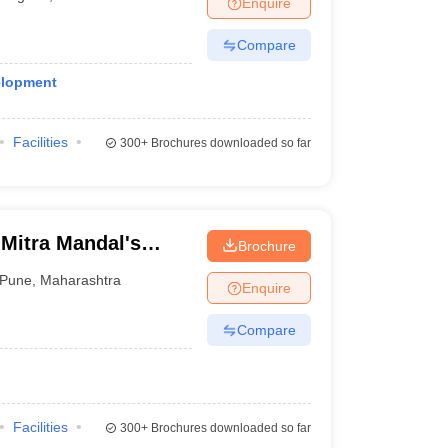
Enquire
Compare
elopment
Facilities
300+
Brochures downloaded so far
Mitra Mandal's
Brochure
e
Pune
,
Maharashtra
Enquire
Compare
Facilities
300+
Brochures downloaded so far