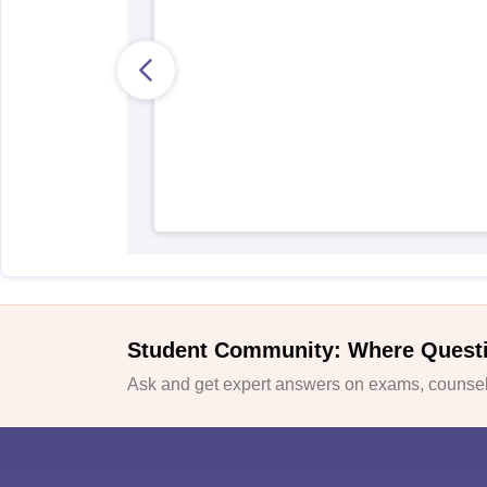
Student Community: Where Quest
Ask and get expert answers on exams, counsell