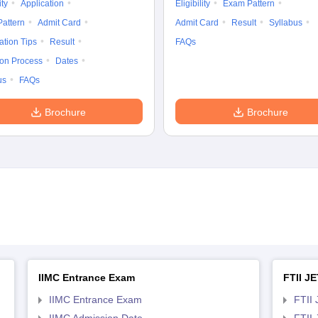
ity
Application
Eligibility
Exam Pattern
attern
Admit Card
Admit Card
Result
Syllabus
ation Tips
Result
FAQs
ion Process
Dates
us
FAQs
Brochure
Brochure
IIMC Entrance Exam
FTII JE
IIMC Entrance Exam
FTII 