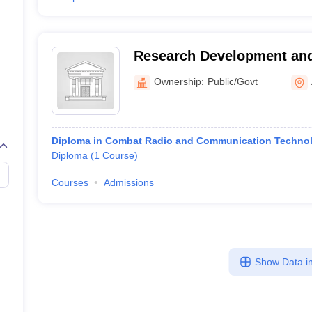
Research Development and
Training Armoured Corps C
Ownership:
Public/Govt
Ahmednagar
Diploma in Combat Radio and Communication Techno
Diploma
(
1
Course
)
Courses
Admissions
Show Data in