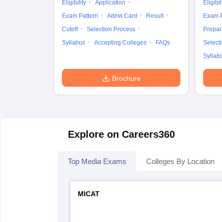
Eligibility
Application
Eligibil
Exam Pattern
Admit Card
Result
Exam P
Cutoff
Selection Process
Prepar
Syllabus
Accepting Colleges
FAQs
Select
Syllab
Brochure
Explore on Careers360
Top Media Exams
Colleges By Location
MICAT