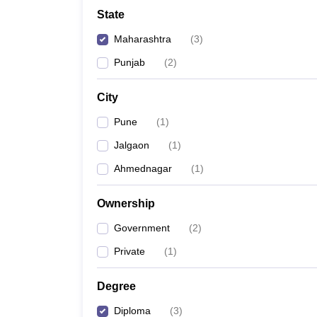
School
State
Competition
Hospitality
Maharashtra
(
3
)
Finance
Study Abroad
Punjab
(
2
)
News
Hindi News
City
Pune
(
1
)
Jalgaon
(
1
)
Ahmednagar
(
1
)
Ownership
Government
(
2
)
Private
(
1
)
Degree
Diploma
(
3
)