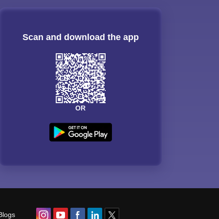
Scan and download the app
OR
Blogs