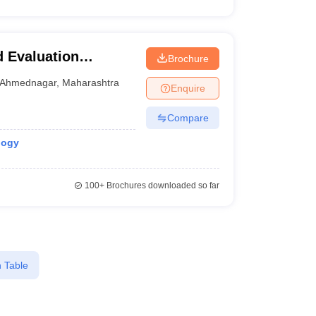
 Evaluation
Brochure
entre and School,
Ahmednagar
,
Maharashtra
Enquire
Compare
logy
100+
Brochures downloaded so far
 Table