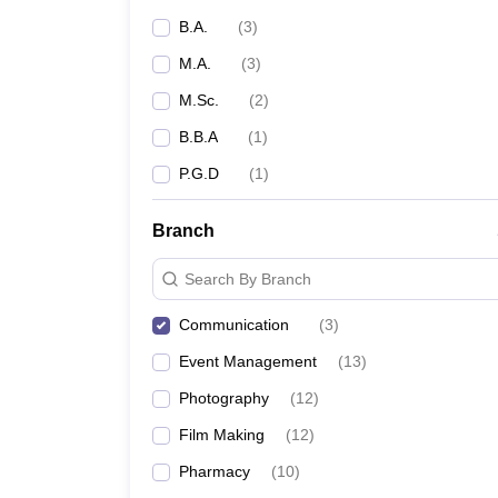
B.A.
(
3
)
M.A.
(
3
)
M.Sc.
(
2
)
B.B.A
(
1
)
P.G.D
(
1
)
Branch
Search By Branch
Communication
(
3
)
Event Management
(
13
)
Photography
(
12
)
Film Making
(
12
)
Pharmacy
(
10
)