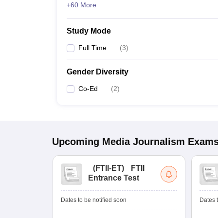
+60 More
Study Mode
Full Time
(
3
)
Gender Diversity
Co-Ed
(
2
)
Upcoming
Media Journalism
Exam
(
FTII-ET
)
FTII
Entrance Test
Dates to be notified soon
Dates t