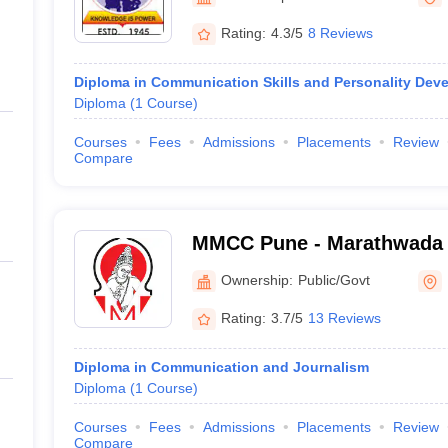
Rating:
4.3/5
8 Reviews
Diploma in Communication Skills and Personality Dev
Diploma
(
1
Course
)
Courses
Fees
Admissions
Placements
Review
Compare
MMCC Pune - Marathwada 
College of Commerce, Pun
Ownership:
Public/Govt
Rating:
3.7/5
13 Reviews
Diploma in Communication and Journalism
Diploma
(
1
Course
)
Courses
Fees
Admissions
Placements
Review
Compare