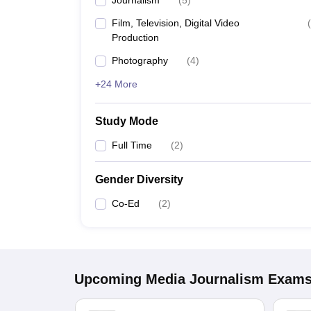
Journalism
(
5
)
Film, Television, Digital Video
(
Production
Photography
(
4
)
+24 More
Study Mode
Full Time
(
2
)
Gender Diversity
Co-Ed
(
2
)
Upcoming
Media Journalism
Exam