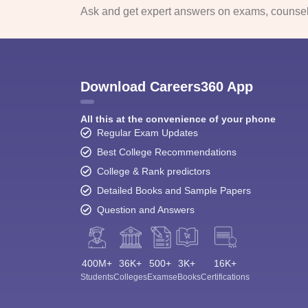
Ask and get expert answers on exams, counsell
Download Careers360 App
All this at the convenience of your phone
Regular Exam Updates
Best College Recommendations
College & Rank predictors
Detailed Books and Sample Papers
Question and Answers
400M+
36K+
500+
3K+
16K+
Students
Colleges
Exams
eBooks
Certifications