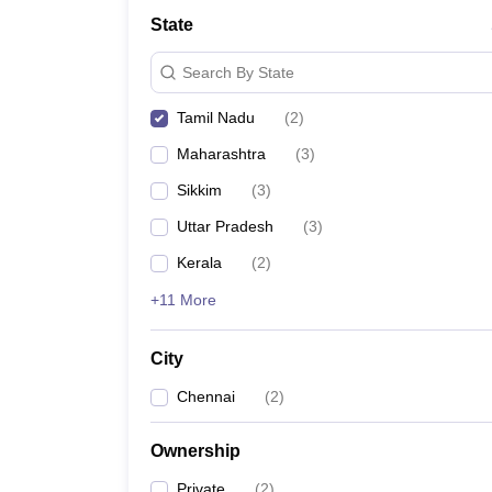
School
State
Competition
Hospitality
Search By State
Finance
Study Abroad
Tamil Nadu
(
2
)
News
Hindi News
Maharashtra
(
3
)
Sikkim
(
3
)
Uttar Pradesh
(
3
)
Kerala
(
2
)
+11 More
City
Chennai
(
2
)
Ownership
Private
(
2
)