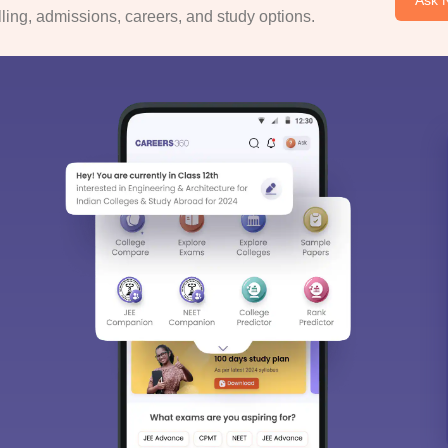
ing, admissions, careers, and study options.