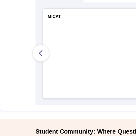
MICAT
Student Community: Where Quest