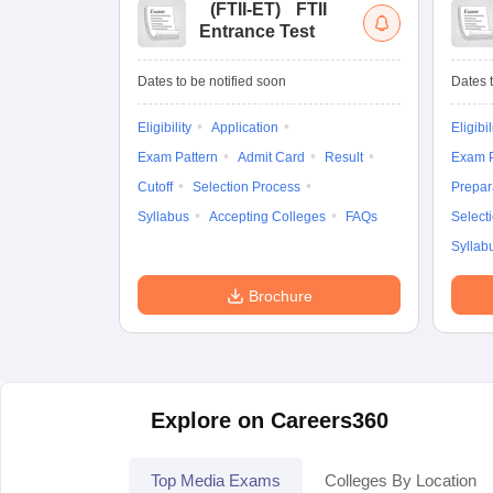
(
FTII-ET
)
FTII
Entrance Test
Dates to be notified soon
Dates t
Eligibility
Application
Eligibil
Exam Pattern
Admit Card
Result
Exam P
Cutoff
Selection Process
Prepar
Syllabus
Accepting Colleges
FAQs
Select
Syllab
Brochure
Explore on Careers360
Top Media Exams
Colleges By Location