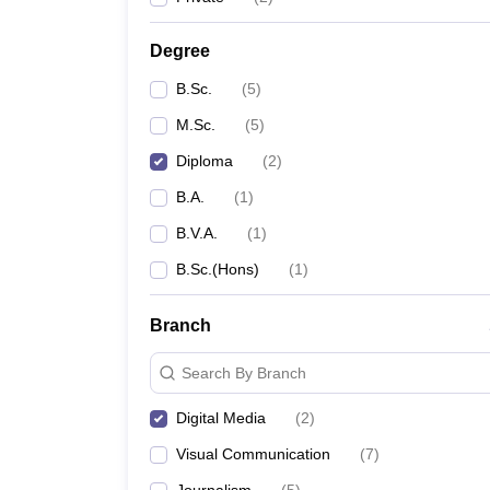
Degree
B.Sc.
(
5
)
M.Sc.
(
5
)
Diploma
(
2
)
B.A.
(
1
)
B.V.A.
(
1
)
B.Sc.(Hons)
(
1
)
Branch
Search By Branch
Digital Media
(
2
)
Visual Communication
(
7
)