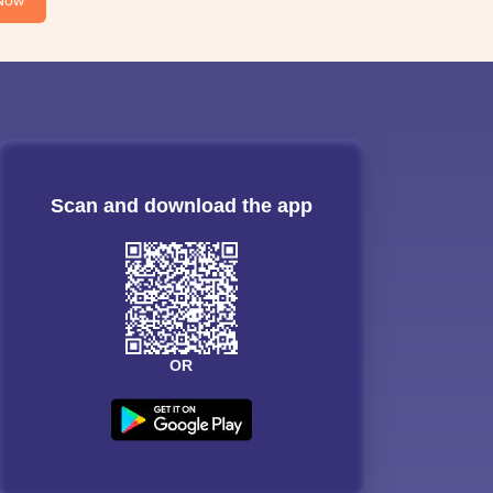
Scan and download the app
OR