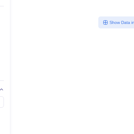
Show Data in