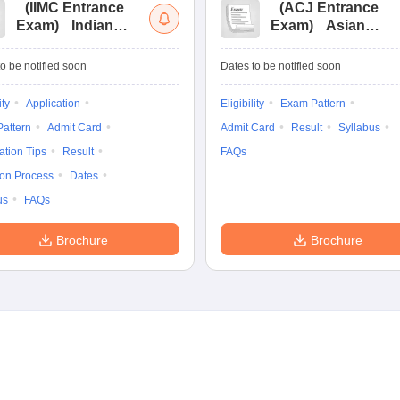
(
IIMC Entrance
(
ACJ Entrance
Exam
)
Indian
Exam
)
Asian
Institute of Mass
College of
Communication
Journalism
o be notified soon
Dates to be notified soon
Entrance
Entrance
Examination
Examination
ity
Application
Eligibility
Exam Pattern
attern
Admit Card
Admit Card
Result
Syllabus
ation Tips
Result
FAQs
ion Process
Dates
us
FAQs
Brochure
Brochure