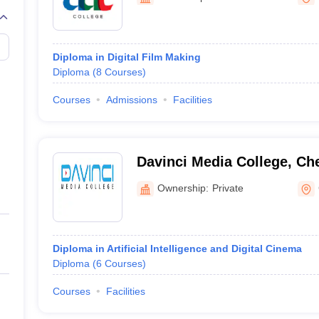
Diploma in Digital Film Making
Diploma
(
8
Courses
)
Courses
Admissions
Facilities
Davinci Media College, Ch
Ownership:
Private
Diploma in Artificial Intelligence and Digital Cinema
Diploma
(
6
Courses
)
Courses
Facilities