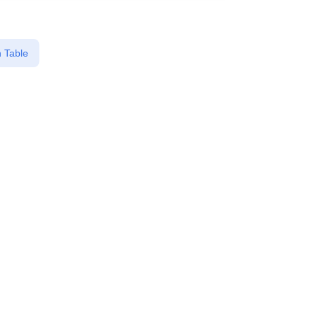
 Table