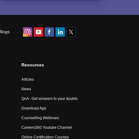
Blogs
Resources
Articles
News
QnA - Get answers to your doubts
Download App
Counselling Webinars
Careers360 Youtube Channel
Online Certification Courses