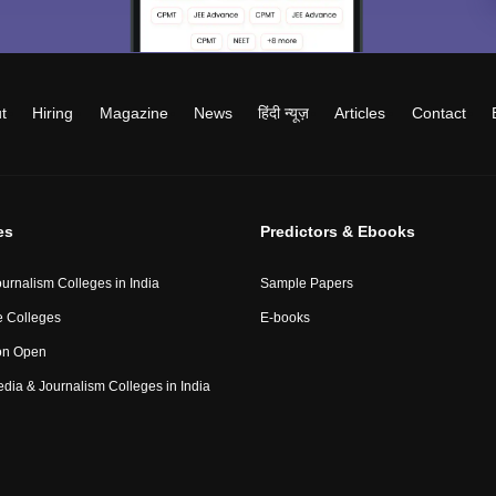
t
Hiring
Magazine
News
हिंदी न्यूज़
Articles
Contact
es
Predictors & Ebooks
urnalism Colleges in India
Sample Papers
 Colleges
E-books
on Open
Media & Journalism Colleges in India