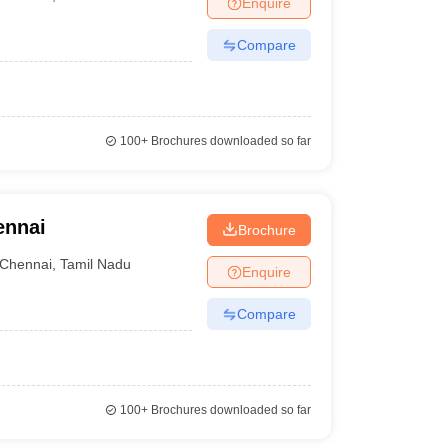
Enquire
Compare
100+
Brochures downloaded so far
ennai
Brochure
Chennai
,
Tamil Nadu
Enquire
Compare
100+
Brochures downloaded so far