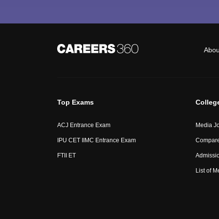
Abou
Top Exams
Colleg
ACJ Entrance Exam
Media Jo
IPU CET IIMC Entrance Exam
Compare
FTII ET
Admissi
List of 