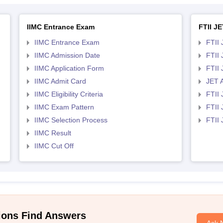
IIMC Entrance Exam
FTII JE
IIMC Entrance Exam
FTII 
IIMC Admission Date
FTII
IIMC Application Form
FTII
IIMC Admit Card
JET 
IIMC Eligibility Criteria
FTII 
IIMC Exam Pattern
FTII 
IIMC Selection Process
FTII
IIMC Result
IIMC Cut Off
ions Find Answers
Ask 