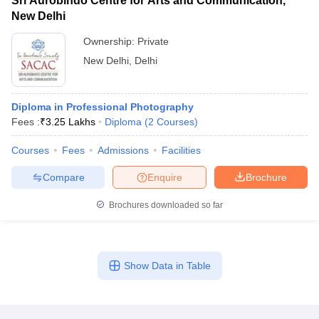
Sri Aurobindo Centre for Arts and Communication,
New Delhi
Ownership:
Private
New Delhi
,
Delhi
Diploma in Professional Photography
Fees :
₹
3.25 Lakhs
Diploma
(
2
Courses
)
Courses
Fees
Admissions
Facilities
Compare
Enquire
Brochure
Brochures downloaded so far
Show Data in Table