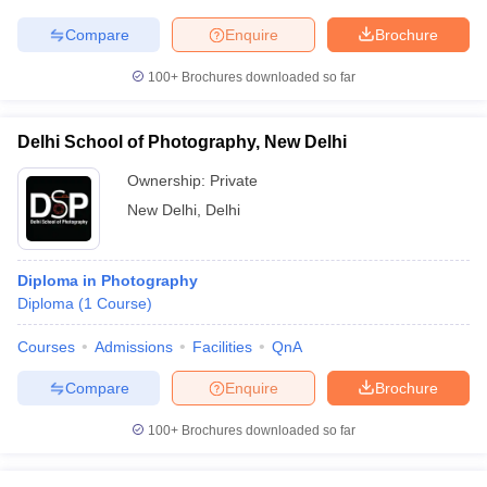
Compare
Enquire
Brochure
100+
Brochures downloaded so far
Delhi School of Photography, New Delhi
Ownership:
Private
New Delhi
,
Delhi
Diploma in Photography
Diploma
(
1
Course
)
Courses
Admissions
Facilities
QnA
Compare
Enquire
Brochure
100+
Brochures downloaded so far