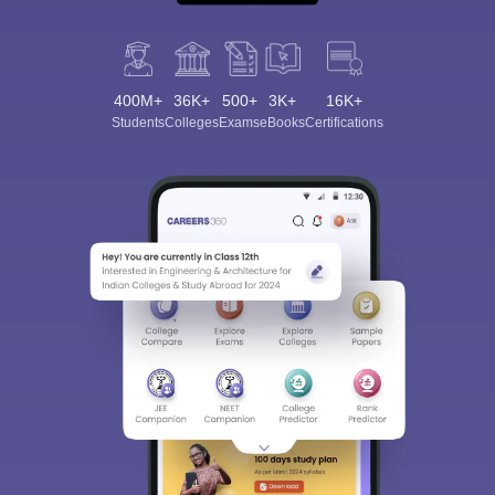
400M+
36K+
500+
3K+
16K+
Students
Colleges
Exams
eBooks
Certifications