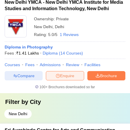
New Delhi YMCA - New Delhi YMCA Institute for Media
Studies and Information Technology, New Delhi
Ownership:
Private
New Delhi
,
Delhi
Rating:
5.0/5
1 Reviews
Diploma in Photography
Fees :
₹
1.41 Lakhs
Diploma
(
14
Courses
)
Courses
Fees
Admissions
Review
Facilities
Compare
Enquire
Brochure
100+
Brochures downloaded so far
Filter by
City
New Delhi