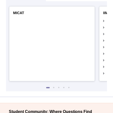
MICAT
IIMC 
IIM
IIM
IIM
IIM
IIMC
IIM
IIM
IIM
IIM
Student Community: Where Questions Find