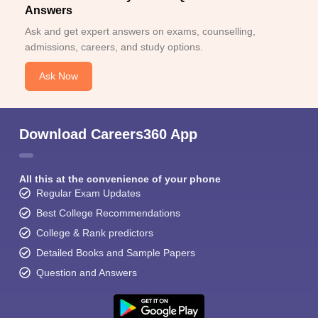
Answers
Ask and get expert answers on exams, counselling,
admissions, careers, and study options.
Ask Now
Download Careers360 App
All this at the convenience of your phone
Regular Exam Updates
Best College Recommendations
College & Rank predictors
Detailed Books and Sample Papers
Question and Answers