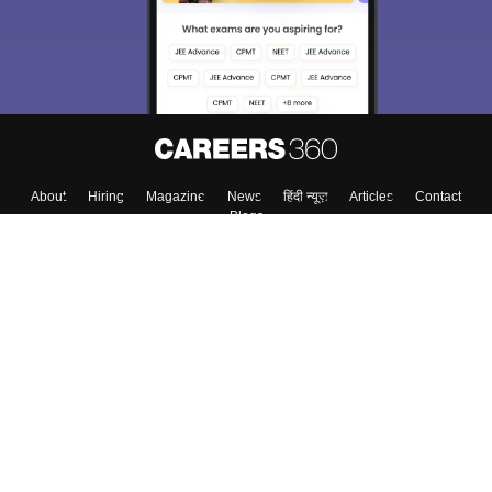
About
Hiring
Magazine
News
हिंदी न्यूज़
Articles
Contact
Blogs
Top Exams
Colleges
Predictors & Ebooks