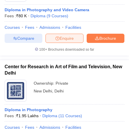
Diploma in Photography and Video Camera
Fees :
₹
80 K
Diploma
(
9
Courses
)
T Sample Papers
Courses
Fees
Admissions
Facilities
munication Cut Off
JMI Mass Communication Answer Key
Compare
Enquire
Brochure
nalism Colleges in kerala
Government Media & Journalism Colleges in
 in Delhi
Private Media & Journalism Colleges in Pune
Private Media & 
100+
Brochures downloaded so far
urnalism Colleges in ernakulam
Media & Journalism Colleges in kerala
Center for Research in Art of Film and Television, New
Delhi
Ownership:
Private
New Delhi
,
Delhi
Diploma in Photography
Fees :
₹
1.95 Lakhs
Diploma
(
11
Courses
)
Courses
Fees
Admissions
Facilities