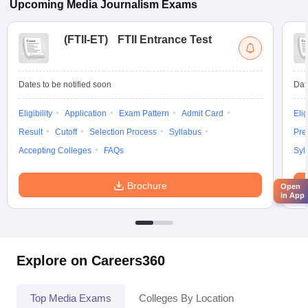
Upcoming
Media Journalism
Exams
(
FTII-ET
)
FTII Entrance Test
Dates to be notified soon
Dat
Eligibility
Application
Exam Pattern
Admit Card
Elig
Result
Cutoff
Selection Process
Syllabus
Pre
Accepting Colleges
FAQs
Syl
Brochure
Open
in App
Explore on Careers360
Top Media Exams
Colleges By Location