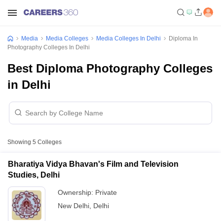
Media
Media Colleges
Media Colleges In Delhi
Diploma In
Photography Colleges In Delhi
Best Diploma Photography Colleges
in Delhi
Showing
5
Colleges
Bharatiya Vidya Bhavan's Film and Television
Studies, Delhi
Ownership:
Private
New Delhi
,
Delhi