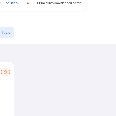
Facilities
100+
Brochures downloaded so far
 Table