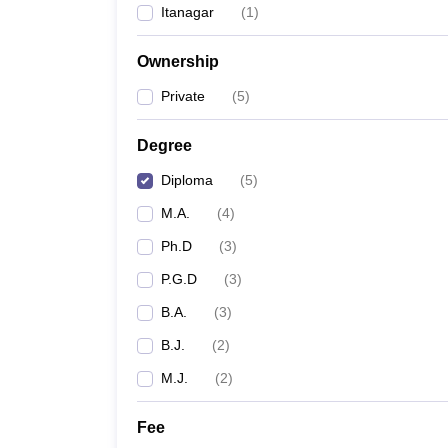
Itanagar
(
1
)
Ownership
Private
(
5
)
Degree
Diploma
(
5
)
M.A.
(
4
)
Ph.D
(
3
)
P.G.D
(
3
)
B.A.
(
3
)
B.J.
(
2
)
M.J.
(
2
)
Fee