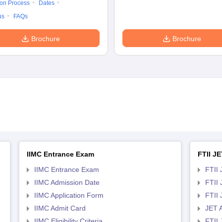
ion Process
Dates
us
FAQs
Brochure
Brochure
IIMC Entrance Exam
FTII JE
IIMC Entrance Exam
FTII 
IIMC Admission Date
FTII
IIMC Application Form
FTII
IIMC Admit Card
JET 
IIMC Eligibility Criteria
FTII 