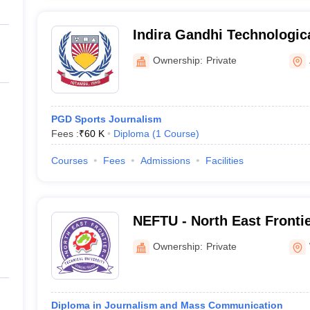
Indira Gandhi Technologic
Sciences University, Ziro
Ownership:
Private
PGD Sports Journalism
Fees :
₹
60 K
Diploma
(
1
Course
)
Courses
Fees
Admissions
Facilities
NEFTU - North East Frontie
University, West Siang
Ownership:
Private
Diploma in Journalism and Mass Communication