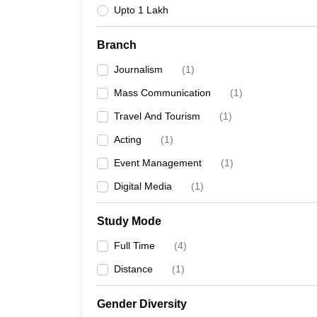
Upto 1 Lakh
Branch
Journalism
(
1
)
Mass Communication
(
1
)
Travel And Tourism
(
1
)
Acting
(
1
)
Event Management
(
1
)
Digital Media
(
1
)
Study Mode
Full Time
(
4
)
Distance
(
1
)
Gender Diversity