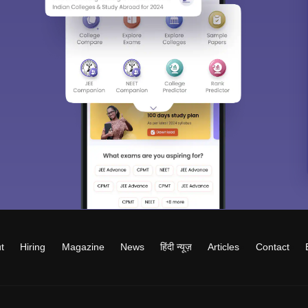
t
Hiring
Magazine
News
हिंदी न्यूज़
Articles
Contact