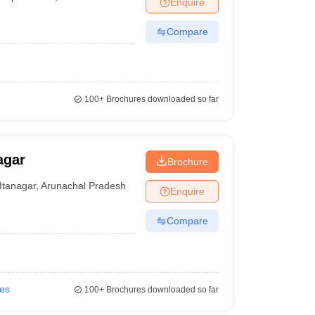
Enquire
Compare
100+
Brochures downloaded so far
agar
Brochure
Itanagar
,
Arunachal Pradesh
Enquire
Compare
ies
100+
Brochures downloaded so far