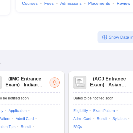
Courses
Fees
Admissions
Placements
Review
Show Data in
s
(
IIMC Entrance
(
ACJ Entrance
Exam
)
Indian
Exam
)
Asian
Institute of Mass
College of
Communication
Journalism
o be notified soon
Dates to be notified soon
Entrance
Entrance
Examination
Examination
ity
Application
Eligibility
Exam Pattern
attern
Admit Card
Admit Card
Result
Syllabus
ation Tips
Result
FAQs