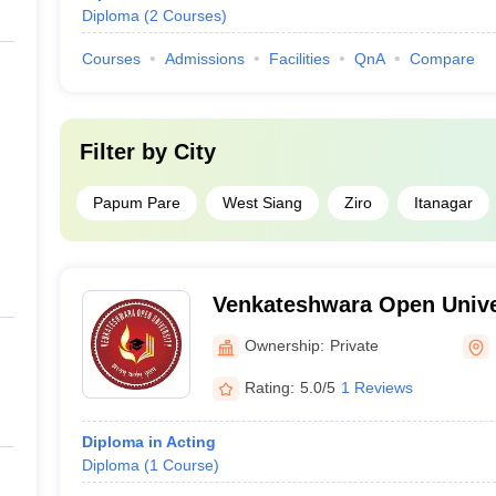
Diploma
(
2
Courses
)
Courses
Admissions
Facilities
QnA
Compare
Filter by
City
Papum Pare
West Siang
Ziro
Itanagar
Venkateshwara Open Unive
Ownership:
Private
Rating:
5.0/5
1 Reviews
Diploma in Acting
Diploma
(
1
Course
)