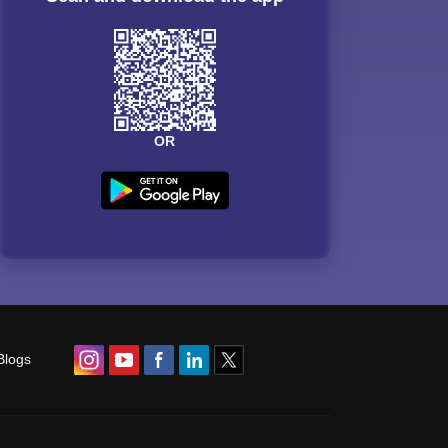
OR
Blogs