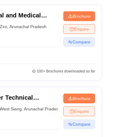
al and Medical
Brochure
Ziro
,
Arunachal Pradesh
Enquire
Compare
100+
Brochures downloaded so far
r Technical
Brochure
West Siang
,
Arunachal Pradesh
Enquire
Compare