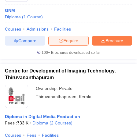
GNM
Diploma
(
1
Course
)
T Sample Papers
Courses
Admissions
Facilities
munication Cut Off
JMI Mass Communication Answer Key
Compare
Enquire
Brochure
nalism Colleges in kerala
Government Media & Journalism Colleges in
 in Delhi
Private Media & Journalism Colleges in Pune
Private Media & 
100+
Brochures downloaded so far
urnalism Colleges in ernakulam
Media & Journalism Colleges in kerala
Centre for Development of Imaging Technology,
Thiruvananthapuram
Ownership:
Private
Thiruvananthapuram
,
Kerala
Diploma in Digital Media Production
Fees :
₹
33 K
Diploma
(
2
Courses
)
Courses
Fees
Facilities