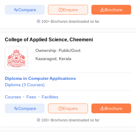
Compare
Enquire
Brochure
100+
Brochures downloaded so far
College of Applied Science, Cheemeni
Ownership:
Public/Govt
Kasaragod
,
Kerala
Diploma in Computer Applications
Diploma
(
3
Courses
)
Courses
Fees
Facilities
Compare
Enquire
Brochure
100+
Brochures downloaded so far