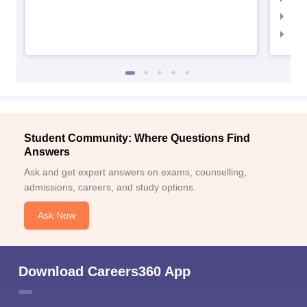
IIM
IIM
Student Community: Where Questions Find
Answers
Ask and get expert answers on exams, counselling,
admissions, careers, and study options.
Ask Now
Download Careers360 App