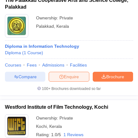
The Palakkad Cooperative Arts and Science College,
Palakkad
Ownership:
Private
Palakkad
,
Kerala
Diploma in Information Technology
Diploma
(
1
Course
)
Courses
Fees
Admissions
Facilities
Compare
Enquire
Brochure
100+
Brochures downloaded so far
Westford Institute of Film Technology, Kochi
Ownership:
Private
Kochi
,
Kerala
Rating:
1.0/5
1 Reviews