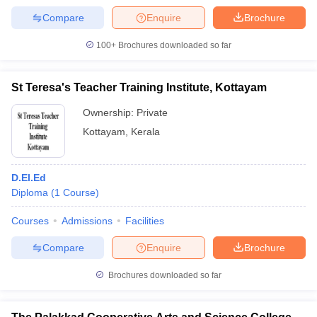
Compare
Enquire
Brochure
100+
Brochures downloaded so far
St Teresa's Teacher Training Institute, Kottayam
Ownership:
Private
Kottayam
,
Kerala
D.El.Ed
Diploma
(
1
Course
)
Courses
Admissions
Facilities
Compare
Enquire
Brochure
Brochures downloaded so far