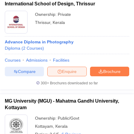
International School of Design, Thrissur
Ownership:
Private
Thrissur
,
Kerala
Advance Diploma in Photography
Diploma
(
2
Courses
)
Courses
Admissions
Facilities
Compare
Enquire
Brochure
300+
Brochures downloaded so far
MG University (MGU) - Mahatma Gandhi University,
Kottayam
Ownership:
Public/Govt
Kottayam
,
Kerala