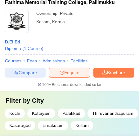
Fathima Memorial Training College, Pallimukku
Ownership:
Private
Kollam
,
Kerala
D.El.Ed
Diploma
(
1
Course
)
Courses
Fees
Admissions
Facilities
Compare
Enquire
Brochure
100+
Brochures downloaded so far
Filter by
City
Kochi
Kottayam
Palakkad
Thiruvananthapuram
Kasaragod
Ernakulam
Kollam