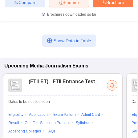
Compare
Enquire
Brochure
Brochures downloaded so far
Show Data in Table
Upcoming
Media Journalism
Exams
(
FTII-ET
)
FTII Entrance Test
Dates to be notified soon
Dat
Eligibility
Application
Exam Pattern
Admit Card
Elig
Result
Cutoff
Selection Process
Syllabus
Pre
Accepting Colleges
FAQs
Syl