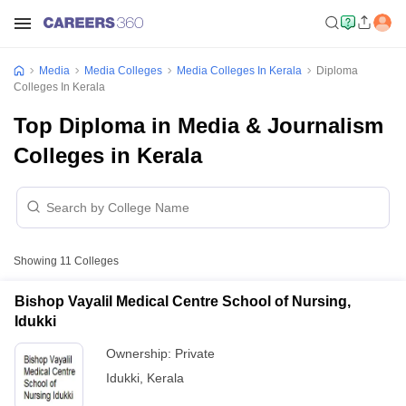
Media
Media Colleges
Media Colleges In Kerala
Diploma
Colleges In Kerala
Top Diploma in Media & Journalism
Colleges in Kerala
Showing
11
Colleges
Bishop Vayalil Medical Centre School of Nursing,
Idukki
Ownership:
Private
Idukki
,
Kerala