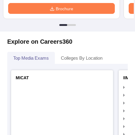
Brochure
Explore on Careers360
Top Media Exams
Colleges By Location
MICAT
IIMC 
IIM
IIM
IIM
IIM
IIMC
IIM
IIM