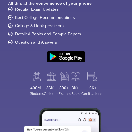
All this at the convenience of your phone
Regular Exam Updates
Best College Recommendations
College & Rank predictors
Detailed Books and Sample Papers
Question and Answers
400M+
36K+
500+
3K+
16K+
Students
Colleges
Exams
eBooks
Certifications