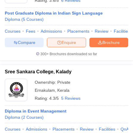
Rating:
3.6/5
6 Reviews
Post Graduate Diploma in Indian Sign Language
Diploma
(
5
Courses
)
Courses
Fees
Admissions
Placements
Review
Facilities
Compare
Enquire
Brochure
300+
Brochures downloaded so far
Sree Sankara College, Kalady
Ownership:
Private
Ernakulam
,
Kerala
Rating:
4.3/5
5 Reviews
Diploma in Event Management
Diploma
(
2
Courses
)
Courses
Admissions
Placements
Review
Facilities
QnA