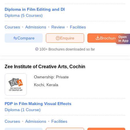
Diploma in Film Editing and DI
Diploma
(
5
Courses
)
Courses
Admissions
Review
Facilities
Open
Compare
Enquire
Brochure
in App
100+
Brochures downloaded so far
Zee Institute of Creative Arts, Cochin
Ownership:
Private
Kochi
,
Kerala
PDP in Film Making Visual Effects
Diploma
(
1
Course
)
Courses
Admissions
Facilities