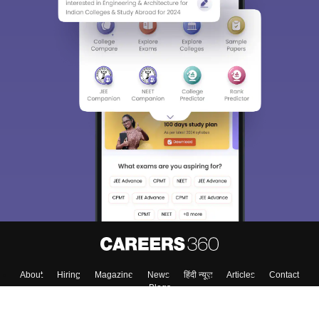
About
Hiring
Magazine
News
हिंदी न्यूज़
Articles
Contact
Blogs