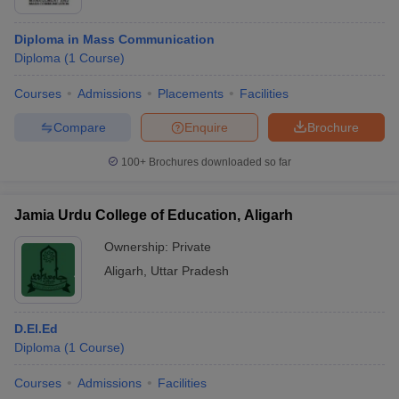
Diploma in Mass Communication
Diploma
(
1
Course
)
Courses
Admissions
Placements
Facilities
Compare
Enquire
Brochure
100+
Brochures downloaded so far
Jamia Urdu College of Education, Aligarh
Ownership:
Private
Aligarh
,
Uttar Pradesh
D.El.Ed
Diploma
(
1
Course
)
Courses
Admissions
Facilities