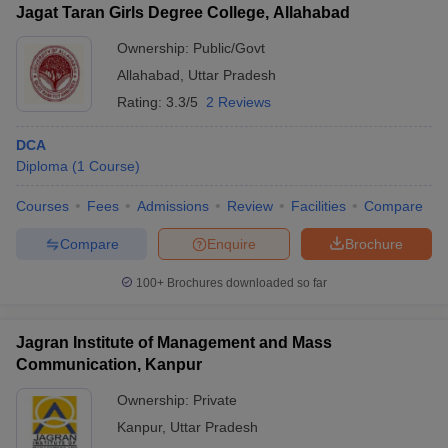
Jagat Taran Girls Degree College, Allahabad
Ownership:
Public/Govt
Allahabad
,
Uttar Pradesh
Rating:
3.3/5
2 Reviews
DCA
Diploma
(
1
Course
)
Courses
Fees
Admissions
Review
Facilities
Compare
Compare
Enquire
Brochure
100+
Brochures downloaded so far
Jagran Institute of Management and Mass
Communication, Kanpur
Ownership:
Private
Kanpur
,
Uttar Pradesh