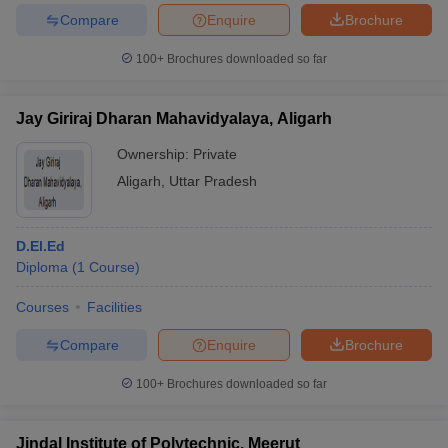
Compare
Enquire
Brochure
100+
Brochures downloaded so far
Jay Giriraj Dharan Mahavidyalaya, Aligarh
Ownership:
Private
Aligarh
,
Uttar Pradesh
D.El.Ed
Diploma
(
1
Course
)
Courses
Facilities
Compare
Enquire
Brochure
100+
Brochures downloaded so far
Jindal Institute of Polytechnic, Meerut