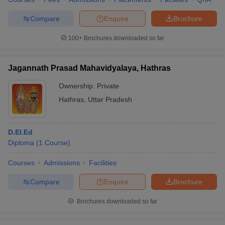
Compare
Enquire
Brochure
100+
Brochures downloaded so far
Jagannath Prasad Mahavidyalaya, Hathras
Ownership:
Private
Hathras
,
Uttar Pradesh
D.El.Ed
Diploma
(
1
Course
)
Courses
Admissions
Facilities
Compare
Enquire
Brochure
Brochures downloaded so far