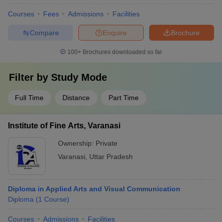
Courses
Fees
Admissions
Facilities
Compare
Enquire
Brochure
100+
Brochures downloaded so far
Filter by
Study Mode
Full Time
Distance
Part Time
Institute of Fine Arts, Varanasi
Ownership:
Private
Varanasi
,
Uttar Pradesh
Diploma in Applied Arts and Visual Communication
Diploma
(
1
Course
)
Courses
Admissions
Facilities