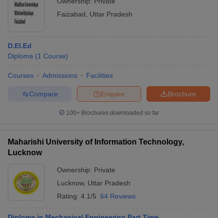
Ownership:
Private
Faizabad
,
Uttar Pradesh
D.El.Ed
Diploma
(
1
Course
)
Courses
Admissions
Facilities
Compare
Enquire
Brochure
100+
Brochures downloaded so far
Maharishi University of Information Technology,
Lucknow
Ownership:
Private
Lucknow
,
Uttar Pradesh
Rating:
4.1/5
64 Reviews
Diploma in Mechanical Engineering Part Time