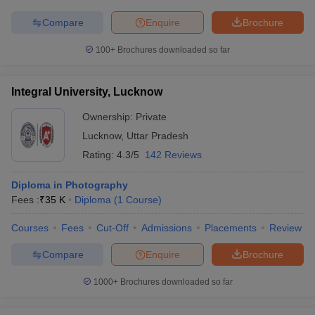
Compare
Enquire
Brochure
100+
Brochures downloaded so far
Integral University, Lucknow
Ownership:
Private
Lucknow
,
Uttar Pradesh
Rating:
4.3/5
142 Reviews
Diploma in Photography
Fees :
₹
35 K
Diploma
(
1
Course
)
Courses
Fees
Cut-Off
Admissions
Placements
Review
Compare
Enquire
Brochure
1000+
Brochures downloaded so far