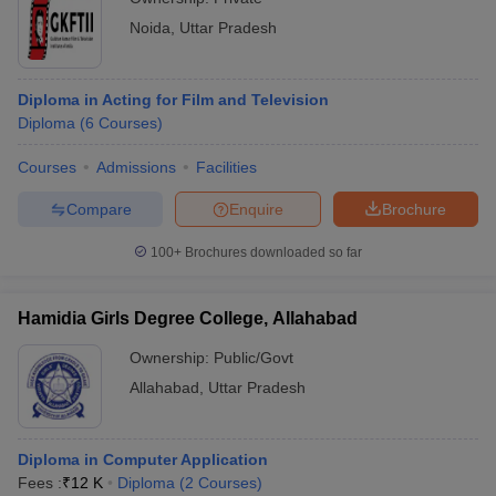
Noida
,
Uttar Pradesh
Diploma in Acting for Film and Television
Diploma
(
6
Courses
)
Courses
Admissions
Facilities
Compare
Enquire
Brochure
100+
Brochures downloaded so far
Hamidia Girls Degree College, Allahabad
Ownership:
Public/Govt
Allahabad
,
Uttar Pradesh
Diploma in Computer Application
Fees :
₹
12 K
Diploma
(
2
Courses
)