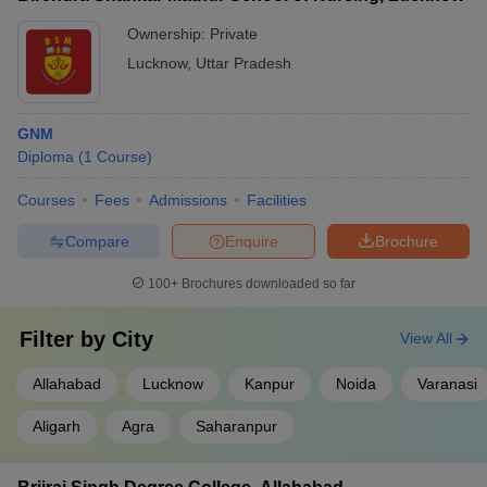
Ownership:
Private
Lucknow
,
Uttar Pradesh
GNM
Diploma
(
1
Course
)
Courses
Fees
Admissions
Facilities
Compare
Enquire
Brochure
100+
Brochures downloaded so far
Filter by
City
View All
Allahabad
Lucknow
Kanpur
Noida
Varanasi
Aligarh
Agra
Saharanpur