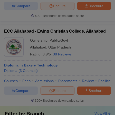
Compare
Enquire
Brochure
600+
Brochures downloaded so far
ECC Allahabad - Ewing Christian College, Allahabad
Ownership:
Public/Govt
Allahabad
,
Uttar Pradesh
Rating:
3.9/5
38 Reviews
Diploma in Bakery Technology
Diploma
(
3
Courses
)
Courses
Fees
Admissions
Placements
Review
Facilities
Compare
Enquire
Brochure
300+
Brochures downloaded so far
Filter by
Branch
View All