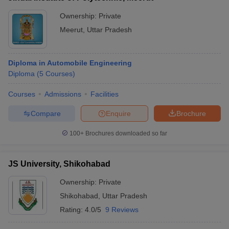
Ownership:
Private
Meerut
,
Uttar Pradesh
Diploma in Automobile Engineering
Diploma
(
5
Courses
)
Courses
Admissions
Facilities
Compare
Enquire
Brochure
100+
Brochures downloaded so far
JS University, Shikohabad
Ownership:
Private
Shikohabad
,
Uttar Pradesh
Rating:
4.0/5
9 Reviews