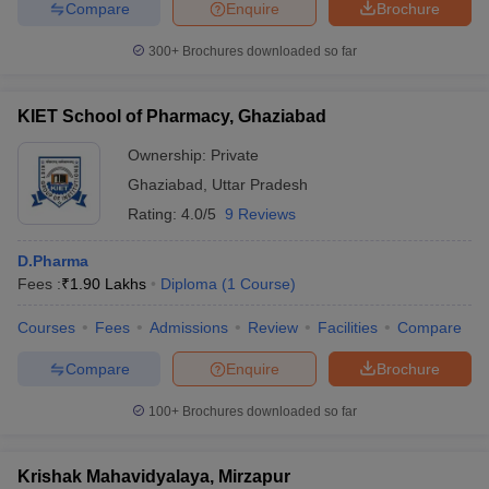
Compare
Enquire
Brochure
300+
Brochures downloaded so far
KIET School of Pharmacy, Ghaziabad
Ownership:
Private
Ghaziabad
,
Uttar Pradesh
Rating:
4.0/5
9 Reviews
D.Pharma
Fees :
₹
1.90 Lakhs
Diploma
(
1
Course
)
Courses
Fees
Admissions
Review
Facilities
Compare
Compare
Enquire
Brochure
100+
Brochures downloaded so far
Krishak Mahavidyalaya, Mirzapur