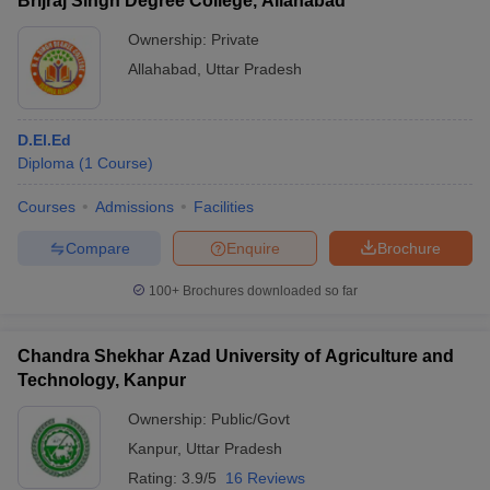
Brijraj Singh Degree College, Allahabad
Ownership:
Private
Allahabad
,
Uttar Pradesh
D.El.Ed
Diploma
(
1
Course
)
Courses
Admissions
Facilities
Compare
Enquire
Brochure
100+
Brochures downloaded so far
Chandra Shekhar Azad University of Agriculture and
Technology, Kanpur
Ownership:
Public/Govt
Kanpur
,
Uttar Pradesh
Rating:
3.9/5
16 Reviews