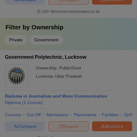
100+
Brochures downloaded so far
Filter by
Ownership
Private
Government
Government Polytechnic, Lucknow
Ownership:
Public/Govt
Lucknow
,
Uttar Pradesh
Diploma in Journalism and Mass Communication
Diploma
(
1
Course
)
Courses
Cut-Off
Admissions
Placements
Facilities
QnA
Compare
Enquire
Brochure