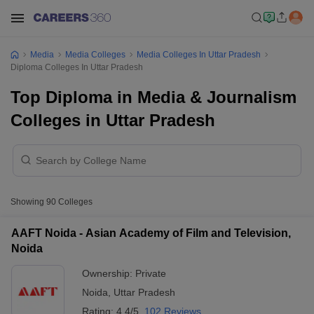
Media
Media Colleges
Media Colleges In Uttar Pradesh
Diploma Colleges In Uttar Pradesh
Top Diploma in Media & Journalism
Colleges in Uttar Pradesh
Showing
90
Colleges
AAFT Noida - Asian Academy of Film and Television,
Noida
Ownership:
Private
Noida
,
Uttar Pradesh
Rating:
4.4/5
102 Reviews