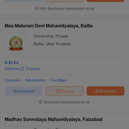
100+
Brochures downloaded so far
Maa Maturani Devi Mahavidyalaya, Ballia
Ownership:
Private
Ballia
,
Uttar Pradesh
D.El.Ed
Diploma
(
1
Course
)
Courses
Admissions
Facilities
Compare
Enquire
Brochure
Brochures downloaded so far
Madhav Sarvodaya Mahavidyalaya, Faizabad