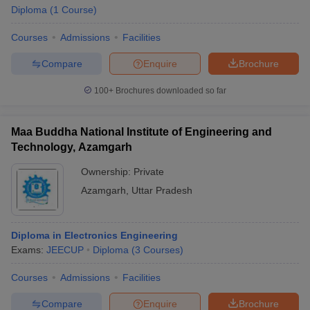
Diploma
(
1
Course
)
Courses
Admissions
Facilities
Compare
Enquire
Brochure
100+
Brochures downloaded so far
Maa Buddha National Institute of Engineering and
Technology, Azamgarh
Ownership:
Private
Azamgarh
,
Uttar Pradesh
Diploma in Electronics Engineering
Exams:
JEECUP
Diploma
(
3
Courses
)
Courses
Admissions
Facilities
Compare
Enquire
Brochure