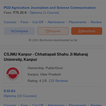
PGD Agriculture Journalism and Science Communication
Fees :
₹
75.20 K
Diploma
(
1
Course
)
Courses
Fees
Cut-Off
Admissions
Placements
Review
Compare
Enquire
Brochure
100+
Brochures downloaded so far
CSJMU Kanpur - Chhatrapati Shahu Ji Maharaj
University, Kanpur
Ownership:
Public/Govt
Kanpur
,
Uttar Pradesh
Rating:
4.1/5
215 Reviews
D.El.Ed
Diploma
(
10
Courses
)
Courses
Fees
Cut-Off
Admissions
Placements
Review