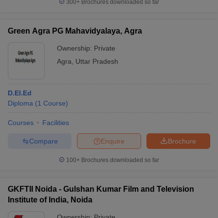
300+
Brochures downloaded so far
Green Agra PG Mahavidyalaya, Agra
Ownership:
Private
Agra
,
Uttar Pradesh
D.El.Ed
Diploma
(
1
Course
)
Courses
Facilities
Compare
Enquire
Brochure
100+
Brochures downloaded so far
GKFTII Noida - Gulshan Kumar Film and Television
Institute of India, Noida
Ownership:
Private