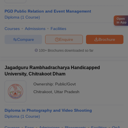
PGD Public Relation and Event Management
Diploma
(
1
Course
)
Open
in App
Courses
Admissions
Facilities
Compare
Enquire
Brochure
100+
Brochures downloaded so far
Jagadguru Rambhadracharya Handicapped
University, Chitrakoot Dham
Ownership:
Public/Govt
Chitrakoot
,
Uttar Pradesh
Diploma in Photography and Video Shooting
Diploma
(
1
Course
)
Courses
Fees
Admissions
Placements
Facilities
QnA