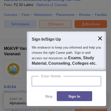
Fees :
₹
2.20 Lakhs
Diploma
(
1
Course
)
Courses
Fees
Admissions
Placements
Review
Facilities
Compare
Enquire
Brochure
100+
Brochures downloaded so far
Sign In/Sign Up
We endeavor to keep you informed and help you
MGKVP Varanasi - Mahatma Gandhi Kashi Vidyapith,
choose the right Career path. Sign in and
Varanasi
Exams, Study
access our resources on
Ownership:
Public/Govt
Material, Counseling, Colleges etc.
Varanasi
,
Uttar Pradesh
Rating:
4.1/5
Enter Mobile
148 Reviews
D.El.Ed
Diploma
(
7
Courses
)
Skip
Sign In
SORT BY
FILTERS
Courses
Fees
Cut-Off
Admissions
Placements
Review
Alphabetically
Applied
2