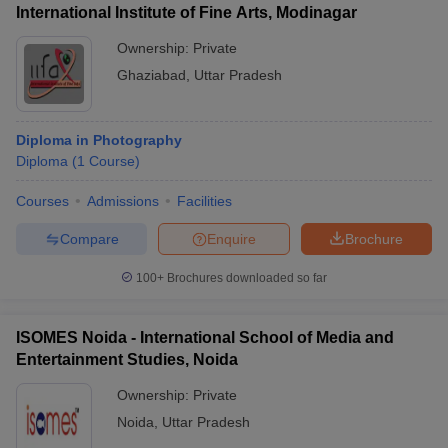
International Institute of Fine Arts, Modinagar
Ownership:
Private
Ghaziabad
,
Uttar Pradesh
Diploma in Photography
Diploma
(
1
Course
)
Courses
Admissions
Facilities
Compare
Enquire
Brochure
100+
Brochures downloaded so far
ISOMES Noida - International School of Media and
Entertainment Studies, Noida
Ownership:
Private
Noida
,
Uttar Pradesh