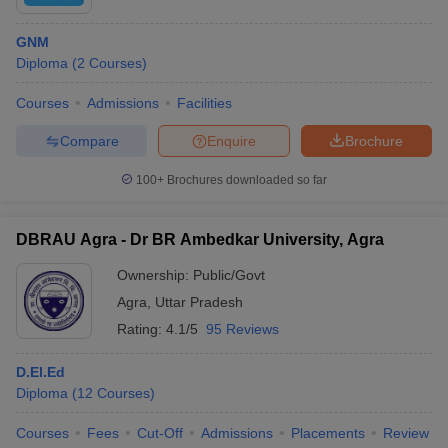
GNM
Diploma
(
2
Courses
)
Courses
Admissions
Facilities
Compare
Enquire
Brochure
100+
Brochures downloaded so far
DBRAU Agra - Dr BR Ambedkar University, Agra
Ownership:
Public/Govt
Agra
,
Uttar Pradesh
Rating:
4.1/5
95 Reviews
D.El.Ed
Diploma
(
12
Courses
)
Courses
Fees
Cut-Off
Admissions
Placements
Review