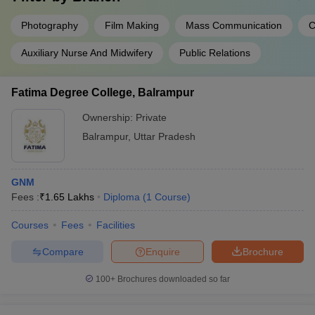
Photography
Film Making
Mass Communication
C
Auxiliary Nurse And Midwifery
Public Relations
Fatima Degree College, Balrampur
Ownership:
Private
Balrampur
,
Uttar Pradesh
GNM
Fees :
₹
1.65 Lakhs
Diploma
(
1
Course
)
Courses
Fees
Facilities
Compare
Enquire
Brochure
100+
Brochures downloaded so far