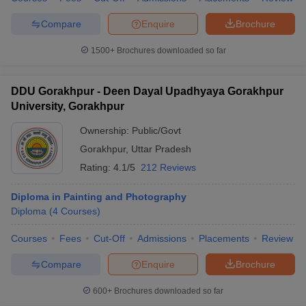
Compare
Enquire
Brochure
1500+
Brochures downloaded so far
DDU Gorakhpur - Deen Dayal Upadhyaya Gorakhpur
University, Gorakhpur
Ownership:
Public/Govt
Gorakhpur
,
Uttar Pradesh
Rating:
4.1/5
212 Reviews
Diploma in Painting and Photography
Diploma
(
4
Courses
)
Courses
Fees
Cut-Off
Admissions
Placements
Review
Compare
Enquire
Brochure
600+
Brochures downloaded so far