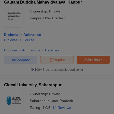
Gautam Buddha Mahavidyalaya, Kanpur
Ownership:
Private
Kanpur
,
Uttar Pradesh
Diploma in Animation
Diploma
(
1
Course
)
Courses
Admissions
Facilities
Compare
Enquire
Brochure
100+
Brochures downloaded so far
Glocal University, Saharanpur
Ownership:
Private
Saharanpur
,
Uttar Pradesh
Rating:
4.0/5
14 Reviews