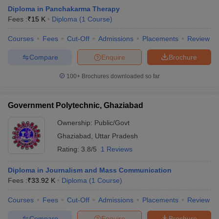
Diploma in Panchakarma Therapy
Fees :
₹
15 K
Diploma
(
1
Course
)
Courses
Fees
Cut-Off
Admissions
Placements
Review
Compare
Enquire
Brochure
100+
Brochures downloaded so far
Government Polytechnic, Ghaziabad
Ownership:
Public/Govt
Ghaziabad
,
Uttar Pradesh
Rating:
3.8/5
1 Reviews
Diploma in Journalism and Mass Communication
Fees :
₹
33.92 K
Diploma
(
1
Course
)
Courses
Fees
Cut-Off
Admissions
Placements
Review
Compare
Enquire
Brochure