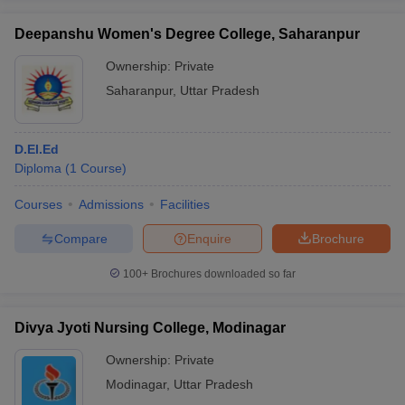
Deepanshu Women's Degree College, Saharanpur
Ownership:
Private
Saharanpur
,
Uttar Pradesh
D.El.Ed
Diploma
(
1
Course
)
Courses
Admissions
Facilities
Compare
Enquire
Brochure
100+
Brochures downloaded so far
Divya Jyoti Nursing College, Modinagar
Ownership:
Private
Modinagar
,
Uttar Pradesh