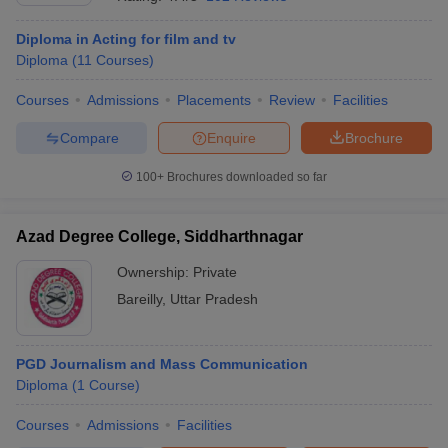
Diploma in Acting for film and tv
Diploma
(
11
Courses
)
T Sample Papers
munication Cut Off
JMI Mass Communication Answer Key
Courses
Admissions
Placements
Review
Facilities
Compare
Enquire
Brochure
nalism Colleges in kerala
Government Media & Journalism Colleges in
 in Delhi
Private Media & Journalism Colleges in Pune
Private Media & 
100+
Brochures downloaded so far
urnalism Colleges in ernakulam
Media & Journalism Colleges in kerala
Azad Degree College, Siddharthnagar
Ownership:
Private
Bareilly
,
Uttar Pradesh
PGD Journalism and Mass Communication
Diploma
(
1
Course
)
Courses
Admissions
Facilities