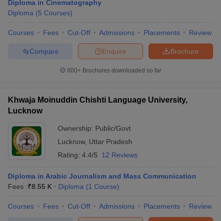
Diploma in Cinematography
Diploma
(
5
Courses
)
Courses
Fees
Cut-Off
Admissions
Placements
Review
Compare
Enquire
Brochure
600+
Brochures downloaded so far
Khwaja Moinuddin Chishti Language University,
Lucknow
Ownership:
Public/Govt
Lucknow
,
Uttar Pradesh
Rating:
4.4/5
12 Reviews
Diploma in Arabic Journalism and Mass Communication
Fees :
₹
8.55 K
Diploma
(
1
Course
)
Courses
Fees
Cut-Off
Admissions
Placements
Review