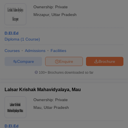
Ownership:
Private
Mirzapur
,
Uttar Pradesh
D.El.Ed
Diploma
(
1
Course
)
Courses
Admissions
Facilities
Compare
Enquire
Brochure
100+
Brochures downloaded so far
Lalsar Krishak Mahavidyalaya, Mau
Ownership:
Private
Mau
,
Uttar Pradesh
D.El.Ed