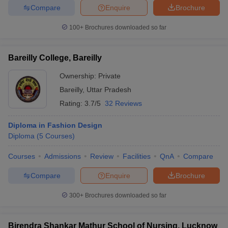
Compare
Enquire
Brochure
100+
Brochures downloaded so far
Bareilly College, Bareilly
Ownership:
Private
Bareilly
,
Uttar Pradesh
Rating:
3.7/5
32 Reviews
Diploma in Fashion Design
Diploma
(
5
Courses
)
Courses
Admissions
Review
Facilities
QnA
Compare
Compare
Enquire
Brochure
300+
Brochures downloaded so far
Birendra Shankar Mathur School of Nursing, Lucknow