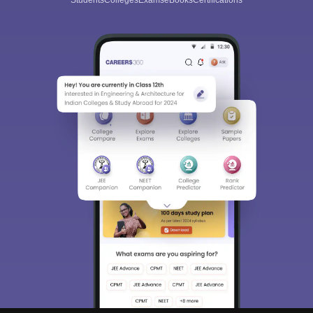
Students
Colleges
Exams
eBooks
Certifications