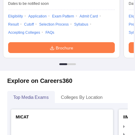
Dates to be notified soon
Dat
Eligibility
Application
Exam Pattern
Admit Card
Elig
Result
Cutoff
Selection Process
Syllabus
Pre
Accepting Colleges
FAQs
Syl
Brochure
Explore on Careers360
Top Media Exams
Colleges By Location
MICAT
IIMC 
IIM
IIM