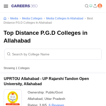
Media
Media Colleges
Media Colleges In Allahabad
Best
Distance P.G.D Colleges In Allahabad
Top Distance P.G.D Colleges in
Allahabad
Showing
1
Colleges
UPRTOU Allahabad - UP Rajarshi Tandon Open
University, Allahabad
Ownership:
Public/Govt
Allahabad
,
Uttar Pradesh
Rating:
3.8/5
6 Reviews