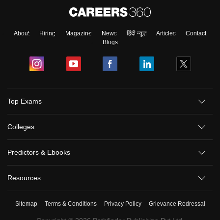
About
Hiring
Magazine
News
हिंदी न्यूज़
Articles
Contact
Blogs
Top Exams
Colleges
Predictors & Ebooks
Resources
Sitemap
Terms & Conditions
Privacy Policy
Grievance Redressal