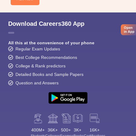
Download Careers360 App
Open
in App
All this at the convenience of your phone
Regular Exam Updates
Best College Recommendations
College & Rank predictors
Detailed Books and Sample Papers
Question and Answers
400M+
36K+
500+
3K+
16K+