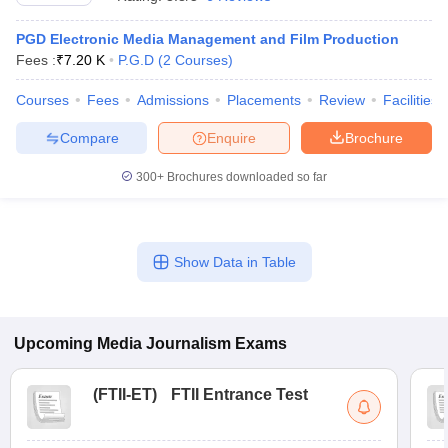
PGD Electronic Media Management and Film Production
Fees :
₹
7.20 K
P.G.D
(
2
Courses
)
T Sample Papers
munication Cut Off
JMI Mass Communication Answer Key
Courses
Fees
Admissions
Placements
Review
Facilities
Compare
Enquire
Brochure
nalism Colleges in kerala
Government Media & Journalism Colleges in
 in Delhi
Private Media & Journalism Colleges in Pune
Private Media & 
300+
Brochures downloaded so far
urnalism Colleges in ernakulam
Media & Journalism Colleges in kerala
Show Data in Table
Upcoming
Media Journalism
Exams
(
FTII-ET
)
FTII Entrance Test