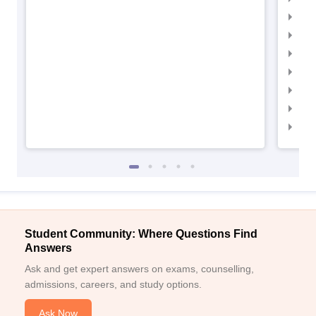
IIM
IIM
IIMC
IIM
IIM
IIM
IIM
Student Community: Where Questions Find
Answers
Ask and get expert answers on exams, counselling,
admissions, careers, and study options.
Ask Now