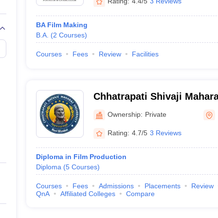
Rating:
4.4/5
3 Reviews
BA Film Making
B.A.
(
2
Courses
)
Courses
Fees
Review
Facilities
Chhatrapati Shivaji Mahara
Mumbai
Ownership:
Private
Rating:
4.7/5
3 Reviews
Diploma in Film Production
Diploma
(
5
Courses
)
Courses
Fees
Admissions
Placements
Review
QnA
Affiliated Colleges
Compare