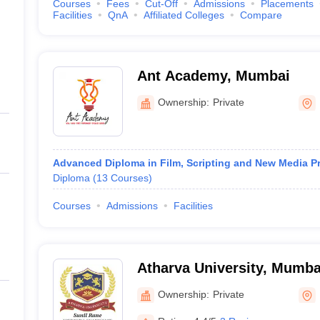
Courses
Fees
Cut-Off
Admissions
Placements
Facilities
QnA
Affiliated Colleges
Compare
Ant Academy, Mumbai
Ownership:
Private
Advanced Diploma in Film, Scripting and New Media P
Diploma
(
13
Courses
)
Courses
Admissions
Facilities
Atharva University, Mumba
Ownership:
Private