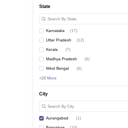
School
State
Competition
Hospitality
Search By State
Finance
Study Abroad
Karnataka
(
17
)
News
Hindi News
Uttar Pradesh
(
12
)
Kerala
(
7
)
Madhya Pradesh
(
6
)
West Bengal
(
6
)
+20 More
City
Search By City
Aurangabad
(
1
)
Bangalore
(
10
)