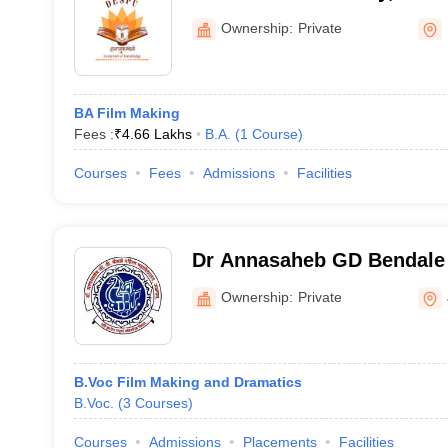
Ownership:
Private
BA Film Making
Fees :
₹
4.66 Lakhs
B.A.
(
1
Course
)
Courses
Fees
Admissions
Facilities
Dr Annasaheb GD Bendale
Mahavidyalaya, Jalgaon
Ownership:
Private
B.Voc Film Making and Dramatics
B.Voc.
(
3
Courses
)
Courses
Admissions
Placements
Facilities