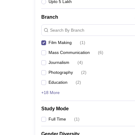
Upto 5 Lakh
Branch
Search By Branch
Film Making
(
1
)
Mass Communication
(
6
)
Journalism
(
4
)
Photography
(
2
)
Education
(
2
)
+18 More
Study Mode
Full Time
(
1
)
Gender Diversity