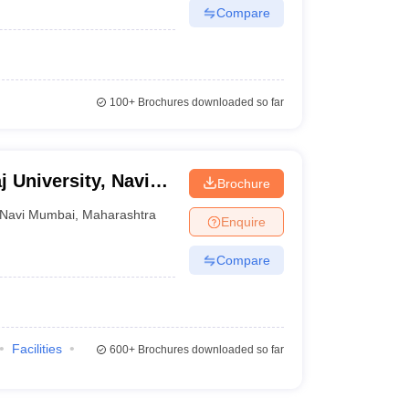
Compare
100+
Brochures downloaded so far
j University, Navi
Brochure
Navi Mumbai
,
Maharashtra
Enquire
Compare
Facilities
600+
Brochures downloaded so far