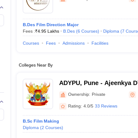
B.Des Film Direction Major
Fees :
₹
4.95 Lakhs
B.Des
(
6
Courses
)
Diploma
(
7
Cours
Courses
Fees
Admissions
Facilities
Colleges Near By
ADYPU, Pune - Ajeenkya DY 
Pune
Ownership:
Private
Rating:
4.0/5
33 Reviews
B.Sc Film Making
Diploma
(
2
Courses
)