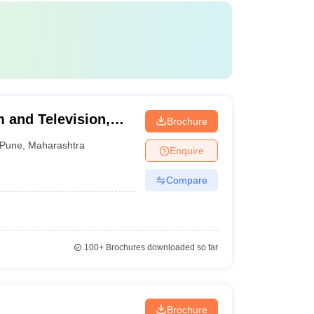
 and Television,
Brochure
Pune
,
Maharashtra
Enquire
Compare
100+
Brochures downloaded so far
Brochure