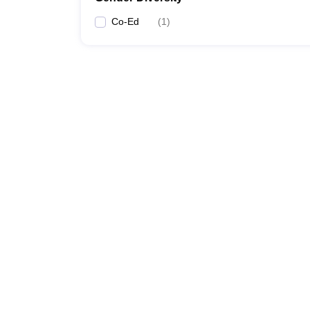
Co-Ed
(
1
)