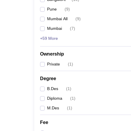
Pune
(
9
)
Mumbai All
(
9
)
Mumbai
(
7
)
+59 More
Ownership
Private
(
1
)
Degree
B.Des
(
1
)
Diploma
(
1
)
M.Des
(
1
)
Fee