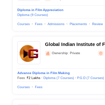
Diploma in Film Appreciation
Diploma
(
9
Courses
)
Courses
Fees
Admissions
Placements
Review
Global Indian Institute o
Ownership:
Private
Advance Diploma in Film Making
Fees :
₹
2 Lakhs
Diploma
(
7
Courses
)
P.G.D
(
7
Courses
)
Courses
Fees