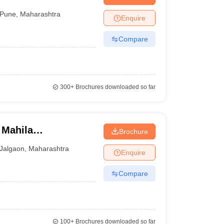
Pune
,
Maharashtra
Enquire
Compare
300+
Brochures downloaded so far
 Mahila
Brochure
Jalgaon
,
Maharashtra
Enquire
Compare
100+
Brochures downloaded so far