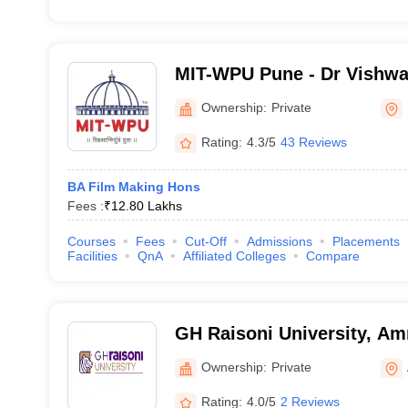
MIT-WPU Pune - Dr Vishwa
World Peace University, P
Ownership:
Private
Rating:
4.3/5
43 Reviews
BA Film Making Hons
Fees :
₹
12.80 Lakhs
Courses
Fees
Cut-Off
Admissions
Placements
Facilities
QnA
Affiliated Colleges
Compare
GH Raisoni University, Am
Ownership:
Private
Rating:
4.0/5
2 Reviews