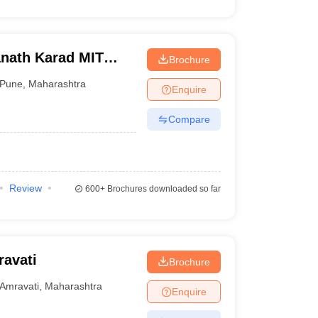
nath Karad MIT
Brochure
une
Pune
,
Maharashtra
Enquire
Compare
Review
600+
Brochures downloaded so far
ravati
Brochure
Amravati
,
Maharashtra
Enquire