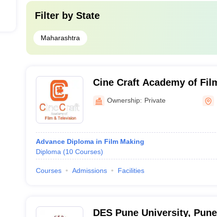
Filter by
State
Maharashtra
Cine Craft Academy of Film
Pune
Ownership:
Private
Advance Diploma in Film Making
Diploma
(
10
Courses
)
Courses
Admissions
Facilities
DES Pune University, Pune