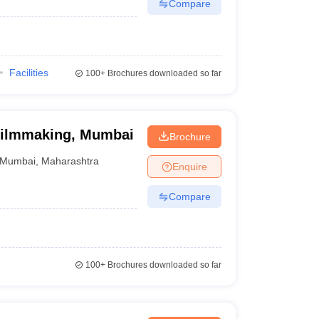
Compare
Facilities
100+
Brochures downloaded so far
f Filmmaking, Mumbai
Brochure
Mumbai
,
Maharashtra
Enquire
Compare
100+
Brochures downloaded so far