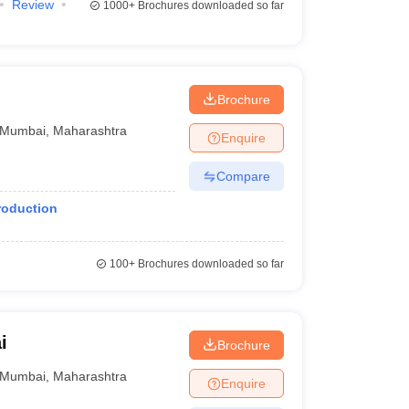
Review
1000+
Brochures downloaded so far
Brochure
Mumbai
,
Maharashtra
Enquire
Compare
roduction
100+
Brochures downloaded so far
i
Brochure
Mumbai
,
Maharashtra
Enquire