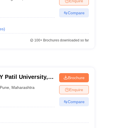
Enquire
Compare
es
)
100+
Brochures downloaded so far
Patil University,
Brochure
Pune
,
Maharashtra
Enquire
Compare