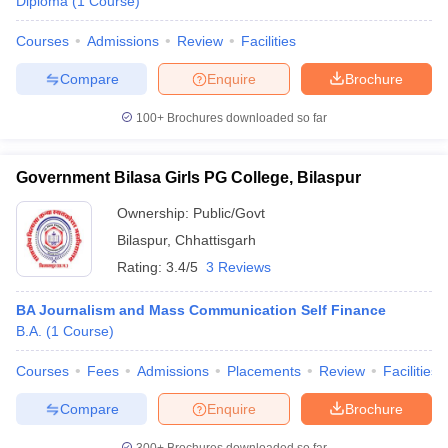
Diploma
(
1
Course
)
Courses
Admissions
Review
Facilities
Compare
Enquire
Brochure
100+
Brochures downloaded so far
Government Bilasa Girls PG College, Bilaspur
Ownership:
Public/Govt
Bilaspur
,
Chhattisgarh
Rating:
3.4/5
3 Reviews
BA Journalism and Mass Communication Self Finance
B.A.
(
1
Course
)
Courses
Fees
Admissions
Placements
Review
Facilities
Compare
Enquire
Brochure