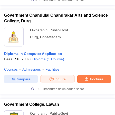
300+
Brochures downloaded so far
Government Chandulal Chandrakar Arts and Science
College, Durg
Ownership:
Public/Govt
Durg
,
Chhattisgarh
Diploma in Computer Application
Fees :
₹
10.29 K
Diploma
(
1
Course
)
Courses
Admissions
Facilities
Compare
Enquire
Brochure
100+
Brochures downloaded so far
Government College, Lawan
Ownership:
Public/Govt