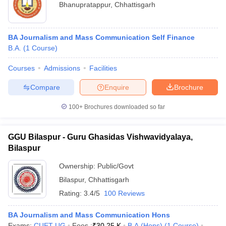
Bhanupratappur
,
Chhattisgarh
BA Journalism and Mass Communication Self Finance
B.A.
(
1
Course
)
Courses
Admissions
Facilities
Compare
Enquire
Brochure
100+
Brochures downloaded so far
GGU Bilaspur - Guru Ghasidas Vishwavidyalaya,
Bilaspur
Ownership:
Public/Govt
Bilaspur
,
Chhattisgarh
Rating:
3.4/5
100 Reviews
BA Journalism and Mass Communication Hons
Exams:
CUET UG
Fees :
₹
30.25 K
B.A.(Hons)
(
1
Course
)