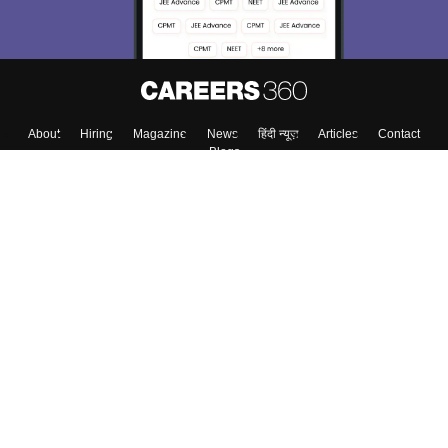
About
Hiring
Magazine
News
हिंदी न्यूज़
Articles
Contact
Blogs
Top Exams
Colleges
Predictors & Ebooks
Resources