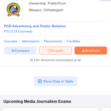
Ownership:
Public/Govt
Bilaspur
,
Chhattisgarh
PGD Advertising and Public Relation
P.G.D
(
3
Courses
)
Courses
Admissions
Placements
Facilities
Compare
Enquire
Brochure
100+
Brochures downloaded so far
Show Data in Table
Upcoming
Media Journalism
Exams