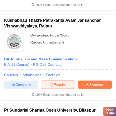
100+
Brochures downloaded so far
Kushabhau Thakre Patrakarita Avam Jansanchar
Vishwavidyalaya, Raipur
Ownership:
Public/Govt
Raipur
,
Chhattisgarh
BA Journalism and Mass Communication
B.A.
(
1
Course
)
P.G.D
(
3
Courses
)
Courses
Admissions
Facilities
Compare
Enquire
Brochure
100+
Brochures downloaded so far
Pt Sundarlal Sharma Open University, Bilaspur
Open
in App