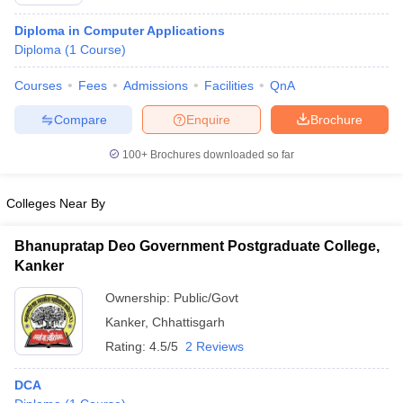
Diploma in Computer Applications
Diploma
(
1
Course
)
T Sample Papers
Courses
Fees
Admissions
Facilities
QnA
munication Cut Off
JMI Mass Communication Answer Key
Compare
Enquire
Brochure
nalism Colleges in kerala
Government Media & Journalism Colleges in
 in Delhi
Private Media & Journalism Colleges in Pune
Private Media & 
100+
Brochures downloaded so far
urnalism Colleges in ernakulam
Media & Journalism Colleges in kerala
Colleges Near By
Bhanupratap Deo Government Postgraduate College,
Kanker
Ownership:
Public/Govt
Kanker
,
Chhattisgarh
Rating:
4.5/5
2 Reviews
DCA