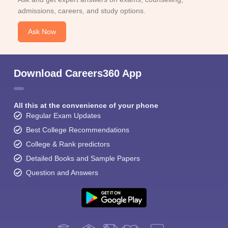
admissions, careers, and study options.
Ask Now
Download Careers360 App
All this at the convenience of your phone
Regular Exam Updates
Best College Recommendations
College & Rank predictors
Detailed Books and Sample Papers
Question and Answers