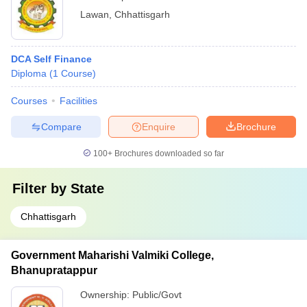
Lawan
,
Chhattisgarh
DCA Self Finance
Diploma
(
1
Course
)
Courses
Facilities
Compare
Enquire
Brochure
100+
Brochures downloaded so far
Filter by
State
Chhattisgarh
Government Maharishi Valmiki College,
Bhanupratappur
Ownership:
Public/Govt