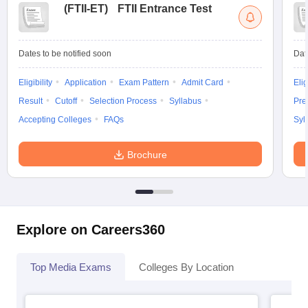
(
FTII-ET
)
FTII Entrance Test
Dates to be notified soon
Dat
Eligibility
Application
Exam Pattern
Admit Card
Elig
Result
Cutoff
Selection Process
Syllabus
Pre
Accepting Colleges
FAQs
Syl
Brochure
Explore on Careers360
Top Media Exams
Colleges By Location