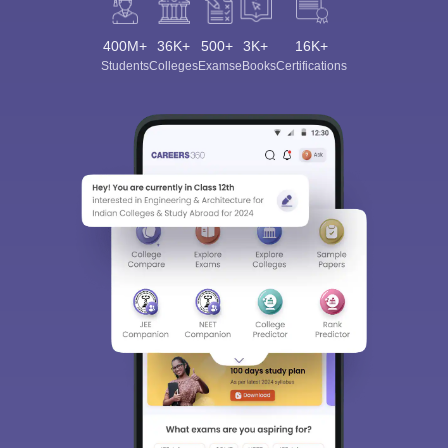
400M+
36K+
500+
3K+
16K+
Students
Colleges
Exams
eBooks
Certifications