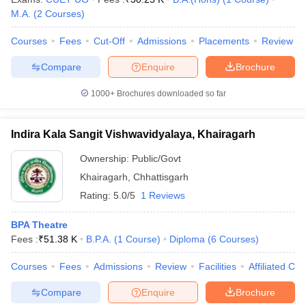
M.A.
(
2
Courses
)
Courses
Fees
Cut-Off
Admissions
Placements
Review
Compare
Enquire
Brochure
1000+
Brochures downloaded so far
Indira Kala Sangit Vishwavidyalaya, Khairagarh
Ownership:
Public/Govt
Khairagarh
,
Chhattisgarh
Rating:
5.0/5
1 Reviews
BPA Theatre
Fees :
₹
51.38 K
B.P.A.
(
1
Course
)
Diploma
(
6
Courses
)
Courses
Fees
Admissions
Review
Facilities
Affiliated Col
Compare
Enquire
Brochure