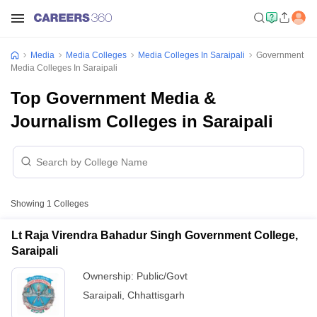
Media
Media Colleges
Media Colleges In Saraipali
Government
Media Colleges In Saraipali
Top Government Media &
Journalism Colleges in Saraipali
Showing
1
Colleges
Lt Raja Virendra Bahadur Singh Government College,
Saraipali
Ownership:
Public/Govt
Saraipali
,
Chhattisgarh