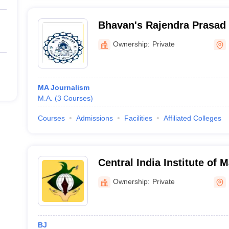
Bhavan's Rajendra Prasad I
Communication and Mana
Ownership:
Private
MA Journalism
M.A.
(
3
Courses
)
Courses
Admissions
Facilities
Affiliated Colleges
Central India Institute of 
Communication, Nagpur
Ownership:
Private
BJ