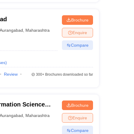
bad
Brochure
Aurangabad
,
Maharashtra
Enquire
Compare
ses
)
Review
300+
Brochures downloaded so far
ormation Science
Brochure
Aurangabad
,
Maharashtra
Enquire
Compare