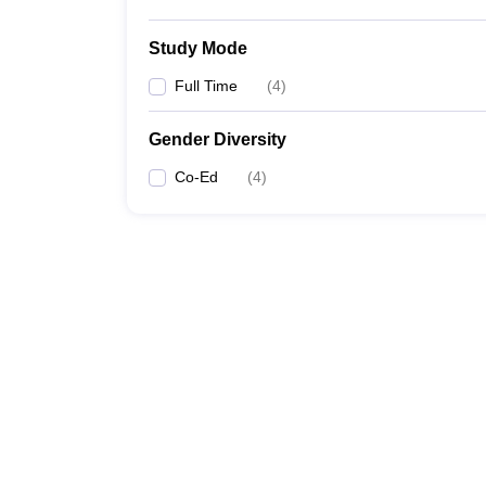
Study Mode
Full Time
(
4
)
Gender Diversity
Co-Ed
(
4
)