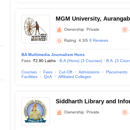
MGM University, Auranga
Ownership:
Private
Rating:
4.3/5
8 Reviews
BA Multimedia Journalism Hons
Fees :
₹
2.80 Lakhs
B.A.(Hons)
(
3
Courses
)
B.A.
(
3
Cour
Courses
Fees
Cut-Off
Admissions
Placements
Facilities
QnA
Affiliated Colleges
Siddharth Library and Inf
College, Aurangabad
Ownership:
Private