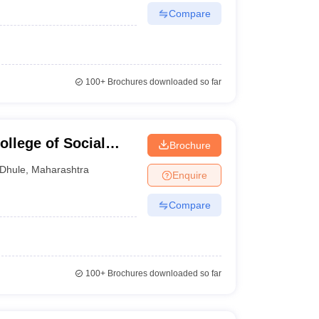
Compare
100+
Brochures downloaded so far
llege of Social
Brochure
Dhule
,
Maharashtra
Enquire
Compare
100+
Brochures downloaded so far