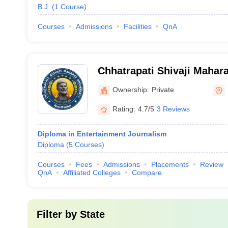
B.J.
(
1
Course
)
Courses
Admissions
Facilities
QnA
Chhatrapati Shivaji Mahara
Mumbai
Ownership:
Private
Rating:
4.7/5
3 Reviews
Diploma in Entertainment Journalism
Diploma
(
5
Courses
)
Courses
Fees
Admissions
Placements
Review
QnA
Affiliated Colleges
Compare
Filter by
State