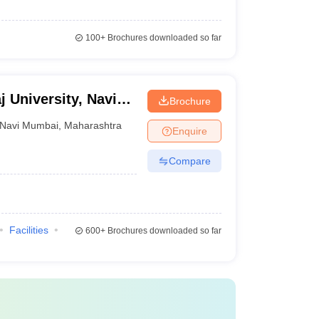
100+
Brochures downloaded so far
j University, Navi
Brochure
Navi Mumbai
,
Maharashtra
Enquire
Compare
Facilities
600+
Brochures downloaded so far