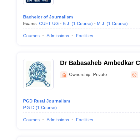
Bachelor of Journalism
Exams:
CUET UG
B.J.
(
1
Course
)
M.J.
(
1
Course
)
Courses
Admissions
Facilities
Dr Babasaheb Ambedkar Co
Work, Dhule
Ownership:
Private
PGD Rural Journalism
P.G.D
(
1
Course
)
Courses
Admissions
Facilities