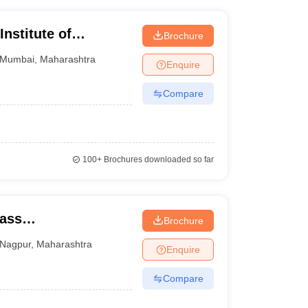
nstitute of
Brochure
gement, Mumbai
Mumbai
,
Maharashtra
Enquire
Compare
100+
Brochures downloaded so far
Mass
Brochure
Nagpur
,
Maharashtra
Enquire
Compare