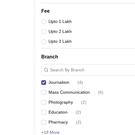
Fee
Upto 1 Lakh
Upto 2 Lakh
Upto 3 Lakh
Branch
Search By Branch
Journalism
(
4
)
Mass Communication
(
6
)
Photography
(
2
)
Education
(
2
)
Pharmacy
(
2
)
+18 More