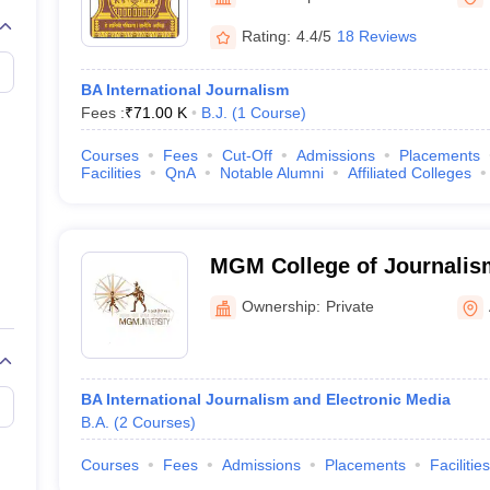
Rating:
4.4/5
18 Reviews
BA International Journalism
Fees :
₹
71.00 K
B.J.
(
1
Course
)
Courses
Fees
Cut-Off
Admissions
Placements
Facilities
QnA
Notable Alumni
Affiliated Colleges
MGM College of Journalis
Communication, Aurangab
Ownership:
Private
BA International Journalism and Electronic Media
B.A.
(
2
Courses
)
Courses
Fees
Admissions
Placements
Facilities