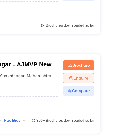
Brochures downloaded so far
agar - AJMVP New
Brochure
e College,
Ahmednagar
,
Maharashtra
Enquire
Compare
Facilities
300+
Brochures downloaded so far