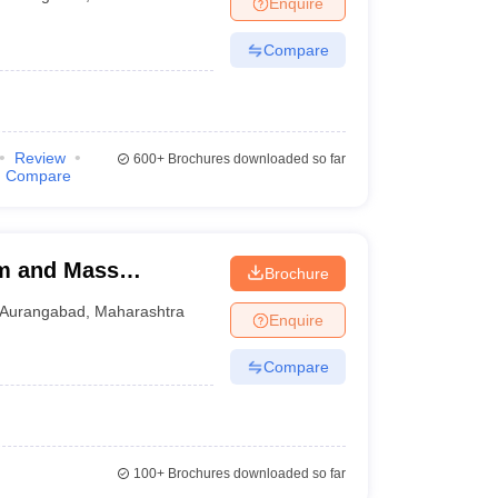
Enquire
Compare
Review
600+
Brochures downloaded so far
Compare
m and Mass
Brochure
ad
Aurangabad
,
Maharashtra
Enquire
Compare
100+
Brochures downloaded so far