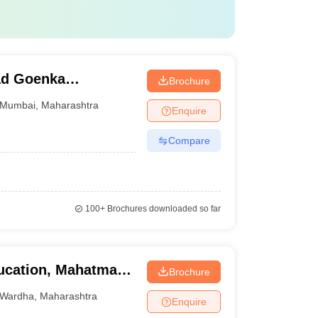
ad Goenka
Brochure
dia Studies,
Mumbai
,
Maharashtra
Enquire
Compare
100+
Brochures downloaded so far
ducation, Mahatma
Brochure
di Vishwavidyalaya,
Wardha
,
Maharashtra
Enquire