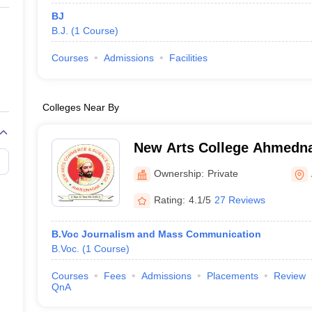
BJ
B.J.
(
1
Course
)
Courses
Admissions
Facilities
Colleges Near By
New Arts College Ahmedn
Arts Commerce and Scienc
Ownership:
Private
Ahmednagar
Rating:
4.1/5
27 Reviews
B.Voc Journalism and Mass Communication
B.Voc.
(
1
Course
)
Courses
Fees
Admissions
Placements
Review
QnA