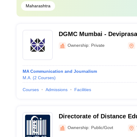
Maharashtra
DGMC Mumbai - Devipras
Management College of Me
Ownership:
Private
Mumbai
MA Communication and Journalism
M.A.
(
2
Courses
)
Courses
Admissions
Facilities
Directorate of Distance E
Gandhi Antarrashtriya Hin
Ownership:
Public/Govt
Wardha