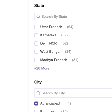
School
State
Competition
Hospitality
Search By State
Finance
Study Abroad
Uttar Pradesh
(
64
)
News
Hindi News
Karnataka
(
52
)
Delhi NCR
(
52
)
West Bengal
(
34
)
Madhya Pradesh
(
31
)
+28 More
City
Search By City
Aurangabad
(
4
)
Bangalore
(
34
)