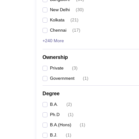
New Delhi
(
30
)
Kolkata
(
21
)
Chennai
(
17
)
+240 More
Ownership
Private
(
3
)
Government
(
1
)
Degree
B.A.
(
2
)
Ph.D
(
1
)
B.A.(Hons)
(
1
)
B.J.
(
1
)