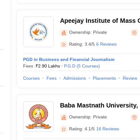
Apeejay Institute of Mass
New Delhi
Ownership:
Private
Rating:
3.4/5
6 Reviews
PGD in Business and Financial Journalism
Fees :
₹
2.90 Lakhs
P.G.D
(
5
Courses
)
Courses
Fees
Admissions
Placements
Review
Baba Mastnath University,
Ownership:
Private
Rating:
4.1/5
16 Reviews