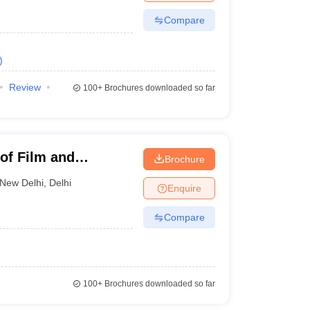
Compare
)
Review
100+
Brochures downloaded so far
 of Film and
Brochure
New Delhi
,
Delhi
Enquire
Compare
100+
Brochures downloaded so far