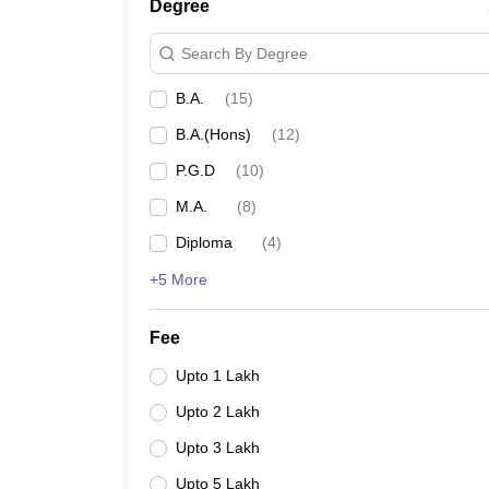
Degree
Search By Degree
B.A.
(
15
)
B.A.(Hons)
(
12
)
P.G.D
(
10
)
M.A.
(
8
)
Diploma
(
4
)
+5 More
Fee
Upto 1 Lakh
Upto 2 Lakh
Upto 3 Lakh
Upto 5 Lakh