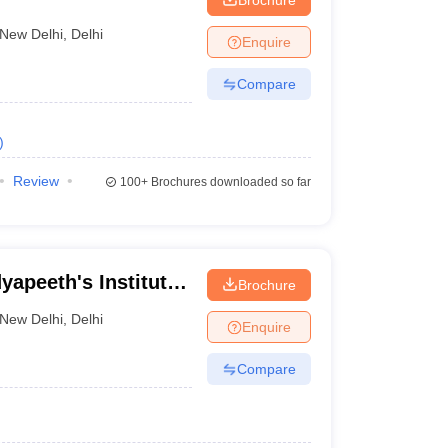
New Delhi
,
Delhi
Enquire
Compare
)
Review
100+
Brochures downloaded so far
yapeeth's Institute
Brochure
 and Management,
New Delhi
,
Delhi
Enquire
Compare