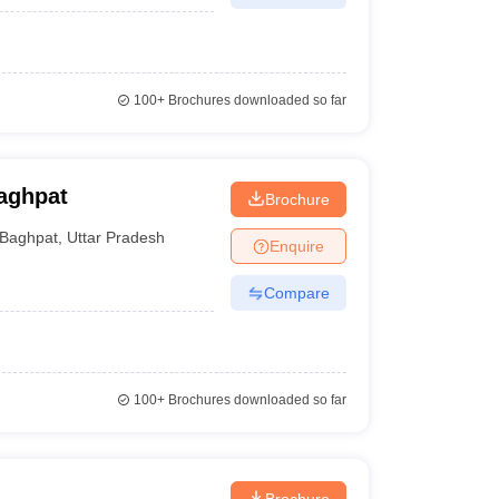
100+
Brochures downloaded so far
aghpat
Brochure
Baghpat
,
Uttar Pradesh
Enquire
Compare
100+
Brochures downloaded so far
Brochure