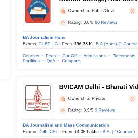
Ownership:
Public/Govt
Rating:
3.8/5
80 Reviews
BA Journalism Hons
Exams:
CUET UG
Fees :
₹
96.33 K
B.A.(Hons)
(
1
Course
Courses
Fees
Cut-Off
Admissions
Placements
Facilities
QnA
Compare
BVICAM Delhi - Bharati Vid
of Computer Applications
Ownership:
Private
Delhi
Rating:
3.9/5
9 Reviews
BA Journalism and Mass Communication
Exams:
Delhi CET
Fees :
₹
4.05 Lakhs
B.A.
(
2
Courses
)