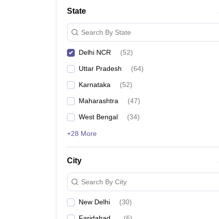
School
State
Competition
Hospitality
Search By State
Finance
Study Abroad
Delhi NCR
(
52
)
News
Hindi News
Uttar Pradesh
(
64
)
Karnataka
(
52
)
Maharashtra
(
47
)
West Bengal
(
34
)
+28 More
City
Search By City
New Delhi
(
30
)
Faridabad
(
6
)