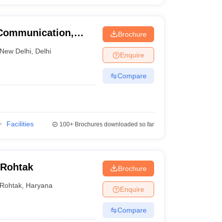
 Communication,
Brochure
New Delhi
,
Delhi
Enquire
Compare
Facilities
100+
Brochures downloaded so far
 Rohtak
Brochure
Rohtak
,
Haryana
Enquire
Compare