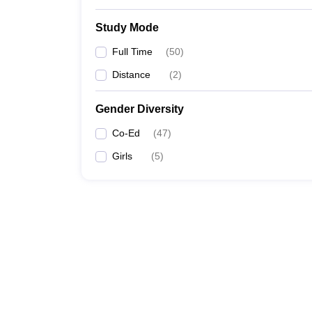
Study Mode
Full Time
(
50
)
Distance
(
2
)
Gender Diversity
Co-Ed
(
47
)
Girls
(
5
)