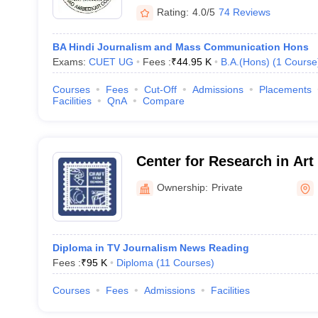
Rating:
4.0/5
74 Reviews
BA Hindi Journalism and Mass Communication Hons
Exams:
CUET UG
Fees :
₹
44.95 K
B.A.(Hons)
(
1
Course
Courses
Fees
Cut-Off
Admissions
Placements
Facilities
QnA
Compare
Center for Research in Art
Television, New Delhi
Ownership:
Private
Diploma in TV Journalism News Reading
Fees :
₹
95 K
Diploma
(
11
Courses
)
Courses
Fees
Admissions
Facilities