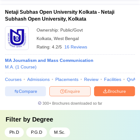
Netaji Subhas Open University Kolkata - Netaji
Subhash Open University, Kolkata
Ownership:
Public/Govt
Kolkata
,
West Bengal
Rating:
4.2/5
16 Reviews
MA Journalism and Mass Communication
M.A.
(
1
Course
)
Courses
Admissions
Placements
Review
Facilities
QnA
Compare
Enquire
Brochure
300+
Brochures downloaded so far
Filter by
Degree
Ph.D
P.G.D
M.Sc.