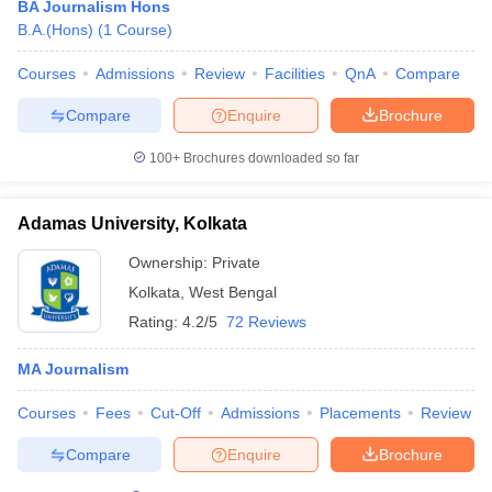
BA Journalism Hons
B.A.(Hons)
(
1
Course
)
Courses
Admissions
Review
Facilities
QnA
Compare
T Sample Papers
munication Cut Off
JMI Mass Communication Answer Key
Compare
Enquire
Brochure
nalism Colleges in kerala
Government Media & Journalism Colleges in
100+
Brochures downloaded so far
 in Delhi
Private Media & Journalism Colleges in Pune
Private Media & 
urnalism Colleges in ernakulam
Media & Journalism Colleges in kerala
Adamas University, Kolkata
Ownership:
Private
Kolkata
,
West Bengal
Rating:
4.2/5
72 Reviews
MA Journalism
Courses
Fees
Cut-Off
Admissions
Placements
Review
Compare
Enquire
Brochure