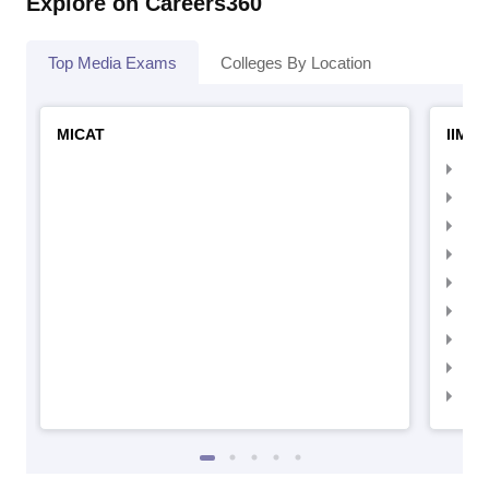
Explore on Careers360
Top Media Exams
Colleges By Location
MICAT
IIMC 
IIM
IIM
IIM
IIM
IIMC
IIM
IIM
IIM
IIM