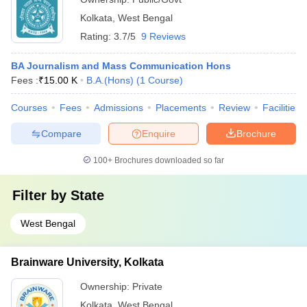
Kolkata
,
West Bengal
Rating:
3.7/5
9 Reviews
BA Journalism and Mass Communication Hons
Fees :
₹
15.00 K
B.A.(Hons)
(
1
Course
)
Courses
Fees
Admissions
Placements
Review
Facilities
Compare
Enquire
Brochure
100+
Brochures downloaded so far
Filter by
State
West Bengal
Brainware University, Kolkata
Ownership:
Private
Kolkata
,
West Bengal