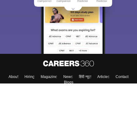
About
Hiring
Magazine
News
हिंदी न्यूज़
Articles
Contact
Blogs
Top Exams
Colleges