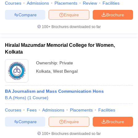
Courses
Admissions
Placements
Review
Facilities
Compare
Enquire
Brochure
100+
Brochures downloaded so far
Hiralal Mazumdar Memorial College for Women,
Kolkata
Ownership:
Private
Kolkata
,
West Bengal
BA Journalism and Mass Communication Hons
B.A.(Hons)
(
1
Course
)
Courses
Fees
Admissions
Placements
Facilities
Compare
Enquire
Brochure
100+
Brochures downloaded so far