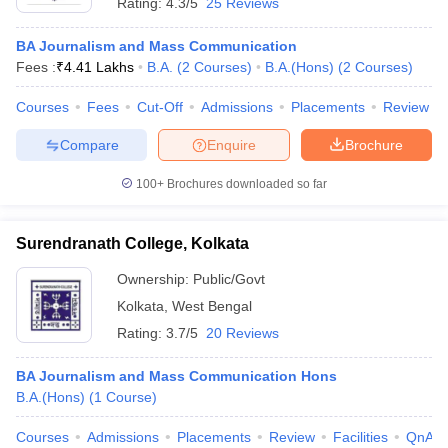
Rating:
4.3/5
25 Reviews
BA Journalism and Mass Communication
Fees :
₹
4.41 Lakhs
B.A.
(
2
Courses
)
B.A.(Hons)
(
2
Courses
)
Courses
Fees
Cut-Off
Admissions
Placements
Review
Compare
Enquire
Brochure
100+
Brochures downloaded so far
Surendranath College, Kolkata
Ownership:
Public/Govt
Kolkata
,
West Bengal
Rating:
3.7/5
20 Reviews
BA Journalism and Mass Communication Hons
B.A.(Hons)
(
1
Course
)
Courses
Admissions
Placements
Review
Facilities
QnA