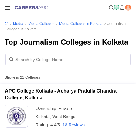
Media
Media Colleges
Media Colleges In Kolkata
Journalism
Colleges In Kolkata
Top Journalism Colleges in Kolkata
Showing
21
Colleges
APC College Kolkata - Acharya Prafulla Chandra
College, Kolkata
Ownership:
Private
Kolkata
,
West Bengal
Rating:
4.4/5
18 Reviews