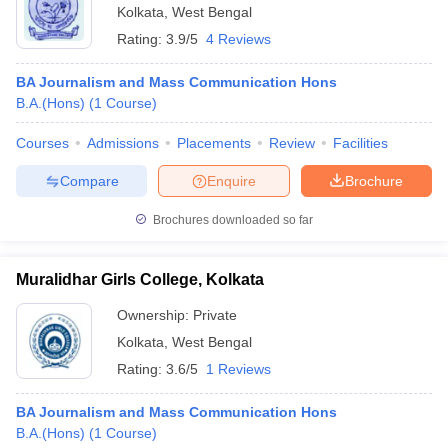
Kolkata
,
West Bengal
Rating:
3.9/5
4 Reviews
BA Journalism and Mass Communication Hons
B.A.(Hons)
(
1
Course
)
Courses
Admissions
Placements
Review
Facilities
Compare
Enquire
Brochure
Brochures downloaded so far
Muralidhar Girls College, Kolkata
Ownership:
Private
Kolkata
,
West Bengal
Rating:
3.6/5
1 Reviews
BA Journalism and Mass Communication Hons
B.A.(Hons)
(
1
Course
)