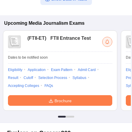
Upcoming
Media Journalism
Exams
(
FTII-ET
)
FTII Entrance Test
Dates to be notified soon
Dat
Eligibility
Application
Exam Pattern
Admit Card
Elig
Result
Cutoff
Selection Process
Syllabus
Pre
Accepting Colleges
FAQs
Syl
Brochure