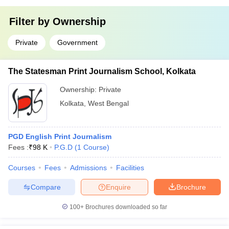
Filter by
Ownership
Private
Government
The Statesman Print Journalism School, Kolkata
Ownership:
Private
Kolkata
,
West Bengal
PGD English Print Journalism
Fees :
₹
98 K
P.G.D
(
1
Course
)
Courses
Fees
Admissions
Facilities
Compare
Enquire
Brochure
100+
Brochures downloaded so far