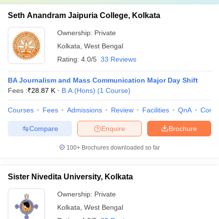
Seth Anandram Jaipuria College, Kolkata
Ownership:
Private
Kolkata
,
West Bengal
Rating:
4.0/5
33 Reviews
BA Journalism and Mass Communication Major Day Shift
Fees :
₹
28.87 K
B.A.(Hons)
(
1
Course
)
Courses
Fees
Admissions
Review
Facilities
QnA
Comp
Compare
Enquire
Brochure
100+
Brochures downloaded so far
Sister Nivedita University, Kolkata
Ownership:
Private
Kolkata
,
West Bengal