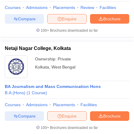
Courses
Admissions
Placements
Review
Facilities
Compare
Enquire
Brochure
100+
Brochures downloaded so far
Netaji Nagar College, Kolkata
Ownership:
Private
Kolkata
,
West Bengal
BA Journalism and Mass Communication Hons
B.A.(Hons)
(
1
Course
)
Courses
Admissions
Placements
Facilities
Compare
Enquire
Brochure
100+
Brochures downloaded so far