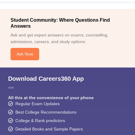
Student Community: Where Questions Find
Answers
Ask and get expert answers on exams, counselling,
admissions, careers, and study options.
Ask Now
Download Careers360 App
All this at the convenience of your phone
Regular Exam Updates
Best College Recommendations
College & Rank predictors
Detailed Books and Sample Papers