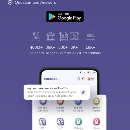
Question and Answers
400M+
36K+
500+
3K+
16K+
Students
Colleges
Exams
eBooks
Certifications