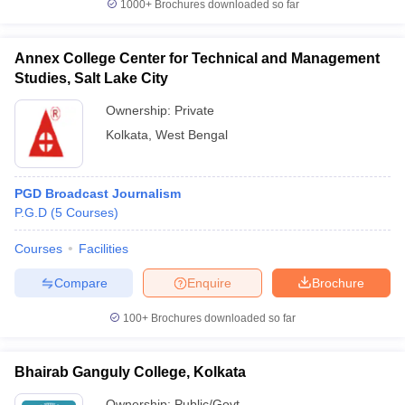
1000+
Brochures downloaded so far
Annex College Center for Technical and Management
Studies, Salt Lake City
Ownership:
Private
Kolkata
,
West Bengal
PGD Broadcast Journalism
P.G.D
(
5
Courses
)
Courses
Facilities
Compare
Enquire
Brochure
100+
Brochures downloaded so far
Bhairab Ganguly College, Kolkata
Ownership:
Public/Govt