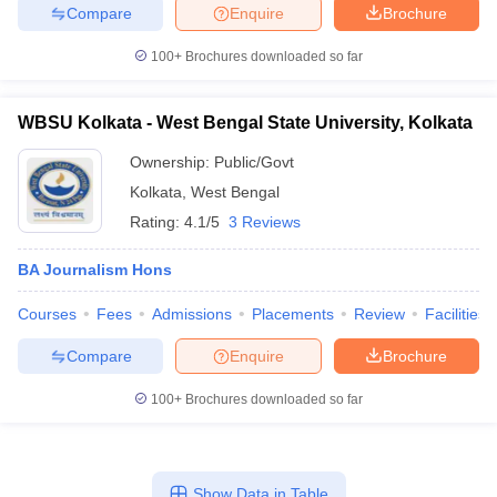
Compare
Enquire
Brochure
100+
Brochures downloaded so far
WBSU Kolkata - West Bengal State University, Kolkata
Ownership:
Public/Govt
Kolkata
,
West Bengal
Rating:
4.1/5
3 Reviews
BA Journalism Hons
Courses
Fees
Admissions
Placements
Review
Facilities
Compare
Enquire
Brochure
100+
Brochures downloaded so far
Show Data in Table