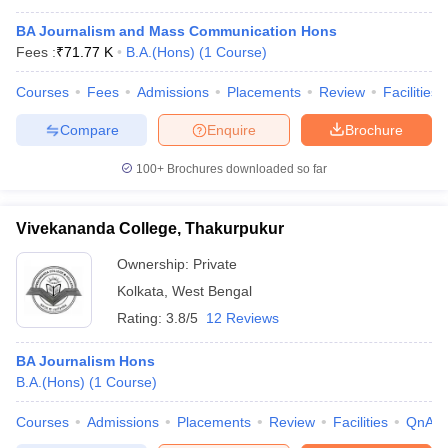
BA Journalism and Mass Communication Hons
Fees :
₹
71.77 K
B.A.(Hons)
(
1
Course
)
Courses
Fees
Admissions
Placements
Review
Facilities
Compare
Enquire
Brochure
100+
Brochures downloaded so far
Vivekananda College, Thakurpukur
Ownership:
Private
Kolkata
,
West Bengal
Rating:
3.8/5
12 Reviews
BA Journalism Hons
B.A.(Hons)
(
1
Course
)
Courses
Admissions
Placements
Review
Facilities
QnA