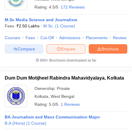
Rating:
4.5/5
172 Reviews
M.Sc Media Science and Journalism
Fees :
₹
2.50 Lakhs
M.Sc.
(
1
Course
)
Courses
Fees
Cut-Off
Admissions
Placements
Review
Compare
Enquire
Brochure
600+
Brochures downloaded so far
Dum Dum Motijheel Rabindra Mahavidyalaya, Kolkata
Ownership:
Private
Kolkata
,
West Bengal
Rating:
5.0/5
1 Reviews
BA Journalism and Mass Communication Major
B.A.(Hons)
(
1
Course
)