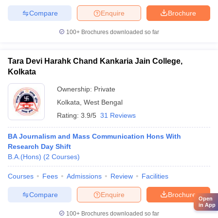
Compare
Enquire
Brochure
100+
Brochures downloaded so far
Tara Devi Harahk Chand Kankaria Jain College,
Kolkata
Ownership:
Private
Kolkata
,
West Bengal
Rating:
3.9/5
31 Reviews
BA Journalism and Mass Communication Hons With
Research Day Shift
B.A.(Hons)
(
2
Courses
)
Courses
Fees
Admissions
Review
Facilities
Compare
Enquire
Brochure
Open
in App
100+
Brochures downloaded so far