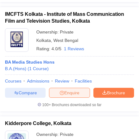
IMCFTS Kolkata - Institute of Mass Communication
Film and Television Studies, Kolkata
Ownership:
Private
Kolkata
,
West Bengal
Rating:
4.0/5
1 Reviews
BA Media Studies Hons
B.A.(Hons)
(
1
Course
)
Courses
Admissions
Review
Facilities
Compare
Enquire
Brochure
100+
Brochures downloaded so far
Kidderpore College, Kolkata
Ownership:
Private