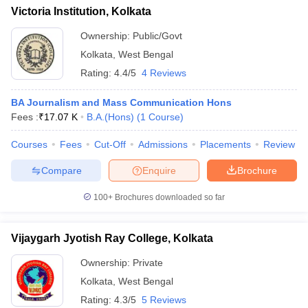
Victoria Institution, Kolkata
Ownership:
Public/Govt
Kolkata
,
West Bengal
Rating:
4.4/5
4 Reviews
BA Journalism and Mass Communication Hons
Fees :
₹
17.07 K
B.A.(Hons)
(
1
Course
)
Courses
Fees
Cut-Off
Admissions
Placements
Review
Compare
Enquire
Brochure
100+
Brochures downloaded so far
Vijaygarh Jyotish Ray College, Kolkata
Ownership:
Private
Kolkata
,
West Bengal
Rating:
4.3/5
5 Reviews