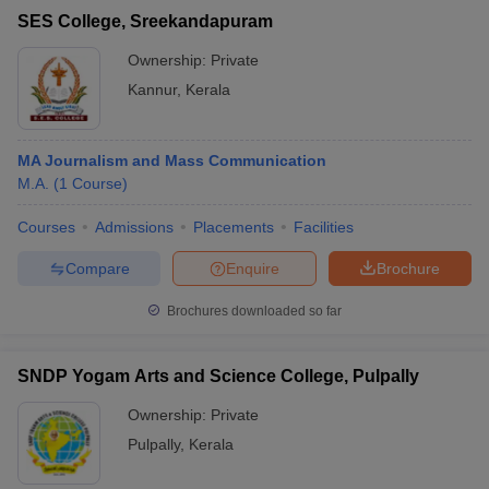
SES College, Sreekandapuram
Ownership:
Private
Kannur
,
Kerala
MA Journalism and Mass Communication
M.A.
(
1
Course
)
Courses
Admissions
Placements
Facilities
Compare
Enquire
Brochure
Brochures downloaded so far
SNDP Yogam Arts and Science College, Pulpally
Ownership:
Private
Pulpally
,
Kerala