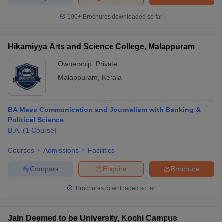
100+
Brochures downloaded so far
Hikamiyya Arts and Science College, Malappuram
Ownership:
Private
Malappuram
,
Kerala
BA Mass Communication and Journalism with Banking &
Political Science
B.A.
(
1
Course
)
Courses
Admissions
Facilities
Compare
Enquire
Brochure
Brochures downloaded so far
Jain Deemed to be University, Kochi Campus