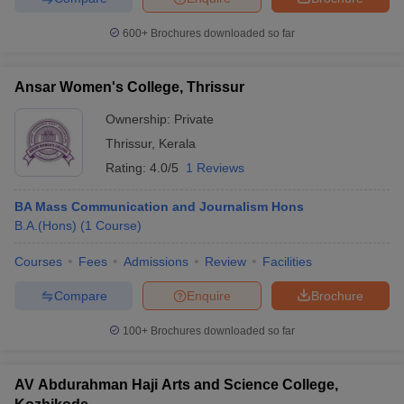
600+
Brochures downloaded so far
Ansar Women's College, Thrissur
Ownership:
Private
Thrissur
,
Kerala
Rating:
4.0/5
1 Reviews
BA Mass Communication and Journalism Hons
B.A.(Hons)
(
1
Course
)
Courses
Fees
Admissions
Review
Facilities
Compare
Enquire
Brochure
100+
Brochures downloaded so far
AV Abdurahman Haji Arts and Science College,