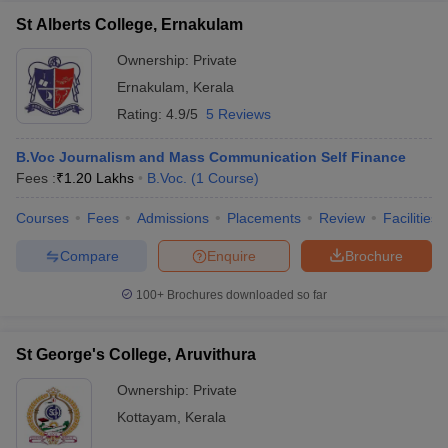
St Alberts College, Ernakulam
Ownership:
Private
Ernakulam
,
Kerala
Rating:
4.9/5
5 Reviews
B.Voc Journalism and Mass Communication Self Finance
Fees :
₹
1.20 Lakhs
B.Voc.
(
1
Course
)
Courses
Fees
Admissions
Placements
Review
Facilities
Compare
Enquire
Brochure
100+
Brochures downloaded so far
St George's College, Aruvithura
Ownership:
Private
Kottayam
,
Kerala