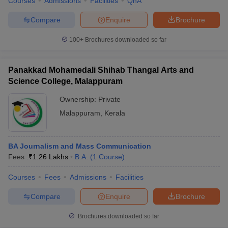
Courses
Admissions
Facilities
QnA
Compare
Enquire
Brochure
100+
Brochures downloaded so far
Panakkad Mohamedali Shihab Thangal Arts and
Science College, Malappuram
Ownership:
Private
Malappuram
,
Kerala
BA Journalism and Mass Communication
Fees :
₹
1.26 Lakhs
B.A.
(
1
Course
)
Courses
Fees
Admissions
Facilities
Compare
Enquire
Brochure
Brochures downloaded so far