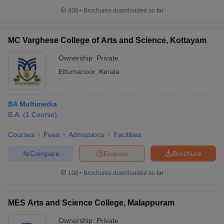
600+
Brochures downloaded so far
MC Varghese College of Arts and Science, Kottayam
Ownership:
Private
Ettumanoor
,
Kerala
BA Multimedia
B.A.
(
1
Course
)
Courses
Fees
Admissions
Facilities
Compare
Enquire
Brochure
100+
Brochures downloaded so far
MES Arts and Science College, Malappuram
Ownership:
Private