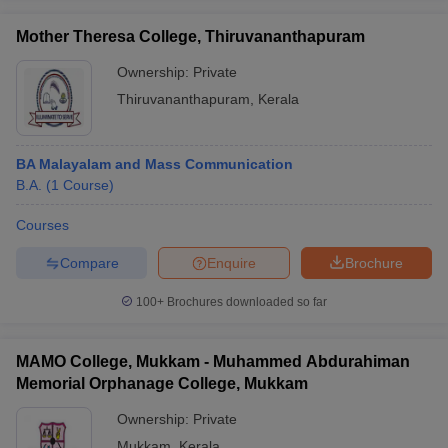
Mother Theresa College, Thiruvananthapuram
Ownership:
Private
Thiruvananthapuram
,
Kerala
BA Malayalam and Mass Communication
B.A.
(
1
Course
)
Courses
Compare
Enquire
Brochure
100+
Brochures downloaded so far
MAMO College, Mukkam - Muhammed Abdurahiman
Memorial Orphanage College, Mukkam
Ownership:
Private
Mukkam
,
Kerala