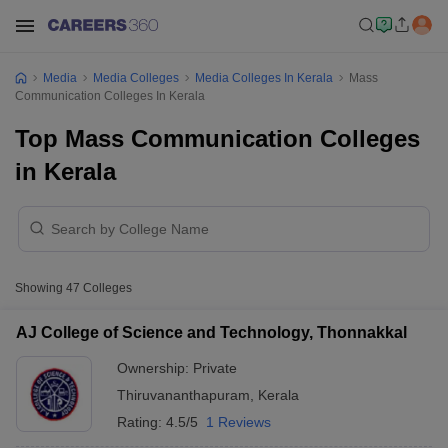
Media
Media Colleges
Media Colleges In Kerala
Mass
Communication Colleges In Kerala
Top Mass Communication Colleges
in Kerala
Showing
47
Colleges
AJ College of Science and Technology, Thonnakkal
Ownership:
Private
Thiruvananthapuram
,
Kerala
Rating:
4.5/5
1 Reviews