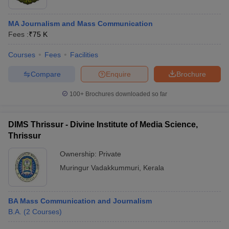
MA Journalism and Mass Communication
Fees :
₹
75 K
Courses
Fees
Facilities
Compare
Enquire
Brochure
100+
Brochures downloaded so far
DIMS Thrissur - Divine Institute of Media Science,
Thrissur
Ownership:
Private
Muringur Vadakkummuri
,
Kerala
BA Mass Communication and Journalism
B.A.
(
2
Courses
)