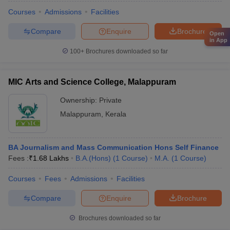
Courses
Admissions
Facilities
Compare
Enquire
Brochure
Open
in App
100+
Brochures downloaded so far
MIC Arts and Science College, Malappuram
Ownership:
Private
Malappuram
,
Kerala
BA Journalism and Mass Communication Hons Self Finance
Fees :
₹
1.68 Lakhs
B.A.(Hons)
(
1
Course
)
M.A.
(
1
Course
)
Courses
Fees
Admissions
Facilities
Compare
Enquire
Brochure
Brochures downloaded so far