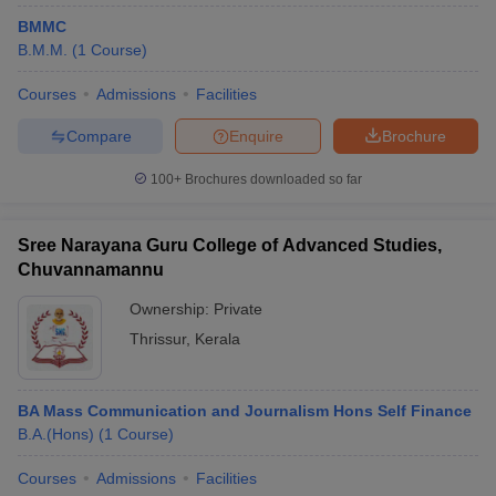
BMMC
B.M.M.
(
1
Course
)
Courses
Admissions
Facilities
Compare
Enquire
Brochure
100+
Brochures downloaded so far
Sree Narayana Guru College of Advanced Studies,
Chuvannamannu
Ownership:
Private
Thrissur
,
Kerala
BA Mass Communication and Journalism Hons Self Finance
B.A.(Hons)
(
1
Course
)
Courses
Admissions
Facilities