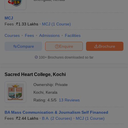
MCJ
Fees :
₹
1.33 Lakhs
MCJ
(
1
Course
)
Courses
Fees
Admissions
Facilities
Compare
Enquire
Brochure
100+
Brochures downloaded so far
Sacred Heart College, Kochi
Ownership:
Private
Kochi
,
Kerala
Rating:
4.5/5
13 Reviews
BA Mass Communication & Journalism Self Financed
Fees :
₹
2.44 Lakhs
B.A.
(
2
Courses
)
MCJ
(
1
Course
)