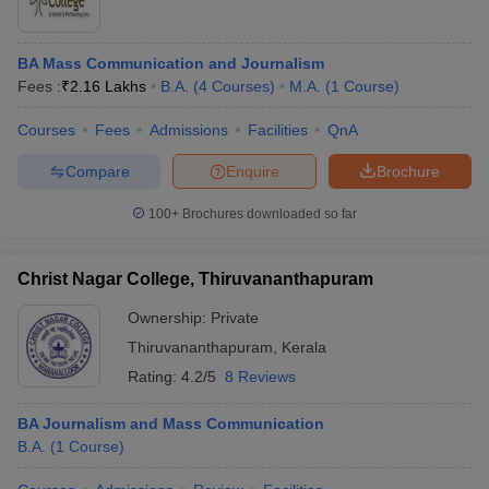
BA Mass Communication and Journalism
Fees :
₹
2.16 Lakhs
B.A.
(
4
Courses
)
M.A.
(
1
Course
)
Courses
Fees
Admissions
Facilities
QnA
Compare
Enquire
Brochure
100+
Brochures downloaded so far
Christ Nagar College, Thiruvananthapuram
Ownership:
Private
Thiruvananthapuram
,
Kerala
Rating:
4.2/5
8 Reviews
BA Journalism and Mass Communication
B.A.
(
1
Course
)