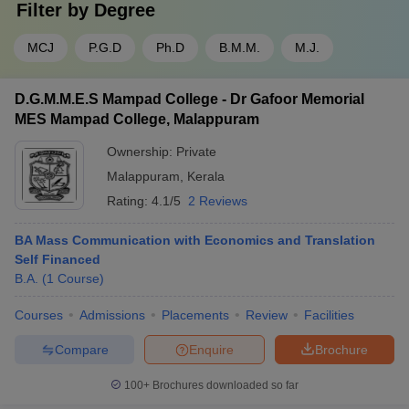
Filter by
Degree
MCJ
P.G.D
Ph.D
B.M.M.
M.J.
D.G.M.M.E.S Mampad College - Dr Gafoor Memorial
MES Mampad College, Malappuram
Ownership:
Private
Malappuram
,
Kerala
Rating:
4.1/5
2 Reviews
BA Mass Communication with Economics and Translation
Self Financed
B.A.
(
1
Course
)
Courses
Admissions
Placements
Review
Facilities
Compare
Enquire
Brochure
100+
Brochures downloaded so far