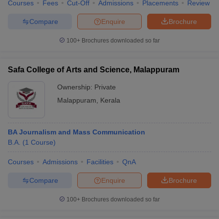
Courses
Fees
Cut-Off
Admissions
Placements
Review
Compare
Enquire
Brochure
100+
Brochures downloaded so far
Safa College of Arts and Science, Malappuram
Ownership:
Private
Malappuram
,
Kerala
BA Journalism and Mass Communication
B.A.
(
1
Course
)
Courses
Admissions
Facilities
QnA
Compare
Enquire
Brochure
100+
Brochures downloaded so far