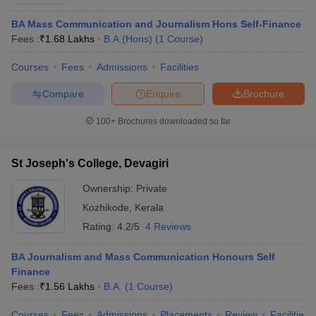
BA Mass Communication and Journalism Hons Self-Finance
Fees :
₹
1.68 Lakhs
B.A.(Hons)
(
1
Course
)
Courses
Fees
Admissions
Facilities
Compare
Enquire
Brochure
100+
Brochures downloaded so far
St Joseph's College, Devagiri
Ownership:
Private
Kozhikode
,
Kerala
Rating:
4.2/5
4 Reviews
BA Journalism and Mass Communication Honours Self
Finance
Fees :
₹
1.56 Lakhs
B.A.
(
1
Course
)
Courses
Fees
Admissions
Placements
Review
Facilities