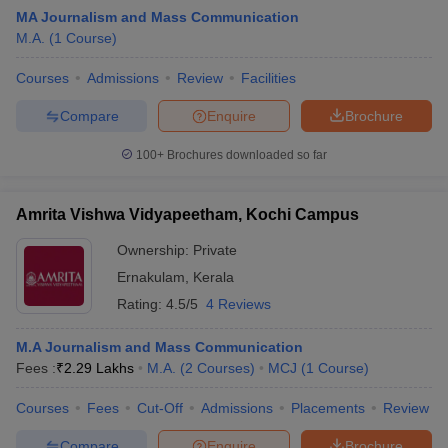
MA Journalism and Mass Communication
M.A.
(
1
Course
)
T Sample Papers
Courses
Admissions
Review
Facilities
munication Cut Off
JMI Mass Communication Answer Key
Compare
Enquire
Brochure
nalism Colleges in kerala
Government Media & Journalism Colleges in
100+
Brochures downloaded so far
 in Delhi
Private Media & Journalism Colleges in Pune
Private Media & 
urnalism Colleges in ernakulam
Media & Journalism Colleges in kerala
Amrita Vishwa Vidyapeetham, Kochi Campus
Ownership:
Private
Ernakulam
,
Kerala
Rating:
4.5/5
4 Reviews
M.A Journalism and Mass Communication
Fees :
₹
2.29 Lakhs
M.A.
(
2
Courses
)
MCJ
(
1
Course
)
Courses
Fees
Cut-Off
Admissions
Placements
Review
Compare
Enquire
Brochure