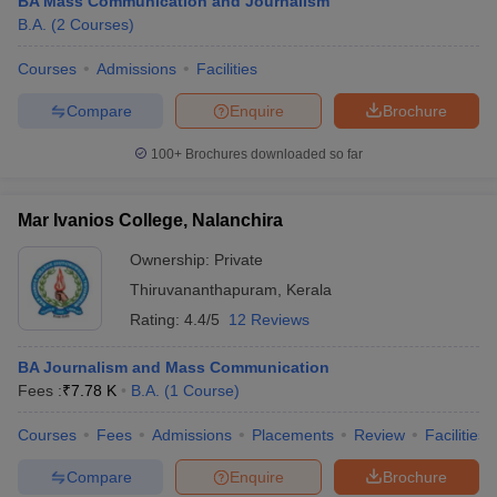
BA Mass Communication and Journalism
B.A.
(
2
Courses
)
Courses
Admissions
Facilities
Compare
Enquire
Brochure
100+
Brochures downloaded so far
Mar Ivanios College, Nalanchira
Ownership:
Private
Thiruvananthapuram
,
Kerala
Rating:
4.4/5
12 Reviews
BA Journalism and Mass Communication
Fees :
₹
7.78 K
B.A.
(
1
Course
)
Courses
Fees
Admissions
Placements
Review
Facilities
Compare
Enquire
Brochure