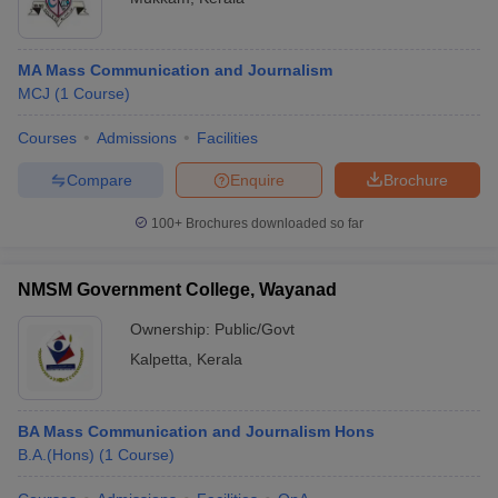
MA Mass Communication and Journalism
MCJ
(
1
Course
)
Courses
Admissions
Facilities
Compare
Enquire
Brochure
100+
Brochures downloaded so far
NMSM Government College, Wayanad
Ownership:
Public/Govt
Kalpetta
,
Kerala
BA Mass Communication and Journalism Hons
B.A.(Hons)
(
1
Course
)