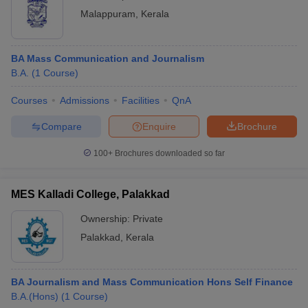
Malappuram
,
Kerala
BA Mass Communication and Journalism
B.A.
(
1
Course
)
Courses
Admissions
Facilities
QnA
Compare
Enquire
Brochure
100+
Brochures downloaded so far
MES Kalladi College, Palakkad
Ownership:
Private
Palakkad
,
Kerala
BA Journalism and Mass Communication Hons Self Finance
B.A.(Hons)
(
1
Course
)