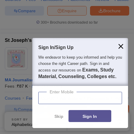
Compare
Enquire
Brochure
300+
Brochures downloaded so far
St Joseph's College, Irinjalakuda
Sign In/Sign Up
Ownership:
Private
We endeavor to keep you informed and help you
Irinjalakuda
,
Kerala
choose the right Career path. Sign in and
Rating:
4.4/5
6 Reviews
Exams, Study
access our resources on
Material, Counseling, Colleges etc.
MA Journalism and Mass Communication
Fees :
₹
87 K
M.A.
(
1
Course
)
Enter Mobile
Courses
Fees
Cut-Off
Admissions
Placements
Review
Compare
Enquire
Brochure
Skip
Sign In
SORT BY
FILTERS
100+
Brochures downloaded so far
Alphabetically
Applied
2