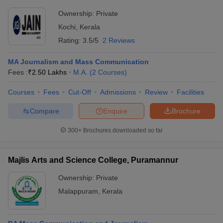
Ownership:
Private
Kochi
,
Kerala
Rating:
3.5/5
2 Reviews
MA Journalism and Mass Communication
Fees :
₹
2.50 Lakhs
M.A.
(
2
Courses
)
Courses
Fees
Cut-Off
Admissions
Review
Facilities
Compare
Enquire
Brochure
300+
Brochures downloaded so far
Majlis Arts and Science College, Puramannur
Ownership:
Private
Malappuram
,
Kerala