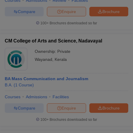
Courses
Admissions
Review
Facilities
Compare
Enquire
Brochure
100+
Brochures downloaded so far
CM College of Arts and Science, Nadavayal
Ownership:
Private
Wayanad
,
Kerala
BA Mass Communication and Journalism
B.A.
(
1
Course
)
Courses
Admissions
Facilities
Compare
Enquire
Brochure
100+
Brochures downloaded so far