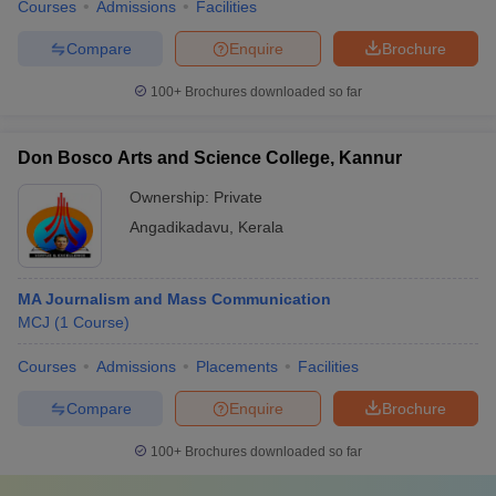
Courses
Admissions
Facilities
Compare
Enquire
Brochure
100+
Brochures downloaded so far
Don Bosco Arts and Science College, Kannur
Ownership:
Private
Angadikadavu
,
Kerala
MA Journalism and Mass Communication
MCJ
(
1
Course
)
Courses
Admissions
Placements
Facilities
Compare
Enquire
Brochure
100+
Brochures downloaded so far