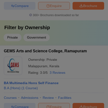
Compare
Enquire
Brochure
300+
Brochures downloaded so far
Filter by
Ownership
Private
Government
GEMS Arts and Science College, Ramapuram
Ownership:
Private
Malappuram
,
Kerala
Rating:
3.0/5
3 Reviews
BA Multimedia Hons Self Finance
B.A.(Hons)
(
1
Course
)
Courses
Admissions
Review
Facilities
Compare
Enquire
Brochure