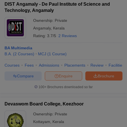
DIST Angamaly - De Paul Institute of Science and
Technology, Angamaly
Ownership:
Private
Angamaly
,
Kerala
Rating:
3.7/5
2 Reviews
BA Multimedia
B.A.
(
2
Courses
)
MCJ
(
1
Course
)
Courses
Fees
Admissions
Placements
Review
Facilities
Compare
Enquire
Brochure
100+
Brochures downloaded so far
Devaswom Board College, Keezhoor
Ownership:
Private
Kottayam
,
Kerala