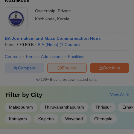
Kozhikode
Ownership:
Private
Kozhikode
,
Kerala
BA Journalism and Mass Communication Hons
Fees :
₹
70.50 K
B.A.(Hons)
(
1
Course
)
Courses
Fees
Admissions
Facilities
Compare
Enquire
Brochure
100+
Brochures downloaded so far
Filter by
City
View All
Malappuram
Thiruvananthapuram
Thrissur
Ernak
Kottayam
Kalpetta
Wayanad
Chengala