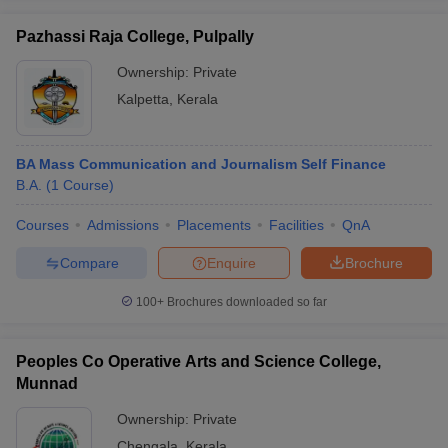
Pazhassi Raja College, Pulpally
Ownership:
Private
Kalpetta
,
Kerala
BA Mass Communication and Journalism Self Finance
B.A.
(
1
Course
)
Courses
Admissions
Placements
Facilities
QnA
Compare
Enquire
Brochure
100+
Brochures downloaded so far
Peoples Co Operative Arts and Science College,
Munnad
Ownership:
Private
Chengala
,
Kerala