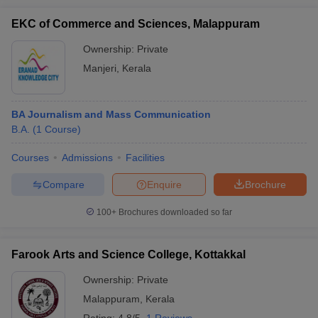
EKC of Commerce and Sciences, Malappuram
Ownership:
Private
Manjeri
,
Kerala
BA Journalism and Mass Communication
B.A.
(
1
Course
)
Courses
Admissions
Facilities
Compare
Enquire
Brochure
100+
Brochures downloaded so far
Farook Arts and Science College, Kottakkal
Ownership:
Private
Malappuram
,
Kerala