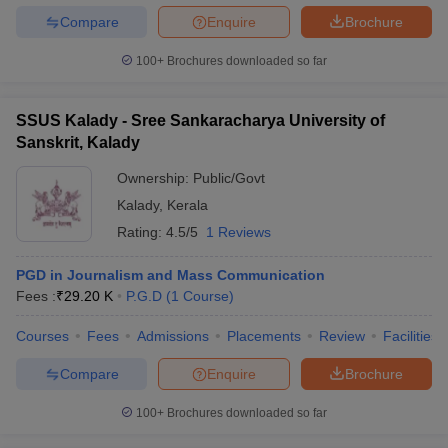
Compare
Enquire
Brochure
100+
Brochures downloaded so far
SSUS Kalady - Sree Sankaracharya University of
Sanskrit, Kalady
Ownership:
Public/Govt
Kalady
,
Kerala
Rating:
4.5/5
1 Reviews
PGD in Journalism and Mass Communication
Fees :
₹
29.20 K
P.G.D
(
1
Course
)
Courses
Fees
Admissions
Placements
Review
Facilities
Compare
Enquire
Brochure
100+
Brochures downloaded so far