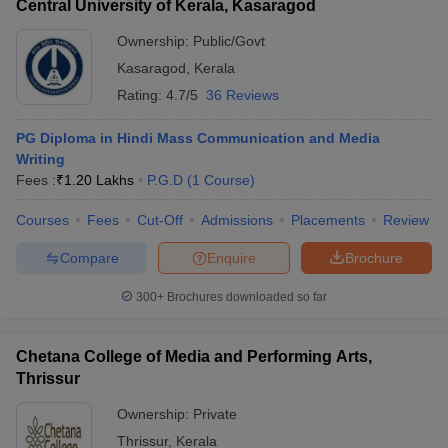
Central University of Kerala, Kasaragod
Ownership:
Public/Govt
Kasaragod
,
Kerala
Rating:
4.7/5
36 Reviews
PG Diploma in Hindi Mass Communication and Media
Writing
Fees :
₹
1.20 Lakhs
P.G.D
(
1
Course
)
Courses
Fees
Cut-Off
Admissions
Placements
Review
Compare
Enquire
Brochure
300+
Brochures downloaded so far
Chetana College of Media and Performing Arts,
Thrissur
Ownership:
Private
Thrissur
,
Kerala