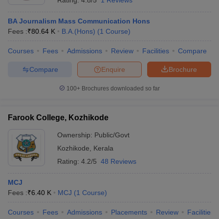
Rating:
4.8/5
1 Reviews
BA Journalism Mass Communication Hons
Fees :
₹
80.64 K
B.A.(Hons)
(
1
Course
)
Courses
Fees
Admissions
Review
Facilities
Compare
Compare
Enquire
Brochure
100+
Brochures downloaded so far
Farook College, Kozhikode
Ownership:
Public/Govt
Kozhikode
,
Kerala
Rating:
4.2/5
48 Reviews
MCJ
Fees :
₹
6.40 K
MCJ
(
1
Course
)
Courses
Fees
Admissions
Placements
Review
Facilities