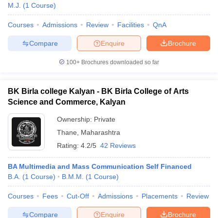
M.J.
(
1
Course
)
Courses
Admissions
Review
Facilities
QnA
Compare
Enquire
Brochure
100+
Brochures downloaded so far
BK Birla college Kalyan - BK Birla College of Arts
Science and Commerce, Kalyan
Ownership:
Private
Thane
,
Maharashtra
Rating:
4.2/5
42 Reviews
BA Multimedia and Mass Communication Self Financed
B.A.
(
1
Course
)
B.M.M.
(
1
Course
)
Courses
Fees
Cut-Off
Admissions
Placements
Review
Compare
Enquire
Brochure