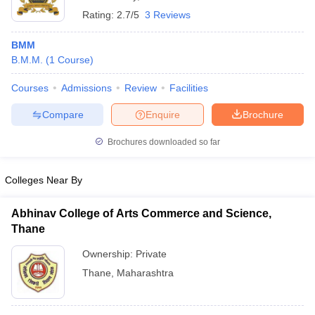
Rating:
2.7/5
3 Reviews
BMM
B.M.M.
(
1
Course
)
Courses
Admissions
Review
Facilities
Compare
Enquire
Brochure
Brochures downloaded so far
Colleges Near By
Abhinav College of Arts Commerce and Science,
Thane
Ownership:
Private
Thane
,
Maharashtra