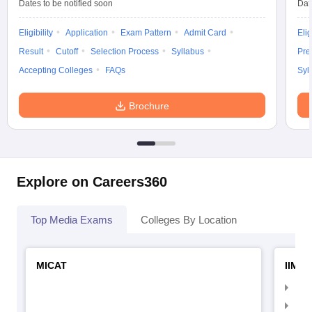
Dates to be notified soon
Dat
Eligibility
Application
Exam Pattern
Admit Card
Elig
Result
Cutoff
Selection Process
Syllabus
Pre
Accepting Colleges
FAQs
Syl
Brochure
Explore on Careers360
Top Media Exams
Colleges By Location
MICAT
IIMC 
IIM
IIM