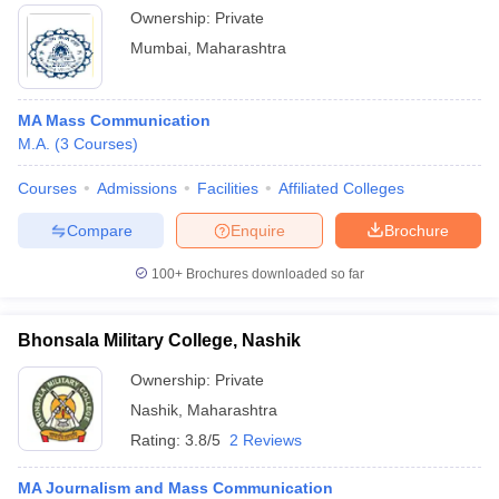
Ownership:
Private
Mumbai
,
Maharashtra
MA Mass Communication
M.A.
(
3
Courses
)
Courses
Admissions
Facilities
Affiliated Colleges
Compare
Enquire
Brochure
100+
Brochures downloaded so far
Bhonsala Military College, Nashik
Ownership:
Private
Nashik
,
Maharashtra
Rating:
3.8/5
2 Reviews
MA Journalism and Mass Communication