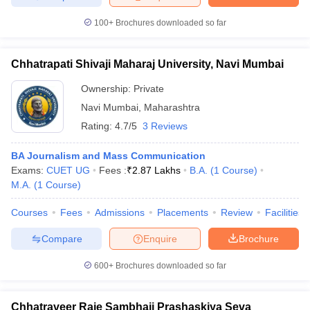
100+
Brochures downloaded so far
Chhatrapati Shivaji Maharaj University, Navi Mumbai
Ownership:
Private
Navi Mumbai
,
Maharashtra
Rating:
4.7/5
3 Reviews
BA Journalism and Mass Communication
Exams:
CUET UG
Fees :
₹
2.87 Lakhs
B.A.
(
1
Course
)
M.A.
(
1
Course
)
Courses
Fees
Admissions
Placements
Review
Facilities
Compare
Enquire
Brochure
600+
Brochures downloaded so far
Chhatraveer Raje Sambhaji Prashaskiya Seva