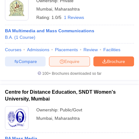
Ownership:
Private
Mumbai
,
Maharashtra
Rating:
1.0/5
1 Reviews
BA Multimedia and Mass Communications
B.A.
(
1
Course
)
Courses
Admissions
Placements
Review
Facilities
Compare
Enquire
Brochure
100+
Brochures downloaded so far
Centre for Distance Education, SNDT Women's
University, Mumbai
Ownership:
Public/Govt
Mumbai
,
Maharashtra
BA Mass Media