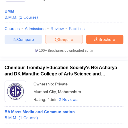
BMM
B.M.M.
(
1
Course
)
T Sample Papers
munication Cut Off
JMI Mass Communication Answer Key
Courses
Admissions
Review
Facilities
Compare
Enquire
Brochure
nalism Colleges in kerala
Government Media & Journalism Colleges in
 in Delhi
Private Media & Journalism Colleges in Pune
Private Media & 
100+
Brochures downloaded so far
urnalism Colleges in ernakulam
Media & Journalism Colleges in kerala
Chembur Trombay Education Society's NG Acharya
and DK Marathe College of Arts Science and
Commerce, Chembur
Ownership:
Private
Mumbai City
,
Maharashtra
Rating:
4.5/5
2 Reviews
BA Mass Media and Communication
B.M.M.
(
1
Course
)