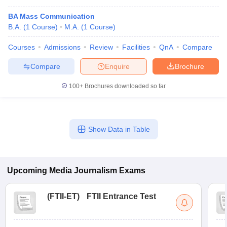
BA Mass Communication
B.A.
(
1
Course
)
M.A.
(
1
Course
)
Courses
Admissions
Review
Facilities
QnA
Compare
Compare
Enquire
Brochure
100+
Brochures downloaded so far
Show Data in Table
Upcoming
Media Journalism
Exams
(
FTII-ET
)
FTII Entrance Test