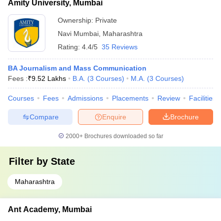
Amity University, Mumbai
Ownership:
Private
Navi Mumbai
,
Maharashtra
Rating:
4.4/5
35 Reviews
BA Journalism and Mass Communication
Fees :
₹
9.52 Lakhs
B.A.
(
3
Courses
)
M.A.
(
3
Courses
)
Courses
Fees
Admissions
Placements
Review
Facilities
Compare
Enquire
Brochure
2000+
Brochures downloaded so far
Filter by
State
Maharashtra
Ant Academy, Mumbai