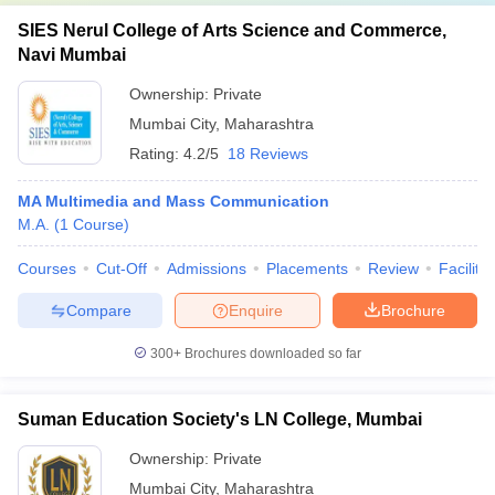
SIES Nerul College of Arts Science and Commerce,
Navi Mumbai
Ownership:
Private
Mumbai City
,
Maharashtra
Rating:
4.2/5
18 Reviews
MA Multimedia and Mass Communication
M.A.
(
1
Course
)
Courses
Cut-Off
Admissions
Placements
Review
Facilitie
Compare
Enquire
Brochure
300+
Brochures downloaded so far
Suman Education Society's LN College, Mumbai
Ownership:
Private
Mumbai City
,
Maharashtra