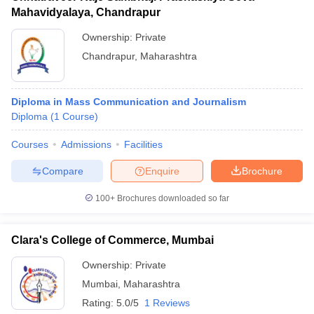
Mahavidyalaya, Chandrapur
Ownership:
Private
Chandrapur
,
Maharashtra
Diploma in Mass Communication and Journalism
Diploma
(
1
Course
)
Courses
Admissions
Facilities
Compare
Enquire
Brochure
100+
Brochures downloaded so far
Clara's College of Commerce, Mumbai
Ownership:
Private
Mumbai
,
Maharashtra
Rating:
5.0/5
1 Reviews