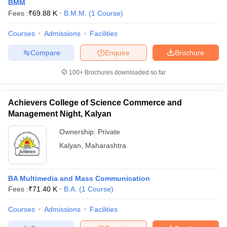
BMM
Fees :
₹
69.88 K
B.M.M.
(
1
Course
)
Courses
Admissions
Facilities
Compare
Enquire
Brochure
100+
Brochures downloaded so far
Achievers College of Science Commerce and
Management Night, Kalyan
Ownership:
Private
Kalyan
,
Maharashtra
BA Multimedia and Mass Communication
Fees :
₹
71.40 K
B.A.
(
1
Course
)
Courses
Admissions
Facilities