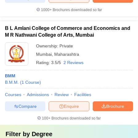
1000+
Brochures downloaded so far
B L Amlani College of Commerce and Economics and
M R Nathwani College of Arts, Mumbai
Ownership:
Private
Mumbai
,
Maharashtra
Rating:
3.5/5
2 Reviews
BMM
B.M.M.
(
1
Course
)
Courses
Admissions
Review
Facilities
Compare
Enquire
Brochure
100+
Brochures downloaded so far
Filter by
Degree