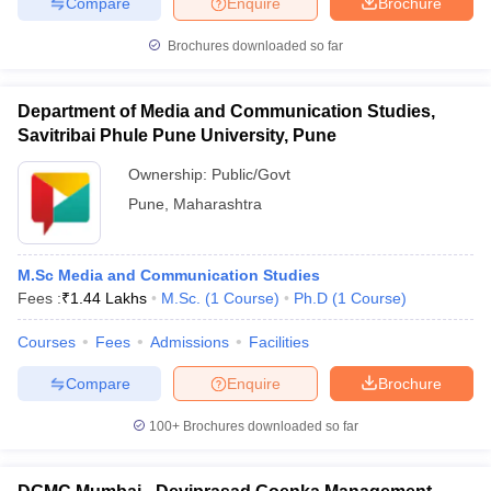
Compare
Enquire
Brochure
Brochures downloaded so far
Department of Media and Communication Studies,
Savitribai Phule Pune University, Pune
Ownership:
Public/Govt
Pune
,
Maharashtra
M.Sc Media and Communication Studies
Fees :
₹
1.44 Lakhs
M.Sc.
(
1
Course
)
Ph.D
(
1
Course
)
Courses
Fees
Admissions
Facilities
Compare
Enquire
Brochure
100+
Brochures downloaded so far