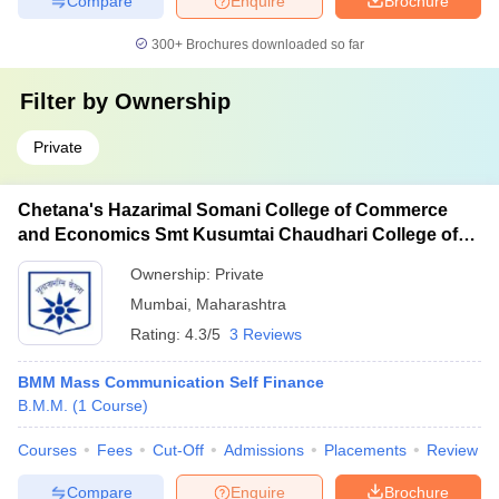
Compare
Enquire
Brochure
300+
Brochures downloaded so far
Filter by
Ownership
Private
Chetana's Hazarimal Somani College of Commerce
and Economics Smt Kusumtai Chaudhari College of
Arts, Mumbai
Ownership:
Private
Mumbai
,
Maharashtra
Rating:
4.3/5
3 Reviews
BMM Mass Communication Self Finance
B.M.M.
(
1
Course
)
Courses
Fees
Cut-Off
Admissions
Placements
Review
Compare
Enquire
Brochure