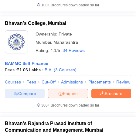
100+
Brochures downloaded so far
Bhavan's College, Mumbai
Ownership:
Private
Mumbai
,
Maharashtra
Rating:
4.1/5
34 Reviews
BAMMC Self Finance
Fees :
₹
1.06 Lakhs
B.A.
(
3
Courses
)
Courses
Fees
Cut-Off
Admissions
Placements
Review
Compare
Enquire
Brochure
300+
Brochures downloaded so far
Bhavan's Rajendra Prasad Institute of
Communication and Management, Mumbai