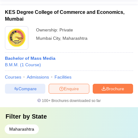
KES Degree College of Commerce and Economics,
Mumbai
Ownership:
Private
Mumbai City
,
Maharashtra
Bachelor of Mass Media
B.M.M.
(
1
Course
)
Courses
Admissions
Facilities
Compare
Enquire
Brochure
100+
Brochures downloaded so far
Filter by
State
Maharashtra