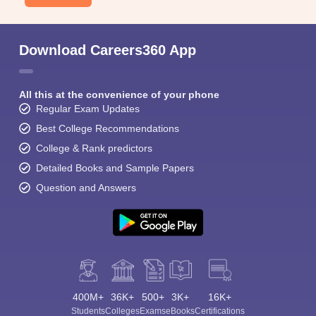
Download Careers360 App
All this at the convenience of your phone
Regular Exam Updates
Best College Recommendations
College & Rank predictors
Detailed Books and Sample Papers
Question and Answers
400M+
36K+
500+
3K+
16K+
Students
Colleges
Exams
eBooks
Certifications