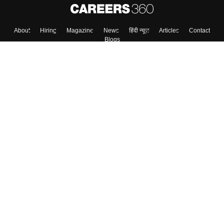
About
Hiring
Magazine
News
हिंदी न्यूज़
Articles
Contact
Blogs
Top Exams
Colleges
Predictors & Ebooks
Resources
Sitemap
Terms & Conditions
Privacy Policy
Grievance Redressal
Copyright ©
2026
Pathfinder Publishing Pvt Ltd.