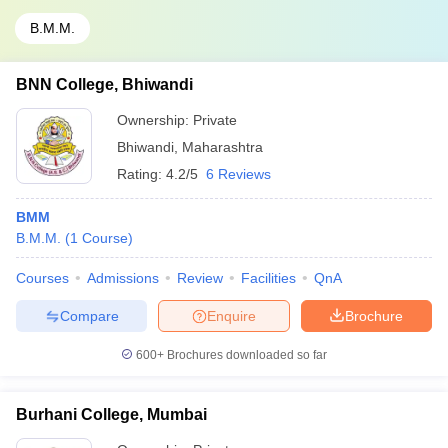
B.M.M.
BNN College, Bhiwandi
Ownership:
Private
Bhiwandi
,
Maharashtra
Rating:
4.2/5
6 Reviews
BMM
B.M.M.
(
1
Course
)
Courses
Admissions
Review
Facilities
QnA
Compare
Enquire
Brochure
600+
Brochures downloaded so far
Burhani College, Mumbai