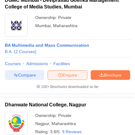
DGMC Mumbai - Deviprasad Goenka Management
College of Media Studies, Mumbai
Ownership:
Private
Mumbai
,
Maharashtra
BA Multimedia and Mass Communication
B.A.
(
2
Courses
)
Courses
Admissions
Facilities
Compare
Enquire
Brochure
100+
Brochures downloaded so far
Dhanwate National College, Nagpur
Ownership:
Private
Nagpur
,
Maharashtra
Rating:
3.8/5
9 Reviews