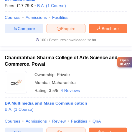
Fees :
₹
17.79 K
B.A.
(
1
Course
)
Courses
Admissions
Facilities
Compare
Enquire
Brochure
100+
Brochures downloaded so far
Chandrabhan Sharma College of Arts Science and
Open
Commerce, Powai
in App
Ownership:
Private
Mumbai
,
Maharashtra
Rating:
3.5/5
4 Reviews
BA Multimedia and Mass Communication
B.A.
(
1
Course
)
Courses
Admissions
Review
Facilities
QnA