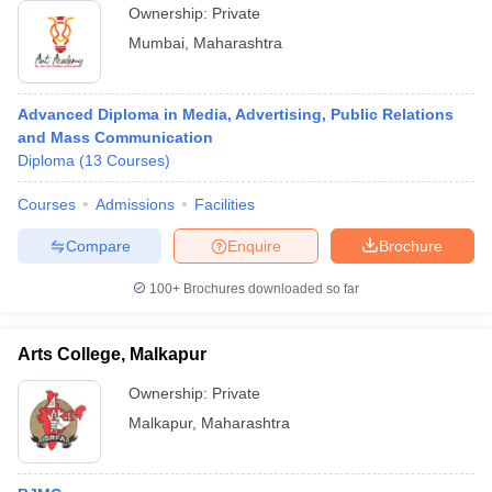
Ownership:
Private
Mumbai
,
Maharashtra
Advanced Diploma in Media, Advertising, Public Relations
and Mass Communication
Diploma
(
13
Courses
)
Courses
Admissions
Facilities
Compare
Enquire
Brochure
100+
Brochures downloaded so far
Arts College, Malkapur
Ownership:
Private
Malkapur
,
Maharashtra