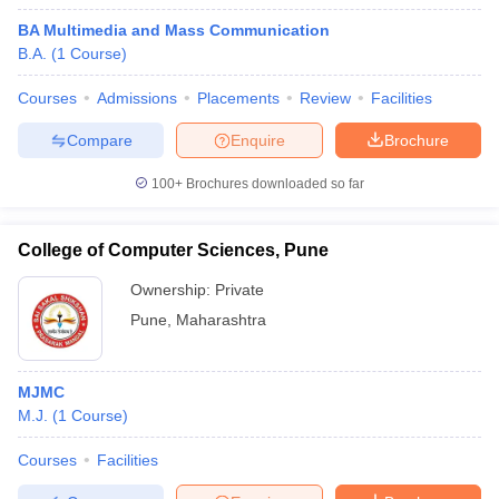
BA Multimedia and Mass Communication
B.A.
(
1
Course
)
Courses
Admissions
Placements
Review
Facilities
Compare
Enquire
Brochure
100+
Brochures downloaded so far
College of Computer Sciences, Pune
Ownership:
Private
Pune
,
Maharashtra
MJMC
M.J.
(
1
Course
)
Courses
Facilities