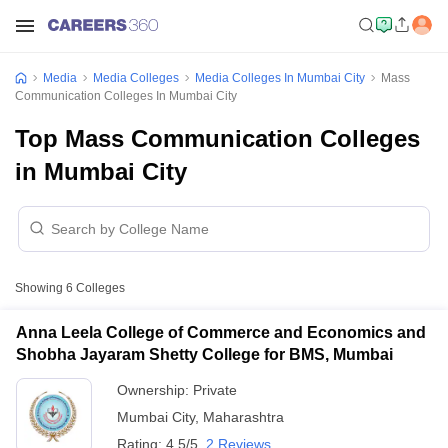
Media
Media Colleges
Media Colleges In Mumbai City
Mass
Communication Colleges In Mumbai City
Top Mass Communication Colleges
in Mumbai City
Showing
6
Colleges
Anna Leela College of Commerce and Economics and
Shobha Jayaram Shetty College for BMS, Mumbai
Ownership:
Private
Mumbai City
,
Maharashtra
Rating:
4.5/5
2 Reviews