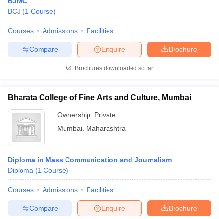
BJMC
BCJ
(
1
Course
)
Courses
Admissions
Facilities
Compare
Enquire
Brochure
Brochures downloaded so far
Bharata College of Fine Arts and Culture, Mumbai
Ownership:
Private
Mumbai
,
Maharashtra
Diploma in Mass Communication and Journalism
Diploma
(
1
Course
)
Courses
Admissions
Facilities
Compare
Enquire
Brochure