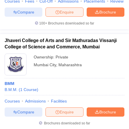
Courses
Fees
Cut-Off
Admissions
Placements
Review
Compare
Enquire
Brochure
100+
Brochures downloaded so far
Jhaveri College of Arts and Sir Mathuradas Vissanji
College of Science and Commerce, Mumbai
Ownership:
Private
Mumbai City
,
Maharashtra
BMM
B.M.M.
(
1
Course
)
Courses
Admissions
Facilities
Compare
Enquire
Brochure
Brochures downloaded so far