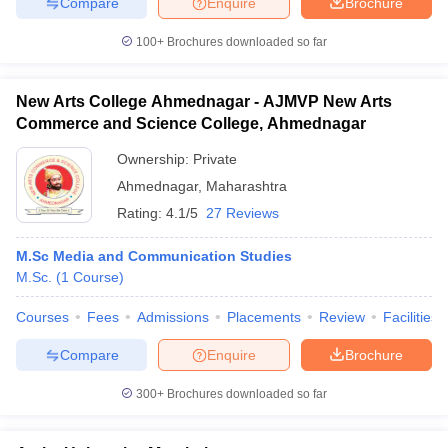
Compare
Enquire
Brochure
100+
Brochures downloaded so far
New Arts College Ahmednagar - AJMVP New Arts
Commerce and Science College, Ahmednagar
Ownership:
Private
Ahmednagar
,
Maharashtra
Rating:
4.1/5
27 Reviews
M.Sc Media and Communication Studies
M.Sc.
(
1
Course
)
Courses
Fees
Admissions
Placements
Review
Facilities
Compare
Enquire
Brochure
300+
Brochures downloaded so far