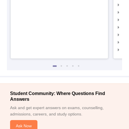
IIM
IIM
IIMC
IIM
IIM
IIM
IIM
Student Community: Where Questions Find
Answers
Ask and get expert answers on exams, counselling,
admissions, careers, and study options.
Ask Now