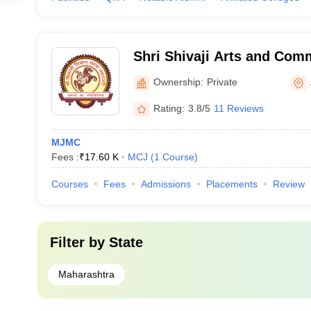
Shri Shivaji Arts and Com
Amravati
Ownership:
Private
Rating:
3.8/5
11 Reviews
MJMC
Fees :
₹
17.60 K
MCJ
(
1
Course
)
Courses
Fees
Admissions
Placements
Review
Filter by
State
Maharashtra