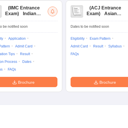
(
IIMC Entrance
(
ACJ Entrance
Exam
)
Indian
Exam
)
Asian
Institute of Mass
College of
Communication
Journalism
o be notified soon
Dates to be notified soon
Entrance
Entrance
Examination
Examination
ity
Application
Eligibility
Exam Pattern
attern
Admit Card
Admit Card
Result
Syllabus
ation Tips
Result
FAQs
ion Process
Dates
us
FAQs
Brochure
Brochure