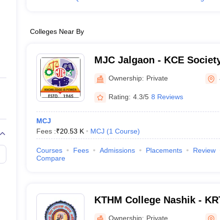
Colleges Near By
MJC Jalgaon - KCE Society
College, Jalgaon
Ownership:
Private
Rating:
4.3/5
8 Reviews
MCJ
Fees :
₹
20.53 K
MCJ
(
1
Course
)
Courses
Fees
Admissions
Placements
Review
Compare
KTHM College Nashik - KR
Commerce and AM Science
Ownership:
Private