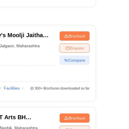
's Moolji Jaitha
Brochure
Jalgaon
,
Maharashtra
Enquire
Compare
Facilities
300+
Brochures downloaded so far
T Arts BH
Brochure
 College, Nashik
Nashik
,
Maharashtra