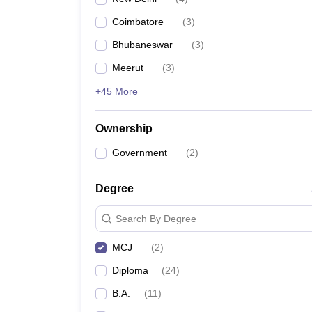
Coimbatore
(
3
)
Bhubaneswar
(
3
)
Meerut
(
3
)
+45 More
Ownership
Government
(
2
)
Degree
Search By Degree
MCJ
(
2
)
Diploma
(
24
)
B.A.
(
11
)