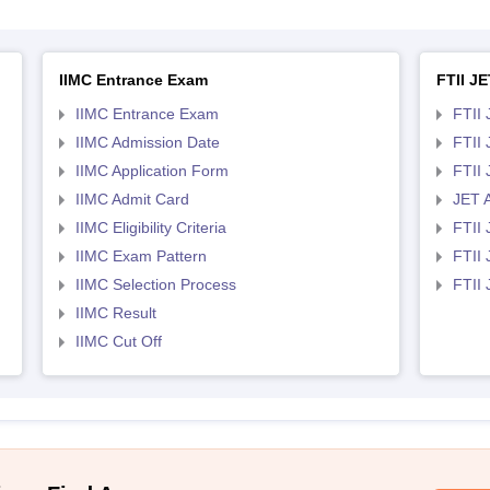
IIMC Entrance Exam
FTII JE
IIMC Entrance Exam
FTII 
IIMC Admission Date
FTII
IIMC Application Form
FTII
IIMC Admit Card
JET 
IIMC Eligibility Criteria
FTII 
IIMC Exam Pattern
FTII 
IIMC Selection Process
FTII
IIMC Result
IIMC Cut Off