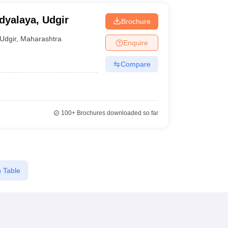
yalaya, Udgir
Brochure
Udgir
,
Maharashtra
Enquire
Compare
100+
Brochures downloaded so far
 Table