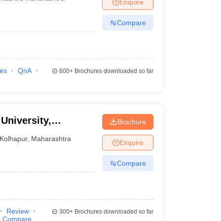
Enquire
Compare
ies
QnA
600+
Brochures downloaded so far
 University,
Brochure
Kolhapur
,
Maharashtra
Enquire
Compare
Review
300+
Brochures downloaded so far
Compare