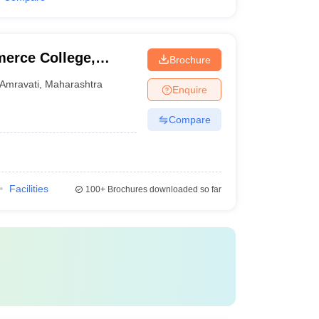
merce College,
Brochure
Amravati
,
Maharashtra
Enquire
Compare
Facilities
100+
Brochures downloaded so far