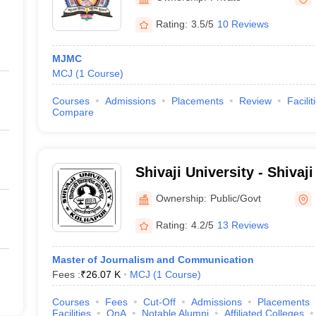
Rating:
3.5/5
10 Reviews
MJMC
MCJ
(
1
Course
)
Courses
Admissions
Placements
Review
Facilit
Compare
Shivaji University - Shivaji
Kolhapur
Ownership:
Public/Govt
Rating:
4.2/5
13 Reviews
Master of Journalism and Communication
Fees :
₹
26.07 K
MCJ
(
1
Course
)
Courses
Fees
Cut-Off
Admissions
Placements
Facilities
QnA
Notable Alumni
Affiliated Colleges