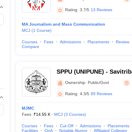
Rating:
3.7/5
13 Reviews
MA Journalism and Mass Communication
MCJ
(
1
Course
)
Courses
Fees
Admissions
Placements
Review
Compare
SPPU (UNIPUNE) - Savitrib
University, Pune
Ownership:
Public/Govt
Rating:
4.3/5
89 Reviews
MJMC
Fees :
₹
14.55 K
MCJ
(
3
Courses
)
Courses
Fees
Cut-Off
Admissions
Placements
Facilities
QnA
Notable Alumni
Affiliated Colleges