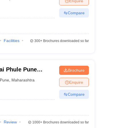
Enquire
Compare
Facilities
300+
Brochures downloaded so far
ai Phule Pune
Brochure
Pune
,
Maharashtra
Enquire
Compare
Review
1000+
Brochures downloaded so far