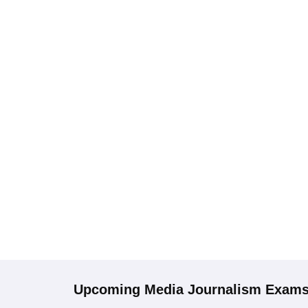
Upcoming
Media Journalism
Exam