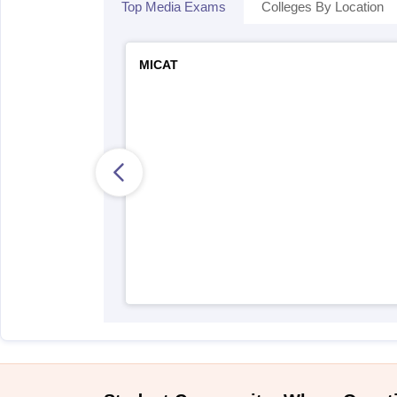
Top Media Exams
Colleges By Location
MICAT