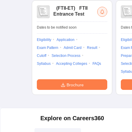
(
FTII-ET
)
FTII
Entrance Test
Dates to be notified soon
Dates t
Eligibility
Application
Eligibil
Exam Pattern
Admit Card
Result
Exam P
Cutoff
Selection Process
Prepar
Syllabus
Accepting Colleges
FAQs
Select
Syllab
Brochure
Explore on Careers360