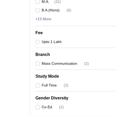
M.A.
(
11
)
B.A.(Hons)
(
6
)
+13 More
Fee
Upto 1 Lakh
Branch
Mass Communication
(
2
)
Study Mode
Full Time
(
2
)
Gender Diversity
Co-Ed
(
2
)