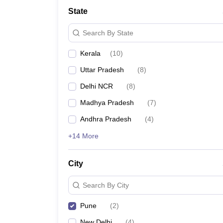
School
State
Competition
Hospitality
Search By State
Finance
Study Abroad
Kerala
(
10
)
News
Hindi News
Uttar Pradesh
(
8
)
Delhi NCR
(
8
)
Madhya Pradesh
(
7
)
Andhra Pradesh
(
4
)
+14 More
City
Search By City
Pune
(
2
)
New Delhi
(
4
)