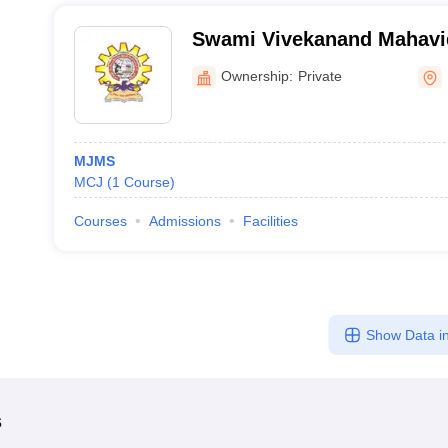
Swami Vivekanand Mahavid
Ownership:
Private
MJMS
MCJ
(
1
Course
)
Courses
Admissions
Facilities
Show Data in
s