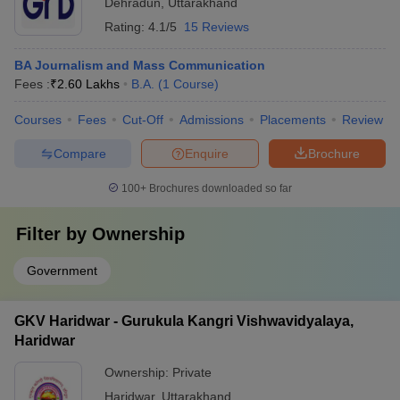
Dehradun
,
Uttarakhand
Rating:
4.1/5
15 Reviews
BA Journalism and Mass Communication
Fees :
₹
2.60 Lakhs
B.A.
(
1
Course
)
Courses
Fees
Cut-Off
Admissions
Placements
Review
Compare
Enquire
Brochure
100+
Brochures downloaded so far
Filter by
Ownership
Government
GKV Haridwar - Gurukula Kangri Vishwavidyalaya,
Haridwar
Ownership:
Private
Haridwar
,
Uttarakhand