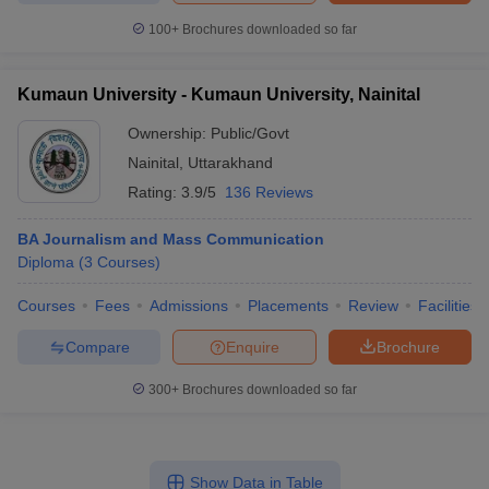
100+
Brochures downloaded so far
Kumaun University - Kumaun University, Nainital
Ownership:
Public/Govt
Nainital
,
Uttarakhand
Rating:
3.9/5
136 Reviews
BA Journalism and Mass Communication
Diploma
(
3
Courses
)
Courses
Fees
Admissions
Placements
Review
Facilities
Compare
Enquire
Brochure
300+
Brochures downloaded so far
Show Data in Table