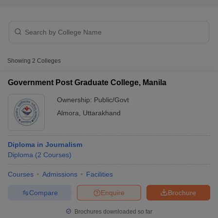
T Sample Papers
munication Cut Off
JMI Mass Communication Answer Key
Showing
2
Colleges
nalism Colleges in kerala
Government Media & Journalism Colleges in
 in Delhi
Private Media & Journalism Colleges in Pune
Private Media & 
Government Post Graduate College, Manila
urnalism Colleges in ernakulam
Media & Journalism Colleges in kerala
Ownership:
Public/Govt
Almora
,
Uttarakhand
Diploma in Journalism
Diploma
(
2
Courses
)
Courses
Admissions
Facilities
Compare
Enquire
Brochure
Brochures downloaded so far