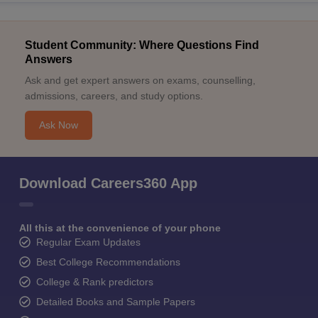
Student Community: Where Questions Find
Answers
Ask and get expert answers on exams, counselling,
admissions, careers, and study options.
Ask Now
Download Careers360 App
All this at the convenience of your phone
Regular Exam Updates
Best College Recommendations
College & Rank predictors
Detailed Books and Sample Papers