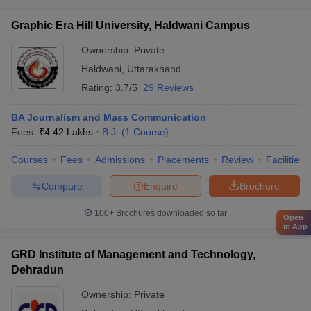
Graphic Era Hill University, Haldwani Campus
Ownership:
Private
Haldwani
,
Uttarakhand
Rating:
3.7/5
29 Reviews
BA Journalism and Mass Communication
Fees :
₹
4.42 Lakhs
B.J.
(
1
Course
)
Courses
Fees
Admissions
Placements
Review
Facilities
Compare
Enquire
Brochure
100+
Brochures downloaded so far
Open
in App
GRD Institute of Management and Technology,
Dehradun
Ownership:
Private