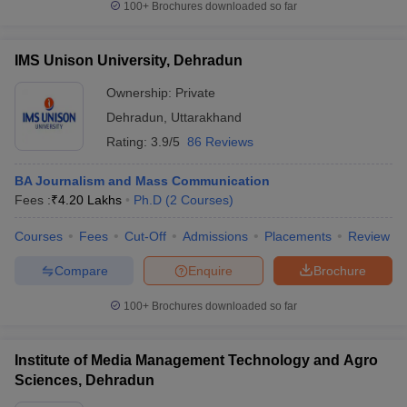
100+
Brochures downloaded so far
IMS Unison University, Dehradun
Ownership:
Private
Dehradun
,
Uttarakhand
Rating:
3.9/5
86 Reviews
BA Journalism and Mass Communication
Fees :
₹
4.20 Lakhs
Ph.D
(
2
Courses
)
Courses
Fees
Cut-Off
Admissions
Placements
Review
Compare
Enquire
Brochure
100+
Brochures downloaded so far
Institute of Media Management Technology and Agro
Sciences, Dehradun