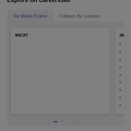
Explore on Careers360
Top Media Exams
Colleges By Location
MICAT
IIMC 
IIM
IIM
IIM
IIM
IIMC
IIM
IIM
IIM
IIM