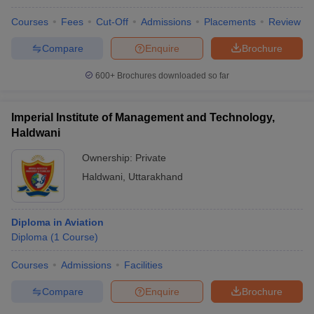
Courses
Fees
Cut-Off
Admissions
Placements
Review
Compare
Enquire
Brochure
600+
Brochures downloaded so far
Imperial Institute of Management and Technology,
Haldwani
Ownership:
Private
Haldwani
,
Uttarakhand
Diploma in Aviation
Diploma
(
1
Course
)
Courses
Admissions
Facilities
Compare
Enquire
Brochure