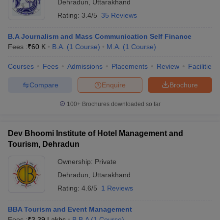
Dehradun
,
Uttarakhand
Rating:
3.4/5
35 Reviews
B.A Journalism and Mass Communication Self Finance
Fees :
₹
60 K
B.A.
(
1
Course
)
M.A.
(
1
Course
)
Courses
Fees
Admissions
Placements
Review
Facilities
Compare
Enquire
Brochure
100+
Brochures downloaded so far
Dev Bhoomi Institute of Hotel Management and
Tourism, Dehradun
Ownership:
Private
Dehradun
,
Uttarakhand
Rating:
4.6/5
1 Reviews
BBA Tourism and Event Management
Fees :
₹
3.39 Lakhs
B.B.A
(
1
Course
)