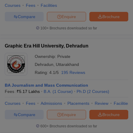
Courses
Fees
Facilities
Compare
Enquire
Brochure
100+
Brochures downloaded so far
Graphic Era Hill University, Dehradun
Ownership:
Private
Dehradun
,
Uttarakhand
Rating:
4.1/5
195 Reviews
BA Journalism and Mass Communication
Fees :
₹
5.17 Lakhs
B.A.
(
1
Course
)
Ph.D
(
2
Courses
)
Courses
Fees
Admissions
Placements
Review
Facilities
Compare
Enquire
Brochure
600+
Brochures downloaded so far