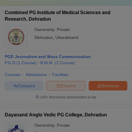
Combined PG Institute of Medical Sciences and
Research, Dehradun
Ownership:
Private
Dehradun
,
Uttarakhand
PGD Journalism and Mass Communication
P.G.D
(
1
Course
)
B.M.M.
(
1
Course
)
Courses
Admissions
Facilities
Compare
Enquire
Brochure
100+
Brochures downloaded so far
Dayanand Anglo Vedic PG College, Dehradun
Ownership:
Private