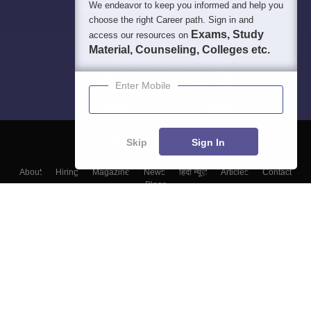
We endeavor to keep you informed and help you
choose the right Career path. Sign in and
Exams, Study
access our resources on
Material, Counseling, Colleges etc.
Enter Mobile
Skip
Sign In
About
Hiring
Magazine
News
हिंदी न्यूज़
Articles
Contact
Blogs
Top Exams
Colleges