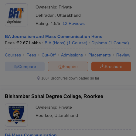
Ownership:
Private
Dehradun
,
Uttarakhand
Rating:
4.5/5
12 Reviews
BA Journalism and Mass Communication Hons
Fees :
₹
2.67 Lakhs
B.A.(Hons)
(
1
Course
)
Diploma
(
1
Course
)
Courses
Fees
Cut-Off
Admissions
Placements
Review
Compare
Enquire
Brochure
100+
Brochures downloaded so far
Bishamber Sahai Degree College, Roorkee
Ownership:
Private
Roorkee
,
Uttarakhand
BA Mass Communication