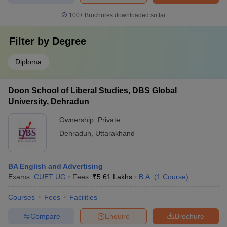
100+
Brochures downloaded so far
Filter by
Degree
Diploma
Doon School of Liberal Studies, DBS Global
University, Dehradun
Ownership:
Private
Dehradun
,
Uttarakhand
BA English and Advertising
Exams:
CUET UG
Fees :
₹
5.61 Lakhs
B.A.
(
1
Course
)
Courses
Fees
Facilities
Compare
Enquire
Brochure