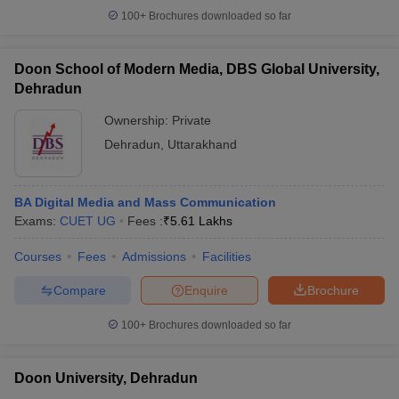
100+
Brochures downloaded so far
Doon School of Modern Media, DBS Global University,
Dehradun
Ownership:
Private
Dehradun
,
Uttarakhand
BA Digital Media and Mass Communication
Exams:
CUET UG
Fees :
₹
5.61 Lakhs
Courses
Fees
Admissions
Facilities
Compare
Enquire
Brochure
100+
Brochures downloaded so far
Doon University, Dehradun