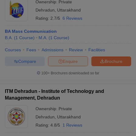
Ownership:
Private
Dehradun
,
Uttarakhand
Rating:
2.7/5
6 Reviews
BA Mass Communication
B.A.
(
1
Course
)
M.A.
(
1
Course
)
Courses
Fees
Admissions
Review
Facilities
Compare
Enquire
Brochure
100+
Brochures downloaded so far
ITM Dehradun - Institute of Technology and
Management, Dehradun
Ownership:
Private
Dehradun
,
Uttarakhand
Rating:
4.8/5
1 Reviews