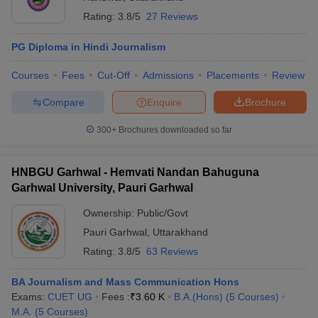
Rating:
3.8/5
27 Reviews
PG Diploma in Hindi Journalism
Courses
Fees
Cut-Off
Admissions
Placements
Review
Compare
Enquire
Brochure
300+
Brochures downloaded so far
HNBGU Garhwal - Hemvati Nandan Bahuguna
Garhwal University, Pauri Garhwal
Ownership:
Public/Govt
Pauri Garhwal
,
Uttarakhand
Rating:
3.8/5
63 Reviews
BA Journalism and Mass Communication Hons
Exams:
CUET UG
Fees :
₹
3.60 K
B.A.(Hons)
(
5
Courses
)
M.A.
(
5
Courses
)