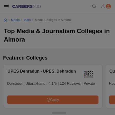
Media
India
Media Colleges In Almora
Top Media & Journalism Colleges in
Almora
Featured Colleges
UPES Dehradun - UPES, Dehradun
Qu
Dehradun, Uttarakhand
|
4.1/5
|
124 Reviews
|
Private
Roo
Apply