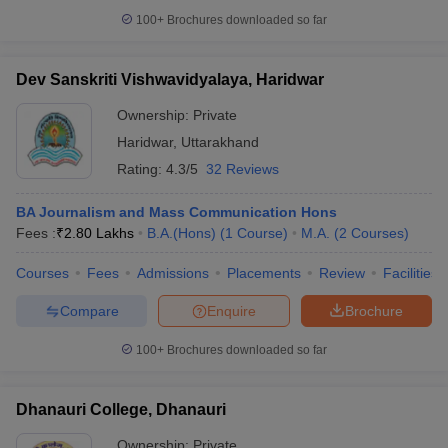
100+
Brochures downloaded so far
Dev Sanskriti Vishwavidyalaya, Haridwar
Ownership:
Private
Haridwar
,
Uttarakhand
Rating:
4.3/5
32 Reviews
BA Journalism and Mass Communication Hons
Fees :
₹
2.80 Lakhs
B.A.(Hons)
(
1
Course
)
M.A.
(
2
Courses
)
Courses
Fees
Admissions
Placements
Review
Facilities
Compare
Enquire
Brochure
100+
Brochures downloaded so far
Dhanauri College, Dhanauri
Ownership:
Private