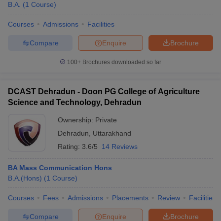
B.A.
(
1
Course
)
Courses
Admissions
Facilities
Compare
Enquire
Brochure
100+
Brochures downloaded so far
DCAST Dehradun - Doon PG College of Agriculture
Science and Technology, Dehradun
Ownership:
Private
Dehradun
,
Uttarakhand
Rating:
3.6/5
14 Reviews
BA Mass Communication Hons
B.A.(Hons)
(
1
Course
)
Courses
Fees
Admissions
Placements
Review
Facilities
Compare
Enquire
Brochure