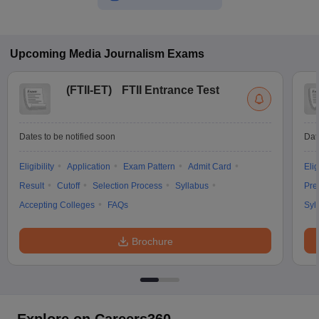
Upcoming
Media Journalism
Exams
(
FTII-ET
)
FTII Entrance Test
Dates to be notified soon
Dat
Eligibility
Application
Exam Pattern
Admit Card
Elig
Result
Cutoff
Selection Process
Syllabus
Pre
Accepting Colleges
FAQs
Syl
Brochure