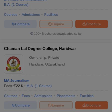
B.A.
(
1
Course
)
Courses
Admissions
Facilities
Compare
Enquire
Brochure
100+
Brochures downloaded so far
Chaman Lal Degree College, Haridwar
Ownership:
Private
Haridwar
,
Uttarakhand
MA Journalism
Fees :
₹
22 K
M.A.
(
1
Course
)
Courses
Fees
Admissions
Placements
Facilities
Compare
Enquire
Brochure