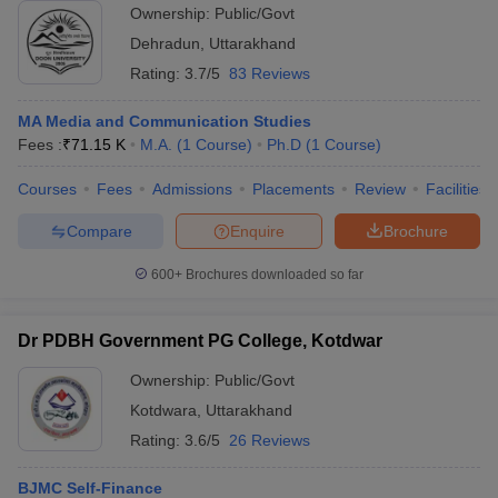
Ownership:
Public/Govt
Dehradun
,
Uttarakhand
Rating:
3.7/5
83 Reviews
MA Media and Communication Studies
Fees :
₹
71.15 K
M.A.
(
1
Course
)
Ph.D
(
1
Course
)
Courses
Fees
Admissions
Placements
Review
Facilities
Compare
Enquire
Brochure
600+
Brochures downloaded so far
Dr PDBH Government PG College, Kotdwar
Ownership:
Public/Govt
Kotdwara
,
Uttarakhand
Rating:
3.6/5
26 Reviews
BJMC Self-Finance