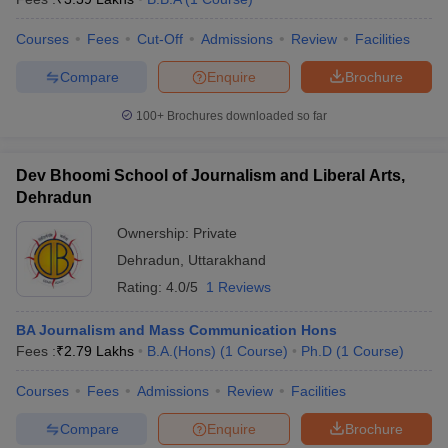
Courses
Fees
Cut-Off
Admissions
Review
Facilities
Compare
Enquire
Brochure
100+
Brochures downloaded so far
Dev Bhoomi School of Journalism and Liberal Arts,
Dehradun
Ownership:
Private
Dehradun
,
Uttarakhand
Rating:
4.0/5
1 Reviews
BA Journalism and Mass Communication Hons
Fees :
₹
2.79 Lakhs
B.A.(Hons)
(
1
Course
)
Ph.D
(
1
Course
)
Courses
Fees
Admissions
Review
Facilities
Compare
Enquire
Brochure