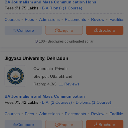
BA Journalism and Mass Communication Hons
Fees :
₹
1.75 Lakhs
B.A.(Hons)
(
1
Course
)
Courses
Fees
Admissions
Placements
Review
Facilities
Compare
Enquire
Brochure
100+
Brochures downloaded so far
Jigyasa University, Dehradun
Ownership:
Private
Sherpur
,
Uttarakhand
Rating:
4.3/5
11 Reviews
BA Journalism and Mass Communication
Fees :
₹
3.42 Lakhs
B.A.
(
2
Courses
)
Diploma
(
1
Course
)
Courses
Fees
Admissions
Placements
Review
Facilities
Compare
Enquire
Brochure