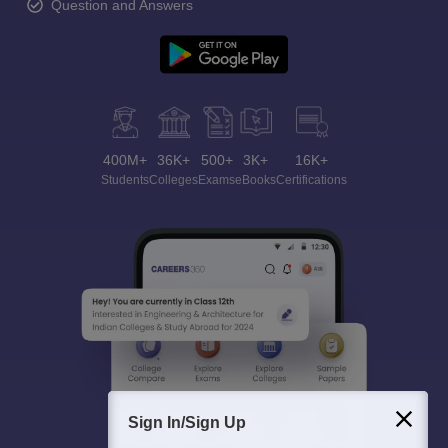
Question and Answers
400M+
36K+
500+
3K+
16K+
Students
Colleges
Exams
eBooks
Certifications
Sign In/Sign Up