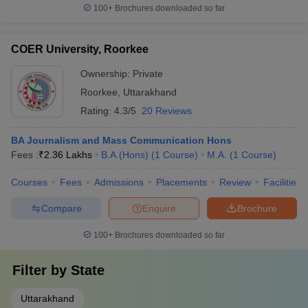
100+
Brochures downloaded so far
COER University, Roorkee
Ownership:
Private
Roorkee
,
Uttarakhand
Rating:
4.3/5
20 Reviews
BA Journalism and Mass Communication Hons
Fees :
₹
2.36 Lakhs
B.A.(Hons)
(
1
Course
)
M.A.
(
1
Course
)
Courses
Fees
Admissions
Placements
Review
Facilities
Compare
Enquire
Brochure
100+
Brochures downloaded so far
Filter by
State
Uttarakhand