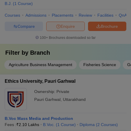
B.J.
(
1
Course
)
Courses
Admissions
Placements
Review
Facilities
QnA
Compare
Enquire
Brochure
100+
Brochures downloaded so far
Filter by
Branch
Agriculture Business Management
Fisheries Science
G
Ethics University, Pauri Garhwal
Ownership:
Private
Pauri Garhwal
,
Uttarakhand
B.Voc Mass Media and Production
Fees :
₹
2.10 Lakhs
B.Voc.
(
1
Course
)
Diploma
(
2
Courses
)