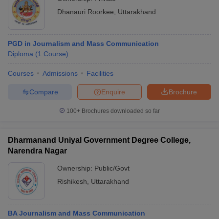
Dhanauri Roorkee
,
Uttarakhand
PGD in Journalism and Mass Communication
Diploma
(
1
Course
)
Courses
Admissions
Facilities
Compare
Enquire
Brochure
100+
Brochures downloaded so far
Dharmanand Uniyal Government Degree College,
Narendra Nagar
Ownership:
Public/Govt
Rishikesh
,
Uttarakhand
BA Journalism and Mass Communication