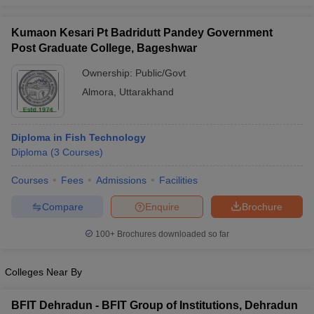
Kumaon Kesari Pt Badridutt Pandey Government
Post Graduate College, Bageshwar
Ownership:
Public/Govt
Almora
,
Uttarakhand
Diploma in Fish Technology
Diploma
(
3
Courses
)
Courses
Fees
Admissions
Facilities
Compare
Enquire
Brochure
100+
Brochures downloaded so far
Colleges Near By
BFIT Dehradun - BFIT Group of Institutions, Dehradun