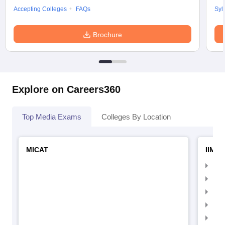
Accepting Colleges
FAQs
Syl
Brochure
Explore on Careers360
Top Media Exams
Colleges By Location
MICAT
IIMC 
IIM
IIM
IIM
IIM
IIMC