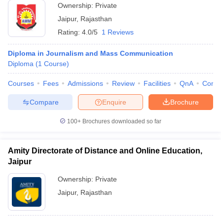
Ownership:
Private
Jaipur
,
Rajasthan
Rating:
4.0/5
1 Reviews
Diploma in Journalism and Mass Communication
Diploma
(
1
Course
)
Courses
Fees
Admissions
Review
Facilities
QnA
Comp
Compare
Enquire
Brochure
100+
Brochures downloaded so far
Amity Directorate of Distance and Online Education,
Jaipur
Ownership:
Private
Jaipur
,
Rajasthan