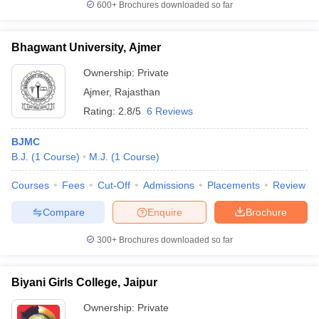
600+
Brochures downloaded so far
Bhagwant University, Ajmer
Ownership:
Private
Ajmer
,
Rajasthan
Rating:
2.8/5
6 Reviews
BJMC
B.J.
(
1
Course
)
M.J.
(
1
Course
)
Courses
Fees
Cut-Off
Admissions
Placements
Review
Compare
Enquire
Brochure
300+
Brochures downloaded so far
Biyani Girls College, Jaipur
Ownership:
Private