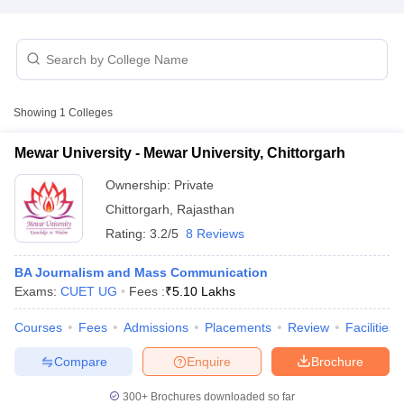
T Sample Papers
munication Cut Off
JMI Mass Communication Answer Key
Showing
1
Colleges
nalism Colleges in kerala
Government Media & Journalism Colleges in
 in Delhi
Private Media & Journalism Colleges in Pune
Private Media & 
Mewar University - Mewar University, Chittorgarh
urnalism Colleges in ernakulam
Media & Journalism Colleges in kerala
Ownership:
Private
Chittorgarh
,
Rajasthan
Rating:
3.2/5
8 Reviews
BA Journalism and Mass Communication
Exams:
CUET UG
Fees :
₹
5.10 Lakhs
Courses
Fees
Admissions
Placements
Review
Facilities
Compare
Enquire
Brochure
300+
Brochures downloaded so far