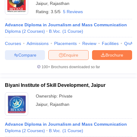
Jaipur
,
Rajasthan
Rating:
3.5/5
5 Reviews
Advance Diploma in Journalism and Mass Communication
Diploma
(
2
Courses
)
B.Voc.
(
1
Course
)
Courses
Admissions
Placements
Review
Facilities
QnA
Compare
Enquire
Brochure
100+
Brochures downloaded so far
Biyani Institute of Skill Development, Jaipur
Ownership:
Private
Jaipur
,
Rajasthan
Advance Diploma in Journalism and Mass Communication
Diploma
(
2
Courses
)
B.Voc.
(
1
Course
)