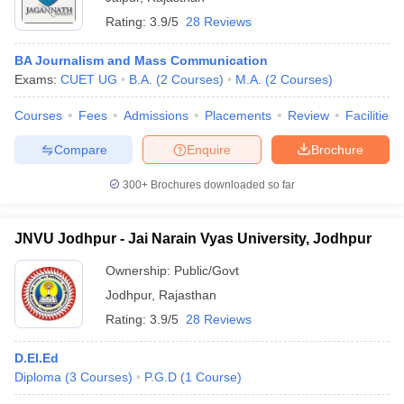
Rating:
3.9/5
28 Reviews
BA Journalism and Mass Communication
Exams:
CUET UG
B.A.
(
2
Courses
)
M.A.
(
2
Courses
)
Courses
Fees
Admissions
Placements
Review
Facilities
Compare
Enquire
Brochure
300+
Brochures downloaded so far
JNVU Jodhpur - Jai Narain Vyas University, Jodhpur
Ownership:
Public/Govt
Jodhpur
,
Rajasthan
Rating:
3.9/5
28 Reviews
D.El.Ed
Diploma
(
3
Courses
)
P.G.D
(
1
Course
)