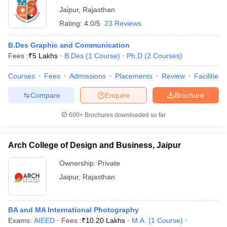
Jaipur
,
Rajasthan
Rating:
4.0/5
23 Reviews
B.Des Graphic and Communication
Fees :
₹
5 Lakhs
B.Des
(
1
Course
)
Ph.D
(
2
Courses
)
Courses
Fees
Admissions
Placements
Review
Facilities
Compare
Enquire
Brochure
600+
Brochures downloaded so far
Arch College of Design and Business, Jaipur
Ownership:
Private
Jaipur
,
Rajasthan
BA and MA International Photography
Exams:
AIEED
Fees :
₹
10.20 Lakhs
M.A.
(
1
Course
)