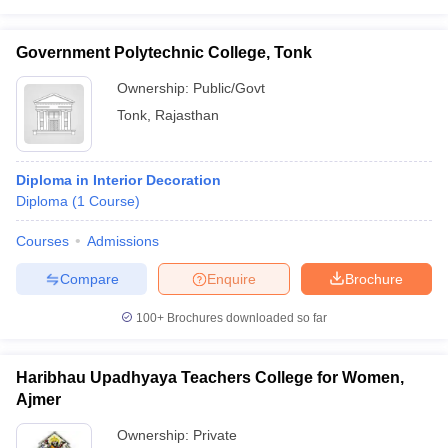
Government Polytechnic College, Tonk
Ownership:
Public/Govt
Tonk
,
Rajasthan
Diploma in Interior Decoration
Diploma
(
1
Course
)
Courses
Admissions
Compare
Enquire
Brochure
100+
Brochures downloaded so far
Haribhau Upadhyaya Teachers College for Women,
Ajmer
Ownership:
Private