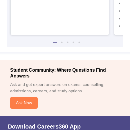
IIM
IIM
IIM
IIM
Student Community: Where Questions Find
Answers
Ask and get expert answers on exams, counselling,
admissions, careers, and study options.
Ask Now
Download Careers360 App