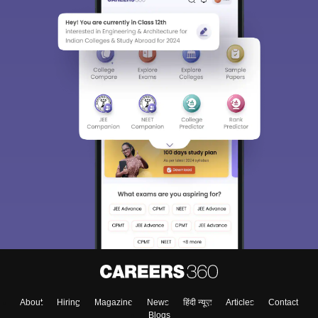
About
Hiring
Magazine
News
हिंदी न्यूज़
Articles
Contact
Blogs