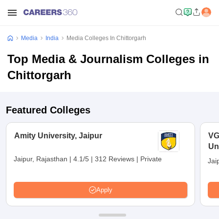
Media
India
Media Colleges In Chittorgarh
Top Media & Journalism Colleges in
Chittorgarh
Featured Colleges
Amity University, Jaipur
VG
Uni
Jaipur, Rajasthan
|
4.1/5
|
312 Reviews
|
Private
Jai
Apply