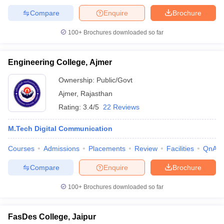
Compare
Enquire
Brochure
100+
Brochures downloaded so far
Engineering College, Ajmer
Ownership:
Public/Govt
Ajmer
,
Rajasthan
Rating:
3.4/5
22 Reviews
M.Tech Digital Communication
Courses
Admissions
Placements
Review
Facilities
QnA
Compare
Enquire
Brochure
100+
Brochures downloaded so far
FasDes College, Jaipur