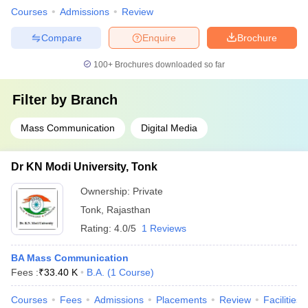
Courses
Admissions
Review
Compare
Enquire
Brochure
100+
Brochures downloaded so far
Filter by
Branch
Mass Communication
Digital Media
Dr KN Modi University, Tonk
Ownership:
Private
Tonk
,
Rajasthan
Rating:
4.0/5
1 Reviews
BA Mass Communication
Fees :
₹
33.40 K
B.A.
(
1
Course
)
Courses
Fees
Admissions
Placements
Review
Facilities