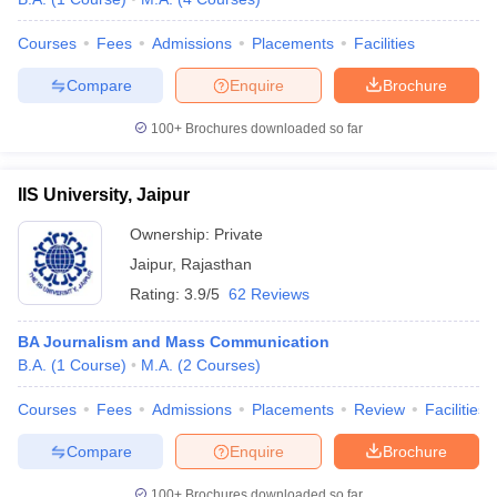
Courses
Fees
Admissions
Placements
Facilities
Compare
Enquire
Brochure
100+
Brochures downloaded so far
IIS University, Jaipur
Ownership:
Private
Jaipur
,
Rajasthan
Rating:
3.9/5
62 Reviews
BA Journalism and Mass Communication
B.A.
(
1
Course
)
M.A.
(
2
Courses
)
Courses
Fees
Admissions
Placements
Review
Facilities
Compare
Enquire
Brochure
100+
Brochures downloaded so far