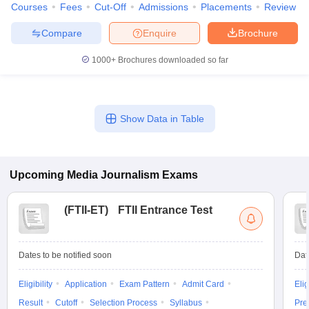
Courses
Fees
Cut-Off
Admissions
Placements
Review
Compare
Enquire
Brochure
1000+
Brochures downloaded so far
Show Data in Table
Upcoming
Media Journalism
Exams
(
FTII-ET
)
FTII Entrance Test
Dates to be notified soon
Dat
Eligibility
Application
Exam Pattern
Admit Card
Elig
Result
Cutoff
Selection Process
Syllabus
Pre