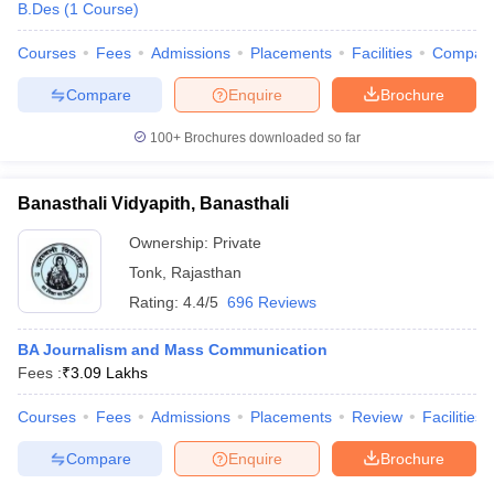
B.Des
(
1
Course
)
Courses
Fees
Admissions
Placements
Facilities
Compar
Compare
Enquire
Brochure
100+
Brochures downloaded so far
Banasthali Vidyapith, Banasthali
Ownership:
Private
Tonk
,
Rajasthan
Rating:
4.4/5
696 Reviews
BA Journalism and Mass Communication
Fees :
₹
3.09 Lakhs
Courses
Fees
Admissions
Placements
Review
Facilities
Compare
Enquire
Brochure