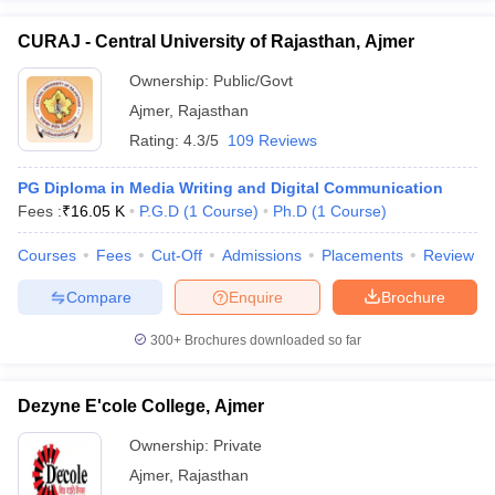
CURAJ - Central University of Rajasthan, Ajmer
Ownership:
Public/Govt
Ajmer
,
Rajasthan
Rating:
4.3/5
109 Reviews
PG Diploma in Media Writing and Digital Communication
Fees :
₹
16.05 K
P.G.D
(
1
Course
)
Ph.D
(
1
Course
)
Courses
Fees
Cut-Off
Admissions
Placements
Review
Compare
Enquire
Brochure
300+
Brochures downloaded so far
Dezyne E'cole College, Ajmer
Ownership:
Private
Ajmer
,
Rajasthan