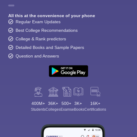
All this at the convenience of your phone
Regular Exam Updates
Best College Recommendations
College & Rank predictors
Detailed Books and Sample Papers
Question and Answers
400M+
36K+
500+
3K+
16K+
Students
Colleges
Exams
eBooks
Certifications