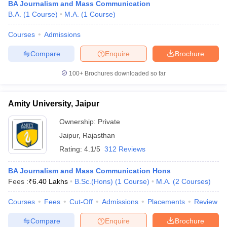
BA Journalism and Mass Communication
B.A.
(
1
Course
)
M.A.
(
1
Course
)
Courses
Admissions
Compare
Enquire
Brochure
100+
Brochures downloaded so far
Amity University, Jaipur
Ownership:
Private
Jaipur
,
Rajasthan
Rating:
4.1/5
312 Reviews
BA Journalism and Mass Communication Hons
Fees :
₹
6.40 Lakhs
B.Sc.(Hons)
(
1
Course
)
M.A.
(
2
Courses
)
Courses
Fees
Cut-Off
Admissions
Placements
Review
Compare
Enquire
Brochure