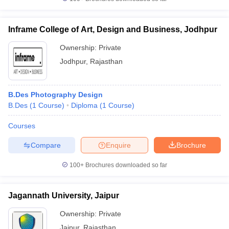
Inframe College of Art, Design and Business, Jodhpur
Ownership:
Private
Jodhpur
,
Rajasthan
B.Des Photography Design
B.Des
(
1
Course
)
Diploma
(
1
Course
)
Courses
Compare
Enquire
Brochure
100+
Brochures downloaded so far
Jagannath University, Jaipur
Ownership:
Private
Jaipur
,
Rajasthan