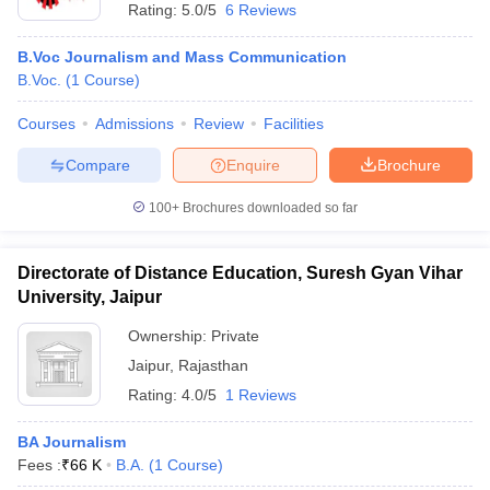
Rating:
5.0/5
6 Reviews
B.Voc Journalism and Mass Communication
B.Voc.
(
1
Course
)
Courses
Admissions
Review
Facilities
Compare
Enquire
Brochure
100+
Brochures downloaded so far
Directorate of Distance Education, Suresh Gyan Vihar
University, Jaipur
Ownership:
Private
Jaipur
,
Rajasthan
Rating:
4.0/5
1 Reviews
BA Journalism
Fees :
₹
66 K
B.A.
(
1
Course
)