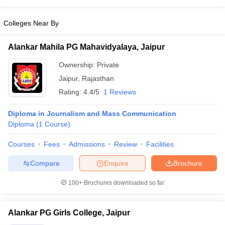
Colleges Near By
Alankar Mahila PG Mahavidyalaya, Jaipur
Ownership:
Private
Jaipur
,
Rajasthan
Rating:
4.4/5
1 Reviews
Diploma in Journalism and Mass Communication
Diploma
(
1
Course
)
Courses
Fees
Admissions
Review
Facilities
Compare
Enquire
Brochure
100+
Brochures downloaded so far
Alankar PG Girls College, Jaipur