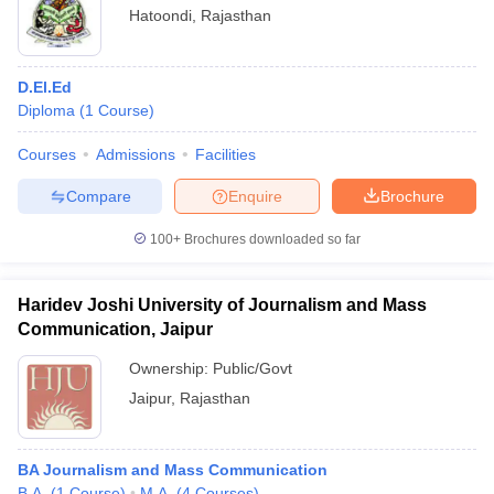
Hatoondi
,
Rajasthan
D.El.Ed
Diploma
(
1
Course
)
Courses
Admissions
Facilities
Compare
Enquire
Brochure
100+
Brochures downloaded so far
Haridev Joshi University of Journalism and Mass
Communication, Jaipur
Ownership:
Public/Govt
Jaipur
,
Rajasthan
BA Journalism and Mass Communication
B.A.
(
1
Course
)
M.A.
(
4
Courses
)