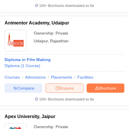
100+
Brochures downloaded so far
Animentor Academy, Udaipur
Ownership:
Private
Udaipur
,
Rajasthan
Diploma in Film Making
Diploma
(
1
Course
)
Courses
Admissions
Placements
Facilities
Compare
Enquire
Brochure
100+
Brochures downloaded so far
Apex University, Jaipur
Ownership:
Private