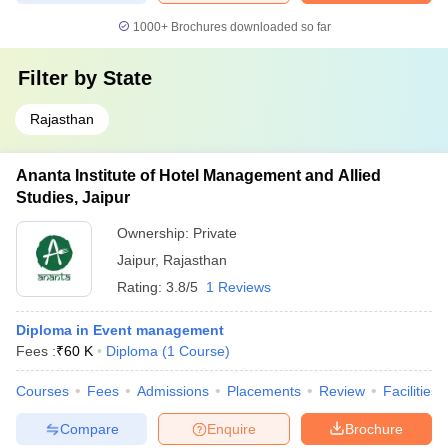
1000+
Brochures downloaded so far
Filter by
State
Rajasthan
Ananta Institute of Hotel Management and Allied
Studies, Jaipur
Ownership:
Private
Jaipur
,
Rajasthan
Rating:
3.8/5
1 Reviews
Diploma in Event management
Fees :
₹
60 K
Diploma
(
1
Course
)
Courses
Fees
Admissions
Placements
Review
Facilities
Compare
Enquire
Brochure