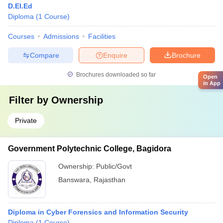
D.El.Ed
Diploma
(
1
Course
)
Courses
Admissions
Facilities
Compare
Enquire
Brochure
Brochures downloaded so far
Open
in App
Filter by
Ownership
Private
Government Polytechnic College, Bagidora
Ownership:
Public/Govt
Banswara
,
Rajasthan
Diploma in Cyber Forensics and Information Security
Diploma
(
1
Course
)