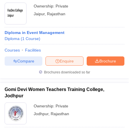
Ownership:
Private
Jaipur
,
Rajasthan
Diploma in Event Management
Diploma
(
1
Course
)
Courses
Facilities
Compare
Enquire
Brochure
Brochures downloaded so far
Gomi Devi Women Teachers Training College,
Jodhpur
Ownership:
Private
Jodhpur
,
Rajasthan