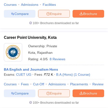
Courses
Admissions
Facilities
Compare
Enquire
Brochure
100+
Brochures downloaded so far
Career Point University, Kota
Ownership:
Private
Kota
,
Rajasthan
Rating:
4.0/5
8 Reviews
BA English and Journalism Hons
Exams:
CUET UG
Fees :
₹
72 K
B.A.(Hons)
(
1
Course
)
Courses
Fees
Cut-Off
Admissions
Placements
Review
Compare
Enquire
Brochure
100+
Brochures downloaded so far