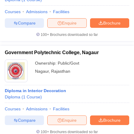
Courses
Admissions
Facilities
Compare
Enquire
Brochure
100+
Brochures downloaded so far
Government Polytechnic College, Nagaur
Ownership:
Public/Govt
Nagaur
,
Rajasthan
Diploma in Interior Decoration
Diploma
(
1
Course
)
Courses
Admissions
Facilities
Compare
Enquire
Brochure
100+
Brochures downloaded so far