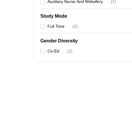
Auxiliary Nurse And Midwifery
(
1
)
Study Mode
Full Time
(
2
)
Gender Diversity
Co-Ed
(
2
)