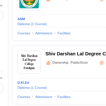
ANM
Diploma
(
1
Course
)
Courses
Admissions
Facilities
Shiv Darshan Lal Degree C
Ownership:
Public/Govt
D.El.Ed
Diploma
(
1
Course
)
Courses
Admissions
Facilities