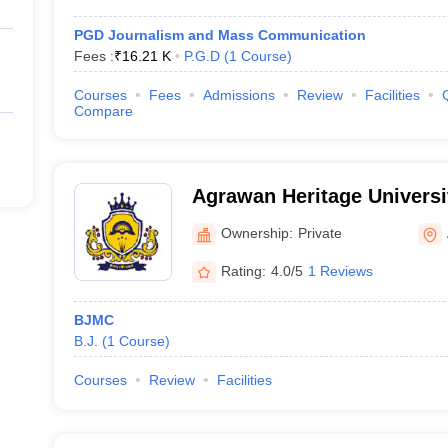
PGD Journalism and Mass Communication
Fees :
₹
16.21 K
P.G.D
(
1
Course
)
Courses
Fees
Admissions
Review
Facilities
Compare
Agrawan Heritage Universi
Ownership:
Private
Rating:
4.0/5
1 Reviews
BJMC
B.J.
(
1
Course
)
Courses
Review
Facilities