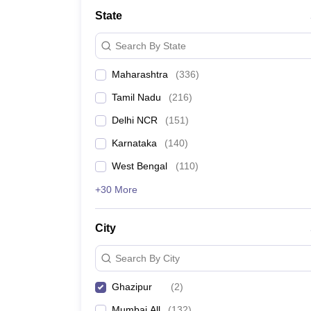
School
State
Competition
Hospitality
Search By State
Finance
Study Abroad
Maharashtra
(
336
)
News
Hindi News
Tamil Nadu
(
216
)
Delhi NCR
(
151
)
Karnataka
(
140
)
West Bengal
(
110
)
+30 More
City
Search By City
Ghazipur
(
2
)
Mumbai All
(
132
)