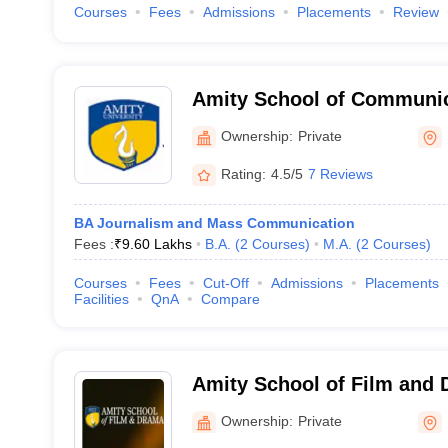
Courses
Fees
Admissions
Placements
Review
Amity School of Communic
Ownership:
Private
Rating:
4.5/5
7 Reviews
BA Journalism and Mass Communication
Fees :
₹
9.60 Lakhs
B.A.
(
2
Courses
)
M.A.
(
2
Courses
)
Courses
Fees
Cut-Off
Admissions
Placements
Facilities
QnA
Compare
Amity School of Film and 
Ownership:
Private