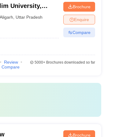
im University,
Brochure
Aligarh
,
Uttar Pradesh
Enquire
Compare
Review
5000+
Brochures downloaded so far
Compare
ow
Brochure