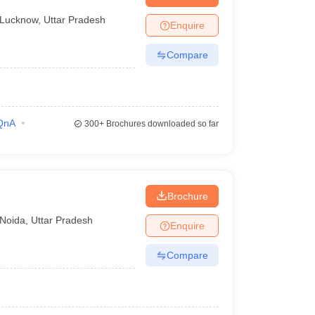
Lucknow
,
Uttar Pradesh
Enquire
Compare
QnA
300+
Brochures downloaded so far
Brochure
Noida
,
Uttar Pradesh
Enquire
Compare