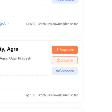
QnA
600+
Brochures downloaded so far
ty, Agra
Brochure
Agra
,
Uttar Pradesh
Enquire
Compare
100+
Brochures downloaded so far