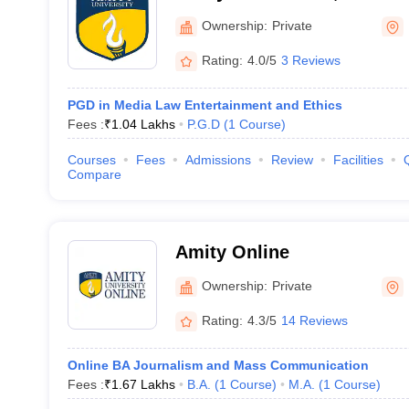
Ownership:
Private
Rating:
4.0/5
3 Reviews
PGD in Media Law Entertainment and Ethics
Fees :
₹
1.04 Lakhs
P.G.D
(
1
Course
)
Courses
Fees
Admissions
Review
Facilities
Compare
Amity Online
Ownership:
Private
Rating:
4.3/5
14 Reviews
Online BA Journalism and Mass Communication
Fees :
₹
1.67 Lakhs
B.A.
(
1
Course
)
M.A.
(
1
Course
)