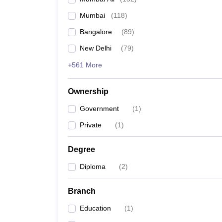
Mumbai
(
118
)
Bangalore
(
89
)
New Delhi
(
79
)
+561 More
Ownership
Government
(
1
)
Private
(
1
)
Degree
Diploma
(
2
)
Branch
Education
(
1
)