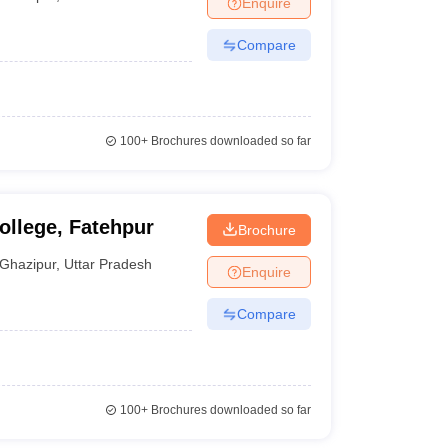
Enquire
Compare
100+
Brochures downloaded so far
ollege, Fatehpur
Brochure
Ghazipur
,
Uttar Pradesh
Enquire
Compare
100+
Brochures downloaded so far