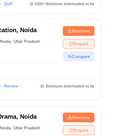
QnA
1000+
Brochures downloaded so far
ation, Noida
Brochure
Noida
,
Uttar Pradesh
Enquire
Compare
Review
Brochures downloaded so far
Drama, Noida
Brochure
Noida
,
Uttar Pradesh
Enquire