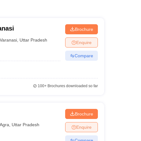
anasi
Brochure
Varanasi
,
Uttar Pradesh
Enquire
Compare
100+
Brochures downloaded so far
Brochure
Agra
,
Uttar Pradesh
Enquire
Compare