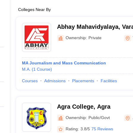
Colleges Near By
Abhay Mahavidyalaya, Var
Ownership:
Private
MA Journalism and Mass Communication
M.A.
(
1
Course
)
Courses
Admissions
Placements
Facilities
Agra College, Agra
Ownership:
Public/Govt
Rating:
3.8/5
75 Reviews