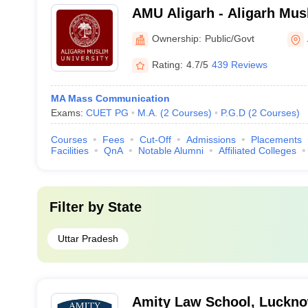
AMU Aligarh - Aligarh Musl
Aligarh
Ownership:
Public/Govt
Rating:
4.7/5
439 Reviews
MA Mass Communication
Exams:
CUET PG
M.A.
(
2
Courses
)
P.G.D
(
2
Courses
)
Courses
Fees
Cut-Off
Admissions
Placements
Facilities
QnA
Notable Alumni
Affiliated Colleges
Filter by
State
Uttar Pradesh
Amity Law School, Luckn