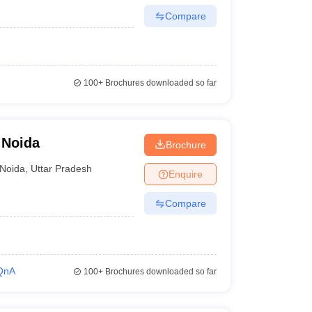
Compare
100+
Brochures downloaded so far
 Noida
Brochure
Noida
,
Uttar Pradesh
Enquire
Compare
QnA
100+
Brochures downloaded so far