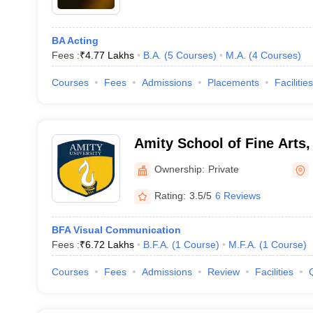
BA Acting
Fees :
₹
4.77 Lakhs
B.A.
(
5
Courses
)
M.A.
(
4
Courses
)
Courses
Fees
Admissions
Placements
Facilities
Amity School of Fine Arts,
Ownership:
Private
Rating:
3.5/5
6 Reviews
BFA Visual Communication
Fees :
₹
6.72 Lakhs
B.F.A.
(
1
Course
)
M.F.A.
(
1
Course
)
Courses
Fees
Admissions
Review
Facilities