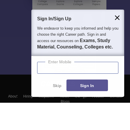
Sign In/Sign Up
We endeavor to keep you informed and help you
choose the right Career path. Sign in and
Exams, Study
access our resources on
Material, Counseling, Colleges etc.
Enter Mobile
Skip
Sign In
About
Hiring
Magazine
News
हिंदी न्यूज़
Articles
Contact
Blogs