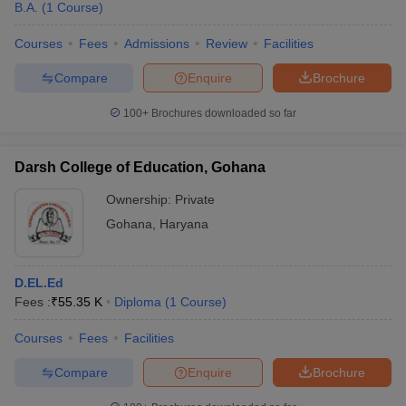
B.A.
(
1
Course
)
Courses
Fees
Admissions
Review
Facilities
Compare
Enquire
Brochure
100+
Brochures downloaded so far
Darsh College of Education, Gohana
Ownership:
Private
Gohana
,
Haryana
D.EL.Ed
Fees :
₹
55.35 K
Diploma
(
1
Course
)
Courses
Fees
Facilities
Compare
Enquire
Brochure