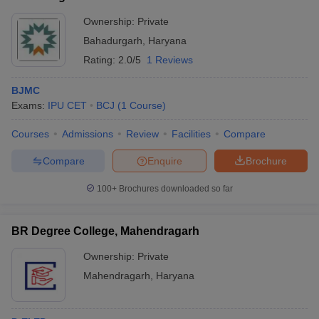
Ownership:
Private
Bahadurgarh
,
Haryana
Rating:
2.0/5
1 Reviews
BJMC
Exams:
IPU CET
BCJ
(
1
Course
)
Courses
Admissions
Review
Facilities
Compare
Compare
Enquire
Brochure
100+
Brochures downloaded so far
BR Degree College, Mahendragarh
Ownership:
Private
Mahendragarh
,
Haryana