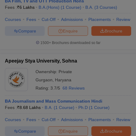
BA Film, TV and OTT Production Hons
Fees :
₹
6 Lakhs
B.A.(Hons)
(
1
Course
)
B.A.
(
3
Courses
)
Courses
Fees
Cut-Off
Admissions
Placements
Review
Compare
Enquire
Brochure
1500+
Brochures downloaded so far
Apeejay Stya University, Sohna
Ownership:
Private
Gurgaon
,
Haryana
Rating:
3.7/5
68 Reviews
BA Journalism and Mass Communication Hindi
Fees :
₹
8.68 Lakhs
B.A.
(
1
Course
)
Ph.D
(
1
Course
)
Courses
Fees
Cut-Off
Admissions
Placements
Review
Compare
Enquire
Brochure