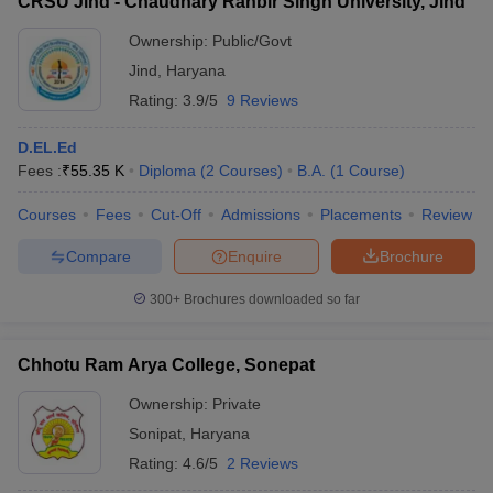
CRSU Jind - Chaudhary Ranbir Singh University, Jind
Ownership:
Public/Govt
Jind
,
Haryana
Rating:
3.9/5
9 Reviews
D.EL.Ed
Fees :
₹
55.35 K
Diploma
(
2
Courses
)
B.A.
(
1
Course
)
Courses
Fees
Cut-Off
Admissions
Placements
Review
Compare
Enquire
Brochure
300+
Brochures downloaded so far
Chhotu Ram Arya College, Sonepat
Ownership:
Private
Sonipat
,
Haryana
Rating:
4.6/5
2 Reviews