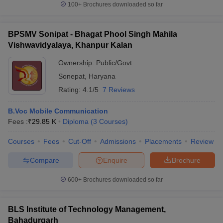
100+
Brochures downloaded so far
BPSMV Sonipat - Bhagat Phool Singh Mahila
Vishwavidyalaya, Khanpur Kalan
Ownership:
Public/Govt
Sonepat
,
Haryana
Rating:
4.1/5
7 Reviews
B.Voc Mobile Communication
Fees :
₹
29.85 K
Diploma
(
3
Courses
)
Courses
Fees
Cut-Off
Admissions
Placements
Review
Compare
Enquire
Brochure
600+
Brochures downloaded so far
BLS Institute of Technology Management,
Bahadurgarh