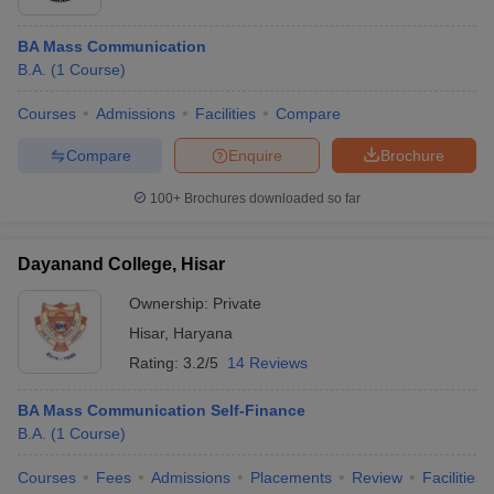
BA Mass Communication
B.A.
(
1
Course
)
Courses
Admissions
Facilities
Compare
Compare
Enquire
Brochure
100+
Brochures downloaded so far
Dayanand College, Hisar
Ownership:
Private
Hisar
,
Haryana
Rating:
3.2/5
14 Reviews
BA Mass Communication Self-Finance
B.A.
(
1
Course
)
Courses
Fees
Admissions
Placements
Review
Facilities