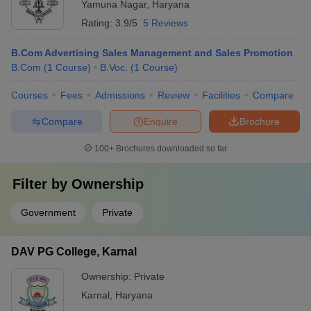
Yamuna Nagar
,
Haryana
Rating:
3.9/5
5 Reviews
B.Com Advertising Sales Management and Sales Promotion
B.Com
(
1
Course
)
B.Voc.
(
1
Course
)
Courses
Fees
Admissions
Review
Facilities
Compare
Compare
Enquire
Brochure
100+
Brochures downloaded so far
Filter by
Ownership
Government
Private
DAV PG College, Karnal
Ownership:
Private
Karnal
,
Haryana