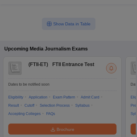
Show Data in Table
Upcoming
Media Journalism
Exams
(
FTII-ET
)
FTII Entrance Test
Dates to be notified soon
Dat
Eligibility
Application
Exam Pattern
Admit Card
Elig
Result
Cutoff
Selection Process
Syllabus
Pre
Accepting Colleges
FAQs
Syl
Brochure