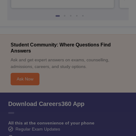
Student Community: Where Questions Find
Answers
Ask and get expert answers on exams, counselling,
admissions, careers, and study options.
Ask Now
Download Careers360 App
All this at the convenience of your phone
Regular Exam Updates