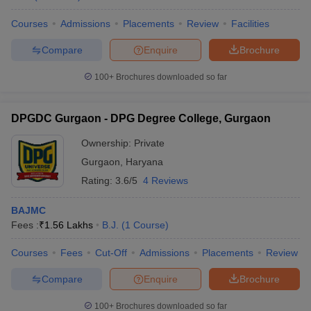
Courses
Admissions
Placements
Review
Facilities
Compare
Enquire
Brochure
100+
Brochures downloaded so far
DPGDC Gurgaon - DPG Degree College, Gurgaon
Ownership:
Private
Gurgaon
,
Haryana
Rating:
3.6/5
4 Reviews
BAJMC
Fees :
₹
1.56 Lakhs
B.J.
(
1
Course
)
Courses
Fees
Cut-Off
Admissions
Placements
Review
Compare
Enquire
Brochure
100+
Brochures downloaded so far