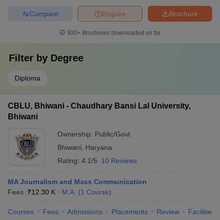
Compare
Enquire
Brochure
300+
Brochures downloaded so far
Filter by
Degree
Diploma
CBLU, Bhiwani - Chaudhary Bansi Lal University,
Bhiwani
Ownership:
Public/Govt
Bhiwani
,
Haryana
Rating:
4.1/5
10 Reviews
MA Journalism and Mass Communication
Fees :
₹
12.30 K
M.A.
(
1
Course
)
Courses
Fees
Admissions
Placements
Review
Facilities