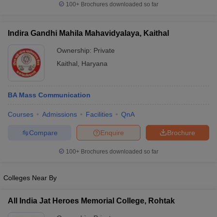
100+
Brochures downloaded so far
Indira Gandhi Mahila Mahavidyalaya, Kaithal
Ownership:
Private
Kaithal
,
Haryana
BA Mass Communication
Courses
Admissions
Facilities
QnA
Compare
Enquire
Brochure
100+
Brochures downloaded so far
Colleges Near By
All India Jat Heroes Memorial College, Rohtak