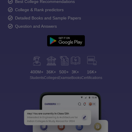
Best College Recommendations
College & Rank predictors
Detailed Books and Sample Papers
Question and Answers
400M+
36K+
500+
3K+
16K+
Students
Colleges
Exams
eBooks
Certifications