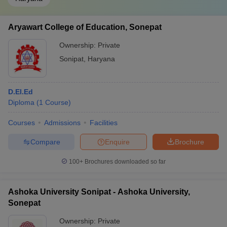
Aryawart College of Education, Sonepat
Ownership:
Private
Sonipat
,
Haryana
D.El.Ed
Diploma
(
1
Course
)
Courses
Admissions
Facilities
Compare
Enquire
Brochure
100+
Brochures downloaded so far
Ashoka University Sonipat - Ashoka University,
Sonepat
Ownership:
Private