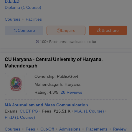
D.El.ED
Diploma
(
1
Course
)
Courses
Facilities
Compare
Enquire
Brochure
100+
Brochures downloaded so far
CU Haryana - Central University of Haryana,
Mahendergarh
Ownership:
Public/Govt
Mahendragarh
,
Haryana
Rating:
4.3/5
28 Reviews
MA Journalism and Mass Communication
Exams:
CUET PG
Fees :
₹
15.51 K
M.A.
(
1
Course
)
Ph.D
(
1
Course
)
Courses
Fees
Cut-Off
Admissions
Placements
Review