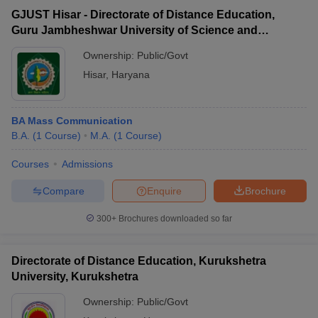
GJUST Hisar - Directorate of Distance Education,
Guru Jambheshwar University of Science and
Technology, Hisar
Ownership:
Public/Govt
Hisar
,
Haryana
BA Mass Communication
B.A.
(
1
Course
)
M.A.
(
1
Course
)
Courses
Admissions
Compare
Enquire
Brochure
300+
Brochures downloaded so far
Directorate of Distance Education, Kurukshetra
University, Kurukshetra
Ownership:
Public/Govt