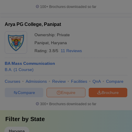
100+
Brochures downloaded so far
Arya PG College, Panipat
Ownership:
Private
Panipat
,
Haryana
Rating:
3.8/5
11 Reviews
BA Mass Communication
B.A.
(
1
Course
)
Courses
Admissions
Review
Facilities
QnA
Compare
Compare
Enquire
Brochure
300+
Brochures downloaded so far
Filter by
State
Haryana