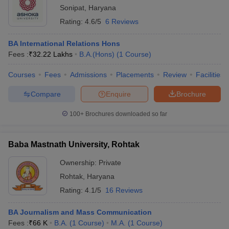
Sonipat
,
Haryana
Rating:
4.6/5
6 Reviews
BA International Relations Hons
Fees :
₹
32.22 Lakhs
B.A.(Hons)
(
1
Course
)
Courses
Fees
Admissions
Placements
Review
Facilities
Compare
Enquire
Brochure
100+
Brochures downloaded so far
Baba Mastnath University, Rohtak
Ownership:
Private
Rohtak
,
Haryana
Rating:
4.1/5
16 Reviews
BA Journalism and Mass Communication
Fees :
₹
66 K
B.A.
(
1
Course
)
M.A.
(
1
Course
)