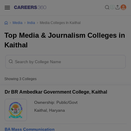
Media
India
Media Colleges In Kaithal
Top Media & Journalism Colleges in
Kaithal
Showing
3
Colleges
Dr BR Ambedkar Government College, Kaithal
Ownership:
Public/Govt
Kaithal
,
Haryana
BA Mass Communication