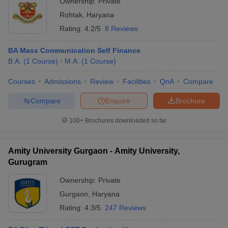
Ownership:
Private
Rohtak
,
Haryana
Rating:
4.2/5
8 Reviews
BA Mass Communication Self Finance
B.A.
(
1
Course
)
M.A.
(
1
Course
)
Courses
Admissions
Review
Facilities
QnA
Compare
Compare
Enquire
Brochure
100+
Brochures downloaded so far
Amity University Gurgaon - Amity University,
Gurugram
Ownership:
Private
Gurgaon
,
Haryana
Rating:
4.3/5
247 Reviews