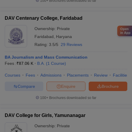
100+
Brochures downloaded so far
DAV Centenary College, Faridabad
Ownership:
Private
Open
in App
Faridabad
,
Haryana
Rating:
3.5/5
29 Reviews
BA Journalism and Mass Communication
Fees :
₹
87.06 K
B.A.
(
1
Course
)
Courses
Fees
Admissions
Placements
Review
Facilities
Compare
Enquire
Brochure
100+
Brochures downloaded so far
DAV College for Girls, Yamunanagar
Ownership:
Private