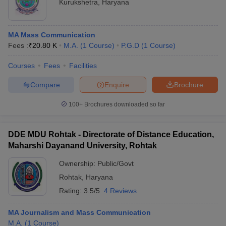
Kurukshetra
,
Haryana
MA Mass Communication
Fees :
₹
20.80 K
M.A.
(
1
Course
)
P.G.D
(
1
Course
)
Courses
Fees
Facilities
Compare
Enquire
Brochure
100+
Brochures downloaded so far
DDE MDU Rohtak - Directorate of Distance Education,
Maharshi Dayanand University, Rohtak
Ownership:
Public/Govt
Rohtak
,
Haryana
Rating:
3.5/5
4 Reviews
MA Journalism and Mass Communication
M.A.
(
1
Course
)