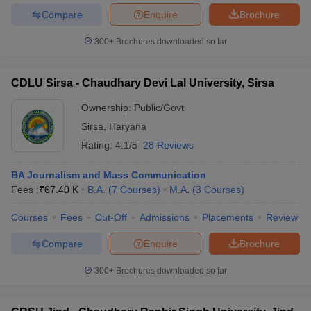
Compare
Enquire
Brochure
300+
Brochures downloaded so far
CDLU Sirsa - Chaudhary Devi Lal University, Sirsa
Ownership:
Public/Govt
Sirsa
,
Haryana
Rating:
4.1/5
28 Reviews
BA Journalism and Mass Communication
Fees :
₹
67.40 K
B.A.
(
7
Courses
)
M.A.
(
3
Courses
)
Courses
Fees
Cut-Off
Admissions
Placements
Review
Compare
Enquire
Brochure
300+
Brochures downloaded so far