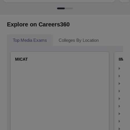
Explore on Careers360
Top Media Exams
Colleges By Location
MICAT
IIMC 
IIM
IIM
IIM
IIM
IIMC
IIM
IIM
IIM
IIM