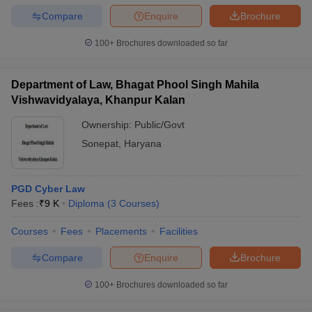
Compare
Enquire
Brochure
100+
Brochures downloaded so far
Department of Law, Bhagat Phool Singh Mahila
Vishwavidyalaya, Khanpur Kalan
Ownership:
Public/Govt
Sonepat
,
Haryana
PGD Cyber Law
Fees :
₹
9 K
Diploma
(
3
Courses
)
Courses
Fees
Placements
Facilities
Compare
Enquire
Brochure
100+
Brochures downloaded so far