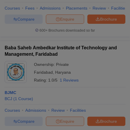
Courses
Fees
Admissions
Placements
Review
Facilities
Compare
Enquire
Brochure
600+
Brochures downloaded so far
Baba Saheb Ambedkar Institute of Technology and
Management, Faridabad
Ownership:
Private
Faridabad
,
Haryana
Rating:
1.0/5
1 Reviews
BJMC
BCJ
(
1
Course
)
Courses
Admissions
Review
Facilities
Compare
Enquire
Brochure