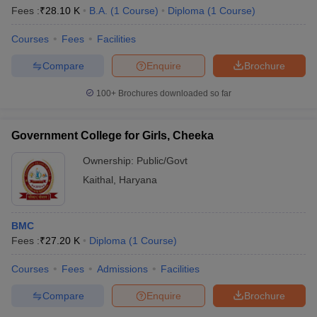
Fees :
₹
28.10 K
B.A.
(
1
Course
)
Diploma
(
1
Course
)
Courses
Fees
Facilities
T Sample Papers
Compare
Enquire
Brochure
munication Cut Off
JMI Mass Communication Answer Key
100+
Brochures downloaded so far
nalism Colleges in kerala
Government Media & Journalism Colleges in
 in Delhi
Private Media & Journalism Colleges in Pune
Private Media & 
urnalism Colleges in ernakulam
Media & Journalism Colleges in kerala
Government College for Girls, Cheeka
Ownership:
Public/Govt
Kaithal
,
Haryana
BMC
Fees :
₹
27.20 K
Diploma
(
1
Course
)
Courses
Fees
Admissions
Facilities
Compare
Enquire
Brochure