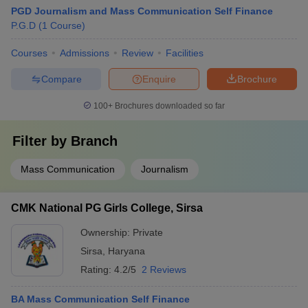
PGD Journalism and Mass Communication Self Finance
P.G.D
(
1
Course
)
Courses
Admissions
Review
Facilities
Compare
Enquire
Brochure
100+
Brochures downloaded so far
Filter by
Branch
Mass Communication
Journalism
CMK National PG Girls College, Sirsa
Ownership:
Private
Sirsa
,
Haryana
Rating:
4.2/5
2 Reviews
BA Mass Communication Self Finance