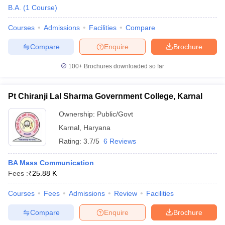
B.A.
(
1
Course
)
Courses
Admissions
Facilities
Compare
T Sample Papers
Compare
Enquire
Brochure
munication Cut Off
JMI Mass Communication Answer Key
100+
Brochures downloaded so far
nalism Colleges in kerala
Government Media & Journalism Colleges in
 in Delhi
Private Media & Journalism Colleges in Pune
Private Media & 
urnalism Colleges in ernakulam
Media & Journalism Colleges in kerala
Pt Chiranji Lal Sharma Government College, Karnal
Ownership:
Public/Govt
Karnal
,
Haryana
Rating:
3.7/5
6 Reviews
BA Mass Communication
Fees :
₹
25.88 K
Courses
Fees
Admissions
Review
Facilities
Compare
Enquire
Brochure