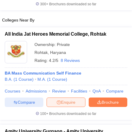
300+
Brochures downloaded so far
Colleges Near By
All India Jat Heroes Memorial College, Rohtak
Ownership:
Private
Rohtak
,
Haryana
Rating:
4.2/5
8 Reviews
BA Mass Communication Self Finance
B.A.
(
1
Course
)
M.A.
(
1
Course
)
Courses
Admissions
Review
Facilities
QnA
Compare
Compare
Enquire
Brochure
100+
Brochures downloaded so far
Amity University Gurgaon - Amity University,