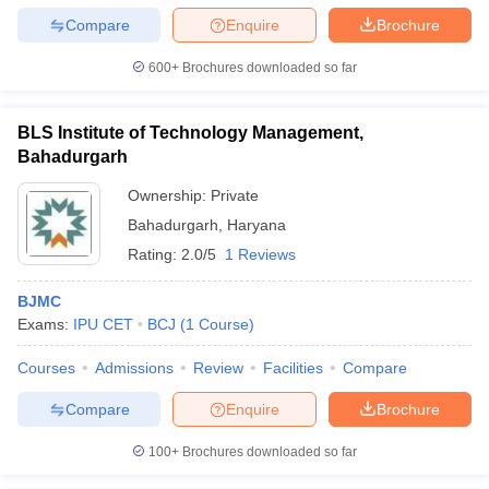
Compare
Enquire
Brochure
600+
Brochures downloaded so far
BLS Institute of Technology Management,
Bahadurgarh
Ownership:
Private
Bahadurgarh
,
Haryana
Rating:
2.0/5
1 Reviews
BJMC
Exams:
IPU CET
BCJ
(
1
Course
)
Courses
Admissions
Review
Facilities
Compare
Compare
Enquire
Brochure
100+
Brochures downloaded so far