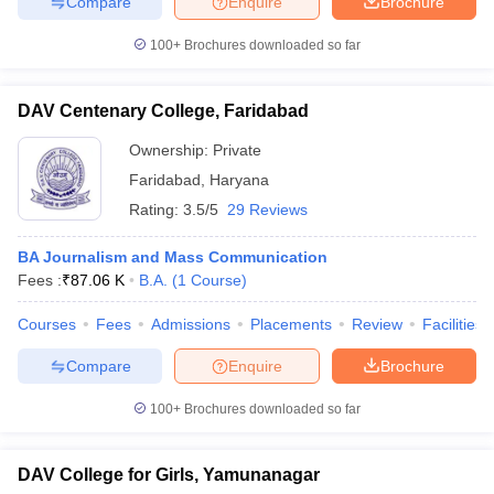
Compare
Enquire
Brochure
100+
Brochures downloaded so far
DAV Centenary College, Faridabad
Ownership:
Private
Faridabad
,
Haryana
Rating:
3.5/5
29 Reviews
BA Journalism and Mass Communication
Fees :
₹
87.06 K
B.A.
(
1
Course
)
Courses
Fees
Admissions
Placements
Review
Facilities
Compare
Enquire
Brochure
100+
Brochures downloaded so far
DAV College for Girls, Yamunanagar