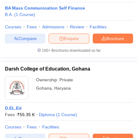
BA Mass Communication Self Finance
B.A.
(
1
Course
)
Courses
Fees
Admissions
Review
Facilities
Compare
Enquire
Brochure
100+
Brochures downloaded so far
Darsh College of Education, Gohana
Ownership:
Private
Gohana
,
Haryana
D.EL.Ed
Fees :
₹
55.35 K
Diploma
(
1
Course
)
Courses
Fees
Facilities