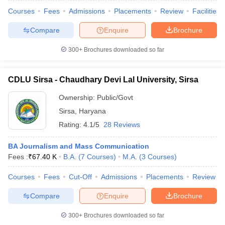
Courses
Fees
Admissions
Placements
Review
Facilities
Compare
Enquire
Brochure
300+
Brochures downloaded so far
CDLU Sirsa - Chaudhary Devi Lal University, Sirsa
Ownership:
Public/Govt
Sirsa
,
Haryana
Rating:
4.1/5
28 Reviews
BA Journalism and Mass Communication
Fees :
₹
67.40 K
B.A.
(
7
Courses
)
M.A.
(
3
Courses
)
Courses
Fees
Cut-Off
Admissions
Placements
Review
Compare
Enquire
Brochure
300+
Brochures downloaded so far