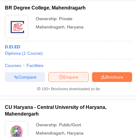
BR Degree College, Mahendragarh
Ownership:
Private
Mahendragarh
,
Haryana
D.El.ED
Diploma
(
1
Course
)
Courses
Facilities
Compare
Enquire
Brochure
100+
Brochures downloaded so far
CU Haryana - Central University of Haryana,
Mahendergarh
Ownership:
Public/Govt
Mahendragarh
,
Haryana