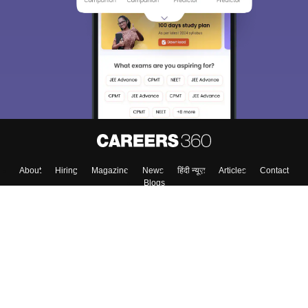
We endeavor to keep you informed and help you
choose the right Career path. Sign in and
Exams, Study
access our resources on
Material, Counseling, Colleges etc.
Enter Mobile
Skip
Sign In
About
Hiring
Magazine
News
हिंदी न्यूज़
Articles
Contact
Blogs
Top Exams
Colleges