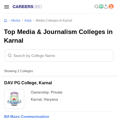
Media
India
Media Colleges In Karnal
Top Media & Journalism Colleges in
Karnal
Showing
2
Colleges
DAV PG College, Karnal
Ownership:
Private
Karnal
,
Haryana
BA Mass Communication