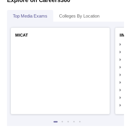
Explore on Careers360
Top Media Exams
Colleges By Location
MICAT
IIMC 
IIM
IIM
IIM
IIM
IIMC
IIM
IIM
IIM
IIM