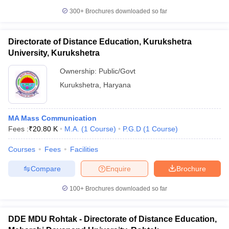
300+
Brochures downloaded so far
Directorate of Distance Education, Kurukshetra
University, Kurukshetra
Ownership:
Public/Govt
Kurukshetra
,
Haryana
MA Mass Communication
Fees :
₹
20.80 K
M.A.
(
1
Course
)
P.G.D
(
1
Course
)
Courses
Fees
Facilities
Compare
Enquire
Brochure
100+
Brochures downloaded so far
DDE MDU Rohtak - Directorate of Distance Education,