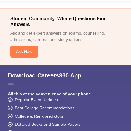
Student Community: Where Questions Find
Answers
Ask and get expert answers on exams, counselling,
admissions, careers, and study options.
Ask Now
Download Careers360 App
All this at the convenience of your phone
Regular Exam Updates
Best College Recommendations
College & Rank predictors
Detailed Books and Sample Papers