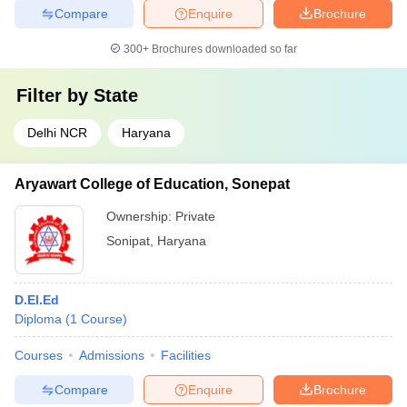
Compare
Enquire
Brochure
300+
Brochures downloaded so far
Filter by
State
Delhi NCR
Haryana
Aryawart College of Education, Sonepat
Ownership:
Private
Sonipat
,
Haryana
D.El.Ed
Diploma
(
1
Course
)
Courses
Admissions
Facilities
Compare
Enquire
Brochure