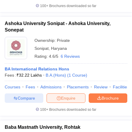
100+
Brochures downloaded so far
Ashoka University Sonipat - Ashoka University,
Sonepat
Ownership:
Private
Sonipat
,
Haryana
Rating:
4.6/5
6 Reviews
BA International Relations Hons
Fees :
₹
32.22 Lakhs
B.A.(Hons)
(
1
Course
)
Courses
Fees
Admissions
Placements
Review
Facilities
Compare
Enquire
Brochure
100+
Brochures downloaded so far
Baba Mastnath University, Rohtak