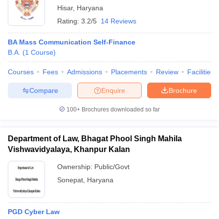
Hisar
,
Haryana
Rating:
3.2/5
14 Reviews
BA Mass Communication Self-Finance
B.A.
(
1
Course
)
Courses
Fees
Admissions
Placements
Review
Facilities
Compare
Enquire
Brochure
100+
Brochures downloaded so far
Department of Law, Bhagat Phool Singh Mahila
Vishwavidyalaya, Khanpur Kalan
Ownership:
Public/Govt
Sonepat
,
Haryana
PGD Cyber Law