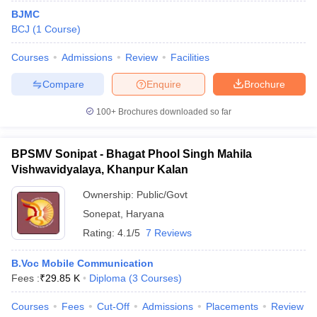
BJMC
BCJ
(
1
Course
)
Courses
Admissions
Review
Facilities
Compare
Enquire
Brochure
100+
Brochures downloaded so far
BPSMV Sonipat - Bhagat Phool Singh Mahila
Vishwavidyalaya, Khanpur Kalan
Ownership:
Public/Govt
Sonepat
,
Haryana
Rating:
4.1/5
7 Reviews
B.Voc Mobile Communication
Fees :
₹
29.85 K
Diploma
(
3
Courses
)
Courses
Fees
Cut-Off
Admissions
Placements
Review