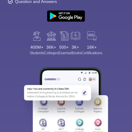
Question and Answers
400M+
36K+
500+
3K+
16K+
Students
Colleges
Exams
eBooks
Certifications
Sign In/Sign Up