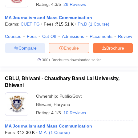
Rating:
4.3/5
28 Reviews
MA Journalism and Mass Communication
Exams:
CUET PG
Fees :
₹
15.51 K
Ph.D
(
1
Course
)
Courses
Fees
Cut-Off
Admissions
Placements
Review
Compare
Enquire
Brochure
300+
Brochures downloaded so far
CBLU, Bhiwani - Chaudhary Bansi Lal University,
Bhiwani
Ownership:
Public/Govt
Bhiwani
,
Haryana
Rating:
4.1/5
10 Reviews
MA Journalism and Mass Communication
Fees :
₹
12.30 K
M.A.
(
1
Course
)