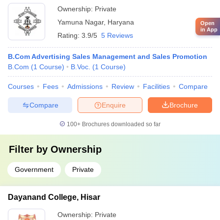
Ownership:
Private
Yamuna Nagar
,
Haryana
Open
in App
Rating:
3.9/5
5 Reviews
B.Com Advertising Sales Management and Sales Promotion
B.Com
(
1
Course
)
B.Voc.
(
1
Course
)
Courses
Fees
Admissions
Review
Facilities
Compare
Compare
Enquire
Brochure
100+
Brochures downloaded so far
Filter by
Ownership
Government
Private
Dayanand College, Hisar
Ownership:
Private