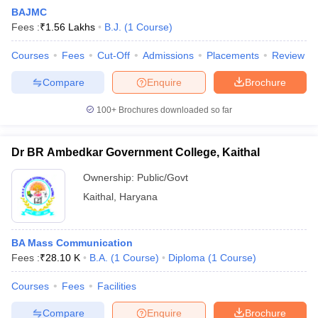
BAJMC
Fees :
₹
1.56 Lakhs
B.J.
(
1
Course
)
Courses
Fees
Cut-Off
Admissions
Placements
Review
Compare
Enquire
Brochure
100+
Brochures downloaded so far
Dr BR Ambedkar Government College, Kaithal
Ownership:
Public/Govt
Kaithal
,
Haryana
BA Mass Communication
Fees :
₹
28.10 K
B.A.
(
1
Course
)
Diploma
(
1
Course
)
Courses
Fees
Facilities
Compare
Enquire
Brochure