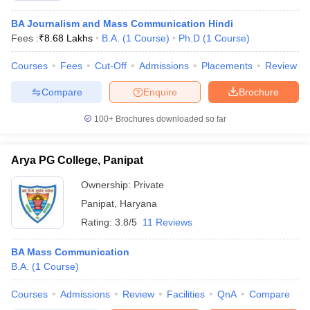
BA Journalism and Mass Communication Hindi
Fees :
₹
8.68 Lakhs
B.A.
(
1
Course
)
Ph.D
(
1
Course
)
Courses
Fees
Cut-Off
Admissions
Placements
Review
Compare
Enquire
Brochure
100+
Brochures downloaded so far
Arya PG College, Panipat
Ownership:
Private
Panipat
,
Haryana
Rating:
3.8/5
11 Reviews
BA Mass Communication
B.A.
(
1
Course
)
Courses
Admissions
Review
Facilities
QnA
Compare