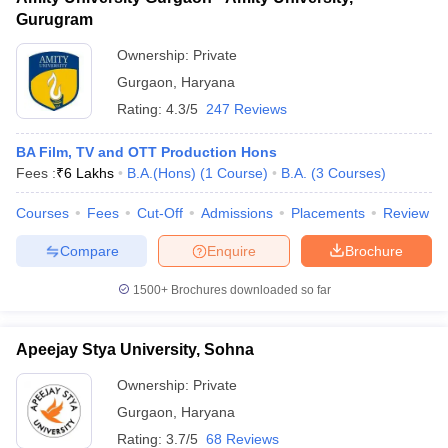
Gurugram
Ownership:
Private
Gurgaon
,
Haryana
Rating:
4.3/5
247 Reviews
BA Film, TV and OTT Production Hons
Fees :
₹
6 Lakhs
B.A.(Hons)
(
1
Course
)
B.A.
(
3
Courses
)
Courses
Fees
Cut-Off
Admissions
Placements
Review
Compare
Enquire
Brochure
1500+
Brochures downloaded so far
Apeejay Stya University, Sohna
Ownership:
Private
Gurgaon
,
Haryana
Rating:
3.7/5
68 Reviews