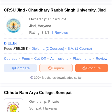
CRSU Jind - Chaudhary Ranbir Singh University, Jind
Ownership:
Public/Govt
Jind
,
Haryana
Rating:
3.9/5
9 Reviews
D.EL.Ed
Fees :
₹
55.35 K
Diploma
(
2
Courses
)
B.A.
(
1
Course
)
Courses
Fees
Cut-Off
Admissions
Placements
Review
Compare
Enquire
Brochure
300+
Brochures downloaded so far
Chhotu Ram Arya College, Sonepat
Ownership:
Private
Sonipat
,
Haryana