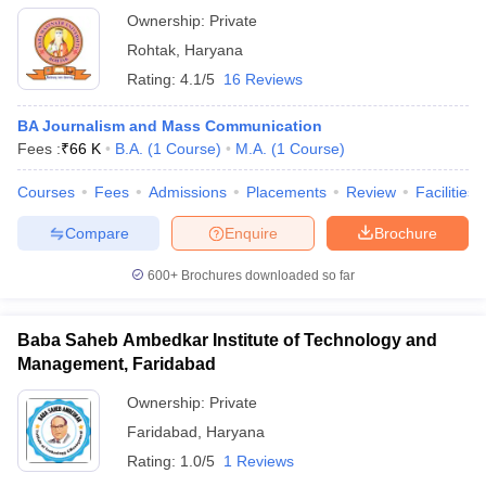
Ownership:
Private
Rohtak
,
Haryana
Rating:
4.1/5
16 Reviews
BA Journalism and Mass Communication
Fees :
₹
66 K
B.A.
(
1
Course
)
M.A.
(
1
Course
)
Courses
Fees
Admissions
Placements
Review
Facilities
Compare
Enquire
Brochure
600+
Brochures downloaded so far
Baba Saheb Ambedkar Institute of Technology and
Management, Faridabad
Ownership:
Private
Faridabad
,
Haryana
Rating:
1.0/5
1 Reviews