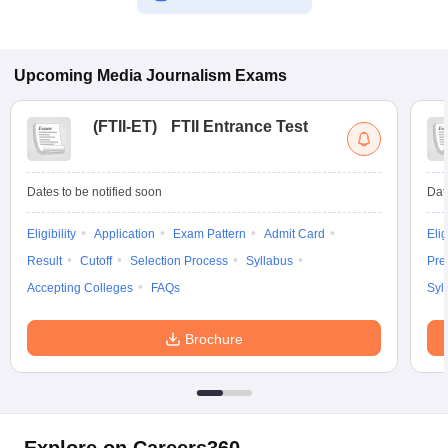
Upcoming
Media Journalism
Exams
(
FTII-ET
)
FTII Entrance Test
Dates to be notified soon
Dat
Eligibility
Application
Exam Pattern
Admit Card
Elig
Result
Cutoff
Selection Process
Syllabus
Pre
Accepting Colleges
FAQs
Syl
Brochure