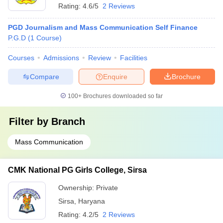
Rating:
4.6/5
2 Reviews
PGD Journalism and Mass Communication Self Finance
P.G.D
(
1
Course
)
Courses
Admissions
Review
Facilities
Compare
Enquire
Brochure
100+
Brochures downloaded so far
Filter by
Branch
Mass Communication
CMK National PG Girls College, Sirsa
Ownership:
Private
Sirsa
,
Haryana
Rating:
4.2/5
2 Reviews