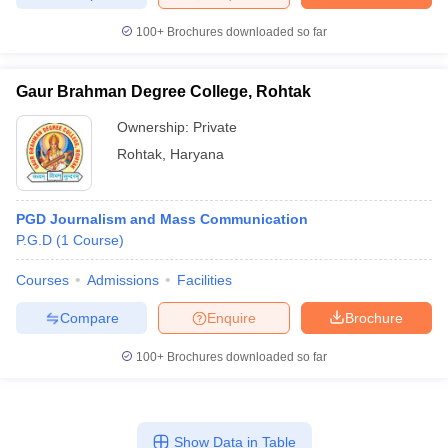
100+
Brochures downloaded so far
Gaur Brahman Degree College, Rohtak
Ownership:
Private
Rohtak
,
Haryana
PGD Journalism and Mass Communication
P.G.D
(
1
Course
)
Courses
Admissions
Facilities
Compare
Enquire
Brochure
100+
Brochures downloaded so far
Show Data in Table