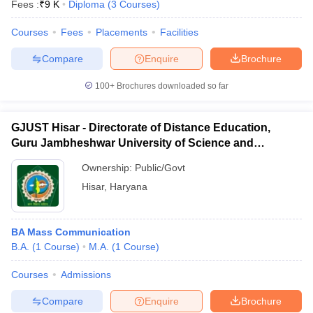
Fees :
₹
9 K
Diploma
(
3
Courses
)
Courses
Fees
Placements
Facilities
Compare
Enquire
Brochure
100+
Brochures downloaded so far
GJUST Hisar - Directorate of Distance Education,
Guru Jambheshwar University of Science and
Technology, Hisar
Ownership:
Public/Govt
Hisar
,
Haryana
BA Mass Communication
B.A.
(
1
Course
)
M.A.
(
1
Course
)
Courses
Admissions
Compare
Enquire
Brochure