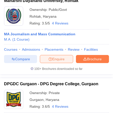
Maharshi Dayanand University, Rohtak
Ownership:
Public/Govt
Rohtak
,
Haryana
Rating:
3.5/5
4 Reviews
MA Journalism and Mass Communication
M.A.
(
1
Course
)
Courses
Admissions
Placements
Review
Facilities
Compare
Enquire
Brochure
100+
Brochures downloaded so far
DPGDC Gurgaon - DPG Degree College, Gurgaon
Ownership:
Private
Gurgaon
,
Haryana
Rating:
3.6/5
4 Reviews