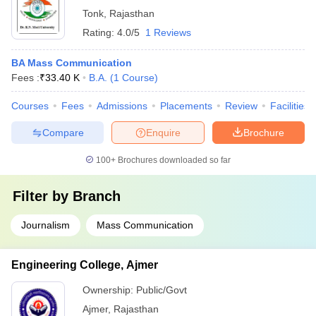
Tonk
,
Rajasthan
Rating:
4.0/5
1 Reviews
BA Mass Communication
Fees :
₹
33.40 K
B.A.
(
1
Course
)
Courses
Fees
Admissions
Placements
Review
Facilities
Compare
Enquire
Brochure
100+
Brochures downloaded so far
Filter by
Branch
Journalism
Mass Communication
Engineering College, Ajmer
Ownership:
Public/Govt
Ajmer
,
Rajasthan