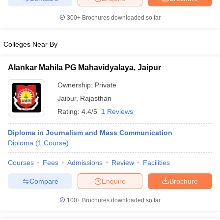
300+
Brochures downloaded so far
Colleges Near By
Alankar Mahila PG Mahavidyalaya, Jaipur
Ownership:
Private
Jaipur
,
Rajasthan
Rating:
4.4/5
1 Reviews
Diploma in Journalism and Mass Communication
Diploma
(
1
Course
)
Courses
Fees
Admissions
Review
Facilities
Compare
Enquire
Brochure
100+
Brochures downloaded so far