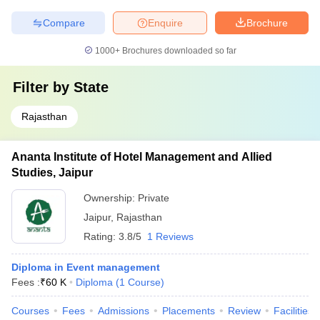
Compare
Enquire
Brochure
1000+
Brochures downloaded so far
Filter by
State
Rajasthan
Ananta Institute of Hotel Management and Allied
Studies, Jaipur
Ownership:
Private
Jaipur
,
Rajasthan
Rating:
3.8/5
1 Reviews
Diploma in Event management
Fees :
₹
60 K
Diploma
(
1
Course
)
Courses
Fees
Admissions
Placements
Review
Facilities