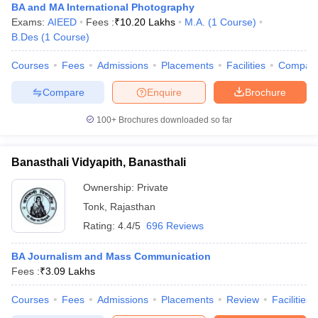
BA and MA International Photography
Exams:
AIEED
Fees :
₹
10.20 Lakhs
M.A.
(
1
Course
)
B.Des
(
1
Course
)
Courses
Fees
Admissions
Placements
Facilities
Compar
Compare
Enquire
Brochure
100+
Brochures downloaded so far
Banasthali Vidyapith, Banasthali
Ownership:
Private
Tonk
,
Rajasthan
Rating:
4.4/5
696 Reviews
BA Journalism and Mass Communication
Fees :
₹
3.09 Lakhs
Courses
Fees
Admissions
Placements
Review
Facilities