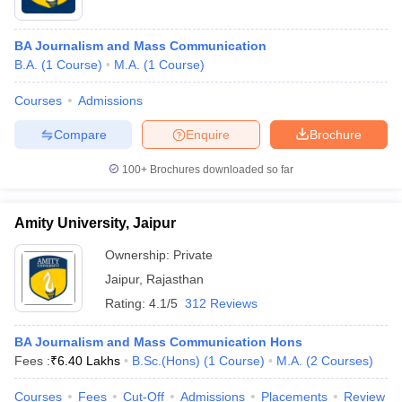
BA Journalism and Mass Communication
B.A.
(
1
Course
)
M.A.
(
1
Course
)
Courses
Admissions
Compare
Enquire
Brochure
100+
Brochures downloaded so far
Amity University, Jaipur
Ownership:
Private
Jaipur
,
Rajasthan
Rating:
4.1/5
312 Reviews
BA Journalism and Mass Communication Hons
Fees :
₹
6.40 Lakhs
B.Sc.(Hons)
(
1
Course
)
M.A.
(
2
Courses
)
Courses
Fees
Cut-Off
Admissions
Placements
Review