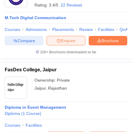
Rating:
3.4/5
22 Reviews
M.Tech Digital Communication
Courses
Admissions
Placements
Review
Facilities
QnA
Compare
Enquire
Brochure
100+
Brochures downloaded so far
FasDes College, Jaipur
Ownership:
Private
Jaipur
,
Rajasthan
Diploma in Event Management
Diploma
(
1
Course
)
Courses
Facilities