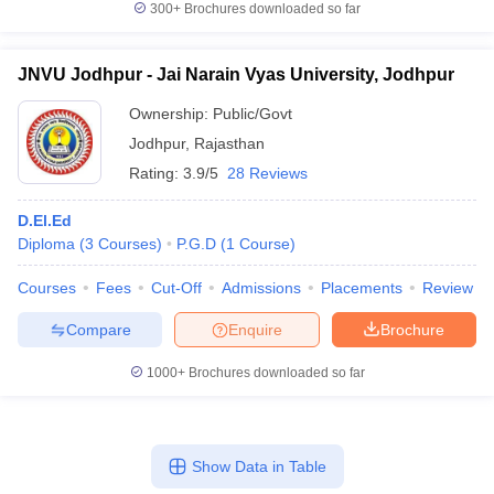
300+
Brochures downloaded so far
JNVU Jodhpur - Jai Narain Vyas University, Jodhpur
Ownership:
Public/Govt
Jodhpur
,
Rajasthan
Rating:
3.9/5
28 Reviews
D.El.Ed
Diploma
(
3
Courses
)
P.G.D
(
1
Course
)
Courses
Fees
Cut-Off
Admissions
Placements
Review
Compare
Enquire
Brochure
1000+
Brochures downloaded so far
Show Data in Table