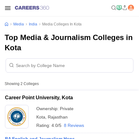
Media
India
Media Colleges In Kota
Top Media & Journalism Colleges in
Kota
Showing
2
Colleges
Career Point University, Kota
Ownership:
Private
Kota
,
Rajasthan
Rating:
4.0/5
8 Reviews
BA English and Journalism Hons