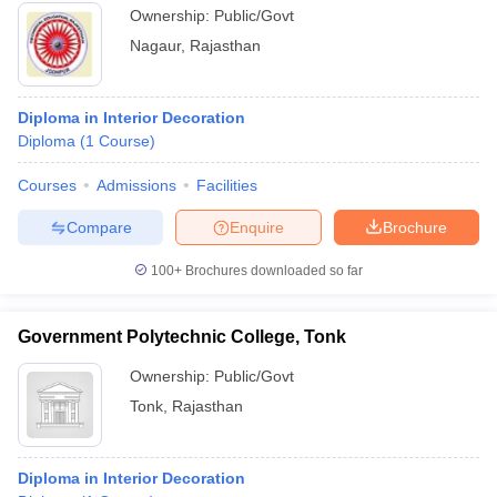
Ownership:
Public/Govt
Nagaur
,
Rajasthan
Diploma in Interior Decoration
Diploma
(
1
Course
)
Courses
Admissions
Facilities
Compare
Enquire
Brochure
100+
Brochures downloaded so far
Government Polytechnic College, Tonk
Ownership:
Public/Govt
Tonk
,
Rajasthan
Diploma in Interior Decoration