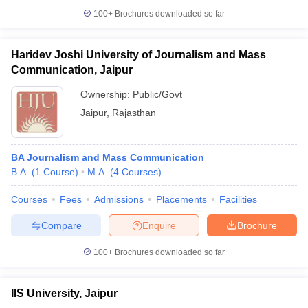
100+
Brochures downloaded so far
Haridev Joshi University of Journalism and Mass
Communication, Jaipur
Ownership:
Public/Govt
Jaipur
,
Rajasthan
BA Journalism and Mass Communication
B.A.
(
1
Course
)
M.A.
(
4
Courses
)
Courses
Fees
Admissions
Placements
Facilities
Compare
Enquire
Brochure
100+
Brochures downloaded so far
IIS University, Jaipur