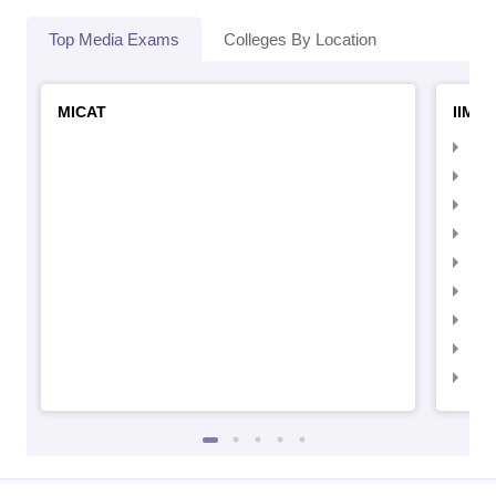
Top Media Exams
Colleges By Location
MICAT
IIMC 
IIM
IIM
IIM
IIM
IIMC
IIM
IIM
IIM
IIM