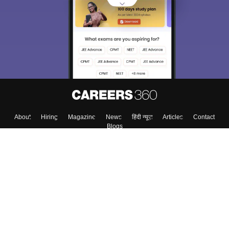
About
Hiring
Magazine
News
हिंदी न्यूज़
Articles
Contact
Blogs
Top Exams
Colleges