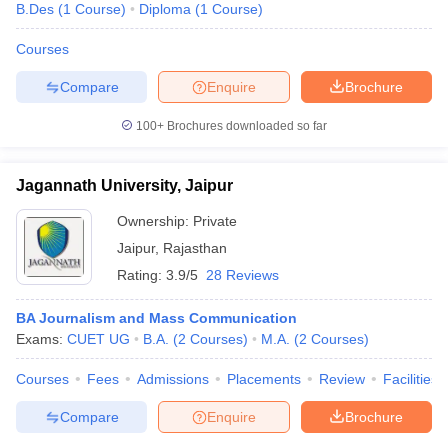
B.Des
(
1
Course
)
Diploma
(
1
Course
)
Courses
Compare
Enquire
Brochure
100+
Brochures downloaded so far
Jagannath University, Jaipur
Ownership:
Private
Jaipur
,
Rajasthan
Rating:
3.9/5
28 Reviews
BA Journalism and Mass Communication
Exams:
CUET UG
B.A.
(
2
Courses
)
M.A.
(
2
Courses
)
Courses
Fees
Admissions
Placements
Review
Facilities
Compare
Enquire
Brochure