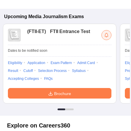
Upcoming
Media Journalism
Exams
(
FTII-ET
)
FTII Entrance Test
Dates to be notified soon
Dat
Eligibility
Application
Exam Pattern
Admit Card
Elig
Result
Cutoff
Selection Process
Syllabus
Pre
Accepting Colleges
FAQs
Syl
Brochure
Explore on Careers360