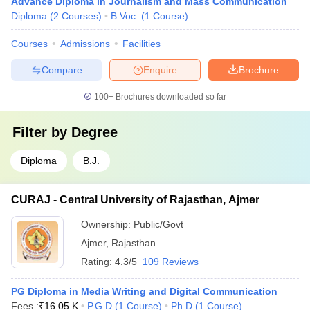
Advance Diploma in Journalism and Mass Communication
Diploma
(
2
Courses
)
B.Voc.
(
1
Course
)
Courses
Admissions
Facilities
Compare
Enquire
Brochure
100+
Brochures downloaded so far
Filter by
Degree
Diploma
B.J.
CURAJ - Central University of Rajasthan, Ajmer
Ownership:
Public/Govt
Ajmer
,
Rajasthan
Rating:
4.3/5
109 Reviews
PG Diploma in Media Writing and Digital Communication
Fees :
₹
16.05 K
P.G.D
(
1
Course
)
Ph.D
(
1
Course
)