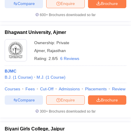
Compare
Enquire
Brochure
600+
Brochures downloaded so far
Bhagwant University, Ajmer
Ownership:
Private
Ajmer
,
Rajasthan
Rating:
2.8/5
6 Reviews
BJMC
B.J.
(
1
Course
)
M.J.
(
1
Course
)
Courses
Fees
Cut-Off
Admissions
Placements
Review
Compare
Enquire
Brochure
300+
Brochures downloaded so far
Biyani Girls College, Jaipur