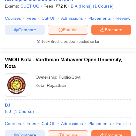
Exams:
CUET UG
Fees :
₹
72 K
B.A.(Hons)
(
1
Course
)
Courses
Fees
Cut-Off
Admissions
Placements
Review
T Sample Papers
Compare
Enquire
Brochure
munication Cut Off
JMI Mass Communication Answer Key
100+
Brochures downloaded so far
nalism Colleges in kerala
Government Media & Journalism Colleges in
 in Delhi
Private Media & Journalism Colleges in Pune
Private Media & 
urnalism Colleges in ernakulam
Media & Journalism Colleges in kerala
VMOU Kota - Vardhman Mahaveer Open University,
Kota
Ownership:
Public/Govt
Kota
,
Rajasthan
BJ
B.J.
(
1
Course
)
Courses
Fees
Cut-Off
Admissions
Placements
Facilities
Compare
Enquire
Brochure