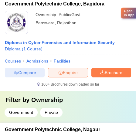
Government Polytechnic College, Bagidora
Open
Ownership:
Public/Govt
in App
Banswara
,
Rajasthan
Diploma in Cyber Forensics and Information Security
Diploma
(
1
Course
)
Courses
Admissions
Facilities
Compare
Enquire
Brochure
100+
Brochures downloaded so far
Filter by
Ownership
Government
Private
Government Polytechnic College, Nagaur