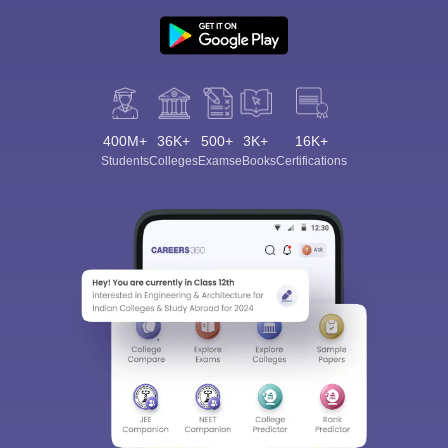
400M+
36K+
500+
3K+
16K+
Students
Colleges
Exams
eBooks
Certifications