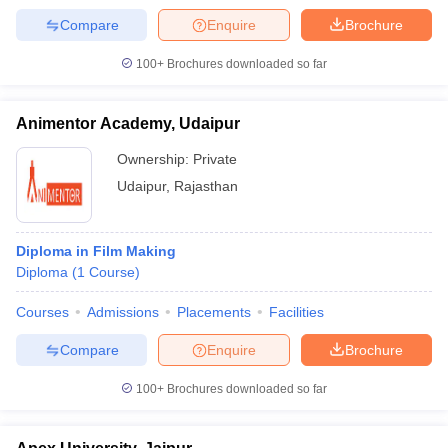
Compare
Enquire
Brochure
100+
Brochures downloaded so far
Animentor Academy, Udaipur
Ownership:
Private
Udaipur
,
Rajasthan
Diploma in Film Making
Diploma
(
1
Course
)
Courses
Admissions
Placements
Facilities
Compare
Enquire
Brochure
100+
Brochures downloaded so far