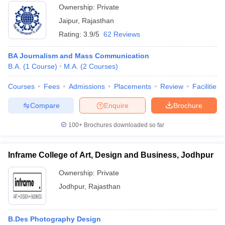
Ownership:
Private
Jaipur
,
Rajasthan
Rating:
3.9/5
62 Reviews
BA Journalism and Mass Communication
B.A.
(
1
Course
)
M.A.
(
2
Courses
)
Courses
Fees
Admissions
Placements
Review
Facilities
Compare
Enquire
Brochure
100+
Brochures downloaded so far
Inframe College of Art, Design and Business, Jodhpur
Ownership:
Private
Jodhpur
,
Rajasthan
B.Des Photography Design