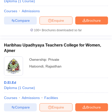
Diploma
(
1
Course
)
Courses
Admissions
Compare
Enquire
Brochure
100+
Brochures downloaded so far
Haribhau Upadhyaya Teachers College for Women,
Ajmer
Ownership:
Private
Hatoondi
,
Rajasthan
D.El.Ed
Diploma
(
1
Course
)
Courses
Admissions
Facilities
Compare
Enquire
Brochure