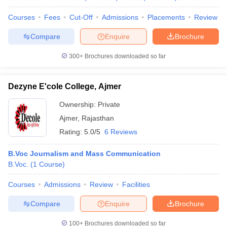
Courses
Fees
Cut-Off
Admissions
Placements
Review
Compare
Enquire
Brochure
300+
Brochures downloaded so far
Dezyne E'cole College, Ajmer
Ownership:
Private
Ajmer
,
Rajasthan
Rating:
5.0/5
6 Reviews
B.Voc Journalism and Mass Communication
B.Voc.
(
1
Course
)
Courses
Admissions
Review
Facilities
Compare
Enquire
Brochure
100+
Brochures downloaded so far