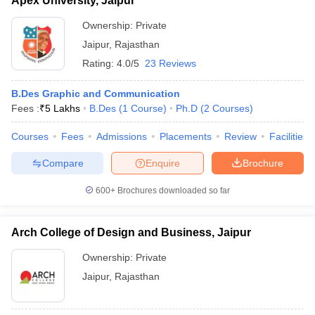
Apex University, Jaipur
Ownership:
Private
Jaipur
,
Rajasthan
Rating:
4.0/5
23 Reviews
B.Des Graphic and Communication
Fees :
₹
5 Lakhs
B.Des
(
1
Course
)
Ph.D
(
2
Courses
)
Courses
Fees
Admissions
Placements
Review
Facilities
Compare
Enquire
Brochure
600+
Brochures downloaded so far
Arch College of Design and Business, Jaipur
Ownership:
Private
Jaipur
,
Rajasthan