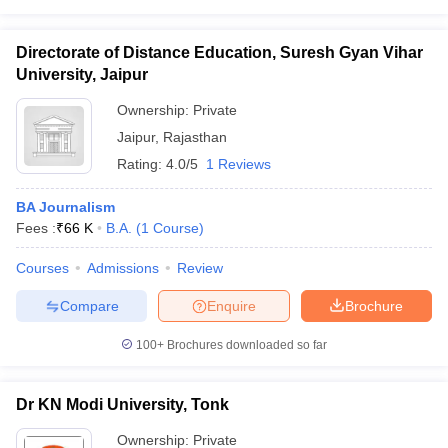
Directorate of Distance Education, Suresh Gyan Vihar
University, Jaipur
Ownership:
Private
Jaipur
,
Rajasthan
Rating:
4.0/5
1 Reviews
BA Journalism
Fees :
₹
66 K
B.A.
(
1
Course
)
Courses
Admissions
Review
Compare
Enquire
Brochure
100+
Brochures downloaded so far
Dr KN Modi University, Tonk
Ownership:
Private