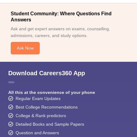
Student Community: Where Questions Find
Answers
Ask and get expert answers on exams, counselling,
admissions, careers, and study options.
Ask Now
Download Careers360 App
All this at the convenience of your phone
Regular Exam Updates
Best College Recommendations
College & Rank predictors
Detailed Books and Sample Papers
Question and Answers