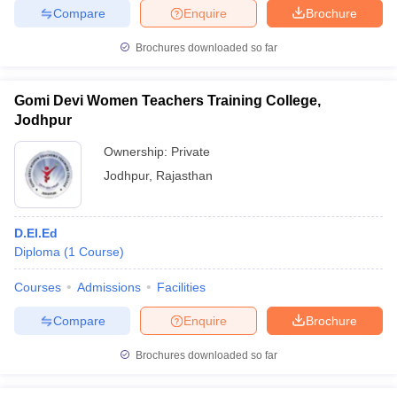
Compare
Enquire
Brochure
Brochures downloaded so far
Gomi Devi Women Teachers Training College,
Jodhpur
Ownership:
Private
Jodhpur
,
Rajasthan
D.El.Ed
Diploma
(
1
Course
)
Courses
Admissions
Facilities
Compare
Enquire
Brochure
Brochures downloaded so far