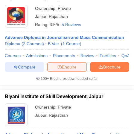
Ownership:
Private
Jaipur
,
Rajasthan
Rating:
3.5/5
5 Reviews
Advance Diploma in Journalism and Mass Communication
Diploma
(
2
Courses
)
B.Voc.
(
1
Course
)
Courses
Admissions
Placements
Review
Facilities
QnA
Compare
Enquire
Brochure
100+
Brochures downloaded so far
Biyani Institute of Skill Development, Jaipur
Ownership:
Private
Jaipur
,
Rajasthan