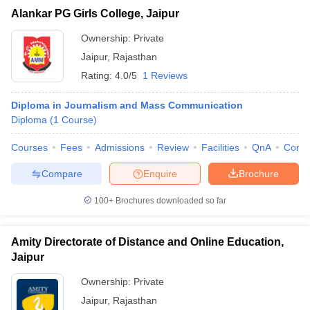
Alankar PG Girls College, Jaipur
Ownership:
Private
Jaipur
,
Rajasthan
Rating:
4.0/5
1 Reviews
Diploma in Journalism and Mass Communication
Diploma
(
1
Course
)
Courses
Fees
Admissions
Review
Facilities
QnA
Comp
Compare
Enquire
Brochure
100+
Brochures downloaded so far
Amity Directorate of Distance and Online Education,
Jaipur
Ownership:
Private
Jaipur
,
Rajasthan