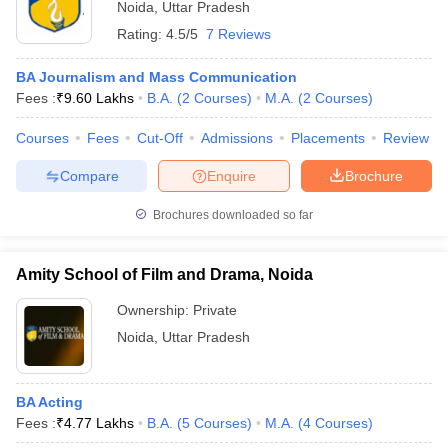
Noida
,
Uttar Pradesh
Rating:
4.5/5
7 Reviews
BA Journalism and Mass Communication
Fees :
₹
9.60 Lakhs
B.A.
(
2
Courses
)
M.A.
(
2
Courses
)
Courses
Fees
Cut-Off
Admissions
Placements
Review
Compare
Enquire
Brochure
Brochures downloaded so far
Amity School of Film and Drama, Noida
Ownership:
Private
Noida
,
Uttar Pradesh
BA Acting
Fees :
₹
4.77 Lakhs
B.A.
(
5
Courses
)
M.A.
(
4
Courses
)