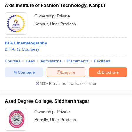
Axis Institute of Fashion Technology, Kanpur
Ownership:
Private
Kanpur
,
Uttar Pradesh
BFA Cinematography
B.F.A.
(
2
Courses
)
Courses
Fees
Admissions
Placements
Facilities
Compare
Enquire
Brochure
100+
Brochures downloaded so far
Azad Degree College, Siddharthnagar
Ownership:
Private
Bareilly
,
Uttar Pradesh