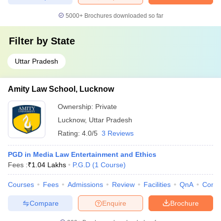
5000+
Brochures downloaded so far
Filter by
State
Uttar Pradesh
Amity Law School, Lucknow
Ownership:
Private
Lucknow
,
Uttar Pradesh
Rating:
4.0/5
3 Reviews
PGD in Media Law Entertainment and Ethics
Fees :
₹
1.04 Lakhs
P.G.D
(
1
Course
)
Courses
Fees
Admissions
Review
Facilities
QnA
Comp
Compare
Enquire
Brochure