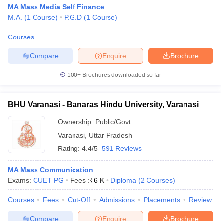
MA Mass Media Self Finance
M.A.
(
1
Course
)
P.G.D
(
1
Course
)
Courses
Compare
Enquire
Brochure
100+
Brochures downloaded so far
BHU Varanasi - Banaras Hindu University, Varanasi
Ownership:
Public/Govt
Varanasi
,
Uttar Pradesh
Rating:
4.4/5
591 Reviews
MA Mass Communication
Exams:
CUET PG
Fees :
₹
6 K
Diploma
(
2
Courses
)
Courses
Fees
Cut-Off
Admissions
Placements
Review
Compare
Enquire
Brochure