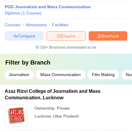
PGD Journalism and Mass Communication
Diploma
(
1
Course
)
Courses
Admissions
Facilities
Compare
Enquire
Brochure
100+
Brochures downloaded so far
Filter by
Branch
Journalism
Mass Communication
Film Making
Nur
Azaz Rizvi College of Journalism and Mass
Communication, Lucknow
Ownership:
Private
Lucknow
,
Uttar Pradesh