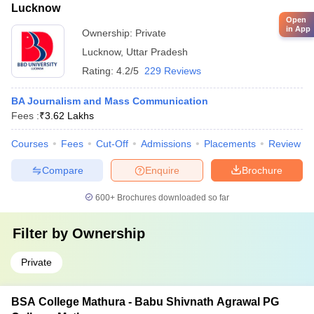
Lucknow
Open
in App
Ownership:
Private
Lucknow
,
Uttar Pradesh
Rating:
4.2/5
229 Reviews
BA Journalism and Mass Communication
Fees :
₹
3.62 Lakhs
Courses
Fees
Cut-Off
Admissions
Placements
Review
Compare
Enquire
Brochure
600+
Brochures downloaded so far
Filter by
Ownership
Private
BSA College Mathura - Babu Shivnath Agrawal PG