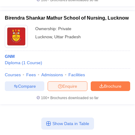
100+
Brochures downloaded so far
Birendra Shankar Mathur School of Nursing, Lucknow
Ownership:
Private
Lucknow
,
Uttar Pradesh
GNM
Diploma
(
1
Course
)
Courses
Fees
Admissions
Facilities
Compare
Enquire
Brochure
100+
Brochures downloaded so far
Show Data in Table