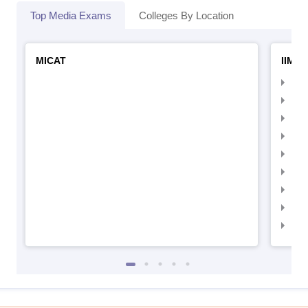
Top Media Exams
Colleges By Location
MICAT
IIMC 
IIM
IIM
IIM
IIM
IIMC
IIM
IIM
IIM
IIM