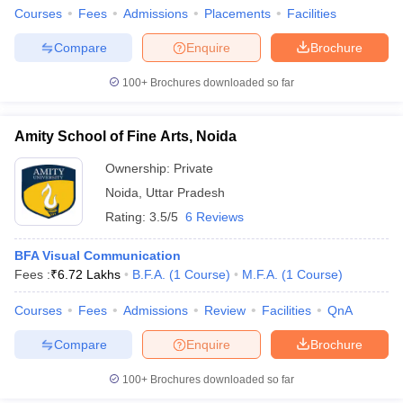
Courses
Fees
Admissions
Placements
Facilities
Compare
Enquire
Brochure
100+
Brochures downloaded so far
Amity School of Fine Arts, Noida
Ownership:
Private
Noida
,
Uttar Pradesh
Rating:
3.5/5
6 Reviews
BFA Visual Communication
Fees :
₹
6.72 Lakhs
B.F.A.
(
1
Course
)
M.F.A.
(
1
Course
)
Courses
Fees
Admissions
Review
Facilities
QnA
Compare
Enquire
Brochure
100+
Brochures downloaded so far