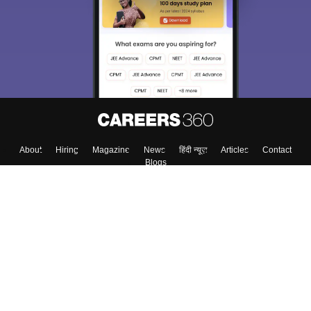
About
Hiring
Magazine
News
हिंदी न्यूज़
Articles
Contact
Blogs
Top Exams
Colleges