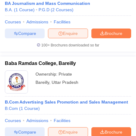
BA Journalism and Mass Communication
B.A.
(
1
Course
)
P.G.D
(
2
Courses
)
Courses
Admissions
Facilities
Compare
Enquire
Brochure
100+
Brochures downloaded so far
Baba Ramdas College, Bareilly
Ownership:
Private
Bareilly
,
Uttar Pradesh
B.Com Advertising Sales Promotion and Sales Management
B.Com
(
1
Course
)
Courses
Admissions
Facilities
Compare
Enquire
Brochure