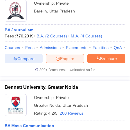
Ownership:
Private
Bareilly
,
Uttar Pradesh
BA Journalism
Fees :
₹
70.20 K
B.A.
(
2
Courses
)
M.A.
(
4
Courses
)
Courses
Fees
Admissions
Placements
Facilities
QnA
A
Compare
Enquire
Brochure
300+
Brochures downloaded so far
Bennett University, Greater Noida
Ownership:
Private
Greater Noida
,
Uttar Pradesh
Rating:
4.2/5
200 Reviews
BA Mass Communication