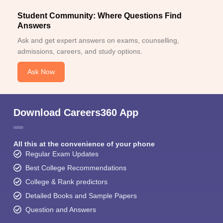
Student Community: Where Questions Find
Answers
Ask and get expert answers on exams, counselling,
admissions, careers, and study options.
Ask Now
Download Careers360 App
All this at the convenience of your phone
Regular Exam Updates
Best College Recommendations
College & Rank predictors
Detailed Books and Sample Papers
Question and Answers