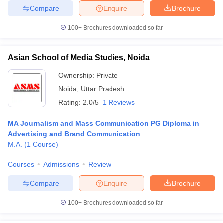
Compare
Enquire
Brochure
100+
Brochures downloaded so far
Asian School of Media Studies, Noida
Ownership:
Private
Noida
,
Uttar Pradesh
Rating:
2.0/5
1 Reviews
MA Journalism and Mass Communication PG Diploma in
Advertising and Brand Communication
M.A.
(
1
Course
)
Courses
Admissions
Review
Compare
Enquire
Brochure
100+
Brochures downloaded so far