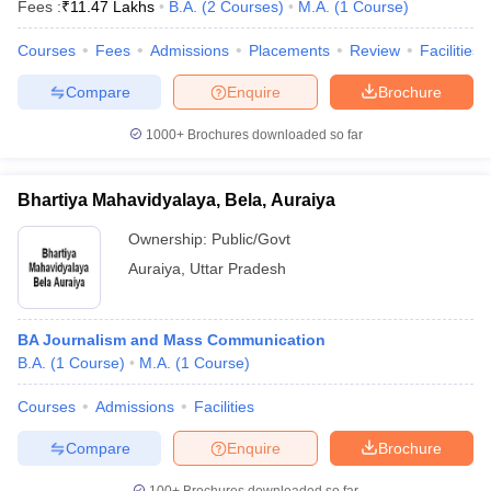
Fees :
₹
11.47 Lakhs
B.A.
(
2
Courses
)
M.A.
(
1
Course
)
Courses
Fees
Admissions
Placements
Review
Facilities
Compare
Enquire
Brochure
1000+
Brochures downloaded so far
Bhartiya Mahavidyalaya, Bela, Auraiya
Ownership:
Public/Govt
Auraiya
,
Uttar Pradesh
BA Journalism and Mass Communication
B.A.
(
1
Course
)
M.A.
(
1
Course
)
Courses
Admissions
Facilities
Compare
Enquire
Brochure