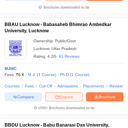
Brochures downloaded so far
BBAU Lucknow - Babasaheb Bhimrao Ambedkar
University, Lucknow
Ownership:
Public/Govt
Lucknow
,
Uttar Pradesh
Rating:
4.2/5
61 Reviews
MJMC
Fees :
₹
6 K
M.J.
(
1
Course
)
Ph.D
(
1
Course
)
Courses
Fees
Cut-Off
Admissions
Placements
Review
Compare
Enquire
Brochure
1500+
Brochures downloaded so far
BBDU Lucknow - Babu Banarasi Das University,