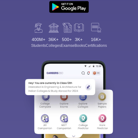
400M+
36K+
500+
3K+
16K+
Students
Colleges
Exams
eBooks
Certifications