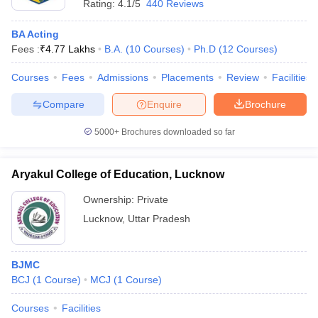
Rating:
4.1/5
440 Reviews
BA Acting
Fees :
₹
4.77 Lakhs
B.A.
(
10
Courses
)
Ph.D
(
12
Courses
)
Courses
Fees
Admissions
Placements
Review
Facilities
Compare
Enquire
Brochure
5000+
Brochures downloaded so far
Aryakul College of Education, Lucknow
Ownership:
Private
Lucknow
,
Uttar Pradesh
BJMC
BCJ
(
1
Course
)
MCJ
(
1
Course
)
Courses
Facilities