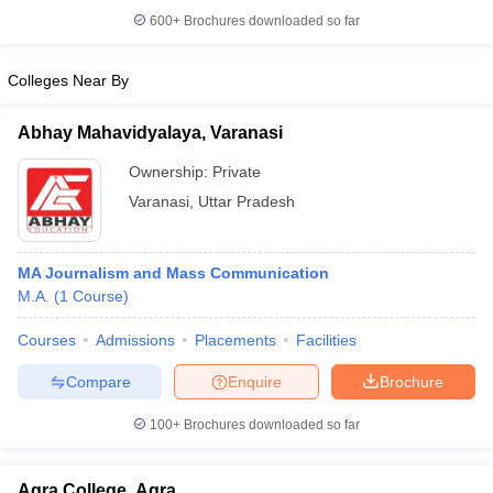
600+
Brochures downloaded so far
Colleges Near By
Abhay Mahavidyalaya, Varanasi
Ownership:
Private
Varanasi
,
Uttar Pradesh
MA Journalism and Mass Communication
M.A.
(
1
Course
)
Courses
Admissions
Placements
Facilities
Compare
Enquire
Brochure
100+
Brochures downloaded so far
Agra College, Agra