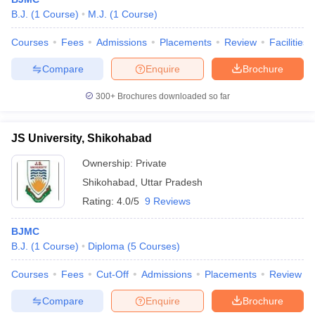
B.J.
(
1
Course
)
M.J.
(
1
Course
)
Courses
Fees
Admissions
Placements
Review
Facilities
T Sample Papers
Compare
Enquire
Brochure
munication Cut Off
JMI Mass Communication Answer Key
300+
Brochures downloaded so far
nalism Colleges in kerala
Government Media & Journalism Colleges in
 in Delhi
Private Media & Journalism Colleges in Pune
Private Media & 
urnalism Colleges in ernakulam
Media & Journalism Colleges in kerala
JS University, Shikohabad
Ownership:
Private
Shikohabad
,
Uttar Pradesh
Rating:
4.0/5
9 Reviews
BJMC
B.J.
(
1
Course
)
Diploma
(
5
Courses
)
Courses
Fees
Cut-Off
Admissions
Placements
Review
Compare
Enquire
Brochure