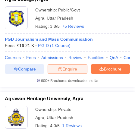
Ownership:
Public/Govt
Agra
,
Uttar Pradesh
Rating:
3.8/5
75 Reviews
PGD Journalism and Mass Communication
Fees :
₹
16.21 K
P.G.D
(
1
Course
)
Courses
Fees
Admissions
Review
Facilities
QnA
Comp
Compare
Enquire
Brochure
600+
Brochures downloaded so far
Agrawan Heritage University, Agra
Ownership:
Private
Agra
,
Uttar Pradesh
Rating:
4.0/5
1 Reviews