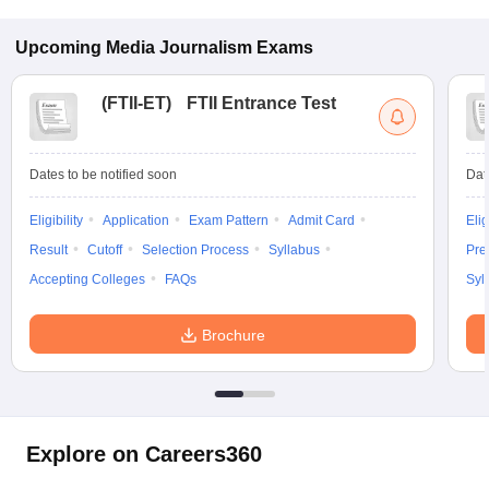
Upcoming
Media Journalism
Exams
(
FTII-ET
)
FTII Entrance Test
Dates to be notified soon
Dat
Eligibility
Application
Exam Pattern
Admit Card
Elig
Result
Cutoff
Selection Process
Syllabus
Pre
Accepting Colleges
FAQs
Syl
Brochure
Explore on Careers360