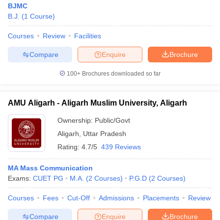
BJMC
B.J.
(
1
Course
)
Courses
Review
Facilities
Compare
Enquire
Brochure
100+
Brochures downloaded so far
AMU Aligarh - Aligarh Muslim University, Aligarh
Ownership:
Public/Govt
Aligarh
,
Uttar Pradesh
Rating:
4.7/5
439 Reviews
MA Mass Communication
Exams:
CUET PG
M.A.
(
2
Courses
)
P.G.D
(
2
Courses
)
Courses
Fees
Cut-Off
Admissions
Placements
Review
Compare
Enquire
Brochure