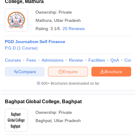
College, Mathura
Ownership:
Private
Mathura
,
Uttar Pradesh
Rating:
3.1/5
20 Reviews
PGD Journalism Self Finance
P.G.D
(
1
Course
)
Courses
Fees
Admissions
Review
Facilities
QnA
Comp
Compare
Enquire
Brochure
600+
Brochures downloaded so far
Baghpat Global College, Baghpat
Ownership:
Private
Baghpat
,
Uttar Pradesh