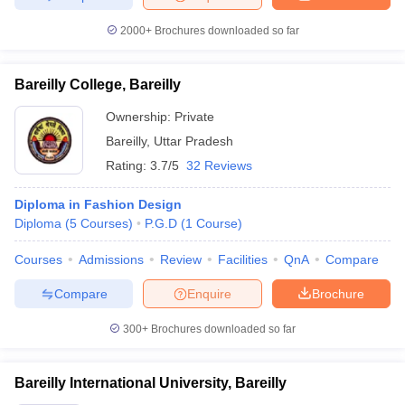
2000+
Brochures downloaded so far
Bareilly College, Bareilly
Ownership:
Private
Bareilly
,
Uttar Pradesh
Rating:
3.7/5
32 Reviews
Diploma in Fashion Design
Diploma
(
5
Courses
)
P.G.D
(
1
Course
)
Courses
Admissions
Review
Facilities
QnA
Compare
Compare
Enquire
Brochure
300+
Brochures downloaded so far
Bareilly International University, Bareilly