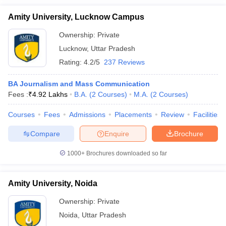
Amity University, Lucknow Campus
Ownership:
Private
Lucknow
,
Uttar Pradesh
Rating:
4.2/5
237 Reviews
BA Journalism and Mass Communication
Fees :
₹
4.92 Lakhs
B.A.
(
2
Courses
)
M.A.
(
2
Courses
)
Courses
Fees
Admissions
Placements
Review
Facilities
Compare
Enquire
Brochure
1000+
Brochures downloaded so far
Amity University, Noida
Ownership:
Private
Noida
,
Uttar Pradesh