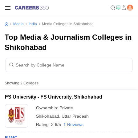
Media
India
Media Colleges In Shikohabad
Top Media & Journalism Colleges in
Shikohabad
Showing
2
Colleges
FS University - FS University, Shikohabad
Ownership:
Private
Shikohabad
,
Uttar Pradesh
Rating:
3.6/5
1 Reviews
BJMC