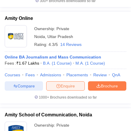
300+
Brochures downloaded so far
Amity Online
Ownership:
Private
Noida
,
Uttar Pradesh
Rating:
4.3/5
14 Reviews
Online BA Journalism and Mass Communication
Fees :
₹
1.67 Lakhs
B.A.
(
1
Course
)
M.A.
(
1
Course
)
Courses
Fees
Admissions
Placements
Review
QnA
Compare
Enquire
Brochure
1000+
Brochures downloaded so far
Amity School of Communication, Noida
Ownership:
Private