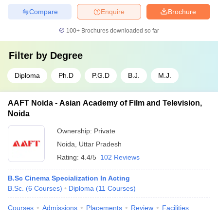
Compare
Enquire
Brochure
100+
Brochures downloaded so far
Filter by
Degree
Diploma
Ph.D
P.G.D
B.J.
M.J.
AAFT Noida - Asian Academy of Film and Television,
Noida
Ownership:
Private
Noida
,
Uttar Pradesh
Rating:
4.4/5
102 Reviews
B.Sc Cinema Specialization In Acting
B.Sc.
(
6
Courses
)
Diploma
(
11
Courses
)
Courses
Admissions
Placements
Review
Facilities