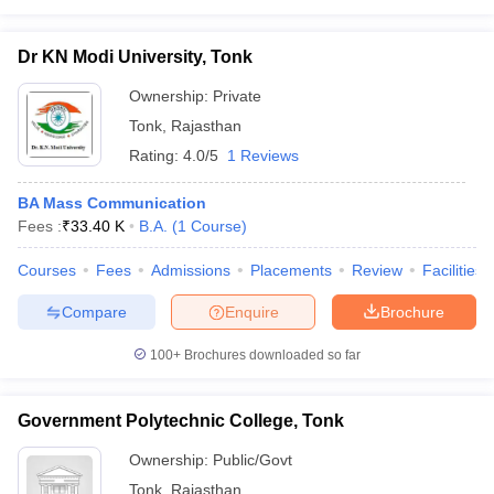
Dr KN Modi University, Tonk
Ownership:
Private
Tonk
,
Rajasthan
Rating:
4.0/5
1 Reviews
BA Mass Communication
Fees :
₹
33.40 K
B.A.
(
1
Course
)
Courses
Fees
Admissions
Placements
Review
Facilities
Compare
Enquire
Brochure
100+
Brochures downloaded so far
Government Polytechnic College, Tonk
Ownership:
Public/Govt
Tonk
,
Rajasthan