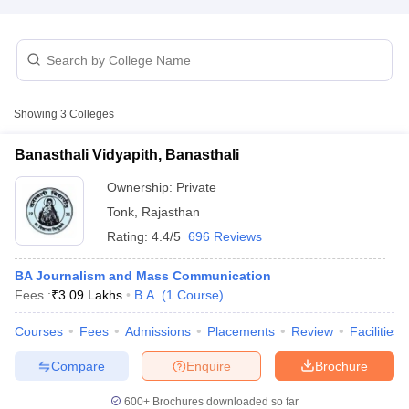
Off
FTII JET Sample Papers
ass Communication Cut Off
JMI Mass Communication Answer Key
Showing
3
Colleges
 & Journalism Colleges in kerala
Government Media & Journalism Coll
Colleges in Delhi
Private Media & Journalism Colleges in Pune
Private M
Banasthali Vidyapith, Banasthali
ia & Journalism Colleges in ernakulam
Media & Journalism Colleges in
Ownership:
Private
Tonk
,
Rajasthan
Rating:
4.4/5
696 Reviews
BA Journalism and Mass Communication
Fees :
₹
3.09 Lakhs
B.A.
(
1
Course
)
Courses
Fees
Admissions
Placements
Review
Facilities
Compare
Enquire
Brochure
600+
Brochures downloaded so far