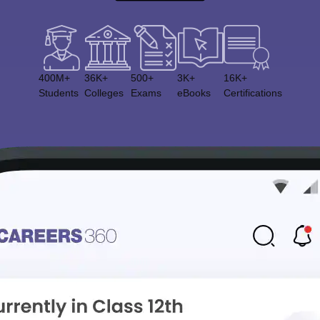
400M+
36K+
500+
3K+
16K+
Students
Colleges
Exams
eBooks
Certifications