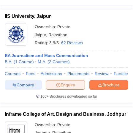
IIS University, Jaipur
Ownership:
Private
Jaipur
,
Rajasthan
Rating:
3.9/5
62 Reviews
BA Journalism and Mass Communication
B.A.
(
1
Course
)
M.A.
(
2
Courses
)
Courses
Fees
Admissions
Placements
Review
Facilities
Compare
Enquire
Brochure
100+
Brochures downloaded so far
Inframe College of Art, Design and Business, Jodhpur
Ownership:
Private
Jodhpur
,
Rajasthan