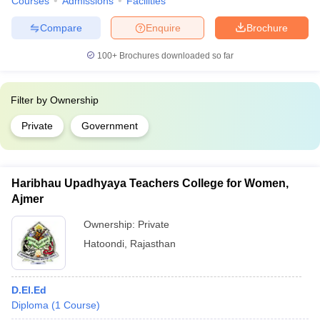
Courses
Admissions
Facilities
Compare
Enquire
Brochure
100+
Brochures downloaded so far
Filter by
Ownership
Private
Government
Haribhau Upadhyaya Teachers College for Women,
Ajmer
Ownership:
Private
Hatoondi
,
Rajasthan
D.El.Ed
Diploma
(
1
Course
)