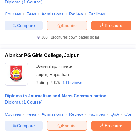
Diploma
(
1
Course
)
Courses
Fees
Admissions
Review
Facilities
Compare
Enquire
Brochure
100+
Brochures downloaded so far
Alankar PG Girls College, Jaipur
Ownership:
Private
Jaipur
,
Rajasthan
Rating:
4.0/5
1 Reviews
Diploma in Journalism and Mass Communication
Diploma
(
1
Course
)
Courses
Fees
Admissions
Review
Facilities
QnA
Comp
Compare
Enquire
Brochure