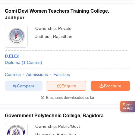
Gomi Devi Women Teachers Training College,
Jodhpur
Ownership:
Private
Jodhpur
,
Rajasthan
D.El.Ed
Diploma
(
1
Course
)
Courses
Admissions
Facilities
Compare
Enquire
Brochure
Brochures downloaded so far
Open
in App
Government Polytechnic College, Bagidora
Ownership:
Public/Govt
Banswara
,
Rajasthan