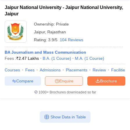
Jaipur National University - Jaipur National University,
Jaipur
Ownership:
Private
Jaipur
,
Rajasthan
Rating:
3.9/5
104 Reviews
BA Journalism and Mass Communication
Fees :
₹
2.47 Lakhs
B.A.
(
1
Course
)
M.A.
(
1
Course
)
Courses
Fees
Admissions
Placements
Review
Facilities
Compare
Enquire
Brochure
1000+
Brochures downloaded so far
Show Data in Table