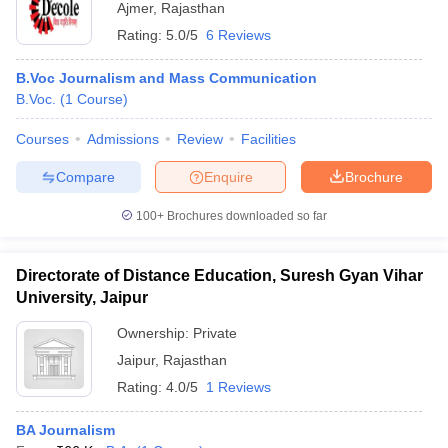
Ajmer
,
Rajasthan
Rating:
5.0/5
6 Reviews
B.Voc Journalism and Mass Communication
B.Voc.
(
1
Course
)
Courses
Admissions
Review
Facilities
Compare
Enquire
Brochure
100+
Brochures downloaded so far
Directorate of Distance Education, Suresh Gyan Vihar
University, Jaipur
Ownership:
Private
Jaipur
,
Rajasthan
Rating:
4.0/5
1 Reviews
BA Journalism