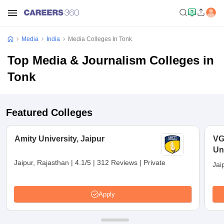
Media
India
Media Colleges In Tonk
Top Media & Journalism Colleges in
Tonk
Featured Colleges
Amity University, Jaipur
VG
Uni
Jaipur, Rajasthan
|
4.1/5
|
312 Reviews
|
Private
Jai
Apply