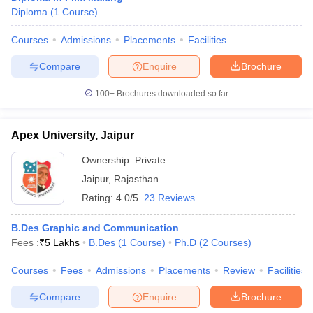
Diploma
(
1
Course
)
Courses
Admissions
Placements
Facilities
Compare
Enquire
Brochure
100+
Brochures downloaded so far
Apex University, Jaipur
Ownership:
Private
Jaipur
,
Rajasthan
Rating:
4.0/5
23 Reviews
B.Des Graphic and Communication
Fees :
₹
5 Lakhs
B.Des
(
1
Course
)
Ph.D
(
2
Courses
)
Courses
Fees
Admissions
Placements
Review
Facilities
Compare
Enquire
Brochure