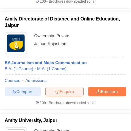
100+
Brochures downloaded so far
Amity Directorate of Distance and Online Education,
Jaipur
Ownership:
Private
Jaipur
,
Rajasthan
BA Journalism and Mass Communication
B.A.
(
1
Course
)
M.A.
(
1
Course
)
Courses
Admissions
Compare
Enquire
Brochure
100+
Brochures downloaded so far
Amity University, Jaipur
Ownership:
Private