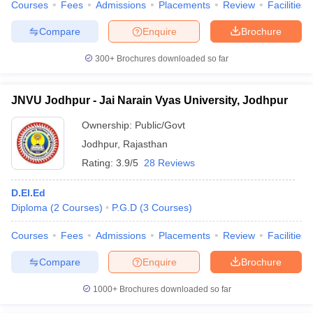
Courses
Fees
Admissions
Placements
Review
Facilities
Compare
Enquire
Brochure
300+
Brochures downloaded so far
JNVU Jodhpur - Jai Narain Vyas University, Jodhpur
Ownership:
Public/Govt
Jodhpur
,
Rajasthan
Rating:
3.9/5
28 Reviews
D.El.Ed
Diploma
(
2
Courses
)
P.G.D
(
3
Courses
)
Courses
Fees
Admissions
Placements
Review
Facilities
Compare
Enquire
Brochure
1000+
Brochures downloaded so far