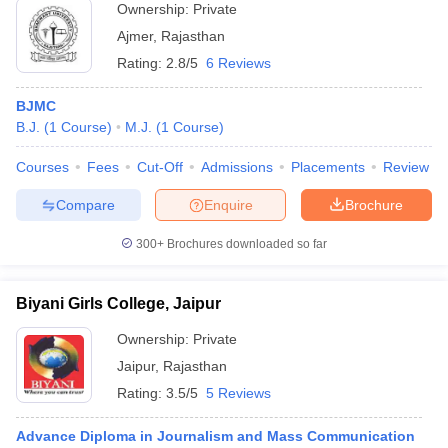
Ownership:
Private
Ajmer
,
Rajasthan
Rating:
2.8/5
6 Reviews
BJMC
B.J.
(
1
Course
)
M.J.
(
1
Course
)
Courses
Fees
Cut-Off
Admissions
Placements
Review
Compare
Enquire
Brochure
300+
Brochures downloaded so far
Biyani Girls College, Jaipur
Ownership:
Private
Jaipur
,
Rajasthan
Rating:
3.5/5
5 Reviews
Advance Diploma in Journalism and Mass Communication