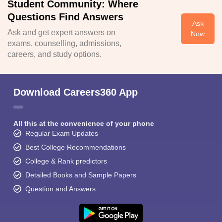
Student Community: Where
Questions Find Answers
Ask
Ask and get expert answers on
Now
exams, counselling, admissions,
careers, and study options.
Download Careers360 App
All this at the convenience of your phone
Regular Exam Updates
Best College Recommendations
College & Rank predictors
Detailed Books and Sample Papers
Question and Answers