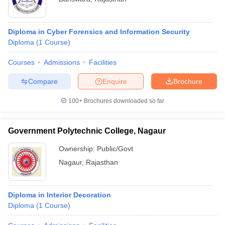
Diploma in Cyber Forensics and Information Security
Diploma
(
1
Course
)
Courses
Admissions
Facilities
Compare
Enquire
Brochure
100+
Brochures downloaded so far
Government Polytechnic College, Nagaur
Ownership:
Public/Govt
Nagaur
,
Rajasthan
Diploma in Interior Decoration
Diploma
(
1
Course
)