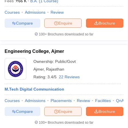
Fees :
₹
66 K
B.A.
(
1
Course
)
Courses
Admissions
Review
Compare
Enquire
Brochure
100+
Brochures downloaded so far
Engineering College, Ajmer
Ownership:
Public/Govt
Ajmer
,
Rajasthan
Rating:
3.4/5
22 Reviews
M.Tech Digital Communication
Courses
Admissions
Placements
Review
Facilities
QnA
Compare
Enquire
Brochure
100+
Brochures downloaded so far