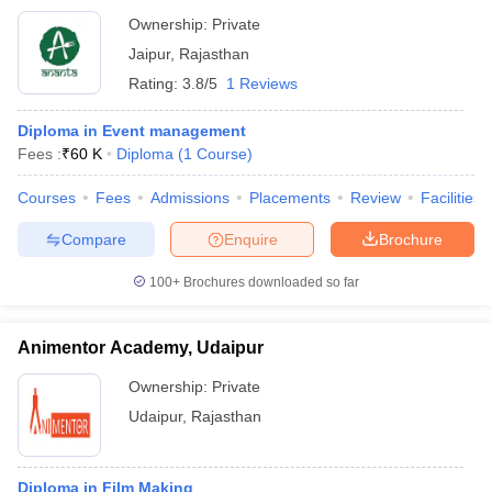
Ownership:
Private
Jaipur
,
Rajasthan
Rating:
3.8/5
1 Reviews
Diploma in Event management
Fees :
₹
60 K
Diploma
(
1
Course
)
Courses
Fees
Admissions
Placements
Review
Facilities
Compare
Enquire
Brochure
100+
Brochures downloaded so far
Animentor Academy, Udaipur
Ownership:
Private
Udaipur
,
Rajasthan
Diploma in Film Making