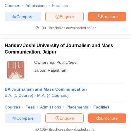
Courses
Admissions
Facilities
Compare
Enquire
Brochure
100+
Brochures downloaded so far
Haridev Joshi University of Journalism and Mass
Communication, Jaipur
Ownership:
Public/Govt
Jaipur
,
Rajasthan
BA Journalism and Mass Communication
B.A.
(
1
Course
)
M.A.
(
4
Courses
)
Courses
Fees
Admissions
Placements
Facilities
Compare
Enquire
Brochure
100+
Brochures downloaded so far