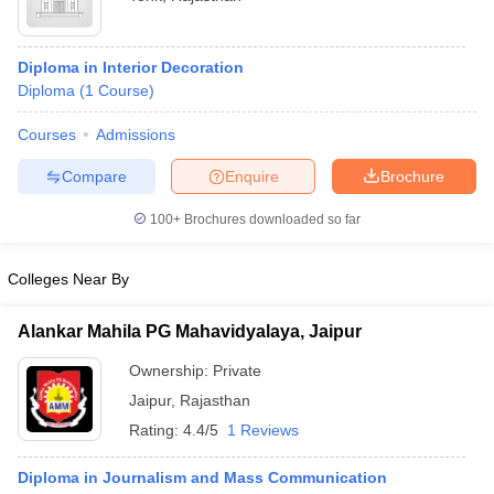
Diploma in Interior Decoration
Diploma
(
1
Course
)
Courses
Admissions
Compare
Enquire
Brochure
100+
Brochures downloaded so far
Colleges Near By
Alankar Mahila PG Mahavidyalaya, Jaipur
Ownership:
Private
Jaipur
,
Rajasthan
Rating:
4.4/5
1 Reviews
Diploma in Journalism and Mass Communication