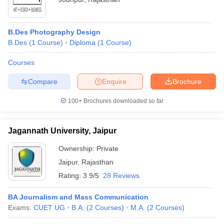
B.Des Photography Design
B.Des
(
1
Course
)
Diploma
(
1
Course
)
Courses
Compare
Enquire
Brochure
100+
Brochures downloaded so far
Jagannath University, Jaipur
Ownership:
Private
Jaipur
,
Rajasthan
Rating:
3.9/5
28 Reviews
BA Journalism and Mass Communication
Exams:
CUET UG
B.A.
(
2
Courses
)
M.A.
(
2
Courses
)