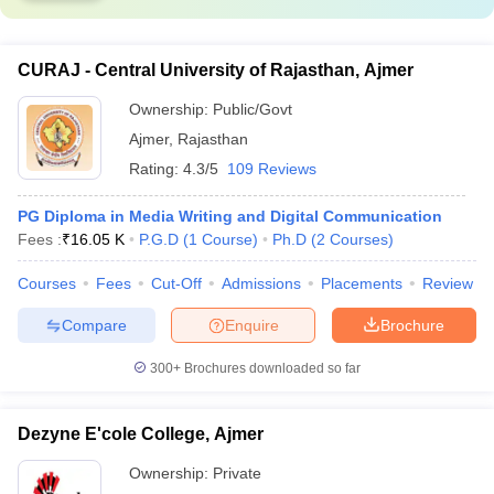
CURAJ - Central University of Rajasthan, Ajmer
Ownership:
Public/Govt
Ajmer
,
Rajasthan
Rating:
4.3/5
109 Reviews
PG Diploma in Media Writing and Digital Communication
Fees :
₹
16.05 K
P.G.D
(
1
Course
)
Ph.D
(
2
Courses
)
Courses
Fees
Cut-Off
Admissions
Placements
Review
Compare
Enquire
Brochure
300+
Brochures downloaded so far
Dezyne E'cole College, Ajmer
Ownership:
Private