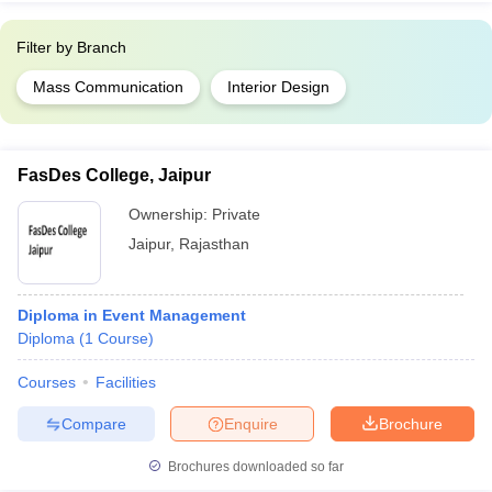
Filter by
Branch
Mass Communication
Interior Design
FasDes College, Jaipur
Ownership:
Private
Jaipur
,
Rajasthan
Diploma in Event Management
Diploma
(
1
Course
)
Courses
Facilities
Compare
Enquire
Brochure
Brochures downloaded so far