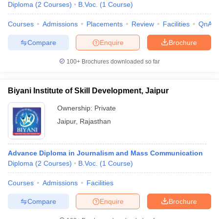
Diploma
(
2
Courses
)
B.Voc.
(
1
Course
)
Courses
Admissions
Placements
Review
Facilities
QnA
Compare
Enquire
Brochure
100+
Brochures downloaded so far
Biyani Institute of Skill Development, Jaipur
Ownership:
Private
Jaipur
,
Rajasthan
Advance Diploma in Journalism and Mass Communication
Diploma
(
2
Courses
)
B.Voc.
(
1
Course
)
Courses
Admissions
Facilities
Compare
Enquire
Brochure