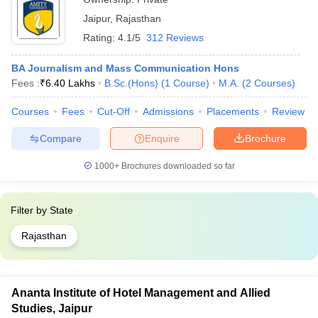
Jaipur
,
Rajasthan
Rating:
4.1/5
312 Reviews
BA Journalism and Mass Communication Hons
Fees :
₹
6.40 Lakhs
B.Sc.(Hons)
(
1
Course
)
M.A.
(
2
Courses
)
Courses
Fees
Cut-Off
Admissions
Placements
Review
Compare
Enquire
Brochure
1000+
Brochures downloaded so far
Filter by
State
Rajasthan
Ananta Institute of Hotel Management and Allied
Studies, Jaipur