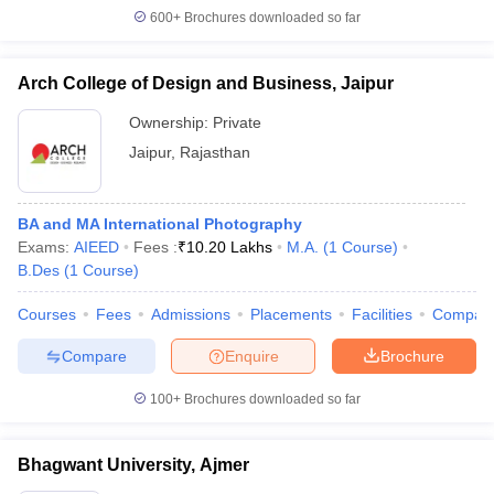
600+
Brochures downloaded so far
Arch College of Design and Business, Jaipur
Ownership:
Private
Jaipur
,
Rajasthan
BA and MA International Photography
Exams:
AIEED
Fees :
₹
10.20 Lakhs
M.A.
(
1
Course
)
B.Des
(
1
Course
)
Courses
Fees
Admissions
Placements
Facilities
Compar
Compare
Enquire
Brochure
100+
Brochures downloaded so far
Bhagwant University, Ajmer