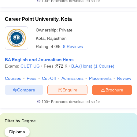
100+
Brochures downloaded so far
Career Point University, Kota
Ownership:
Private
Kota
,
Rajasthan
Rating:
4.0/5
8 Reviews
BA English and Journalism Hons
Exams:
CUET UG
Fees :
₹
72 K
B.A.(Hons)
(
1
Course
)
Courses
Fees
Cut-Off
Admissions
Placements
Review
Compare
Enquire
Brochure
100+
Brochures downloaded so far
Filter by
Degree
Diploma