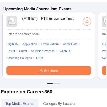
Upcoming
Media Journalism
Exams
(
FTII-ET
)
FTII Entrance Test
Dates to be notified soon
Dat
Eligibility
Application
Exam Pattern
Admit Card
Elig
Result
Cutoff
Selection Process
Syllabus
Pre
Accepting Colleges
FAQs
Syl
Brochure
Explore on Careers360
Top Media Exams
Colleges By Location