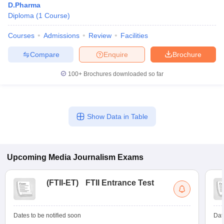
D.Pharma
Diploma
(
1
Course
)
Courses
Admissions
Review
Facilities
Compare
Enquire
Brochure
100+
Brochures downloaded so far
Show Data in Table
Upcoming
Media Journalism
Exams
(
FTII-ET
)
FTII Entrance Test
Dates to be notified soon
Dat