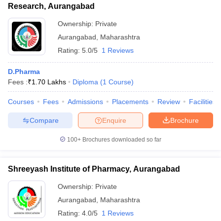
Research, Aurangabad
Ownership:
Private
Aurangabad
,
Maharashtra
Rating:
5.0/5
1 Reviews
D.Pharma
Fees :
₹
1.70 Lakhs
Diploma
(
1
Course
)
Courses
Fees
Admissions
Placements
Review
Facilities
Compare
Enquire
Brochure
100+
Brochures downloaded so far
Shreeyash Institute of Pharmacy, Aurangabad
Ownership:
Private
Aurangabad
,
Maharashtra
Rating:
4.0/5
1 Reviews