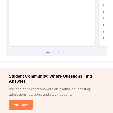
IIM
IIMC
IIM
IIM
IIM
IIM
Student Community: Where Questions Find
Answers
Ask and get expert answers on exams, counselling,
admissions, careers, and study options.
Ask Now