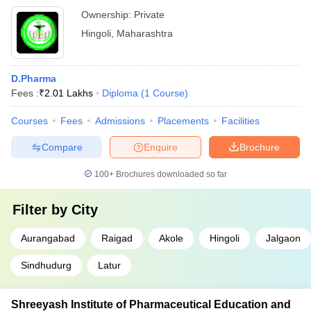
Ownership:
Private
Hingoli
,
Maharashtra
D.Pharma
Fees :
₹
2.01 Lakhs
Diploma
(
1
Course
)
Courses
Fees
Admissions
Placements
Facilities
Compare
Enquire
Brochure
100+
Brochures downloaded so far
Filter by
City
Aurangabad
Raigad
Akole
Hingoli
Jalgaon
Sindhudurg
Latur
Shreeyash Institute of Pharmaceutical Education and