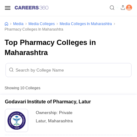
Media
Media Colleges
Media Colleges In Maharashtra
Pharmacy Colleges In Maharashtra
Top Pharmacy Colleges in
Maharashtra
Showing
10
Colleges
Godavari Institute of Pharmacy, Latur
Ownership:
Private
Latur
,
Maharashtra