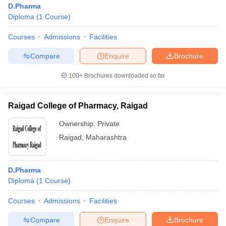
D.Pharma
Diploma
(
1
Course
)
Courses
Admissions
Facilities
T Sample Papers
munication Cut Off
JMI Mass Communication Answer Key
Compare
Enquire
Brochure
nalism Colleges in kerala
Government Media & Journalism Colleges in
100+
Brochures downloaded so far
 in Delhi
Private Media & Journalism Colleges in Pune
Private Media & 
urnalism Colleges in ernakulam
Media & Journalism Colleges in kerala
Raigad College of Pharmacy, Raigad
Ownership:
Private
Raigad
,
Maharashtra
D.Pharma
Diploma
(
1
Course
)
Courses
Admissions
Facilities
Compare
Enquire
Brochure