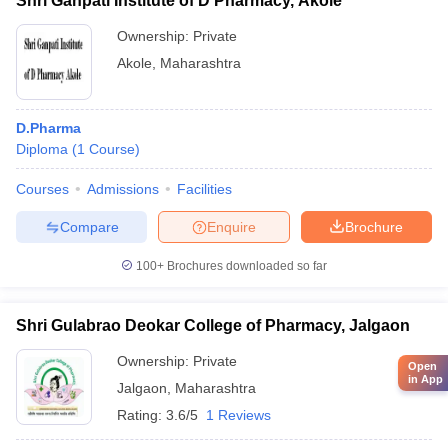
Shri Ganpati Institute of D Pharmacy, Akole
Ownership:
Private
Akole
,
Maharashtra
D.Pharma
Diploma
(
1
Course
)
Courses
Admissions
Facilities
Compare
Enquire
Brochure
100+
Brochures downloaded so far
Shri Gulabrao Deokar College of Pharmacy, Jalgaon
Ownership:
Private
Open
in App
Jalgaon
,
Maharashtra
Rating:
3.6/5
1 Reviews