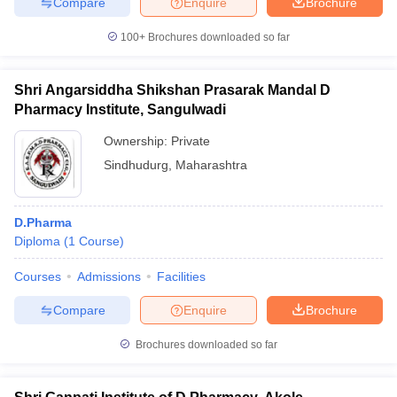
Compare
Enquire
Brochure
100+
Brochures downloaded so far
Shri Angarsiddha Shikshan Prasarak Mandal D
Pharmacy Institute, Sangulwadi
Ownership:
Private
Sindhudurg
,
Maharashtra
D.Pharma
Diploma
(
1
Course
)
Courses
Admissions
Facilities
Compare
Enquire
Brochure
Brochures downloaded so far