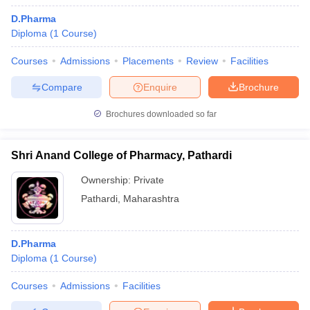
D.Pharma
Diploma
(
1
Course
)
Courses
Admissions
Placements
Review
Facilities
Compare
Enquire
Brochure
Brochures downloaded so far
Shri Anand College of Pharmacy, Pathardi
Ownership:
Private
Pathardi
,
Maharashtra
D.Pharma
Diploma
(
1
Course
)
Courses
Admissions
Facilities