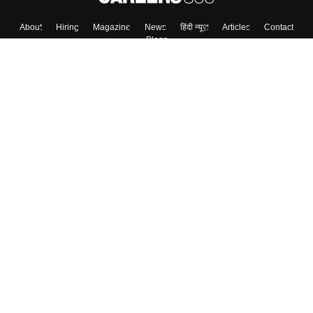
About
Hiring
Magazine
News
हिंदी न्यूज़
Articles
Contact
Blogs
Top Exams
Colleges
Predictors & Ebooks
Resources
Sitemap
Terms & Conditions
Privacy Policy
Grievance Redressal
Copyright ©
2026
Pathfinder Publishing Pvt Ltd.