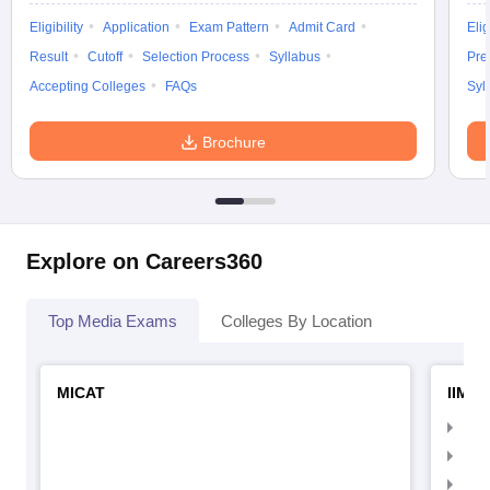
Eligibility
Application
Exam Pattern
Admit Card
Elig
Result
Cutoff
Selection Process
Syllabus
Pre
Accepting Colleges
FAQs
Syl
Brochure
Explore on Careers360
Top Media Exams
Colleges By Location
MICAT
IIMC 
IIM
IIM
IIM