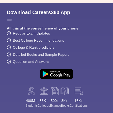
Download Careers360 App
All this at the convenience of your phone
Regular Exam Updates
Best College Recommendations
College & Rank predictors
Detailed Books and Sample Papers
Question and Answers
400M+
36K+
500+
3K+
16K+
Students
Colleges
Exams
eBooks
Certifications