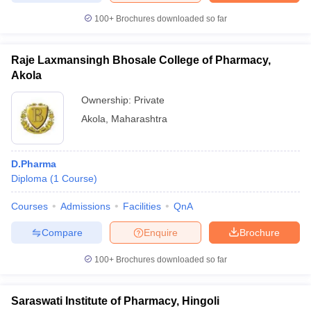
100+
Brochures downloaded so far
Raje Laxmansingh Bhosale College of Pharmacy,
Akola
Ownership:
Private
Akola
,
Maharashtra
D.Pharma
Diploma
(
1
Course
)
Courses
Admissions
Facilities
QnA
Compare
Enquire
Brochure
100+
Brochures downloaded so far
Saraswati Institute of Pharmacy, Hingoli