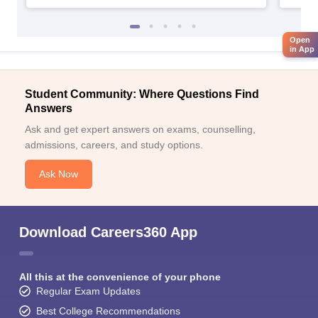
Open
in App
Student Community: Where Questions Find
Answers
Ask and get expert answers on exams, counselling,
admissions, careers, and study options.
Ask Now
Download Careers360 App
All this at the convenience of your phone
Regular Exam Updates
Best College Recommendations