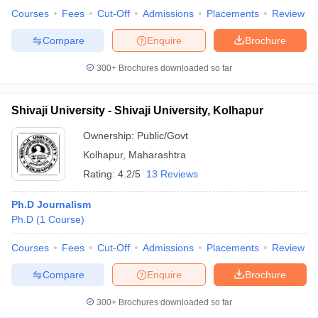
Courses
Fees
Cut-Off
Admissions
Placements
Review
Compare
Enquire
Brochure
300+
Brochures downloaded so far
Shivaji University - Shivaji University, Kolhapur
Ownership:
Public/Govt
Kolhapur
,
Maharashtra
Rating:
4.2/5
13 Reviews
Ph.D Journalism
Ph.D
(
1
Course
)
Courses
Fees
Cut-Off
Admissions
Placements
Review
Compare
Enquire
Brochure
300+
Brochures downloaded so far