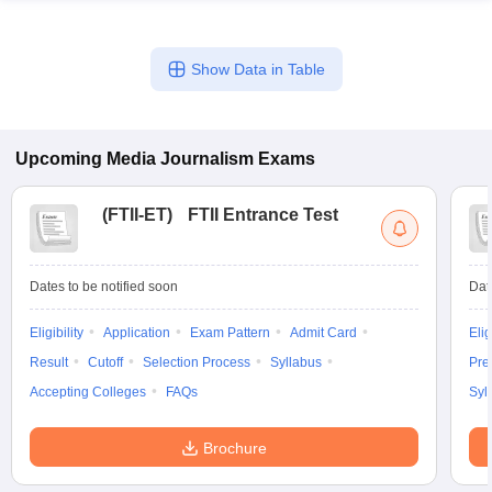
Show Data in Table
Upcoming
Media Journalism
Exams
(
FTII-ET
)
FTII Entrance Test
Dates to be notified soon
Dat
Eligibility
Application
Exam Pattern
Admit Card
Elig
Result
Cutoff
Selection Process
Syllabus
Pre
Accepting Colleges
FAQs
Syl
Brochure