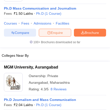
Ph.D Mass Communication and Journalism
Fees :
₹
1.50 Lakhs
Ph.D
(
1
Course
)
T Sample Papers
Courses
Fees
Admissions
Facilities
munication Cut Off
JMI Mass Communication Answer Key
Compare
Enquire
Brochure
nalism Colleges in kerala
Government Media & Journalism Colleges in
 in Delhi
Private Media & Journalism Colleges in Pune
Private Media & 
100+
Brochures downloaded so far
urnalism Colleges in ernakulam
Media & Journalism Colleges in kerala
Colleges Near By
MGM University, Aurangabad
Ownership:
Private
Aurangabad
,
Maharashtra
Rating:
4.3/5
8 Reviews
Ph.D Journalism and Mass Communication
Fees :
₹
2.04 Lakhs
Ph.D
(
1
Course
)