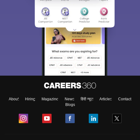
About
Hiring
Magazine
News
हिंदी न्यूज़
Articles
Contact
Blogs