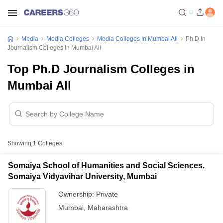
Media
Media Colleges
Media Colleges In Mumbai All
Ph.D In
Journalism Colleges In Mumbai All
Top Ph.D Journalism Colleges in
Mumbai All
Showing
1
Colleges
Somaiya School of Humanities and Social Sciences,
Somaiya Vidyavihar University, Mumbai
Ownership:
Private
Mumbai
,
Maharashtra