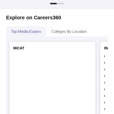
Explore on Careers360
Top Media Exams
Colleges By Location
MICAT
IIMC 
IIM
IIM
IIM
IIM
IIMC
IIM
IIM
IIM
IIM