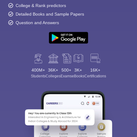
College & Rank predictors
Detailed Books and Sample Papers
Question and Answers
400M+
36K+
500+
3K+
16K+
Students
Colleges
Exams
eBooks
Certifications