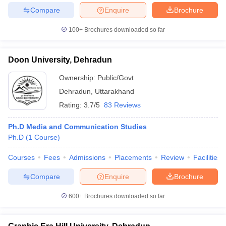
Compare
Enquire
Brochure
100+
Brochures downloaded so far
Doon University, Dehradun
Ownership:
Public/Govt
Dehradun
,
Uttarakhand
Rating:
3.7/5
83 Reviews
Ph.D Media and Communication Studies
Ph.D
(
1
Course
)
Courses
Fees
Admissions
Placements
Review
Facilities
Compare
Enquire
Brochure
600+
Brochures downloaded so far