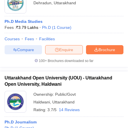
Dehradun
,
Uttarakhand
Ph.D Media Studies
Fees :
₹
3.79 Lakhs
Ph.D
(
1
Course
)
Courses
Fees
Facilities
Compare
Enquire
Brochure
100+
Brochures downloaded so far
Uttarakhand Open University (UOU) - Uttarakhand
Open University, Haldwani
Ownership:
Public/Govt
Haldwani
,
Uttarakhand
Rating:
3.7/5
14 Reviews
Ph.D Journalism