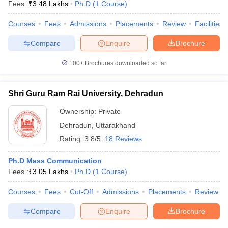
Fees :
₹
3.48 Lakhs
Ph.D
(
1
Course
)
Courses
Fees
Admissions
Placements
Review
Facilities
Compare
Enquire
Brochure
100+
Brochures downloaded so far
Shri Guru Ram Rai University, Dehradun
Ownership:
Private
Dehradun
,
Uttarakhand
Rating:
3.8/5
18 Reviews
Ph.D Mass Communication
Fees :
₹
3.05 Lakhs
Ph.D
(
1
Course
)
Courses
Fees
Cut-Off
Admissions
Placements
Review
Compare
Enquire
Brochure