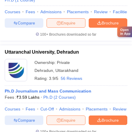
Ph.D
(
1
Course
)
Courses
Fees
Admissions
Placements
Review
Facilities
Compare
Enquire
Brochure
Open
in App
100+
Brochures downloaded so far
Uttaranchal University, Dehradun
Ownership:
Private
Dehradun
,
Uttarakhand
Rating:
3.9/5
56 Reviews
Ph.D Journalism and Mass Communication
Fees :
₹
3.59 Lakhs
Ph.D
(
2
Courses
)
Courses
Fees
Cut-Off
Admissions
Placements
Review
Compare
Enquire
Brochure
100+
Brochures downloaded so far