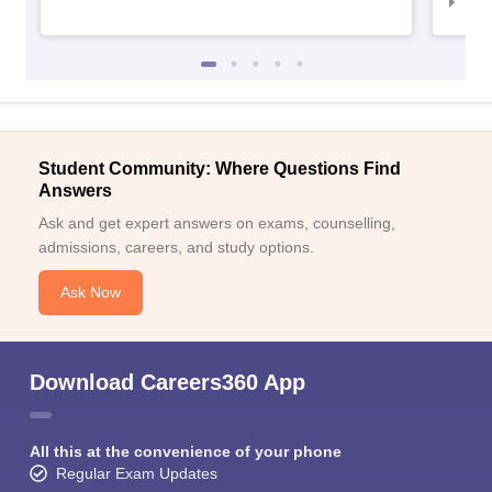
IIM
Student Community: Where Questions Find
Answers
Ask and get expert answers on exams, counselling,
admissions, careers, and study options.
Ask Now
Download Careers360 App
All this at the convenience of your phone
Regular Exam Updates