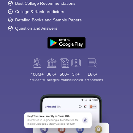
Best College Recommendations
College & Rank predictors
Detailed Books and Sample Papers
Question and Answers
400M+
36K+
500+
3K+
16K+
Students
Colleges
Exams
eBooks
Certifications