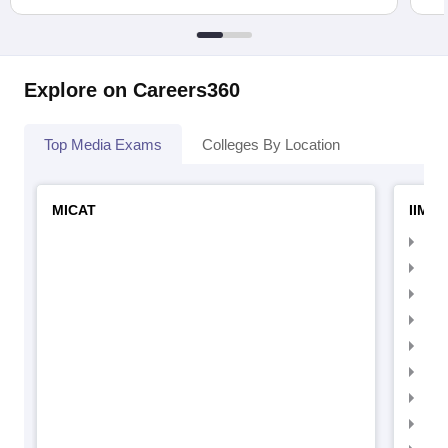
Explore on Careers360
Top Media Exams
Colleges By Location
MICAT
IIMC 
IIM
IIM
IIM
IIM
IIMC
IIM
IIM
IIM