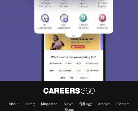
About
Hiring
Magazine
News
हिंदी न्यूज़
Articles
Contact
Blogs