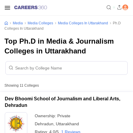
Media
Media Colleges
Media Colleges In Uttarakhand
Ph.D
Colleges In Uttarakhand
Top Ph.D in Media & Journalism
Colleges in Uttarakhand
Showing
11
Colleges
Dev Bhoomi School of Journalism and Liberal Arts,
Dehradun
Ownership:
Private
Dehradun
,
Uttarakhand
Rating:
4.0/5
1 Reviews