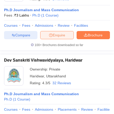
Ph.D Journalism and Mass Communication
Fees :
₹
3 Lakhs
Ph.D
(
1
Course
)
T Sample Papers
munication Cut Off
JMI Mass Communication Answer Key
Courses
Fees
Admissions
Review
Facilities
Compare
Enquire
Brochure
nalism Colleges in kerala
Government Media & Journalism Colleges in
 in Delhi
Private Media & Journalism Colleges in Pune
Private Media & 
100+
Brochures downloaded so far
urnalism Colleges in ernakulam
Media & Journalism Colleges in kerala
Dev Sanskriti Vishwavidyalaya, Haridwar
Ownership:
Private
Haridwar
,
Uttarakhand
Rating:
4.3/5
32 Reviews
Ph.D Journalism and Mass Communication
Ph.D
(
1
Course
)
Courses
Fees
Admissions
Placements
Review
Facilities