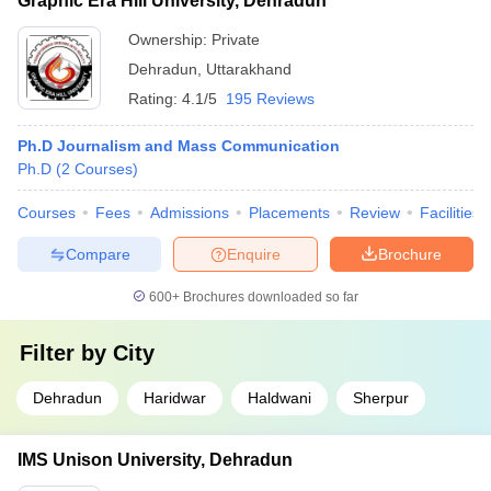
Graphic Era Hill University, Dehradun
Ownership:
Private
Dehradun
,
Uttarakhand
Rating:
4.1/5
195 Reviews
Ph.D Journalism and Mass Communication
Ph.D
(
2
Courses
)
Courses
Fees
Admissions
Placements
Review
Facilities
Compare
Enquire
Brochure
600+
Brochures downloaded so far
Filter by
City
Dehradun
Haridwar
Haldwani
Sherpur
IMS Unison University, Dehradun