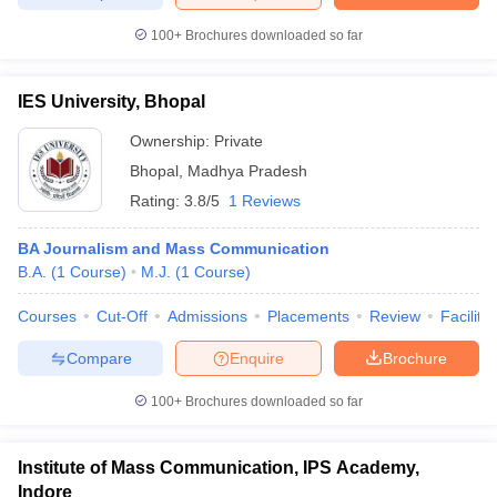
100+
Brochures downloaded so far
IES University, Bhopal
Ownership:
Private
Bhopal
,
Madhya Pradesh
Rating:
3.8/5
1 Reviews
BA Journalism and Mass Communication
B.A.
(
1
Course
)
M.J.
(
1
Course
)
Courses
Cut-Off
Admissions
Placements
Review
Facilitie
Compare
Enquire
Brochure
100+
Brochures downloaded so far
Institute of Mass Communication, IPS Academy,
Indore