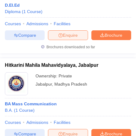
D.El.Ed
Diploma
(
1
Course
)
Courses
Admissions
Facilities
Compare
Enquire
Brochure
Brochures downloaded so far
Hitkarini Mahila Mahavidyalaya, Jabalpur
Ownership:
Private
Jabalpur
,
Madhya Pradesh
BA Mass Communication
B.A.
(
1
Course
)
Courses
Admissions
Facilities
Compare
Enquire
Brochure