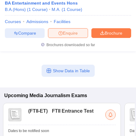
BA Entertainment and Events Hons
B.A.(Hons)
(
1
Course
)
M.A.
(
1
Course
)
Courses
Admissions
Facilities
Compare
Enquire
Brochure
Brochures downloaded so far
Show Data in Table
Upcoming
Media Journalism
Exams
(
FTII-ET
)
FTII Entrance Test
Dates to be notified soon
Dat