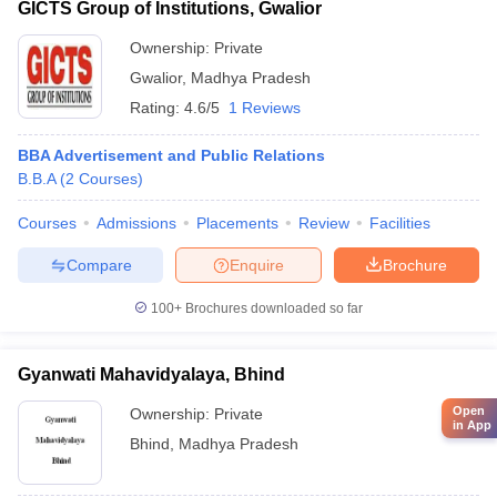
GICTS Group of Institutions, Gwalior
Ownership:
Private
Gwalior
,
Madhya Pradesh
Rating:
4.6/5
1 Reviews
BBA Advertisement and Public Relations
B.B.A
(
2
Courses
)
Courses
Admissions
Placements
Review
Facilities
Compare
Enquire
Brochure
100+
Brochures downloaded so far
Gyanwati Mahavidyalaya, Bhind
Open
Ownership:
Private
in App
Bhind
,
Madhya Pradesh