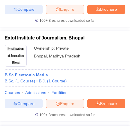
Compare
Enquire
Brochure
100+
Brochures downloaded so far
Extol Institute of Journalism, Bhopal
Ownership:
Private
Bhopal
,
Madhya Pradesh
B.Sc Electronic Media
B.Sc.
(
1
Course
)
B.J.
(
1
Course
)
Courses
Admissions
Facilities
Compare
Enquire
Brochure
100+
Brochures downloaded so far