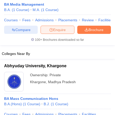
BA Media Management
B.A.
(
1
Course
)
M.A.
(
1
Course
)
T Sample Papers
Courses
Fees
Admissions
Placements
Review
Facilities
munication Cut Off
JMI Mass Communication Answer Key
Compare
Enquire
Brochure
nalism Colleges in kerala
Government Media & Journalism Colleges in
100+
Brochures downloaded so far
 in Delhi
Private Media & Journalism Colleges in Pune
Private Media & 
urnalism Colleges in ernakulam
Media & Journalism Colleges in kerala
Colleges Near By
Abhyuday University, Khargone
Ownership:
Private
Khargone
,
Madhya Pradesh
BA Mass Communication Hons
B.A.(Hons)
(
1
Course
)
B.J.
(
1
Course
)
Courses
Fees
Admissions
Placements
Facilities