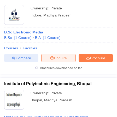
Ownership:
Private
Indore
,
Madhya Pradesh
B.Sc Electronic Media
B.Sc.
(
1
Course
)
B.A.
(
1
Course
)
Courses
Facilities
Compare
Enquire
Brochure
Brochures downloaded so far
Institute of Polytechnic Engineering, Bhopal
Ownership:
Private
Bhopal
,
Madhya Pradesh