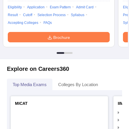
Eligibility
Application
Exam Pattern
Admit Card
Elig
Result
Cutoff
Selection Process
Syllabus
Pre
Accepting Colleges
FAQs
Syl
Brochure
Explore on Careers360
Top Media Exams
Colleges By Location
MICAT
IIMC 
IIM
IIM
IIM