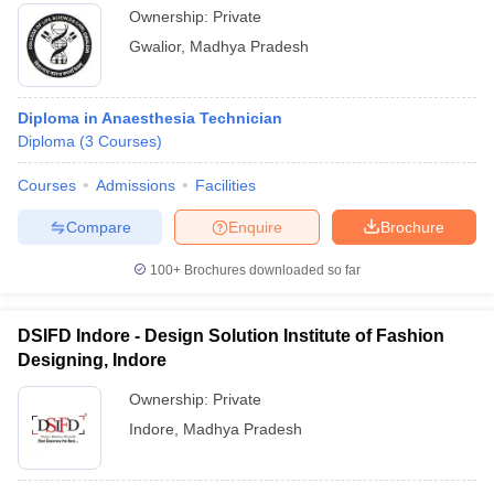
Ownership:
Private
Gwalior
,
Madhya Pradesh
Diploma in Anaesthesia Technician
Diploma
(
3
Courses
)
Courses
Admissions
Facilities
Compare
Enquire
Brochure
100+
Brochures downloaded so far
DSIFD Indore - Design Solution Institute of Fashion
Designing, Indore
Ownership:
Private
Indore
,
Madhya Pradesh