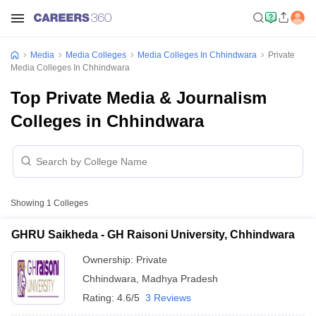
Media
Media Colleges
Media Colleges In Chhindwara
Private
Media Colleges In Chhindwara
Top Private Media & Journalism
Colleges in Chhindwara
Showing
1
Colleges
GHRU Saikheda - GH Raisoni University, Chhindwara
Ownership:
Private
Chhindwara
,
Madhya Pradesh
Rating:
4.6/5
3 Reviews