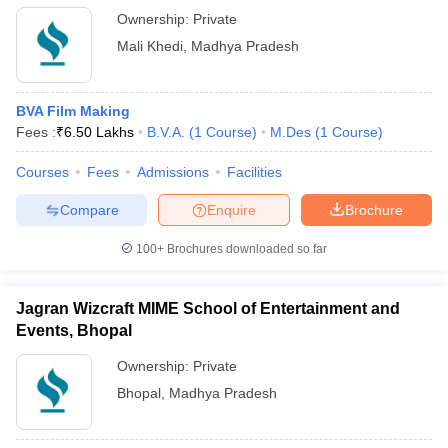
Ownership:
Private
Mali Khedi
,
Madhya Pradesh
BVA Film Making
Fees :
₹
6.50 Lakhs
B.V.A.
(
1
Course
)
M.Des
(
1
Course
)
Courses
Fees
Admissions
Facilities
Compare
Enquire
Brochure
100+
Brochures downloaded so far
Jagran Wizcraft MIME School of Entertainment and
Events, Bhopal
Ownership:
Private
Bhopal
,
Madhya Pradesh