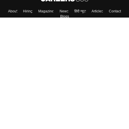
About
Hiring
Magazine
News
हिंदी न्यूज़
Articles
Contact
Blogs
Top Exams
Colleges
Predictors & Ebooks
Resources
Sitemap
Terms & Conditions
Privacy Policy
Grievance Redressal
Copyright ©
2026
Pathfinder Publishing Pvt Ltd.