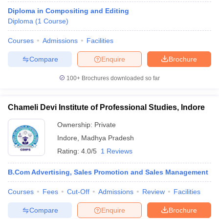
Diploma in Compositing and Editing
Diploma
(
1
Course
)
Courses
Admissions
Facilities
Compare
Enquire
Brochure
100+
Brochures downloaded so far
Chameli Devi Institute of Professional Studies, Indore
Ownership:
Private
Indore
,
Madhya Pradesh
Rating:
4.0/5
1 Reviews
B.Com Advertising, Sales Promotion and Sales Management
Courses
Fees
Cut-Off
Admissions
Review
Facilities
Compare
Enquire
Brochure