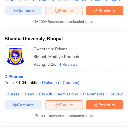
Compare
Enquire
Brochure
100+
Brochures downloaded so far
Bhabha University, Bhopal
Ownership:
Private
Bhopal
,
Madhya Pradesh
Rating:
3.2/5
4 Reviews
D.Pharma
Fees :
₹
1.04 Lakhs
Diploma
(
2
Courses
)
Courses
Fees
Cut-Off
Admissions
Placements
Review
Compare
Enquire
Brochure
100+
Brochures downloaded so far