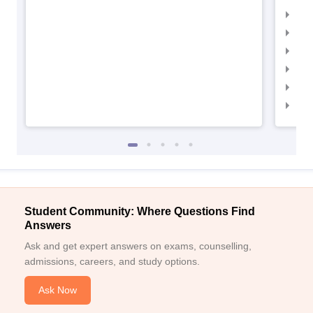
IIM
IIMC
IIM
IIM
IIM
IIM
Student Community: Where Questions Find
Answers
Ask and get expert answers on exams, counselling,
admissions, careers, and study options.
Ask Now