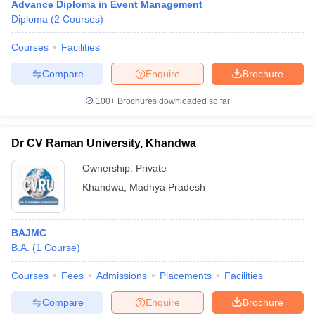
Advance Diploma in Event Management
Diploma
(
2
Courses
)
Courses
Facilities
Compare
Enquire
Brochure
100+
Brochures downloaded so far
Dr CV Raman University, Khandwa
Ownership:
Private
Khandwa
,
Madhya Pradesh
BAJMC
B.A.
(
1
Course
)
Courses
Fees
Admissions
Placements
Facilities
Compare
Enquire
Brochure