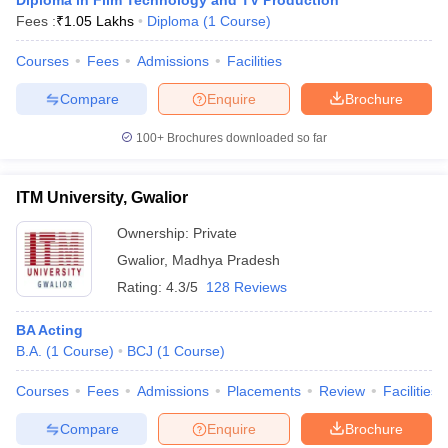
Diploma in Film Technology and TV Production
Fees :
₹
1.05 Lakhs
Diploma
(
1
Course
)
Courses
Fees
Admissions
Facilities
Compare
Enquire
Brochure
100+
Brochures downloaded so far
ITM University, Gwalior
Ownership:
Private
Gwalior
,
Madhya Pradesh
Rating:
4.3/5
128 Reviews
BA Acting
B.A.
(
1
Course
)
BCJ
(
1
Course
)
Courses
Fees
Admissions
Placements
Review
Facilities
Compare
Enquire
Brochure