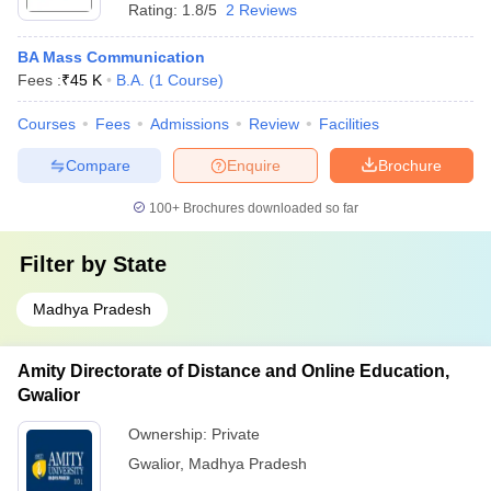
Rating:
1.8/5
2 Reviews
BA Mass Communication
Fees :
₹
45 K
B.A.
(
1
Course
)
Courses
Fees
Admissions
Review
Facilities
Compare
Enquire
Brochure
100+
Brochures downloaded so far
Filter by
State
Madhya Pradesh
Amity Directorate of Distance and Online Education,
Gwalior
Ownership:
Private
Gwalior
,
Madhya Pradesh