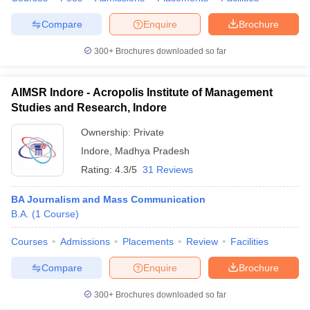
Compare
Enquire
Brochure
300+
Brochures downloaded so far
AIMSR Indore - Acropolis Institute of Management
Studies and Research, Indore
Ownership:
Private
Indore
,
Madhya Pradesh
Rating:
4.3/5
31 Reviews
BA Journalism and Mass Communication
B.A.
(
1
Course
)
Courses
Admissions
Placements
Review
Facilities
Compare
Enquire
Brochure
300+
Brochures downloaded so far