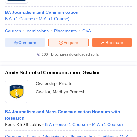
BA Journalism and Communication
B.A.
(
1
Course
)
M.A.
(
1
Course
)
Courses
Admissions
Placements
QnA
Compare
Enquire
Brochure
100+
Brochures downloaded so far
Amity School of Communication, Gwalior
Ownership:
Private
Gwalior
,
Madhya Pradesh
BA Journalism and Mass Communication Honours with
Research
Fees :
₹
5.28 Lakhs
B.A.(Hons)
(
1
Course
)
M.A.
(
1
Course
)
Courses
Fees
Admissions
Placements
Facilities
QnA