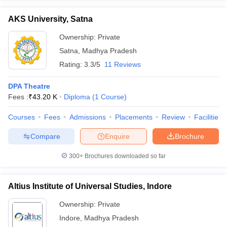
AKS University, Satna
Ownership:
Private
Satna
,
Madhya Pradesh
Rating:
3.3/5
11 Reviews
DPA Theatre
Fees :
₹
43.20 K
Diploma
(
1
Course
)
Courses
Fees
Admissions
Placements
Review
Facilities
Compare
Enquire
Brochure
300+
Brochures downloaded so far
Altius Institute of Universal Studies, Indore
Ownership:
Private
Indore
,
Madhya Pradesh