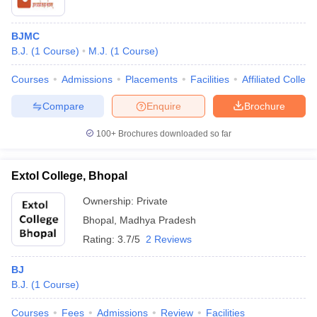
BJMC
B.J.
(
1
Course
)
M.J.
(
1
Course
)
Courses
Admissions
Placements
Facilities
Affiliated Colleg
Compare
Enquire
Brochure
100+
Brochures downloaded so far
Extol College, Bhopal
Ownership:
Private
Bhopal
,
Madhya Pradesh
Rating:
3.7/5
2 Reviews
BJ
B.J.
(
1
Course
)
Courses
Fees
Admissions
Review
Facilities