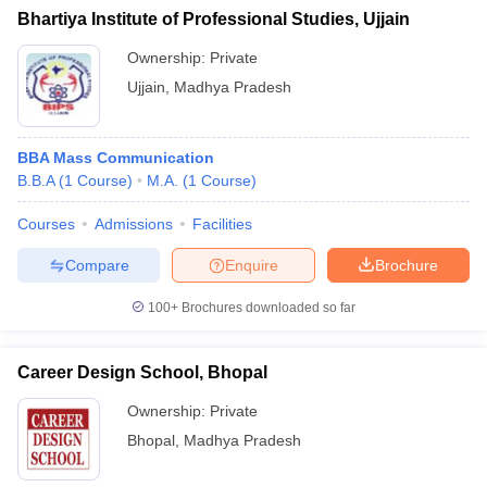
Bhartiya Institute of Professional Studies, Ujjain
Ownership:
Private
Ujjain
,
Madhya Pradesh
BBA Mass Communication
B.B.A
(
1
Course
)
M.A.
(
1
Course
)
Courses
Admissions
Facilities
Compare
Enquire
Brochure
100+
Brochures downloaded so far
Career Design School, Bhopal
Ownership:
Private
Bhopal
,
Madhya Pradesh