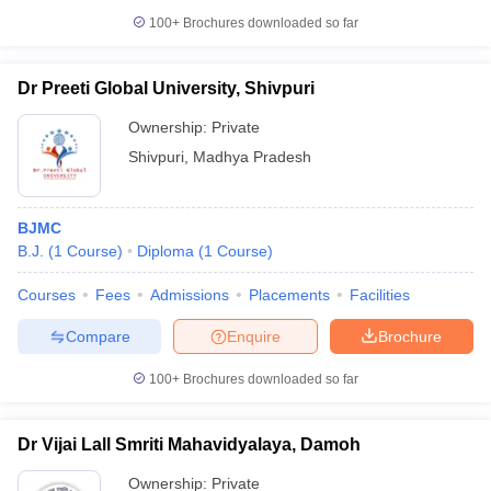
100+
Brochures downloaded so far
Dr Preeti Global University, Shivpuri
Ownership:
Private
Shivpuri
,
Madhya Pradesh
BJMC
B.J.
(
1
Course
)
Diploma
(
1
Course
)
Courses
Fees
Admissions
Placements
Facilities
Compare
Enquire
Brochure
100+
Brochures downloaded so far
Dr Vijai Lall Smriti Mahavidyalaya, Damoh
Ownership:
Private