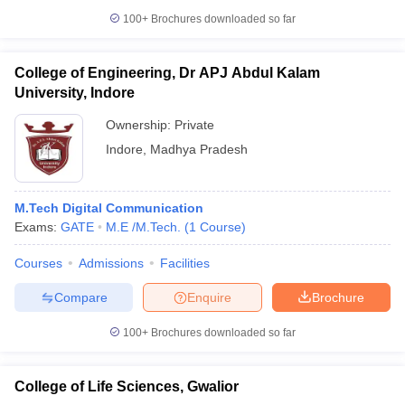
100+
Brochures downloaded so far
College of Engineering, Dr APJ Abdul Kalam
University, Indore
Ownership:
Private
Indore
,
Madhya Pradesh
M.Tech Digital Communication
Exams:
GATE
M.E /M.Tech.
(
1
Course
)
Courses
Admissions
Facilities
Compare
Enquire
Brochure
100+
Brochures downloaded so far
College of Life Sciences, Gwalior