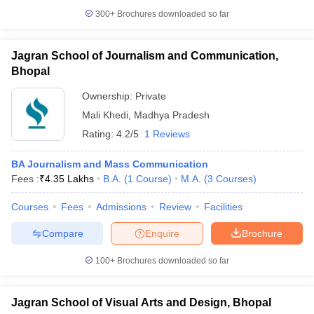
300+
Brochures downloaded so far
Jagran School of Journalism and Communication,
Bhopal
Ownership:
Private
Mali Khedi
,
Madhya Pradesh
Rating:
4.2/5
1 Reviews
BA Journalism and Mass Communication
Fees :
₹
4.35 Lakhs
B.A.
(
1
Course
)
M.A.
(
3
Courses
)
Courses
Fees
Admissions
Review
Facilities
Compare
Enquire
Brochure
100+
Brochures downloaded so far
Jagran School of Visual Arts and Design, Bhopal