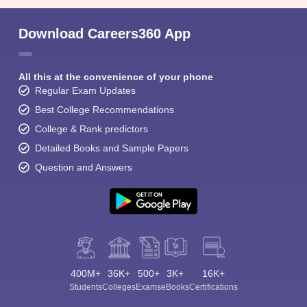
Download Careers360 App
All this at the convenience of your phone
Regular Exam Updates
Best College Recommendations
College & Rank predictors
Detailed Books and Sample Papers
Question and Answers
400M+
36K+
500+
3K+
16K+
Students
Colleges
Exams
eBooks
Certifications