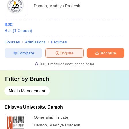
Damoh
,
Madhya Pradesh
BJC
B.J.
(
1
Course
)
Courses
Admissions
Facilities
Compare
Enquire
Brochure
100+
Brochures downloaded so far
Filter by
Branch
Media Management
Eklavya University, Damoh
Ownership:
Private
Damoh
,
Madhya Pradesh