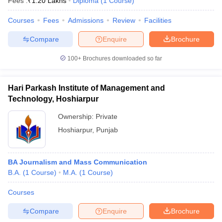
Fees :
₹
1.20 Lakhs
Diploma
(
1
Course
)
Courses
Fees
Admissions
Review
Facilities
Compare
Enquire
Brochure
100+
Brochures downloaded so far
Hari Parkash Institute of Management and
Technology, Hoshiarpur
Ownership:
Private
Hoshiarpur
,
Punjab
BA Journalism and Mass Communication
B.A.
(
1
Course
)
M.A.
(
1
Course
)
Courses
Compare
Enquire
Brochure