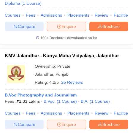
Diploma
(
1
Course
)
Courses
Fees
Admissions
Placements
Review
Facilities
Compare
Enquire
Brochure
100+
Brochures downloaded so far
KMV Jalandhar - Kanya Maha Vidyalaya, Jalandhar
Ownership:
Private
Jalandhar
,
Punjab
Rating:
4.2/5
26 Reviews
B.Voc Photography and Journalism
Fees :
₹
1.33 Lakhs
B.Voc.
(
1
Course
)
B.A.
(
1
Course
)
Courses
Fees
Admissions
Placements
Review
Facilities
Compare
Enquire
Brochure