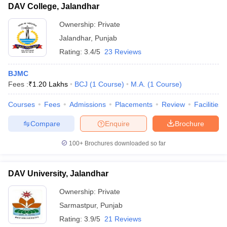
DAV College, Jalandhar
Ownership:
Private
Jalandhar
,
Punjab
Rating:
3.4/5
23 Reviews
BJMC
Fees :
₹
1.20 Lakhs
BCJ
(
1
Course
)
M.A.
(
1
Course
)
Courses
Fees
Admissions
Placements
Review
Facilities
Compare
Enquire
Brochure
100+
Brochures downloaded so far
DAV University, Jalandhar
Ownership:
Private
Sarmastpur
,
Punjab
Rating:
3.9/5
21 Reviews