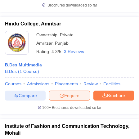
Brochures downloaded so far
Hindu College, Amritsar
Ownership:
Private
Amritsar
,
Punjab
Rating:
4.3/5
3 Reviews
B.Des Multimedia
B.Des
(
1
Course
)
Courses
Admissions
Placements
Review
Facilities
Compare
Enquire
Brochure
100+
Brochures downloaded so far
Institute of Fashion and Communication Technology,
Mohali