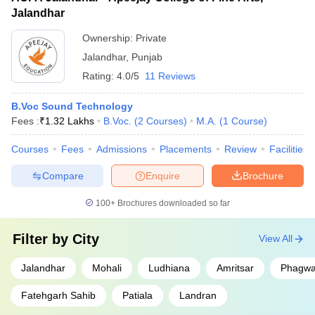
Jalandhar
Ownership:
Private
Jalandhar
,
Punjab
Rating:
4.0/5
11 Reviews
B.Voc Sound Technology
Fees :
₹
1.32 Lakhs
B.Voc.
(
2
Courses
)
M.A.
(
1
Course
)
Courses
Fees
Admissions
Placements
Review
Facilities
Compare
Enquire
Brochure
100+
Brochures downloaded so far
Filter by
City
View All
Jalandhar
Mohali
Ludhiana
Amritsar
Phagwa
Fatehgarh Sahib
Patiala
Landran