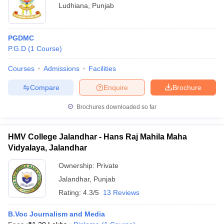
Ludhiana
,
Punjab
PGDMC
P.G.D
(
1
Course
)
Courses
Admissions
Facilities
Compare
Enquire
Brochure
Brochures downloaded so far
HMV College Jalandhar - Hans Raj Mahila Maha
Vidyalaya, Jalandhar
Ownership:
Private
Jalandhar
,
Punjab
Rating:
4.3/5
13 Reviews
B.Voc Journalism and Media