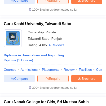
Compare
Enquire
Brochure
100+
Brochures downloaded so far
Guru Kashi University, Talwandi Sabo
Ownership:
Private
Talwandi Sabo
,
Punjab
Rating:
4.0/5
4 Reviews
Diploma in Journalism and Reporting
Diploma
(
1
Course
)
Courses
Admissions
Placements
Review
Facilities
Comp
Compare
Enquire
Brochure
300+
Brochures downloaded so far
Guru Nanak College for Girls, Sri Muktsar Sahib