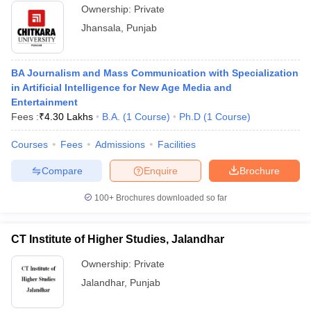
Ownership:
Private
Jhansala
,
Punjab
BA Journalism and Mass Communication with Specialization
in Artificial Intelligence for New Age Media and
Entertainment
Fees :
₹
4.30 Lakhs
B.A.
(
1
Course
)
Ph.D
(
1
Course
)
Courses
Fees
Admissions
Facilities
Compare
Enquire
Brochure
100+
Brochures downloaded so far
CT Institute of Higher Studies, Jalandhar
Ownership:
Private
Jalandhar
,
Punjab