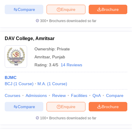
Compare
Enquire
Brochure
300+
Brochures downloaded so far
DAV College, Amritsar
Ownership:
Private
Amritsar
,
Punjab
Rating:
3.4/5
14 Reviews
BJMC
BCJ
(
1
Course
)
M.A.
(
1
Course
)
Courses
Admissions
Review
Facilities
QnA
Compare
Compare
Enquire
Brochure
100+
Brochures downloaded so far