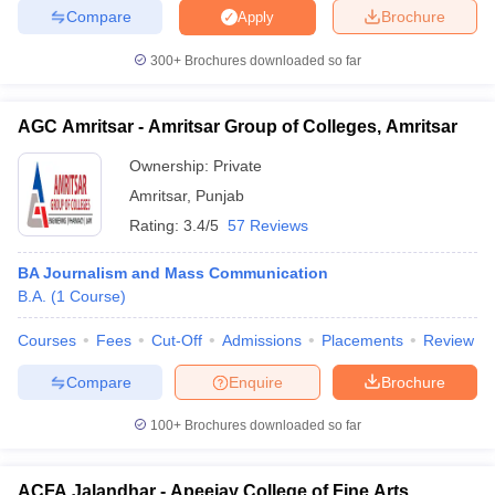
Compare
Brochure
Apply
300+
Brochures downloaded so far
AGC Amritsar - Amritsar Group of Colleges, Amritsar
Ownership:
Private
Amritsar
,
Punjab
Rating:
3.4/5
57 Reviews
BA Journalism and Mass Communication
B.A.
(
1
Course
)
Courses
Fees
Cut-Off
Admissions
Placements
Review
Compare
Enquire
Brochure
100+
Brochures downloaded so far
ACFA Jalandhar - Apeejay College of Fine Arts,