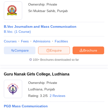
Ownership:
Private
Sri Muktsar Sahib
,
Punjab
B.Voc Journalism and Mass Communication
B.Voc.
(
1
Course
)
Courses
Fees
Admissions
Facilities
Compare
Enquire
Brochure
100+
Brochures downloaded so far
Guru Nanak Girls College, Ludhiana
Ownership:
Private
Ludhiana
,
Punjab
Rating:
3.2/5
2 Reviews
PGD Mass Communication