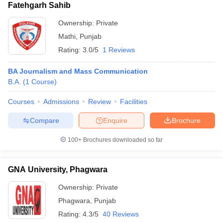
Fatehgarh Sahib
Ownership:
Private
Mathi
,
Punjab
Rating:
3.0/5
1 Reviews
BA Journalism and Mass Communication
B.A.
(
1
Course
)
Courses
Admissions
Review
Facilities
Compare
Enquire
Brochure
100+
Brochures downloaded so far
GNA University, Phagwara
Ownership:
Private
Phagwara
,
Punjab
Rating:
4.3/5
40 Reviews