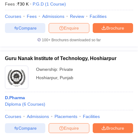
Fees :
₹
30 K
P.G.D
(
1
Course
)
Courses
Fees
Admissions
Review
Facilities
Compare
Enquire
Brochure
100+
Brochures downloaded so far
Guru Nanak Institute of Technology, Hoshiarpur
Ownership:
Private
Hoshiarpur
,
Punjab
D.Pharma
Diploma
(
6
Courses
)
Courses
Admissions
Placements
Facilities
Compare
Enquire
Brochure