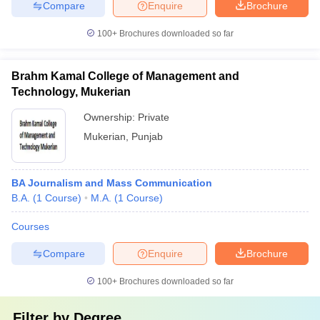
Compare
Enquire
Brochure
100+
Brochures downloaded so far
Brahm Kamal College of Management and
Technology, Mukerian
Ownership:
Private
Mukerian
,
Punjab
BA Journalism and Mass Communication
B.A.
(
1
Course
)
M.A.
(
1
Course
)
Courses
Compare
Enquire
Brochure
100+
Brochures downloaded so far
Filter by
Degree