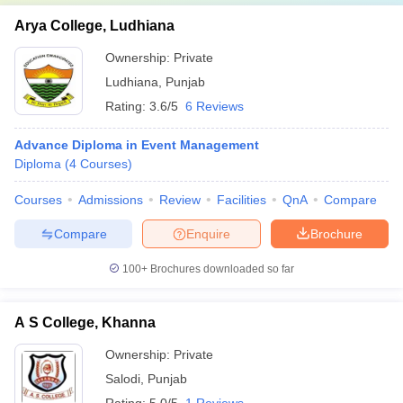
Arya College, Ludhiana
Ownership:
Private
Ludhiana
,
Punjab
Rating:
3.6/5
6 Reviews
Advance Diploma in Event Management
Diploma
(
4
Courses
)
Courses
Admissions
Review
Facilities
QnA
Compare
Compare
Enquire
Brochure
100+
Brochures downloaded so far
A S College, Khanna
Ownership:
Private
Salodi
,
Punjab