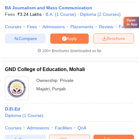
BA Journalism and Mass Communication
Fees :
₹
3.24 Lakhs
B.A.
(
1
Course
)
Diploma
(
2
Courses
)
Open
in App
Courses
Fees
Admissions
Placements
Review
Facilities
Compare
Brochure
Apply
100+
Brochures downloaded so far
GND College of Education, Mohali
Ownership:
Private
Majatri
,
Punjab
D.El.Ed
Diploma
(
1
Course
)
Courses
Admissions
Facilities
QnA