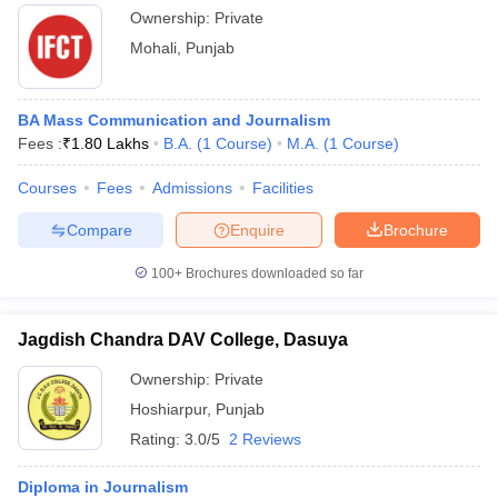
Ownership:
Private
Mohali
,
Punjab
BA Mass Communication and Journalism
Fees :
₹
1.80 Lakhs
B.A.
(
1
Course
)
M.A.
(
1
Course
)
Courses
Fees
Admissions
Facilities
Compare
Enquire
Brochure
100+
Brochures downloaded so far
Jagdish Chandra DAV College, Dasuya
Ownership:
Private
Hoshiarpur
,
Punjab
Rating:
3.0/5
2 Reviews
Diploma in Journalism