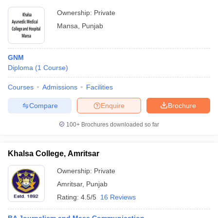
Ownership:
Private
Mansa
,
Punjab
GNM
Diploma
(
1
Course
)
Courses
Admissions
Facilities
Compare
Enquire
Brochure
100+
Brochures downloaded so far
Khalsa College, Amritsar
Ownership:
Private
Amritsar
,
Punjab
Rating:
4.5/5
16 Reviews