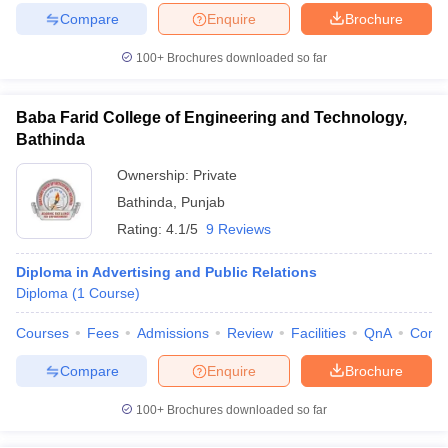
Compare
Enquire
Brochure
100+
Brochures downloaded so far
Baba Farid College of Engineering and Technology,
Bathinda
Ownership:
Private
Bathinda
,
Punjab
Rating:
4.1/5
9 Reviews
Diploma in Advertising and Public Relations
Diploma
(
1
Course
)
Courses
Fees
Admissions
Review
Facilities
QnA
Comp
Compare
Enquire
Brochure
100+
Brochures downloaded so far