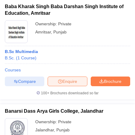
Baba Kharak Singh Baba Darshan Singh Institute of
Education, Amritsar
Ownership:
Private
Amritsar
,
Punjab
B.Sc Multimedia
B.Sc.
(
1
Course
)
Courses
Compare
Enquire
Brochure
100+
Brochures downloaded so far
Banarsi Dass Arya Girls College, Jalandhar
Ownership:
Private
Jalandhar
,
Punjab