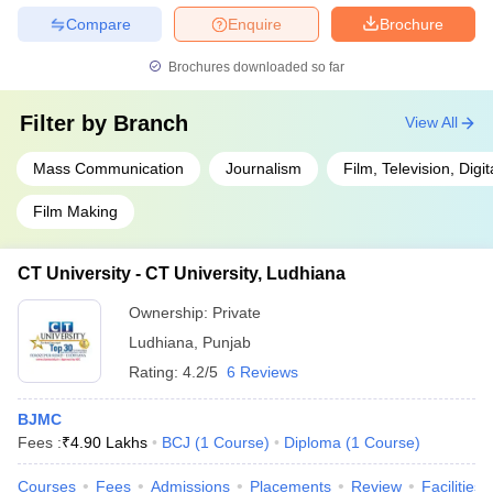
Compare
Enquire
Brochure
Brochures downloaded so far
Filter by
Branch
View All
Mass Communication
Journalism
Film, Television, Digi
Film Making
CT University - CT University, Ludhiana
Ownership:
Private
Ludhiana
,
Punjab
Rating:
4.2/5
6 Reviews
BJMC
Fees :
₹
4.90 Lakhs
BCJ
(
1
Course
)
Diploma
(
1
Course
)
Courses
Fees
Admissions
Placements
Review
Facilities