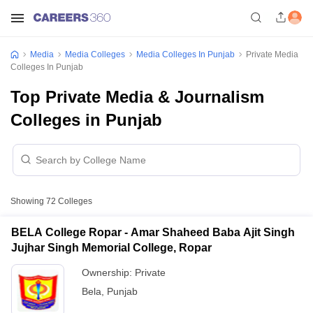
Media
Media Colleges
Media Colleges In Punjab
Private Media
Colleges In Punjab
Top Private Media & Journalism
Colleges in Punjab
Showing
72
Colleges
BELA College Ropar - Amar Shaheed Baba Ajit Singh
Jujhar Singh Memorial College, Ropar
Ownership:
Private
Bela
,
Punjab