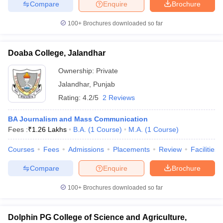
Compare
Enquire
Brochure
100+
Brochures downloaded so far
Doaba College, Jalandhar
Ownership:
Private
Jalandhar
,
Punjab
Rating:
4.2/5
2 Reviews
BA Journalism and Mass Communication
Fees :
₹
1.26 Lakhs
B.A.
(
1
Course
)
M.A.
(
1
Course
)
Courses
Fees
Admissions
Placements
Review
Facilities
Compare
Enquire
Brochure
100+
Brochures downloaded so far
Dolphin PG College of Science and Agriculture,