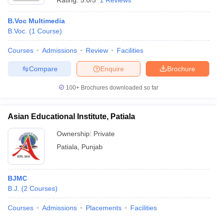
Rating:
5.0/5
1 Reviews
B.Voc Multimedia
B.Voc.
(
1
Course
)
Courses
Admissions
Review
Facilities
Compare
Enquire
Brochure
100+
Brochures downloaded so far
Asian Educational Institute, Patiala
Ownership:
Private
Patiala
,
Punjab
BJMC
B.J.
(
2
Courses
)
Courses
Admissions
Placements
Facilities