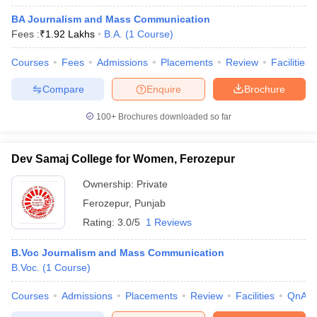
BA Journalism and Mass Communication
Fees :
₹
1.92 Lakhs
B.A.
(
1
Course
)
Courses
Fees
Admissions
Placements
Review
Facilities
Compare
Enquire
Brochure
100+
Brochures downloaded so far
Dev Samaj College for Women, Ferozepur
Ownership:
Private
Ferozepur
,
Punjab
Rating:
3.0/5
1 Reviews
B.Voc Journalism and Mass Communication
B.Voc.
(
1
Course
)
Courses
Admissions
Placements
Review
Facilities
QnA