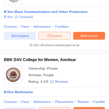
B.Voc Mass Communication and Video Production
B.Voc.
(
2
Courses
)
Courses
Fees
Admissions
Facilities
Compare
Enquire
Brochure
100+
Brochures downloaded so far
BBK DAV College for Women, Amritsar
Ownership:
Private
Amritsar
,
Punjab
Rating:
4.1/5
12 Reviews
B.Des Multimedia
Courses
Fees
Admissions
Placements
Review
Facilities