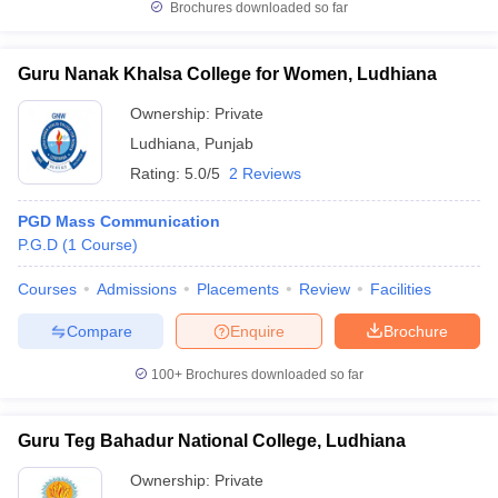
Brochures downloaded so far
Guru Nanak Khalsa College for Women, Ludhiana
Ownership:
Private
Ludhiana
,
Punjab
Rating:
5.0/5
2 Reviews
PGD Mass Communication
P.G.D
(
1
Course
)
Courses
Admissions
Placements
Review
Facilities
Compare
Enquire
Brochure
100+
Brochures downloaded so far
Guru Teg Bahadur National College, Ludhiana
Ownership:
Private