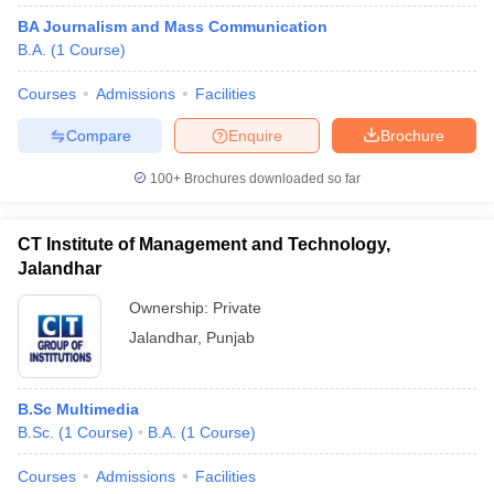
BA Journalism and Mass Communication
B.A.
(
1
Course
)
Courses
Admissions
Facilities
Compare
Enquire
Brochure
100+
Brochures downloaded so far
CT Institute of Management and Technology,
Jalandhar
Ownership:
Private
Jalandhar
,
Punjab
B.Sc Multimedia
B.Sc.
(
1
Course
)
B.A.
(
1
Course
)
Courses
Admissions
Facilities