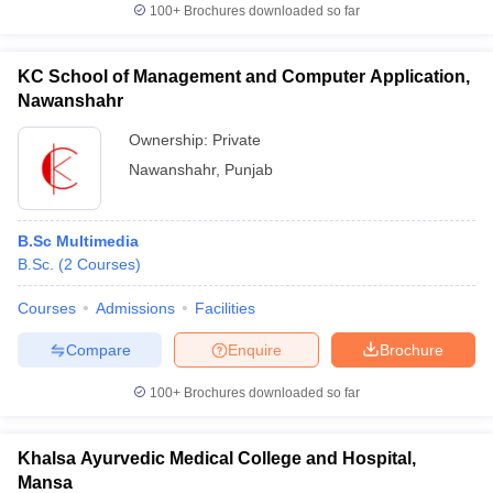
100+
Brochures downloaded so far
KC School of Management and Computer Application,
Nawanshahr
Ownership:
Private
Nawanshahr
,
Punjab
B.Sc Multimedia
B.Sc.
(
2
Courses
)
Courses
Admissions
Facilities
Compare
Enquire
Brochure
100+
Brochures downloaded so far
Khalsa Ayurvedic Medical College and Hospital,
Mansa