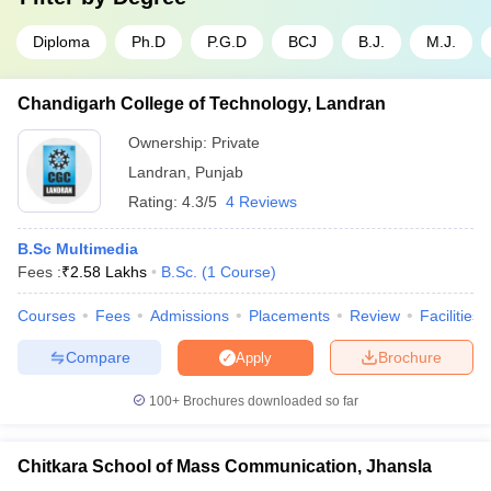
Diploma
Ph.D
P.G.D
BCJ
B.J.
M.J.
Chandigarh College of Technology, Landran
Ownership:
Private
Landran
,
Punjab
Rating:
4.3/5
4 Reviews
B.Sc Multimedia
Fees :
₹
2.58 Lakhs
B.Sc.
(
1
Course
)
Courses
Fees
Admissions
Placements
Review
Facilities
Compare
Brochure
Apply
100+
Brochures downloaded so far
Chitkara School of Mass Communication, Jhansla