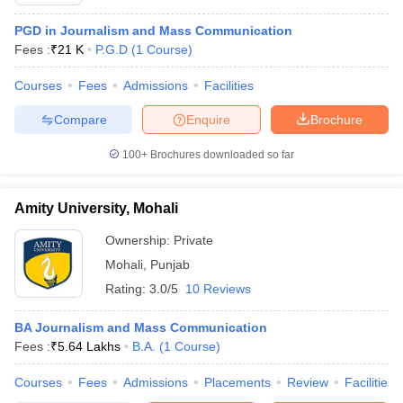
PGD in Journalism and Mass Communication
Fees :
₹
21 K
P.G.D
(
1
Course
)
T Sample Papers
Courses
Fees
Admissions
Facilities
munication Cut Off
JMI Mass Communication Answer Key
Compare
Enquire
Brochure
nalism Colleges in kerala
Government Media & Journalism Colleges in
 in Delhi
Private Media & Journalism Colleges in Pune
Private Media & 
100+
Brochures downloaded so far
urnalism Colleges in ernakulam
Media & Journalism Colleges in kerala
Amity University, Mohali
Ownership:
Private
Mohali
,
Punjab
Rating:
3.0/5
10 Reviews
BA Journalism and Mass Communication
Fees :
₹
5.64 Lakhs
B.A.
(
1
Course
)
Courses
Fees
Admissions
Placements
Review
Facilities