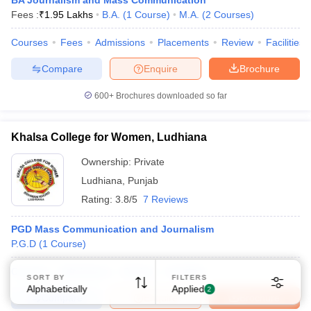
BA Journalism and Mass Communication
Fees :
₹
1.95 Lakhs
B.A.
(
1
Course
)
M.A.
(
2
Courses
)
Courses
Fees
Admissions
Placements
Review
Facilities
Compare
Enquire
Brochure
600+
Brochures downloaded so far
Sign In/Sign Up
We endeavor to keep you informed and help you
Khalsa College for Women, Ludhiana
choose the right Career path. Sign in and
Ownership:
Private
Exams, Study
access our resources on
Material, Counseling, Colleges etc.
Ludhiana
,
Punjab
Rating:
3.8/5
7 Reviews
Enter Mobile
PGD Mass Communication and Journalism
P.G.D
(
1
Course
)
Skip
Sign In
Courses
Admissions
Review
Facilities
SORT BY
FILTERS
Alphabetically
Applied
2
Compare
Enquire
Brochure