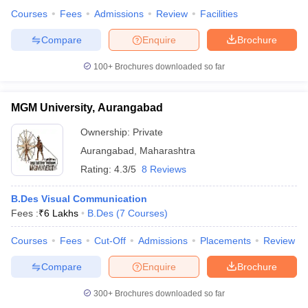
Courses
Fees
Admissions
Review
Facilities
Compare
Enquire
Brochure
100+
Brochures downloaded so far
MGM University, Aurangabad
Ownership:
Private
Aurangabad
,
Maharashtra
Rating:
4.3/5
8 Reviews
B.Des Visual Communication
Fees :
₹
6 Lakhs
B.Des
(
7
Courses
)
Courses
Fees
Cut-Off
Admissions
Placements
Review
Compare
Enquire
Brochure
300+
Brochures downloaded so far