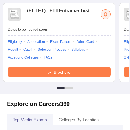
(
FTII-ET
)
FTII Entrance Test
Dates to be notified soon
Dat
Eligibility
Application
Exam Pattern
Admit Card
Elig
Result
Cutoff
Selection Process
Syllabus
Pre
Accepting Colleges
FAQs
Syl
Brochure
Explore on Careers360
Top Media Exams
Colleges By Location