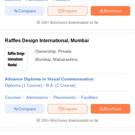
Compare
Enquire
Brochure
100+
Brochures downloaded so far
Raffles Design International, Mumbai
Ownership:
Private
Mumbai
,
Maharashtra
Advance Diploma in Visual Communication
Diploma
(
1
Course
)
B.A.
(
1
Course
)
Courses
Admissions
Placements
Facilities
Compare
Enquire
Brochure
100+
Brochures downloaded so far