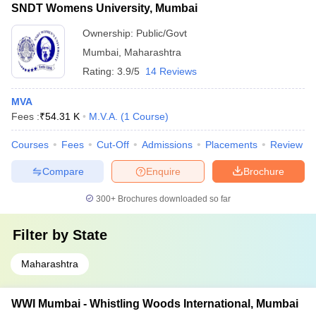
SNDT Womens University, Mumbai
Ownership:
Public/Govt
Mumbai
,
Maharashtra
Rating:
3.9/5
14 Reviews
MVA
Fees :
₹
54.31 K
M.V.A.
(
1
Course
)
Courses
Fees
Cut-Off
Admissions
Placements
Review
Compare
Enquire
Brochure
300+
Brochures downloaded so far
Filter by
State
Maharashtra
WWI Mumbai - Whistling Woods International, Mumbai