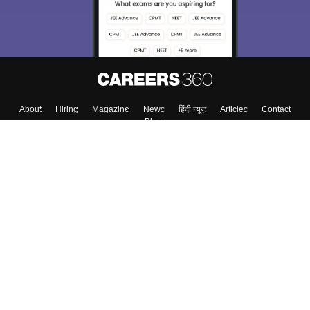
About
Hiring
Magazine
News
हिंदी न्यूज़
Articles
Contact
Blogs
Top Exams
Colleges
Predictors & Ebooks