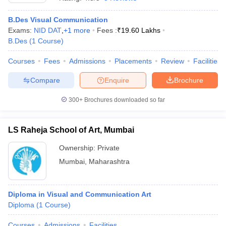
B.Des Visual Communication
Exams:
NID DAT
,
+
1
more
Fees :
₹
19.60 Lakhs
T Sample Papers
B.Des
(
1
Course
)
munication Cut Off
JMI Mass Communication Answer Key
Courses
Fees
Admissions
Placements
Review
Facilities
nalism Colleges in kerala
Government Media & Journalism Colleges in
Compare
Enquire
Brochure
 in Delhi
Private Media & Journalism Colleges in Pune
Private Media & 
urnalism Colleges in ernakulam
Media & Journalism Colleges in kerala
300+
Brochures downloaded so far
LS Raheja School of Art, Mumbai
Ownership:
Private
Mumbai
,
Maharashtra
Diploma in Visual and Communication Art
Diploma
(
1
Course
)
Courses
Admissions
Facilities