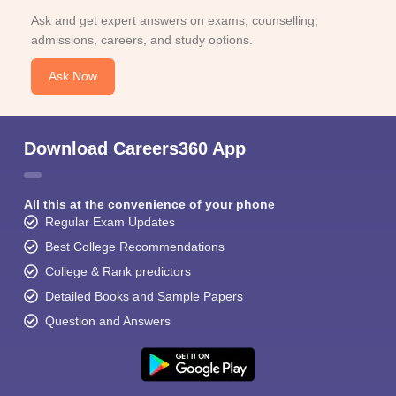
Ask and get expert answers on exams, counselling,
admissions, careers, and study options.
Ask Now
Download Careers360 App
All this at the convenience of your phone
Regular Exam Updates
Best College Recommendations
College & Rank predictors
Detailed Books and Sample Papers
Question and Answers