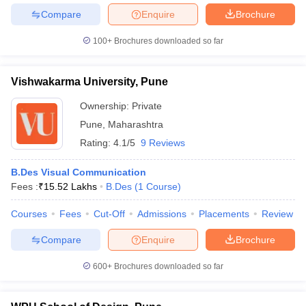
Compare
Enquire
Brochure
100+
Brochures downloaded so far
Vishwakarma University, Pune
Ownership:
Private
Pune
,
Maharashtra
Rating:
4.1/5
9 Reviews
B.Des Visual Communication
Fees :
₹
15.52 Lakhs
B.Des
(
1
Course
)
Courses
Fees
Cut-Off
Admissions
Placements
Review
Compare
Enquire
Brochure
600+
Brochures downloaded so far