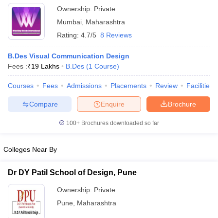
Ownership:
Private
Mumbai
,
Maharashtra
Rating:
4.7/5
8 Reviews
B.Des Visual Communication Design
Fees :
₹
19 Lakhs
B.Des
(
1
Course
)
Courses
Fees
Admissions
Placements
Review
Facilities
Compare
Enquire
Brochure
100+
Brochures downloaded so far
Colleges Near By
Dr DY Patil School of Design, Pune
Ownership:
Private
Pune
,
Maharashtra