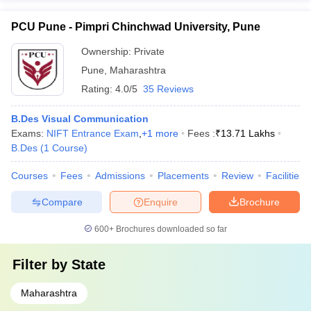
PCU Pune - Pimpri Chinchwad University, Pune
Ownership:
Private
Pune
,
Maharashtra
Rating:
4.0/5
35 Reviews
B.Des Visual Communication
Exams:
NIFT Entrance Exam
,
+
1
more
Fees :
₹
13.71 Lakhs
B.Des
(
1
Course
)
Courses
Fees
Admissions
Placements
Review
Facilities
Compare
Enquire
Brochure
600+
Brochures downloaded so far
Filter by
State
Maharashtra