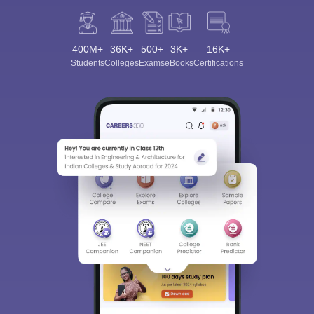
400M+
36K+
500+
3K+
16K+
Students
Colleges
Exams
eBooks
Certifications