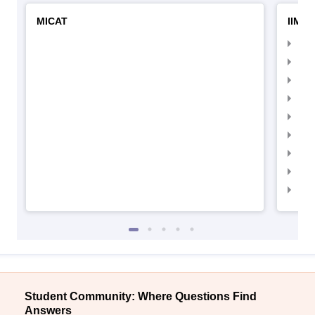
MICAT
IIMC 
IIM
IIM
IIM
IIM
IIMC
IIM
IIM
IIM
IIM
Student Community: Where Questions Find
Answers