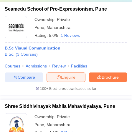
Seamedu School of Pro-Expressionism, Pune
Ownership:
Private
Pune
,
Maharashtra
Rating:
5.0/5
1 Reviews
B.Sc Visual Communication
B.Sc.
(
3
Courses
)
Courses
Admissions
Review
Facilities
Compare
Enquire
Brochure
100+
Brochures downloaded so far
Shree Siddhivinayak Mahila Mahavidyalaya, Pune
Ownership:
Private
Pune
,
Maharashtra