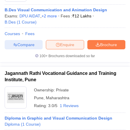
B.Des Visual Communication and Animation Design
Exams:
DPU AIDAT
,
+
2
more
Fees :
₹
12 Lakhs
B.Des
(
1
Course
)
Courses
Fees
Compare
Enquire
Brochure
100+
Brochures downloaded so far
Jagannath Rathi Vocational Guidance and Training
Institute, Pune
Ownership:
Private
Pune
,
Maharashtra
Rating:
3.0/5
1 Reviews
Diploma in Graphic and Visual Communication Design
Diploma
(
1
Course
)