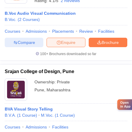
Rating:
4.1/5
2 Reviews
B.Voc Audio Visual Communication
B.Voc.
(
2
Courses
)
Courses
Admissions
Placements
Review
Facilities
Compare
Enquire
Brochure
100+
Brochures downloaded so far
Srajan College of Design, Pune
Ownership:
Private
Pune
,
Maharashtra
Open
in App
BVA Visual Story Telling
B.V.A.
(
1
Course
)
M.Voc.
(
1
Course
)
Courses
Admissions
Facilities