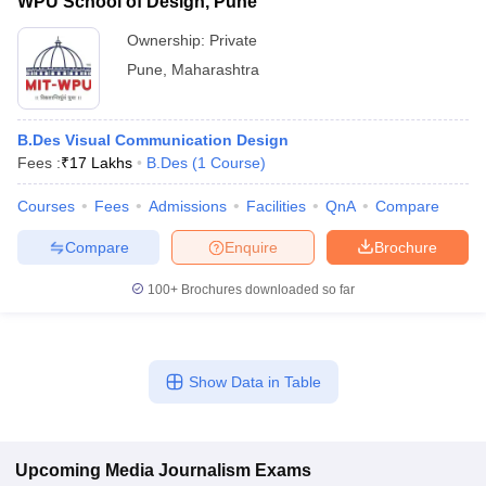
WPU School of Design, Pune
Ownership:
Private
Pune
,
Maharashtra
B.Des Visual Communication Design
Fees :
₹
17 Lakhs
B.Des
(
1
Course
)
Courses
Fees
Admissions
Facilities
QnA
Compare
Compare
Enquire
Brochure
100+
Brochures downloaded so far
Show Data in Table
Upcoming
Media Journalism
Exams