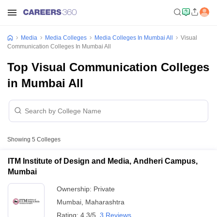
Media
Media Colleges
Media Colleges In Mumbai All
Visual
Communication Colleges In Mumbai All
Top Visual Communication Colleges
in Mumbai All
Showing
5
Colleges
ITM Institute of Design and Media, Andheri Campus,
Mumbai
Ownership:
Private
Mumbai
,
Maharashtra
Rating:
4.3/5
3 Reviews