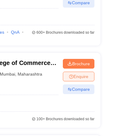
Compare
ies
QnA
600+
Brochures downloaded so far
llege of Commerce
Brochure
Mumbai
,
Maharashtra
Enquire
Compare
100+
Brochures downloaded so far