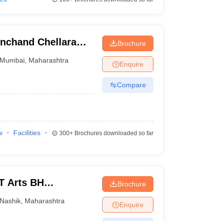
inchand Chellaram
Brochure
Mumbai
,
Maharashtra
Enquire
Compare
w
Facilities
300+
Brochures downloaded so far
T Arts BH
Brochure
 College, Nashik
Nashik
,
Maharashtra
Enquire