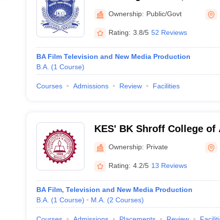
Mumbai
Ownership:
Public/Govt
Rating:
3.8/5
52 Reviews
BA Film Television and New Media Production
B.A.
(
1
Course
)
Courses
Admissions
Review
Facilities
KES' BK Shroff College of
College of Commerce, Mu
Ownership:
Private
Rating:
4.2/5
13 Reviews
BA Film, Television and New Media Production
B.A.
(
1
Course
)
M.A.
(
2
Courses
)
Courses
Admissions
Placements
Review
Facilit