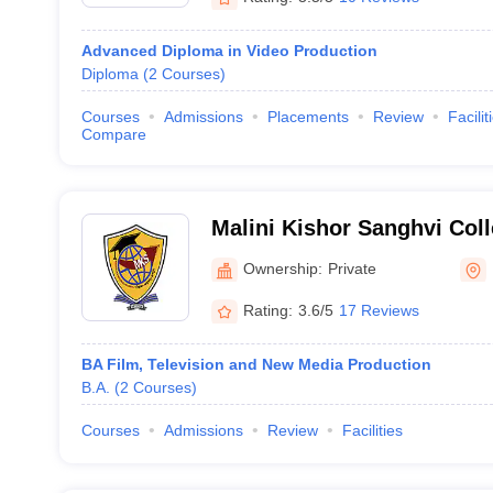
Advanced Diploma in Video Production
Diploma
(
2
Courses
)
Courses
Admissions
Placements
Review
Facilit
Compare
Malini Kishor Sanghvi Co
and Economics, Mumbai
Ownership:
Private
Rating:
3.6/5
17 Reviews
BA Film, Television and New Media Production
B.A.
(
2
Courses
)
Courses
Admissions
Review
Facilities