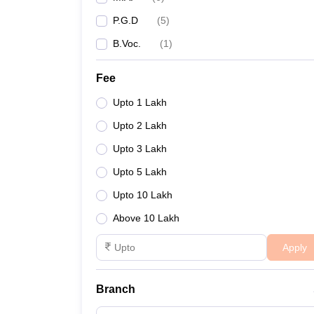
P.G.D
(
5
)
B.Voc.
(
1
)
Fee
Upto 1 Lakh
Upto 2 Lakh
Upto 3 Lakh
Upto 5 Lakh
Upto 10 Lakh
Above 10 Lakh
Apply
Branch