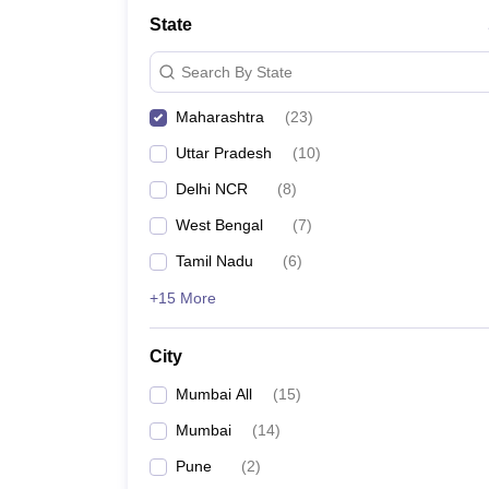
School
State
Competition
Hospitality
Search By State
Finance
Study Abroad
Maharashtra
(
23
)
News
Hindi News
Uttar Pradesh
(
10
)
Delhi NCR
(
8
)
West Bengal
(
7
)
Tamil Nadu
(
6
)
+15 More
City
Mumbai All
(
15
)
Mumbai
(
14
)
Pune
(
2
)