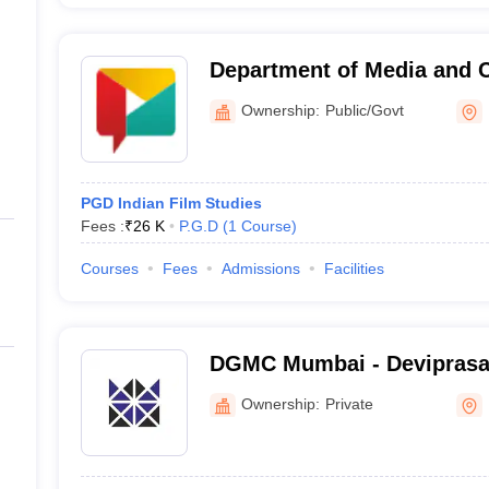
Department of Media and
Studies, Savitribai Phule P
Ownership:
Public/Govt
Pune
PGD Indian Film Studies
Fees :
₹
26 K
P.G.D
(
1
Course
)
Courses
Fees
Admissions
Facilities
DGMC Mumbai - Devipras
Management College of Me
Ownership:
Private
Mumbai