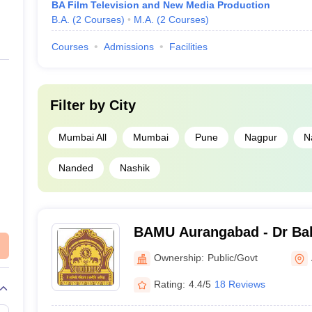
BA Film Television and New Media Production
B.A.
(
2
Courses
)
M.A.
(
2
Courses
)
Courses
Admissions
Facilities
Filter by
City
Mumbai All
Mumbai
Pune
Nagpur
N
Nanded
Nashik
BAMU Aurangabad - Dr B
Marathwada University, A
Ownership:
Public/Govt
Rating:
4.4/5
18 Reviews