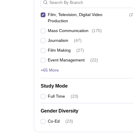
Search By Branch
Film, Television, Digital Video
(
2
Production
Mass Communication
(
175
)
Journalism
(
47
)
Film Making
(
27
)
Event Management
(
22
)
+65 More
Study Mode
Full Time
(
23
)
Gender Diversity
Co-Ed
(
23
)