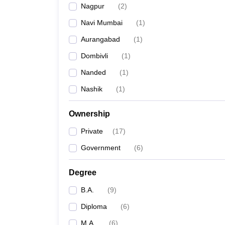
Nagpur
(
2
)
Navi Mumbai
(
1
)
Aurangabad
(
1
)
Dombivli
(
1
)
Nanded
(
1
)
Nashik
(
1
)
Ownership
Private
(
17
)
Government
(
6
)
Degree
B.A.
(
9
)
Diploma
(
6
)
M.A.
(
6
)