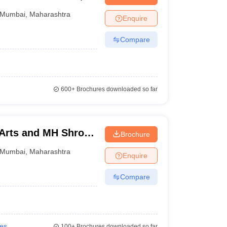
Mumbai
,
Maharashtra
Enquire
Compare
600+
Brochures downloaded so far
 Arts and MH Shroff
Brochure
mbai
Mumbai
,
Maharashtra
Enquire
Compare
ies
100+
Brochures downloaded so far