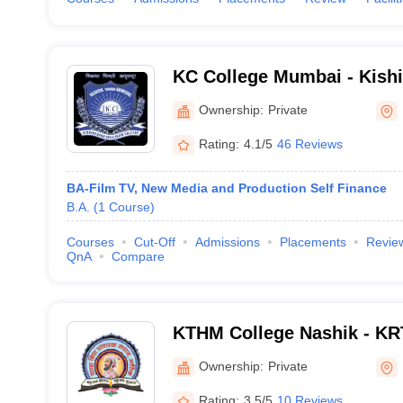
KC College Mumbai - Kish
College, Mumbai
Ownership:
Private
Rating:
4.1/5
46 Reviews
BA-Film TV, New Media and Production Self Finance
B.A.
(
1
Course
)
Courses
Cut-Off
Admissions
Placements
Revie
QnA
Compare
KTHM College Nashik - KR
Commerce and AM Science
Ownership:
Private
Rating:
3.5/5
10 Reviews