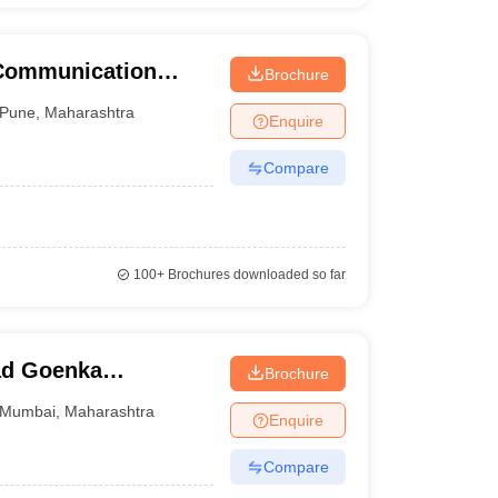
 Communication
Brochure
une University,
Pune
,
Maharashtra
Enquire
Compare
100+
Brochures downloaded so far
ad Goenka
Brochure
dia Studies,
Mumbai
,
Maharashtra
Enquire
Compare