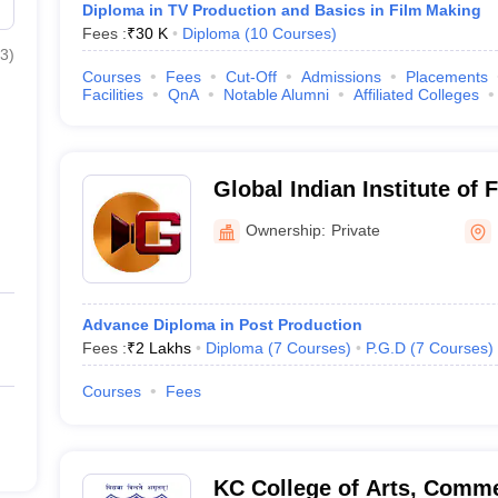
Diploma in TV Production and Basics in Film Making
Fees :
₹
30 K
Diploma
(
10
Courses
)
3
)
Courses
Fees
Cut-Off
Admissions
Placements
Facilities
QnA
Notable Alumni
Affiliated Colleges
Global Indian Institute o
Ownership:
Private
Advance Diploma in Post Production
Fees :
₹
2 Lakhs
Diploma
(
7
Courses
)
P.G.D
(
7
Courses
)
Courses
Fees
KC College of Arts, Comme