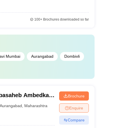
100+
Brochures downloaded so far
avi Mumbai
Aurangabad
Dombivli
abasaheb Ambedkar
Brochure
urangabad
Aurangabad
,
Maharashtra
Enquire
Compare