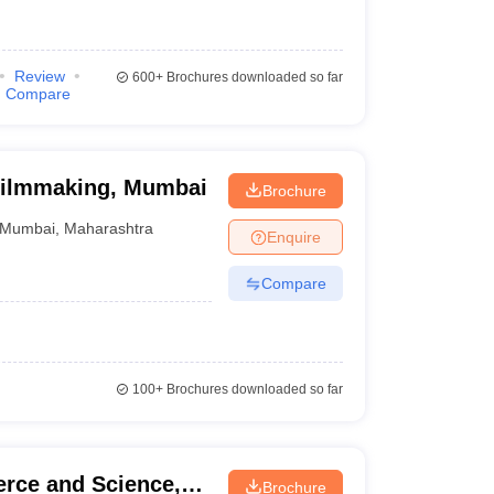
Review
600+
Brochures downloaded so far
Compare
f Filmmaking, Mumbai
Brochure
Mumbai
,
Maharashtra
Enquire
Compare
100+
Brochures downloaded so far
rce and Science,
Brochure