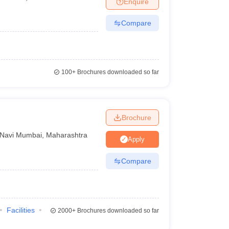
Enquire
Compare
100+
Brochures downloaded so far
Brochure
Navi Mumbai
,
Maharashtra
Apply
Compare
Facilities
2000+
Brochures downloaded so far