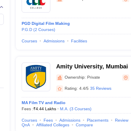
PGD Digital Film Making
P.G.D
(
2
Courses
)
Courses
Admissions
Facilities
Amity University, Mumbai
Ownership:
Private
Rating:
4.4/5
35 Reviews
MA Film TV and Radio
Fees :
₹
4.44 Lakhs
M.A.
(
3
Courses
)
Courses
Fees
Admissions
Placements
Review
QnA
Affiliated Colleges
Compare