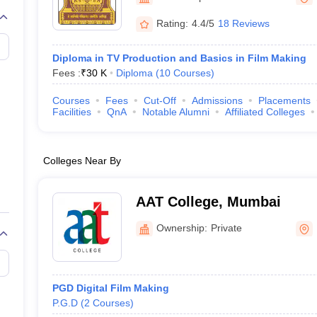
Rating:
4.4/5
18 Reviews
Diploma in TV Production and Basics in Film Making
Fees :
₹
30 K
Diploma
(
10
Courses
)
Courses
Fees
Cut-Off
Admissions
Placements
Facilities
QnA
Notable Alumni
Affiliated Colleges
Colleges Near By
AAT College, Mumbai
Ownership:
Private
PGD Digital Film Making
P.G.D
(
2
Courses
)