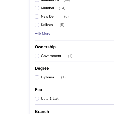
Mumbai
(
14
)
New Delhi
(
6
)
Kolkata
(
5
)
+45 More
Ownership
Government
(
1
)
Degree
Diploma
(
1
)
Fee
Upto 1 Lakh
Branch