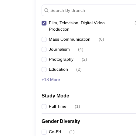
Search By Branch
Film, Television, Digital Video
(
Production
Mass Communication
(
6
)
Journalism
(
4
)
Photography
(
2
)
Education
(
2
)
+18 More
Study Mode
Full Time
(
1
)
Gender Diversity
Co-Ed
(
1
)