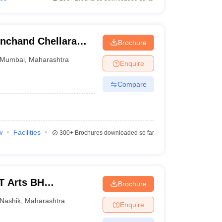
inchand Chellaram
Brochure
Mumbai
,
Maharashtra
Enquire
Compare
w
Facilities
300+
Brochures downloaded so far
T Arts BH
Brochure
 College, Nashik
Nashik
,
Maharashtra
Enquire