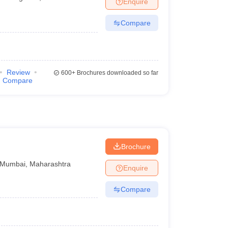
Enquire
Compare
Review
600+
Brochures downloaded so far
Compare
Brochure
Mumbai
,
Maharashtra
Enquire
Compare