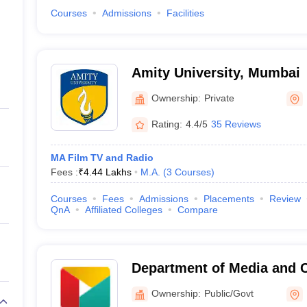
Courses
Admissions
Facilities
Amity University, Mumbai
Ownership:
Private
Rating:
4.4/5
35 Reviews
MA Film TV and Radio
Fees :
₹
4.44 Lakhs
M.A.
(
3
Courses
)
Courses
Fees
Admissions
Placements
Review
QnA
Affiliated Colleges
Compare
Department of Media and
Studies, Savitribai Phule P
Ownership:
Public/Govt
Pune