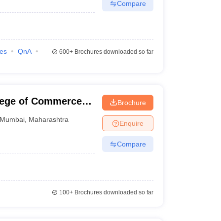
Compare
ies
QnA
600+
Brochures downloaded so far
llege of Commerce
Brochure
Mumbai
,
Maharashtra
Enquire
Compare
100+
Brochures downloaded so far