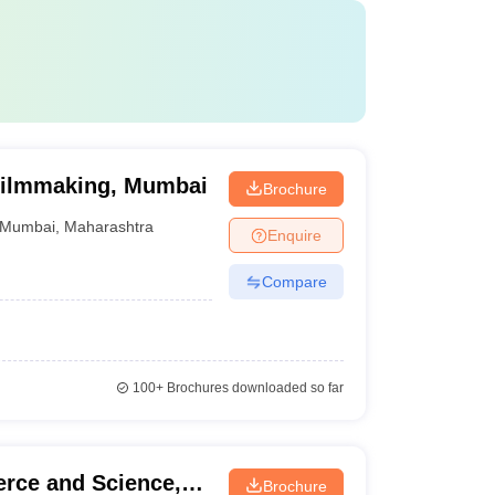
f Filmmaking, Mumbai
Brochure
Mumbai
,
Maharashtra
Enquire
Compare
100+
Brochures downloaded so far
rce and Science,
Brochure