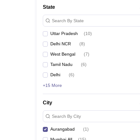
School
State
Competition
Hospitality
Search By State
Finance
Study Abroad
Uttar Pradesh
(
10
)
News
Hindi News
Delhi NCR
(
8
)
West Bengal
(
7
)
Tamil Nadu
(
6
)
Delhi
(
6
)
+15 More
City
Search By City
Aurangabad
(
1
)
Mumbai All
(
15
)