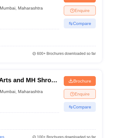
Mumbai
,
Maharashtra
Enquire
Compare
600+
Brochures downloaded so far
 Arts and MH Shroff
Brochure
mbai
Mumbai
,
Maharashtra
Enquire
Compare
ies
100+
Brochures downloaded so far