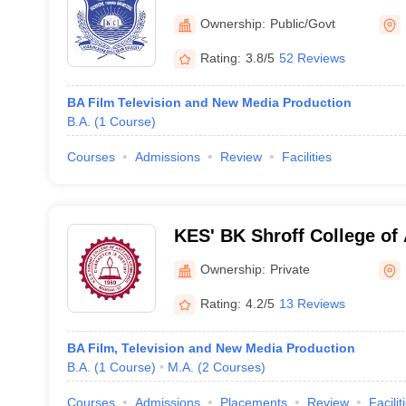
Mumbai
Ownership:
Public/Govt
Rating:
3.8/5
52 Reviews
BA Film Television and New Media Production
B.A.
(
1
Course
)
Courses
Admissions
Review
Facilities
KES' BK Shroff College of
College of Commerce, Mu
Ownership:
Private
Rating:
4.2/5
13 Reviews
BA Film, Television and New Media Production
B.A.
(
1
Course
)
M.A.
(
2
Courses
)
Courses
Admissions
Placements
Review
Facilit