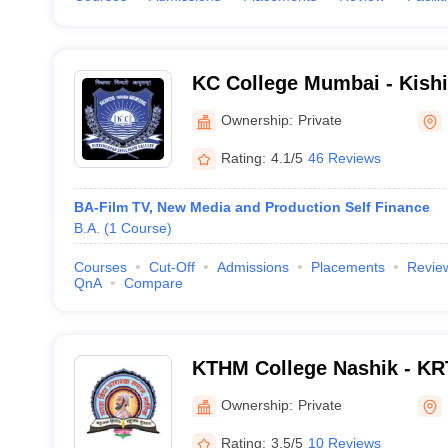
KC College Mumbai - Kish
College, Mumbai
Ownership:
Private
Rating:
4.1/5
46 Reviews
BA-Film TV, New Media and Production Self Finance
B.A.
(
1
Course
)
Courses
Cut-Off
Admissions
Placements
Revie
QnA
Compare
KTHM College Nashik - KR
Commerce and AM Science
Ownership:
Private
Rating:
3.5/5
10 Reviews