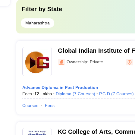
Filter by
State
Maharashtra
Global Indian Institute o
Ownership:
Private
Advance Diploma in Post Production
Fees :
₹
2 Lakhs
Diploma
(
7
Courses
)
P.G.D
(
7
Courses
)
Courses
Fees
KC College of Arts, Comme