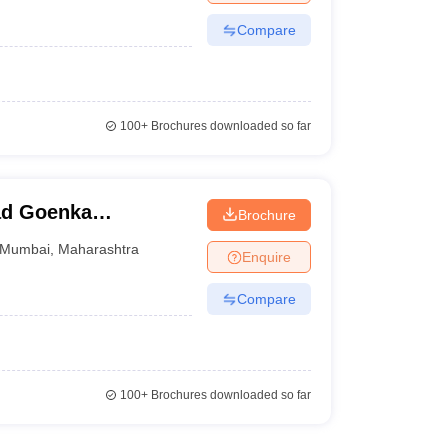
Compare
100+
Brochures downloaded so far
ad Goenka
Brochure
dia Studies,
Mumbai
,
Maharashtra
Enquire
Compare
100+
Brochures downloaded so far