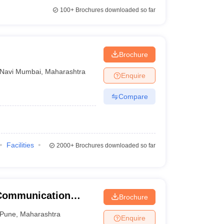
100+
Brochures downloaded so far
Brochure
Navi Mumbai
,
Maharashtra
Enquire
Compare
Facilities
2000+
Brochures downloaded so far
 Communication
Brochure
une University,
Pune
,
Maharashtra
Enquire