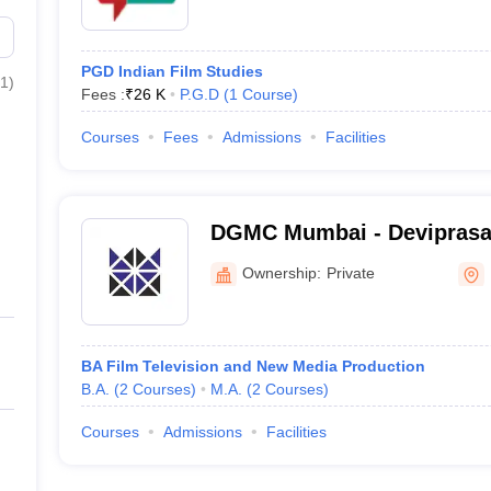
PGD Indian Film Studies
1
)
Fees :
₹
26 K
P.G.D
(
1
Course
)
Courses
Fees
Admissions
Facilities
DGMC Mumbai - Devipras
Management College of Me
Ownership:
Private
Mumbai
BA Film Television and New Media Production
B.A.
(
2
Courses
)
M.A.
(
2
Courses
)
Courses
Admissions
Facilities