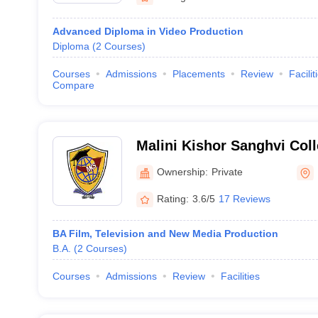
Advanced Diploma in Video Production
Diploma
(
2
Courses
)
Courses
Admissions
Placements
Review
Facilit
Compare
Malini Kishor Sanghvi Co
and Economics, Mumbai
Ownership:
Private
Rating:
3.6/5
17 Reviews
BA Film, Television and New Media Production
B.A.
(
2
Courses
)
Courses
Admissions
Review
Facilities