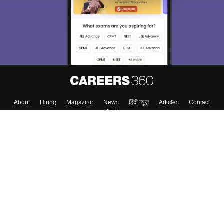
About
Hiring
Magazine
News
हिंदी न्यूज़
Articles
Contact
Blogs
Top Exams
Colleges
Predictors & Ebooks