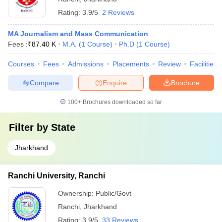
Rating:
3.9/5
2 Reviews
MA Journalism and Mass Communication
Fees :
₹
87.40 K
M.A.
(
1
Course
)
Ph.D
(
1
Course
)
Courses
Fees
Admissions
Placements
Review
Facilities
Compare
Enquire
Brochure
100+
Brochures downloaded so far
Filter by
State
Jharkhand
Ranchi University, Ranchi
Ownership:
Public/Govt
Ranchi
,
Jharkhand
Rating:
3.9/5
33 Reviews