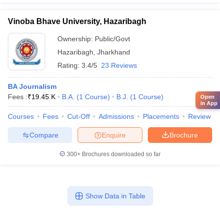
Vinoba Bhave University, Hazaribagh
Ownership:
Public/Govt
Hazaribagh
,
Jharkhand
Rating:
3.4/5
23 Reviews
BA Journalism
Fees :
₹
19.45 K
B.A.
(
1
Course
)
B.J.
(
1
Course
)
Open
in App
Courses
Fees
Cut-Off
Admissions
Placements
Review
Compare
Enquire
Brochure
300+
Brochures downloaded so far
Show Data in Table