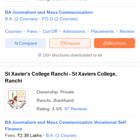
BA Journalism and Mass Communication
B.A.
(
2
Courses
)
P.G.D
(
2
Courses
)
Courses
Fees
Cut-Off
Admissions
Placements
Review
Compare
Enquire
Brochure
100+
Brochures downloaded so far
St Xavier's College Ranchi - St Xaviers College,
Ranchi
Ownership:
Private
Ranchi
,
Jharkhand
Rating:
4.3/5
97 Reviews
BA Journalism and Mass Communication Vocational Self
Finance
Fees :
₹
2.38 Lakhs
B.A.
(
1
Course
)