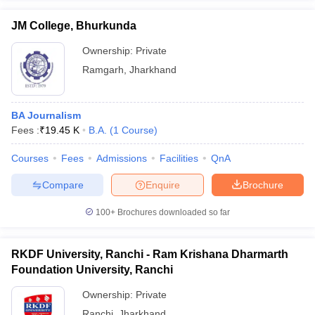
JM College, Bhurkunda
Ownership:
Private
Ramgarh
,
Jharkhand
BA Journalism
Fees :
₹
19.45 K
B.A.
(
1
Course
)
Courses
Fees
Admissions
Facilities
QnA
Compare
Enquire
Brochure
100+
Brochures downloaded so far
RKDF University, Ranchi - Ram Krishana Dharmarth
Foundation University, Ranchi
Ownership:
Private
Ranchi
,
Jharkhand