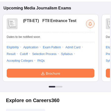
Upcoming
Media Journalism
Exams
(
FTII-ET
)
FTII Entrance Test
Dates to be notified soon
Dat
Eligibility
Application
Exam Pattern
Admit Card
Elig
Result
Cutoff
Selection Process
Syllabus
Pre
Accepting Colleges
FAQs
Syl
Brochure
Explore on Careers360