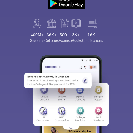
400M+
36K+
500+
3K+
16K+
Students
Colleges
Exams
eBooks
Certifications