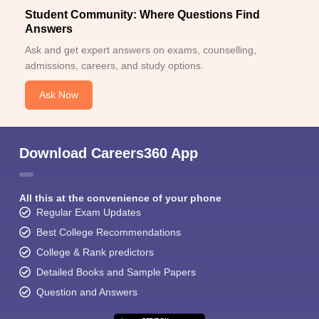
Student Community: Where Questions Find
Answers
Ask and get expert answers on exams, counselling,
admissions, careers, and study options.
Ask Now
Download Careers360 App
All this at the convenience of your phone
Regular Exam Updates
Best College Recommendations
College & Rank predictors
Detailed Books and Sample Papers
Question and Answers