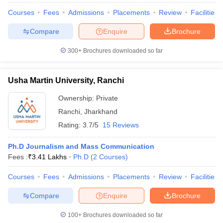
Courses
Fees
Admissions
Placements
Review
Facilities
Compare
Enquire
Brochure
300+
Brochures downloaded so far
Usha Martin University, Ranchi
Ownership:
Private
Ranchi
,
Jharkhand
Rating:
3.7/5
15 Reviews
Ph.D Journalism and Mass Communication
Fees :
₹
3.41 Lakhs
Ph.D
(
2
Courses
)
Courses
Fees
Admissions
Placements
Review
Facilities
Compare
Enquire
Brochure
100+
Brochures downloaded so far