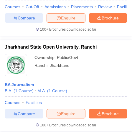
Courses
Cut-Off
Admissions
Placements
Review
Facilitie
Compare
Enquire
Brochure
100+
Brochures downloaded so far
Jharkhand State Open University, Ranchi
Ownership:
Public/Govt
Ranchi
,
Jharkhand
BA Journalism
B.A.
(
1
Course
)
M.A.
(
1
Course
)
Courses
Facilities
Compare
Enquire
Brochure
100+
Brochures downloaded so far