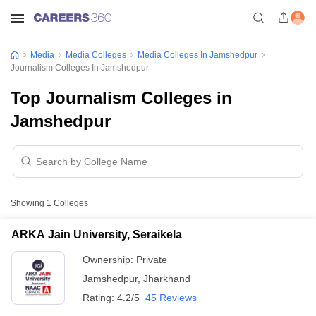
Media
Media Colleges
Media Colleges In Jamshedpur
Journalism Colleges In Jamshedpur
Top Journalism Colleges in
Jamshedpur
Showing
1
Colleges
ARKA Jain University, Seraikela
Ownership:
Private
Jamshedpur
,
Jharkhand
Rating:
4.2/5
45 Reviews