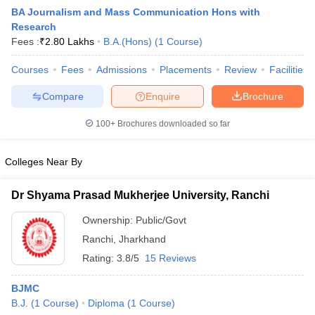
BA Journalism and Mass Communication Hons with
Research
Fees :
₹
2.80 Lakhs
B.A.(Hons)
(
1
Course
)
T Sample Papers
munication Cut Off
Courses
Fees
JMI Mass Communication Answer Key
Admissions
Placements
Review
Facilities
Compare
Enquire
Brochure
nalism Colleges in kerala
Government Media & Journalism Colleges in
 in Delhi
Private Media & Journalism Colleges in Pune
Private Media & 
100+
Brochures downloaded so far
urnalism Colleges in ernakulam
Media & Journalism Colleges in kerala
Colleges Near By
Dr Shyama Prasad Mukherjee University, Ranchi
Ownership:
Public/Govt
Ranchi
,
Jharkhand
Rating:
3.8/5
15 Reviews
BJMC
B.J.
(
1
Course
)
Diploma
(
1
Course
)