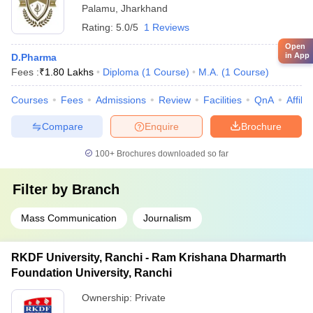
Palamu
,
Jharkhand
Rating:
5.0/5
1 Reviews
Open
in App
D.Pharma
Fees :
₹
1.80 Lakhs
Diploma
(
1
Course
)
M.A.
(
1
Course
)
Courses
Fees
Admissions
Review
Facilities
QnA
Affili
Compare
Enquire
Brochure
100+
Brochures downloaded so far
Filter by
Branch
Mass Communication
Journalism
RKDF University, Ranchi - Ram Krishana Dharmarth
Foundation University, Ranchi
Ownership:
Private