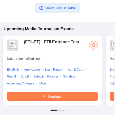
Show Data in Table
Upcoming
Media Journalism
Exams
(
FTII-ET
)
FTII Entrance Test
Dates to be notified soon
Dat
Eligibility
Application
Exam Pattern
Admit Card
Elig
Result
Cutoff
Selection Process
Syllabus
Pre
Accepting Colleges
FAQs
Syl
Brochure