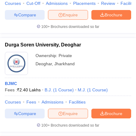
Courses
Cut-Off
Admissions
Placements
Review
Facilitie
Compare
Enquire
Brochure
100+
Brochures downloaded so far
Durga Soren University, Deoghar
Ownership:
Private
Deoghar
,
Jharkhand
BJMC
Fees :
₹
2.40 Lakhs
B.J.
(
1
Course
)
M.J.
(
1
Course
)
Courses
Fees
Admissions
Facilities
Compare
Enquire
Brochure
100+
Brochures downloaded so far