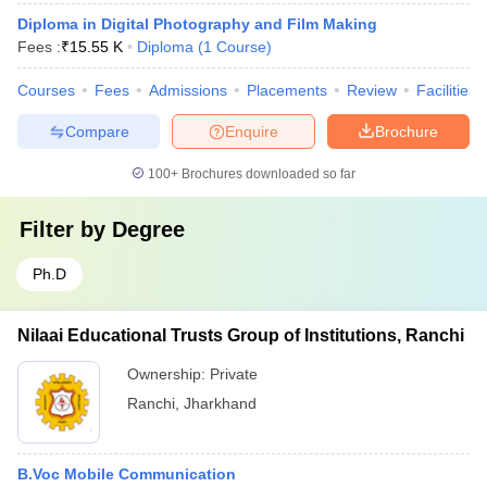
Diploma in Digital Photography and Film Making
Fees :
₹
15.55 K
Diploma
(
1
Course
)
Courses
Fees
Admissions
Placements
Review
Facilities
Compare
Enquire
Brochure
100+
Brochures downloaded so far
Filter by
Degree
Ph.D
Nilaai Educational Trusts Group of Institutions, Ranchi
Ownership:
Private
Ranchi
,
Jharkhand
B.Voc Mobile Communication