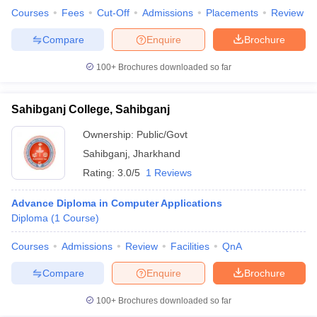
Courses
Fees
Cut-Off
Admissions
Placements
Review
Compare
Enquire
Brochure
100+
Brochures downloaded so far
Sahibganj College, Sahibganj
Ownership:
Public/Govt
Sahibganj
,
Jharkhand
Rating:
3.0/5
1 Reviews
Advance Diploma in Computer Applications
Diploma
(
1
Course
)
Courses
Admissions
Review
Facilities
QnA
Compare
Enquire
Brochure
100+
Brochures downloaded so far