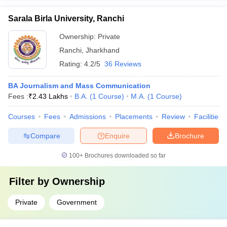
Sarala Birla University, Ranchi
Ownership:
Private
Ranchi
,
Jharkhand
Rating:
4.2/5
36 Reviews
BA Journalism and Mass Communication
Fees :
₹
2.43 Lakhs
B.A.
(
1
Course
)
M.A.
(
1
Course
)
Courses
Fees
Admissions
Placements
Review
Facilities
Compare
Enquire
Brochure
100+
Brochures downloaded so far
Filter by
Ownership
Private
Government