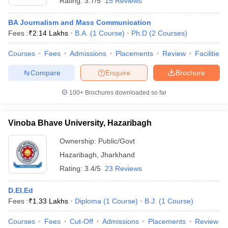
Rating:
3.7/5
15 Reviews
BA Journalism and Mass Communication
Fees :
₹
2.14 Lakhs
B.A.
(
1
Course
)
Ph.D
(
2
Courses
)
Courses
Fees
Admissions
Placements
Review
Facilities
Compare
Enquire
Brochure
100+
Brochures downloaded so far
Vinoba Bhave University, Hazaribagh
Ownership:
Public/Govt
Hazaribagh
,
Jharkhand
Rating:
3.4/5
23 Reviews
D.El.Ed
Fees :
₹
1.33 Lakhs
Diploma
(
1
Course
)
B.J.
(
1
Course
)
Courses
Fees
Cut-Off
Admissions
Placements
Review