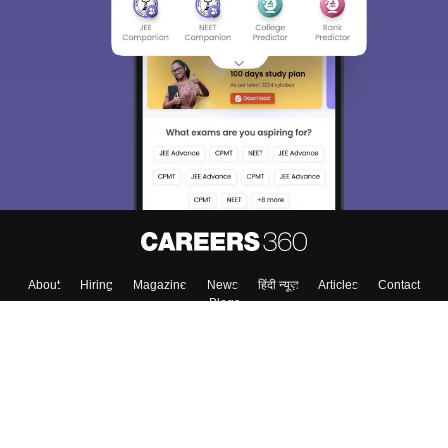
Sign In/Sign Up
We endeavor to keep you informed and help you
choose the right Career path. Sign in and
Exams, Study
access our resources on
Material, Counseling, Colleges etc.
Enter Mobile
Skip
Sign In
About
Hiring
Magazine
News
हिंदी न्यूज़
Articles
Contact
Blogs
Top Exams