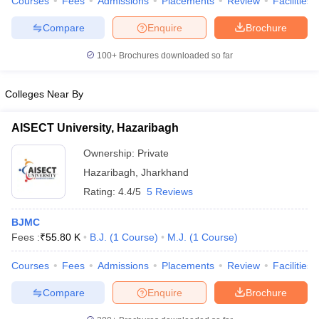
Courses
Fees
Admissions
Placements
Review
Facilities
Compare
Enquire
Brochure
100+
Brochures downloaded so far
Colleges Near By
AISECT University, Hazaribagh
Ownership:
Private
Hazaribagh
,
Jharkhand
Rating:
4.4/5
5 Reviews
BJMC
Fees :
₹
55.80 K
B.J.
(
1
Course
)
M.J.
(
1
Course
)
Courses
Fees
Admissions
Placements
Review
Facilities
Compare
Enquire
Brochure