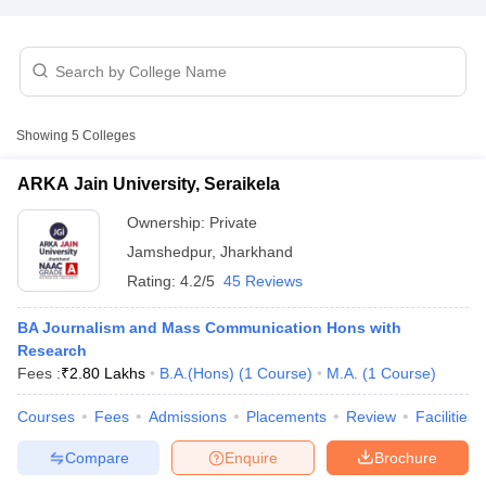
T Sample Papers
munication Cut Off
JMI Mass Communication Answer Key
Showing
5
Colleges
nalism Colleges in kerala
Government Media & Journalism Colleges in
 in Delhi
Private Media & Journalism Colleges in Pune
Private Media & 
ARKA Jain University, Seraikela
urnalism Colleges in ernakulam
Media & Journalism Colleges in kerala
Ownership:
Private
Jamshedpur
,
Jharkhand
Rating:
4.2/5
45 Reviews
BA Journalism and Mass Communication Hons with
Research
Fees :
₹
2.80 Lakhs
B.A.(Hons)
(
1
Course
)
M.A.
(
1
Course
)
Courses
Fees
Admissions
Placements
Review
Facilities
Compare
Enquire
Brochure