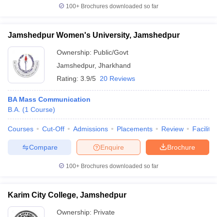
100+
Brochures downloaded so far
Jamshedpur Women's University, Jamshedpur
Ownership:
Public/Govt
Jamshedpur
,
Jharkhand
Rating:
3.9/5
20 Reviews
BA Mass Communication
B.A.
(
1
Course
)
Courses
Cut-Off
Admissions
Placements
Review
Facilitie
Compare
Enquire
Brochure
100+
Brochures downloaded so far
Karim City College, Jamshedpur
Ownership:
Private