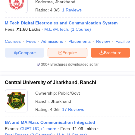
Koderma
,
Jharkhand
Rating:
4.0/5
1 Reviews
M.Tech Digital Electronics and Communication System
Fees :
₹
1.60 Lakhs
M.E /M.Tech.
(
1
Course
)
Courses
Fees
Admissions
Placements
Review
Facilities
Compare
Enquire
Brochure
300+
Brochures downloaded so far
Central University of Jharkhand, Ranchi
Ownership:
Public/Govt
Ranchi
,
Jharkhand
Rating:
4.0/5
17 Reviews
BA and MA Mass Communication Integrated
Exams:
CUET UG
,
+
1
more
Fees :
₹
1.06 Lakhs