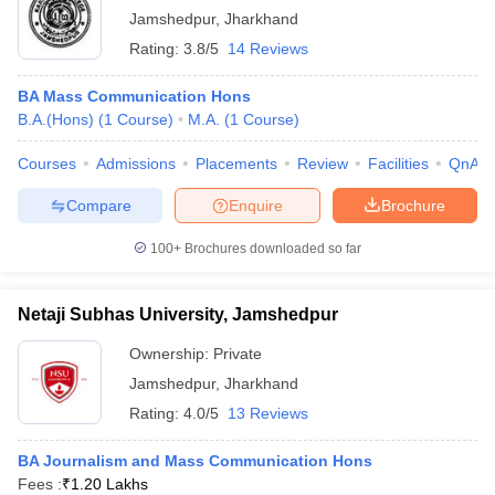
Jamshedpur
,
Jharkhand
Rating:
3.8/5
14 Reviews
BA Mass Communication Hons
B.A.(Hons)
(
1
Course
)
M.A.
(
1
Course
)
Courses
Admissions
Placements
Review
Facilities
QnA
Compare
Enquire
Brochure
100+
Brochures downloaded so far
Netaji Subhas University, Jamshedpur
Ownership:
Private
Jamshedpur
,
Jharkhand
Rating:
4.0/5
13 Reviews
BA Journalism and Mass Communication Hons
Fees :
₹
1.20 Lakhs