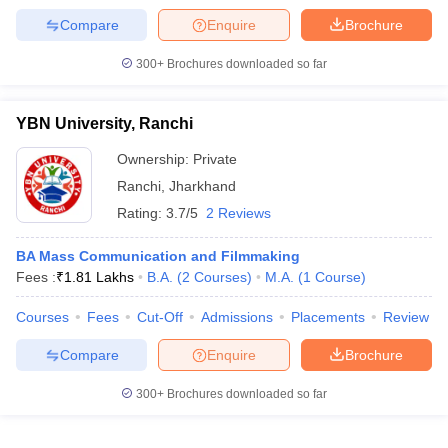
Compare
Enquire
Brochure
300+
Brochures downloaded so far
YBN University, Ranchi
Ownership:
Private
Ranchi
,
Jharkhand
Rating:
3.7/5
2 Reviews
BA Mass Communication and Filmmaking
Fees :
₹
1.81 Lakhs
B.A.
(
2
Courses
)
M.A.
(
1
Course
)
Courses
Fees
Cut-Off
Admissions
Placements
Review
Compare
Enquire
Brochure
300+
Brochures downloaded so far