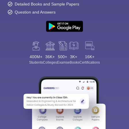
Detailed Books and Sample Papers
Question and Answers
400M+
36K+
500+
3K+
16K+
Students
Colleges
Exams
eBooks
Certifications