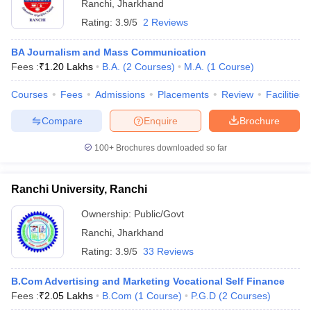
Ranchi
,
Jharkhand
Rating:
3.9/5
2 Reviews
BA Journalism and Mass Communication
Fees :
₹
1.20 Lakhs
B.A.
(
2
Courses
)
M.A.
(
1
Course
)
Courses
Fees
Admissions
Placements
Review
Facilities
Compare
Enquire
Brochure
100+
Brochures downloaded so far
Ranchi University, Ranchi
Ownership:
Public/Govt
Ranchi
,
Jharkhand
Rating:
3.9/5
33 Reviews
B.Com Advertising and Marketing Vocational Self Finance
Fees :
₹
2.05 Lakhs
B.Com
(
1
Course
)
P.G.D
(
2
Courses
)