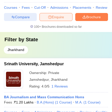
Courses
Fees
Cut-Off
Admissions
Placements
Review
Compare
Enquire
Brochure
100+
Brochures downloaded so far
Filter by
State
Jharkhand
Srinath University, Jamshedpur
Ownership:
Private
Jamshedpur
,
Jharkhand
Rating:
4.0/5
1 Reviews
BA Journalism and Mass Communication Hons
Fees :
₹
1.20 Lakhs
B.A.(Hons)
(
1
Course
)
M.A.
(
1
Course
)