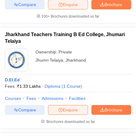
Compare
Enquire
Brochure
100+
Brochures downloaded so far
Jharkhand Teachers Training B Ed College, Jhumari
Telaiya
Ownership:
Private
Jhumri Telaiya
,
Jharkhand
D.El.Ed
Fees :
₹
1.33 Lakhs
Diploma
(
1
Course
)
Courses
Fees
Admissions
Facilities
Compare
Enquire
Brochure
Brochures downloaded so far