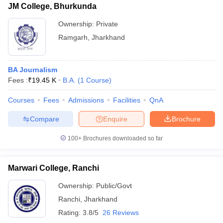
JM College, Bhurkunda
Ownership:
Private
Ramgarh
,
Jharkhand
BA Journalism
Fees :
₹
19.45 K
B.A.
(
1
Course
)
Courses
Fees
Admissions
Facilities
QnA
Compare
Enquire
Brochure
100+
Brochures downloaded so far
Marwari College, Ranchi
Ownership:
Public/Govt
Ranchi
,
Jharkhand
Rating:
3.8/5
26 Reviews