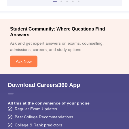
Student Community: Where Questions Find
Answers
Ask and get expert answers on exams, counselling,
admissions, careers, and study options.
Ask Now
Download Careers360 App
All this at the convenience of your phone
Regular Exam Updates
Best College Recommendations
College & Rank predictors