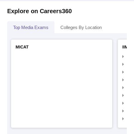
Explore on Careers360
Top Media Exams
Colleges By Location
MICAT
IIMC 
IIM
IIM
IIM
IIM
IIMC
IIM
IIM
IIM
IIM