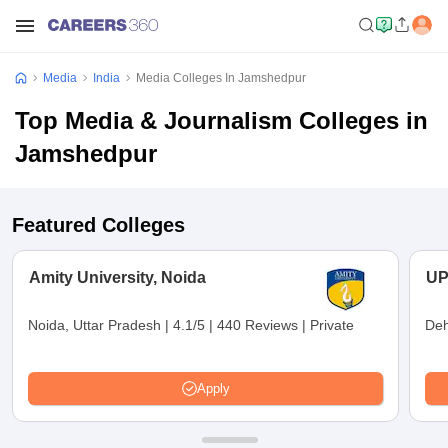
Media
India
Media Colleges In Jamshedpur
Top Media & Journalism Colleges in
Jamshedpur
Featured Colleges
Amity University, Noida
UP
Noida, Uttar Pradesh
|
4.1/5
|
440 Reviews
|
Private
Deh
Apply