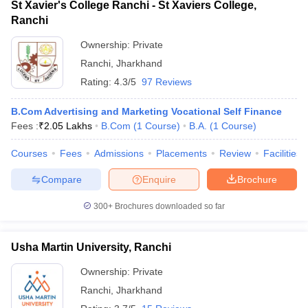
St Xavier's College Ranchi - St Xaviers College,
Ranchi
Ownership:
Private
Ranchi
,
Jharkhand
Rating:
4.3/5
97 Reviews
B.Com Advertising and Marketing Vocational Self Finance
Fees :
₹
2.05 Lakhs
B.Com
(
1
Course
)
B.A.
(
1
Course
)
Courses
Fees
Admissions
Placements
Review
Facilities
Compare
Enquire
Brochure
300+
Brochures downloaded so far
Usha Martin University, Ranchi
Ownership:
Private
Ranchi
,
Jharkhand