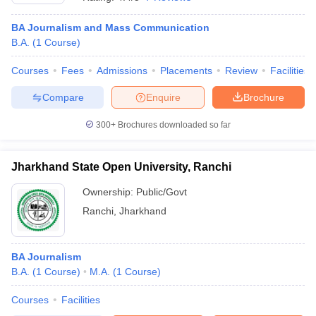
BA Journalism and Mass Communication
B.A.
(
1
Course
)
Courses
Fees
Admissions
Placements
Review
Facilities
Compare
Enquire
Brochure
300+
Brochures downloaded so far
Jharkhand State Open University, Ranchi
Ownership:
Public/Govt
Ranchi
,
Jharkhand
BA Journalism
B.A.
(
1
Course
)
M.A.
(
1
Course
)
Courses
Facilities