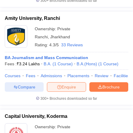
300+
Brochures downloaded so far
Amity University, Ranchi
Ownership:
Private
Ranchi
,
Jharkhand
Rating:
4.3/5
33 Reviews
BA Journalism and Mass Communication
Fees :
₹
3.24 Lakhs
B.A.
(
1
Course
)
B.A.(Hons)
(
1
Course
)
Courses
Fees
Admissions
Placements
Review
Facilities
Compare
Enquire
Brochure
300+
Brochures downloaded so far
Capital University, Koderma
Ownership:
Private