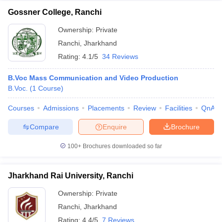
Gossner College, Ranchi
Ownership:
Private
Ranchi
,
Jharkhand
Rating:
4.1/5
34 Reviews
B.Voc Mass Communication and Video Production
B.Voc.
(
1
Course
)
Courses
Admissions
Placements
Review
Facilities
QnA
Compare
Enquire
Brochure
100+
Brochures downloaded so far
Jharkhand Rai University, Ranchi
Ownership:
Private
Ranchi
,
Jharkhand
Rating:
4.4/5
7 Reviews