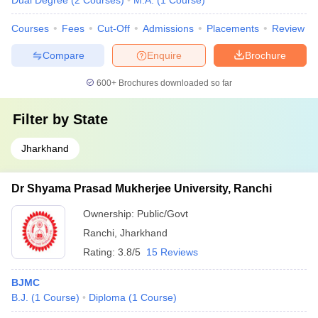
Dual Degree
(
2
Courses
)
M.A.
(
1
Course
)
Courses
Fees
Cut-Off
Admissions
Placements
Review
Compare
Enquire
Brochure
600+
Brochures downloaded so far
Filter by
State
Jharkhand
Dr Shyama Prasad Mukherjee University, Ranchi
Ownership:
Public/Govt
Ranchi
,
Jharkhand
Rating:
3.8/5
15 Reviews
BJMC
B.J.
(
1
Course
)
Diploma
(
1
Course
)