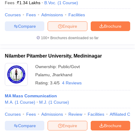
Fees :
₹
1.34 Lakhs
B.Voc.
(
1
Course
)
Courses
Fees
Admissions
Facilities
Compare
Enquire
Brochure
100+
Brochures downloaded so far
Nilamber Pitamber University, Medininagar
Ownership:
Public/Govt
Palamu
,
Jharkhand
Rating:
3.4/5
4 Reviews
MA Mass Communication
M.A.
(
1
Course
)
M.J.
(
1
Course
)
Courses
Fees
Admissions
Review
Facilities
Affiliated Col
Compare
Enquire
Brochure