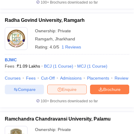
100+
Brochures downloaded so far
Radha Govind University, Ramgarh
Ownership:
Private
Ramgarh
,
Jharkhand
Rating:
4.0/5
1 Reviews
BJMC
Fees :
₹
1.09 Lakhs
BCJ
(
1
Course
)
MCJ
(
1
Course
)
Courses
Fees
Cut-Off
Admissions
Placements
Review
Compare
Enquire
Brochure
100+
Brochures downloaded so far
Ramchandra Chandravansi University, Palamu
Ownership:
Private