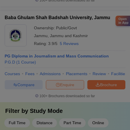
100+
Brochures downloaded so far
Baba Ghulam Shah Badshah University, Jammu
Open
in App
Ownership:
Public/Govt
Jammu
,
Jammu and Kashmir
Rating:
3.9/5
5 Reviews
PG Diploma in Journalism and Mass Communication
P.G.D
(
1
Course
)
Courses
Fees
Admissions
Placements
Review
Facilities
Compare
Enquire
Brochure
100+
Brochures downloaded so far
Filter by
Study Mode
Full Time
Distance
Part Time
Online