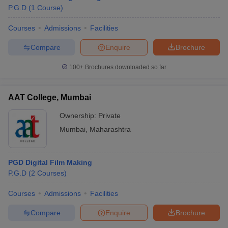
P.G.D
(
1
Course
)
Courses
Admissions
Facilities
T Sample Papers
Compare
Enquire
Brochure
munication Cut Off
JMI Mass Communication Answer Key
100+
Brochures downloaded so far
nalism Colleges in kerala
Government Media & Journalism Colleges in
 in Delhi
Private Media & Journalism Colleges in Pune
Private Media & 
urnalism Colleges in ernakulam
Media & Journalism Colleges in kerala
AAT College, Mumbai
Ownership:
Private
Mumbai
,
Maharashtra
PGD Digital Film Making
P.G.D
(
2
Courses
)
Courses
Admissions
Facilities
Compare
Enquire
Brochure