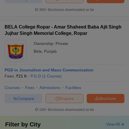
300+
Brochures downloaded so far
BELA College Ropar - Amar Shaheed Baba Ajit Singh
Jujhar Singh Memorial College, Ropar
Ownership:
Private
Bela
,
Punjab
PGD in Journalism and Mass Communication
Fees :
₹
21 K
P.G.D
(
1
Course
)
Courses
Fees
Admissions
Facilities
Compare
Enquire
Brochure
100+
Brochures downloaded so far
Filter by
City
View All