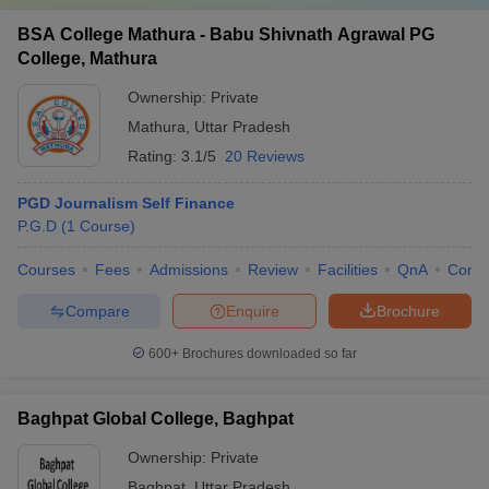
BSA College Mathura - Babu Shivnath Agrawal PG
College, Mathura
Ownership:
Private
Mathura
,
Uttar Pradesh
Rating:
3.1/5
20 Reviews
PGD Journalism Self Finance
P.G.D
(
1
Course
)
Courses
Fees
Admissions
Review
Facilities
QnA
Comp
Compare
Enquire
Brochure
600+
Brochures downloaded so far
Baghpat Global College, Baghpat
Ownership:
Private
Baghpat
,
Uttar Pradesh