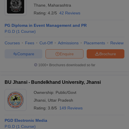
Thane
,
Maharashtra
Rating:
4.2/5
42 Reviews
PG Diploma in Event Management and PR
P.G.D
(
1
Course
)
Courses
Fees
Cut-Off
Admissions
Placements
Review
Compare
Enquire
Brochure
1000+
Brochures downloaded so far
BU Jhansi - Bundelkhand University, Jhansi
Ownership:
Public/Govt
Jhansi
,
Uttar Pradesh
Rating:
3.8/5
149 Reviews
PGD Electronic Media
P.G.D
(
1
Course
)