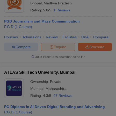
Bhopal
,
Madhya Pradesh
Rating:
5.0/5
1 Reviews
PGD Journalism and Mass Communication
P.G.D
(
1
Course
)
Courses
Admissions
Review
Facilities
QnA
Compare
Compare
Enquire
Brochure
300+
Brochures downloaded so far
ATLAS SkillTech University, Mumbai
Ownership:
Private
Mumbai
,
Maharashtra
Rating:
4.3/5
47 Reviews
PG Diploma in AI Driven Digital Branding and Advertising
P.G.D
(
1
Course
)