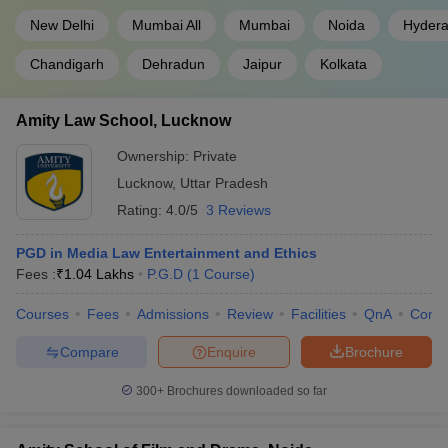
New Delhi
Mumbai All
Mumbai
Noida
Hyder
Chandigarh
Dehradun
Jaipur
Kolkata
Amity Law School, Lucknow
Ownership:
Private
Lucknow
,
Uttar Pradesh
Rating:
4.0/5
3 Reviews
PGD in Media Law Entertainment and Ethics
Fees :
₹
1.04 Lakhs
P.G.D
(
1
Course
)
Courses
Fees
Admissions
Review
Facilities
QnA
Comp
Compare
Enquire
Brochure
300+
Brochures downloaded so far