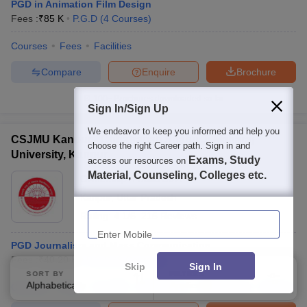
PGD in Animation Film Design
Fees :
₹
85 K
P.G.D
(
4
Courses
)
Courses
Fees
Facilities
Compare
Enquire
Brochure
100+
Brochures downloaded so far
Sign In/Sign Up
We endeavor to keep you informed and help you
CSJMU Kanpur - Chhatrapati Shahu Ji Maharaj
choose the right Career path. Sign in and
University, Kanpur
Exams, Study
access our resources on
Material, Counseling, Colleges etc.
Ownership:
Public/Govt
Kanpur
,
Uttar Pradesh
Enter Mobile
Rating:
4.1/5
215 Reviews
PGD Journalism and Mass Communication
Fees :
₹
40.20 K
P.G.D
(
8
Courses
)
Skip
Sign In
SORT BY
FILTERS
Alphabetically
Applied
Courses
Fees
Cut-Off
Admissions
Placements
2
Review