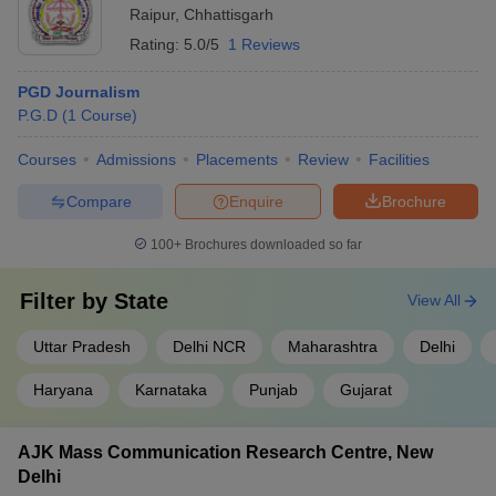
Raipur
,
Chhattisgarh
Rating:
5.0/5
1 Reviews
PGD Journalism
P.G.D
(
1
Course
)
Courses
Admissions
Placements
Review
Facilities
Compare
Enquire
Brochure
100+
Brochures downloaded so far
Filter by
State
View All
Uttar Pradesh
Delhi NCR
Maharashtra
Delhi
Haryana
Karnataka
Punjab
Gujarat
AJK Mass Communication Research Centre, New
Delhi