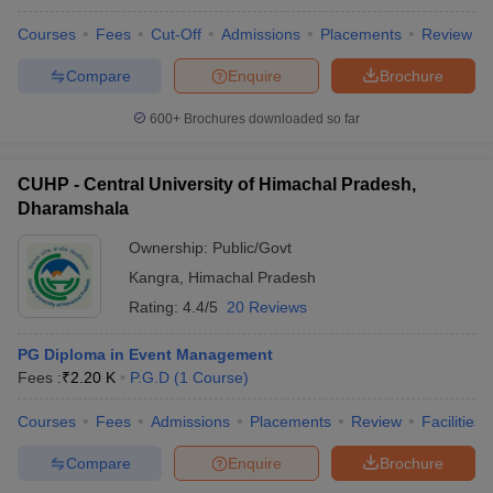
Courses
Fees
Cut-Off
Admissions
Placements
Review
Compare
Enquire
Brochure
600+
Brochures downloaded so far
CUHP - Central University of Himachal Pradesh,
Dharamshala
Ownership:
Public/Govt
Kangra
,
Himachal Pradesh
Rating:
4.4/5
20 Reviews
PG Diploma in Event Management
Fees :
₹
2.20 K
P.G.D
(
1
Course
)
Courses
Fees
Admissions
Placements
Review
Facilities
Compare
Enquire
Brochure