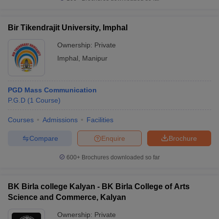
Bir Tikendrajit University, Imphal
Ownership:
Private
Imphal
,
Manipur
PGD Mass Communication
P.G.D
(
1
Course
)
Courses
Admissions
Facilities
Compare
Enquire
Brochure
600+
Brochures downloaded so far
BK Birla college Kalyan - BK Birla College of Arts
Science and Commerce, Kalyan
Ownership:
Private