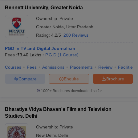
Bennett University, Greater Noida
Ownership:
Private
Greater Noida
,
Uttar Pradesh
Rating:
4.2/5
200 Reviews
PGD in TV and Digital Journalism
Fees :
₹
3.40 Lakhs
P.G.D
(
1
Course
)
Courses
Fees
Admissions
Placements
Review
Facilities
Compare
Enquire
Brochure
1000+
Brochures downloaded so far
Bharatiya Vidya Bhavan's Film and Television
Studies, Delhi
Ownership:
Private
New Delhi
,
Delhi