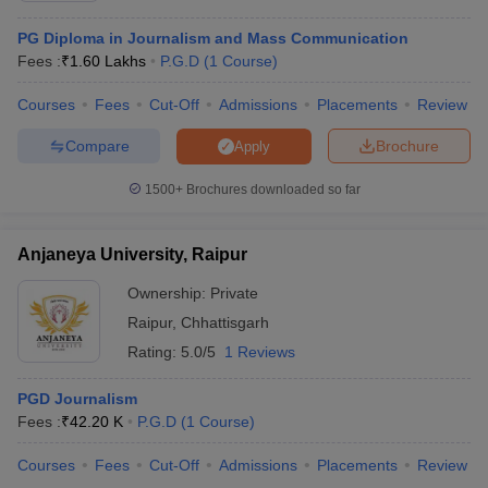
PG Diploma in Journalism and Mass Communication
Fees :
₹
1.60 Lakhs
P.G.D
(
1
Course
)
Courses
Fees
Cut-Off
Admissions
Placements
Review
Compare
Brochure
Apply
1500+
Brochures downloaded so far
Anjaneya University, Raipur
Ownership:
Private
Raipur
,
Chhattisgarh
Rating:
5.0/5
1 Reviews
PGD Journalism
Fees :
₹
42.20 K
P.G.D
(
1
Course
)
Courses
Fees
Cut-Off
Admissions
Placements
Review