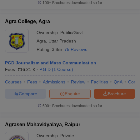
100+
Brochures downloaded so far
Agra College, Agra
Ownership:
Public/Govt
Agra
,
Uttar Pradesh
Rating:
3.8/5
75 Reviews
PGD Journalism and Mass Communication
Fees :
₹
16.21 K
P.G.D
(
1
Course
)
Courses
Fees
Admissions
Review
Facilities
QnA
Comp
Compare
Enquire
Brochure
600+
Brochures downloaded so far
Agrasen Mahavidyalaya, Raipur
Ownership:
Private