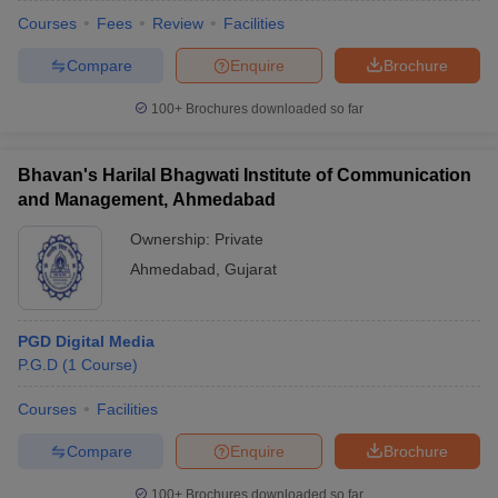
Courses
Fees
Review
Facilities
Compare
Enquire
Brochure
100+
Brochures downloaded so far
Bhavan's Harilal Bhagwati Institute of Communication
and Management, Ahmedabad
Ownership:
Private
Ahmedabad
,
Gujarat
PGD Digital Media
P.G.D
(
1
Course
)
Courses
Facilities
Compare
Enquire
Brochure
100+
Brochures downloaded so far