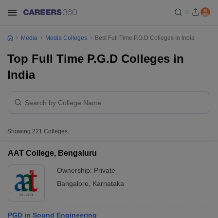
Media
Media Colleges
Best Full Time P.G.D Colleges In India
Top Full Time P.G.D Colleges in
India
Showing
221
Colleges
AAT College, Bengaluru
Ownership:
Private
Bangalore
,
Karnataka
PGD in Sound Engineering