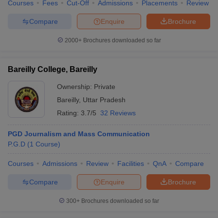
Courses
Fees
Cut-Off
Admissions
Placements
Review
Compare
Enquire
Brochure
2000+
Brochures downloaded so far
Bareilly College, Bareilly
Ownership:
Private
Bareilly
,
Uttar Pradesh
Rating:
3.7/5
32 Reviews
PGD Journalism and Mass Communication
P.G.D
(
1
Course
)
Courses
Admissions
Review
Facilities
QnA
Compare
Compare
Enquire
Brochure
300+
Brochures downloaded so far