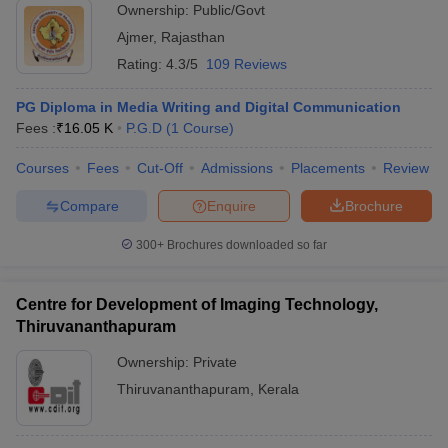
Ownership:
Public/Govt
Ajmer
,
Rajasthan
Rating:
4.3/5
109 Reviews
PG Diploma in Media Writing and Digital Communication
Fees :
₹
16.05 K
P.G.D
(
1
Course
)
Courses
Fees
Cut-Off
Admissions
Placements
Review
Compare
Enquire
Brochure
300+
Brochures downloaded so far
Centre for Development of Imaging Technology,
Thiruvananthapuram
Ownership:
Private
Thiruvananthapuram
,
Kerala