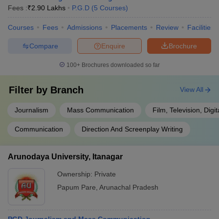
Fees :
₹
2.90 Lakhs
P.G.D
(
5
Courses
)
Courses
Fees
Admissions
Placements
Review
Facilities
Compare
Enquire
Brochure
100+
Brochures downloaded so far
Filter by
Branch
View All
Journalism
Mass Communication
Film, Television, Digi
Communication
Direction And Screenplay Writing
Arunodaya University, Itanagar
Ownership:
Private
Papum Pare
,
Arunachal Pradesh