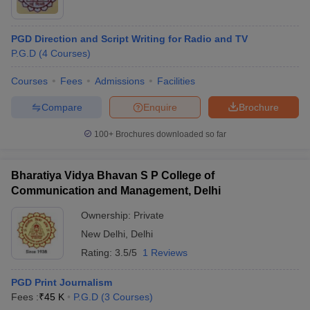
PGD Direction and Script Writing for Radio and TV
P.G.D
(
4
Courses
)
Courses
Fees
Admissions
Facilities
Compare
Enquire
Brochure
100+
Brochures downloaded so far
Bharatiya Vidya Bhavan S P College of
Communication and Management, Delhi
Ownership:
Private
New Delhi
,
Delhi
Rating:
3.5/5
1 Reviews
PGD Print Journalism
Fees :
₹
45 K
P.G.D
(
3
Courses
)