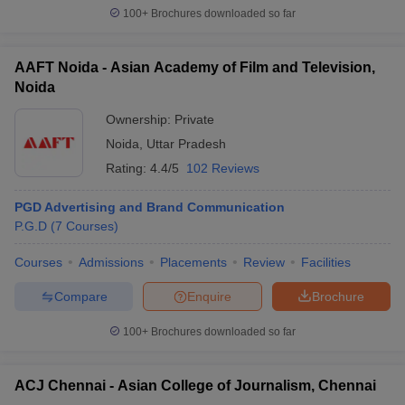
100+
Brochures downloaded so far
AAFT Noida - Asian Academy of Film and Television,
Noida
Ownership:
Private
Noida
,
Uttar Pradesh
Rating:
4.4/5
102 Reviews
PGD Advertising and Brand Communication
P.G.D
(
7
Courses
)
Courses
Admissions
Placements
Review
Facilities
Compare
Enquire
Brochure
100+
Brochures downloaded so far
ACJ Chennai - Asian College of Journalism, Chennai