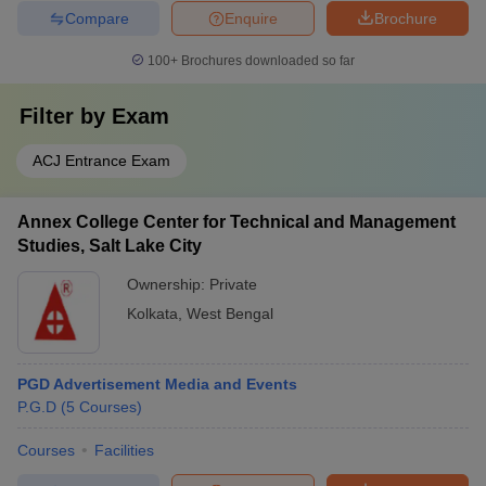
Compare
Enquire
Brochure
100+
Brochures downloaded so far
Filter by
Exam
ACJ Entrance Exam
Annex College Center for Technical and Management
Studies, Salt Lake City
Ownership:
Private
Kolkata
,
West Bengal
PGD Advertisement Media and Events
P.G.D
(
5
Courses
)
Courses
Facilities