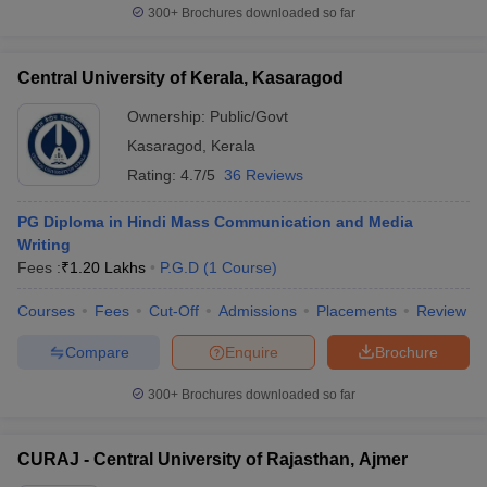
300+
Brochures downloaded so far
Central University of Kerala, Kasaragod
Ownership:
Public/Govt
Kasaragod
,
Kerala
Rating:
4.7/5
36 Reviews
PG Diploma in Hindi Mass Communication and Media
Writing
Fees :
₹
1.20 Lakhs
P.G.D
(
1
Course
)
Courses
Fees
Cut-Off
Admissions
Placements
Review
Compare
Enquire
Brochure
300+
Brochures downloaded so far
CURAJ - Central University of Rajasthan, Ajmer