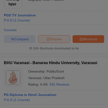
PGD TV Journalism
P.G.D
(
1
Course
)
Courses
Compare
Enquire
Brochure
100+
Brochures downloaded so far
BHU Varanasi - Banaras Hindu University, Varanasi
Ownership:
Public/Govt
Varanasi
,
Uttar Pradesh
Rating:
4.4/5
591 Reviews
PG Diploma in Hindi Journalism
P.G.D
(
1
Course
)