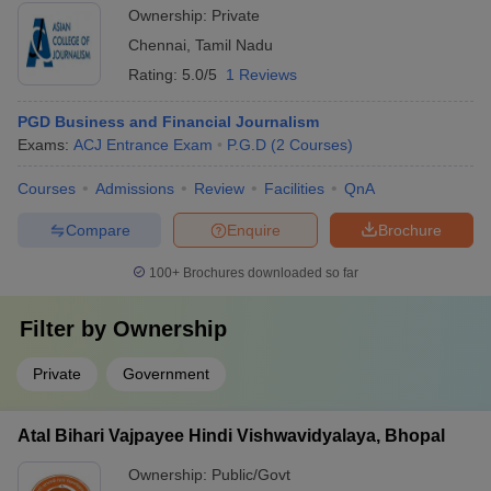
Ownership:
Private
Chennai
,
Tamil Nadu
Rating:
5.0/5
1 Reviews
PGD Business and Financial Journalism
Exams:
ACJ Entrance Exam
P.G.D
(
2
Courses
)
Courses
Admissions
Review
Facilities
QnA
Compare
Enquire
Brochure
100+
Brochures downloaded so far
Filter by
Ownership
Private
Government
Atal Bihari Vajpayee Hindi Vishwavidyalaya, Bhopal
Ownership:
Public/Govt