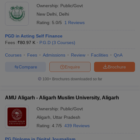
Ownership:
Public/Govt
New Delhi
,
Delhi
Rating:
5.0/5
1 Reviews
PGD in Acting Self Finance
Fees :
₹
80.97 K
P.G.D
(
3
Courses
)
Courses
Fees
Admissions
Review
Facilities
QnA
Compare
Enquire
Brochure
100+
Brochures downloaded so far
AMU Aligarh - Aligarh Muslim University, Aligarh
Ownership:
Public/Govt
Aligarh
,
Uttar Pradesh
Rating:
4.7/5
439 Reviews
PG Diploma in Digital Journalism