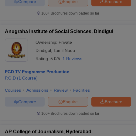
Compare
Enquire
Brochure
100+
Brochures downloaded so far
Anugraha Institute of Social Sciences, Dindigul
Ownership:
Private
Dindigul
,
Tamil Nadu
Rating:
5.0/5
1 Reviews
PGD TV Programme Production
P.G.D
(
1
Course
)
Courses
Admissions
Review
Facilities
Compare
Enquire
Brochure
100+
Brochures downloaded so far
AP College of Journalism, Hyderabad