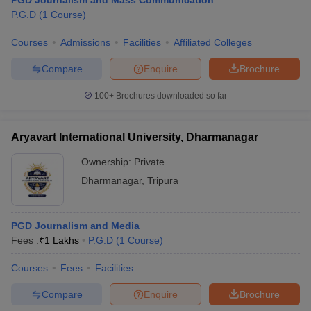
PGD Journalism and Mass Communication
P.G.D
(
1
Course
)
Courses
Admissions
Facilities
Affiliated Colleges
Compare
Enquire
Brochure
100+
Brochures downloaded so far
Aryavart International University, Dharmanagar
Ownership:
Private
Dharmanagar
,
Tripura
PGD Journalism and Media
Fees :
₹
1 Lakhs
P.G.D
(
1
Course
)
Courses
Fees
Facilities
Compare
Enquire
Brochure