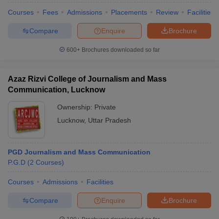
Courses
Fees
Admissions
Placements
Review
Facilities
Compare
Enquire
Brochure
600+
Brochures downloaded so far
Azaz Rizvi College of Journalism and Mass
Communication, Lucknow
Ownership:
Private
Lucknow
,
Uttar Pradesh
PGD Journalism and Mass Communication
P.G.D
(
2
Courses
)
Courses
Admissions
Facilities
Compare
Enquire
Brochure