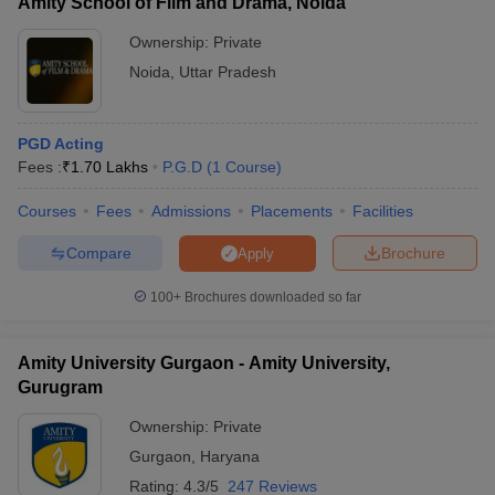
Amity School of Film and Drama, Noida
Ownership:
Private
Noida
,
Uttar Pradesh
PGD Acting
Fees :
₹
1.70 Lakhs
P.G.D
(
1
Course
)
Courses
Fees
Admissions
Placements
Facilities
Compare
Brochure
Apply
100+
Brochures downloaded so far
Amity University Gurgaon - Amity University,
Gurugram
Ownership:
Private
Gurgaon
,
Haryana
Rating:
4.3/5
247 Reviews