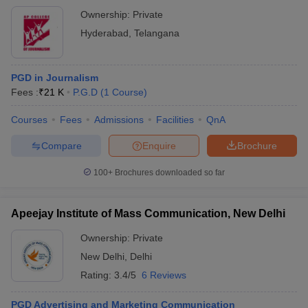
Ownership:
Private
Hyderabad
,
Telangana
PGD in Journalism
Fees :
₹
21 K
P.G.D
(
1
Course
)
Courses
Fees
Admissions
Facilities
QnA
Compare
Enquire
Brochure
100+
Brochures downloaded so far
Apeejay Institute of Mass Communication, New Delhi
Ownership:
Private
New Delhi
,
Delhi
Rating:
3.4/5
6 Reviews
PGD Advertising and Marketing Communication