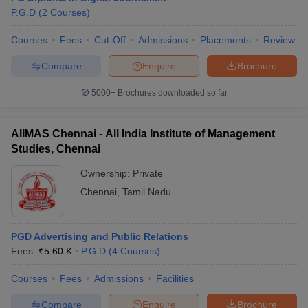
P.G.D
(
2
Courses
)
Courses
Fees
Cut-Off
Admissions
Placements
Review
Compare
Enquire
Brochure
5000+
Brochures downloaded so far
AIIMAS Chennai - All India Institute of Management
Studies, Chennai
Ownership:
Private
Chennai
,
Tamil Nadu
PGD Advertising and Public Relations
Fees :
₹
5.60 K
P.G.D
(
4
Courses
)
Courses
Fees
Admissions
Facilities
Compare
Enquire
Brochure