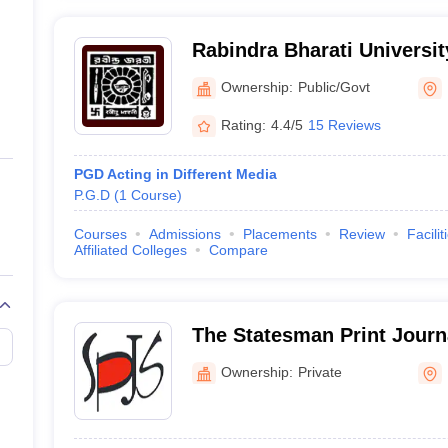
Rabindra Bharati Universit
Ownership:
Public/Govt
Rating:
4.4/5
15 Reviews
PGD Acting in Different Media
P.G.D
(
1
Course
)
Courses
Admissions
Placements
Review
Facilit
Affiliated Colleges
Compare
The Statesman Print Journ
Kolkata
Ownership:
Private