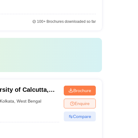
100+
Brochures downloaded so far
rsity of Calcutta,
Brochure
Kolkata
,
West Bengal
Enquire
Compare