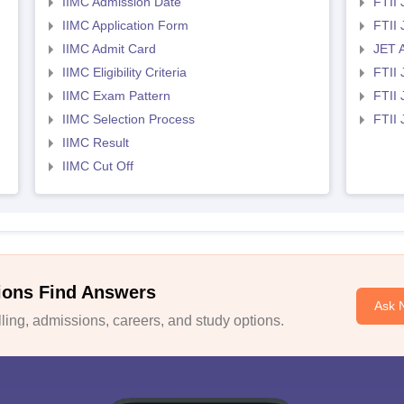
IIMC Admission Date
FTII
IIMC Application Form
FTII
IIMC Admit Card
JET 
IIMC Eligibility Criteria
FTII 
IIMC Exam Pattern
FTII 
IIMC Selection Process
FTII
IIMC Result
IIMC Cut Off
ions Find Answers
Ask 
ing, admissions, careers, and study options.