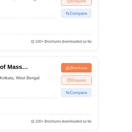
Enquire
Compare
100+
Brochures downloaded so far
 of Mass
Brochure
levision Studies,
Kolkata
,
West Bengal
Enquire
Compare
100+
Brochures downloaded so far