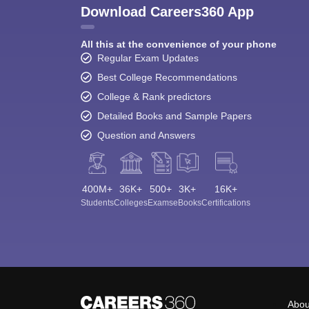
Download Careers360 App
All this at the convenience of your phone
Regular Exam Updates
Best College Recommendations
College & Rank predictors
Detailed Books and Sample Papers
Question and Answers
400M+
36K+
500+
3K+
16K+
Students
Colleges
Exams
eBooks
Certifications
Abou