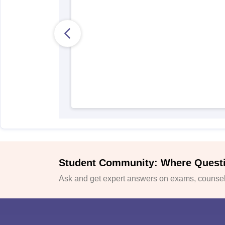
Student Community: Where Quest
Ask and get expert answers on exams, counsell