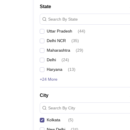
School
State
Competition
Hospitality
Search By State
Finance
Study Abroad
Uttar Pradesh
(
44
)
News
Hindi News
Delhi NCR
(
35
)
Maharashtra
(
29
)
Delhi
(
24
)
Haryana
(
13
)
+24 More
City
Search By City
Kolkata
(
5
)
New Delhi
(
24
)