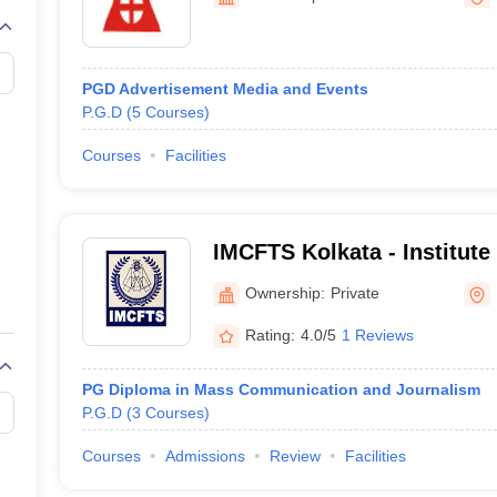
PGD Advertisement Media and Events
P.G.D
(
5
Courses
)
Courses
Facilities
IMCFTS Kolkata - Institute
Communication Film and Te
Ownership:
Private
Kolkata
Rating:
4.0/5
1 Reviews
PG Diploma in Mass Communication and Journalism
P.G.D
(
3
Courses
)
Courses
Admissions
Review
Facilities