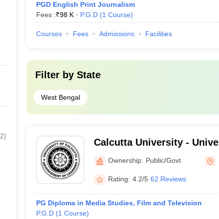
PGD English Print Journalism
Fees :
₹
98 K
P.G.D
(
1
Course
)
Courses
Fees
Admissions
Facilities
Filter by
State
West Bengal
2
)
Calcutta University - Unive
Kolkata
Ownership:
Public/Govt
Rating:
4.2/5
62 Reviews
PG Diploma in Media Studies, Film and Television
P.G.D
(
1
Course
)