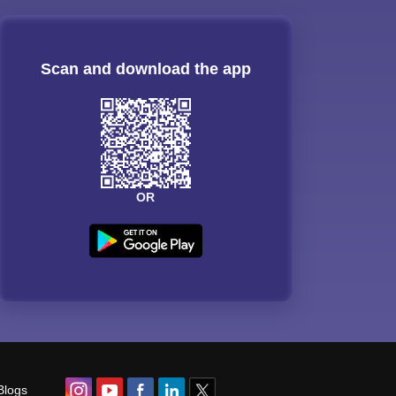
Scan and download the app
OR
Blogs