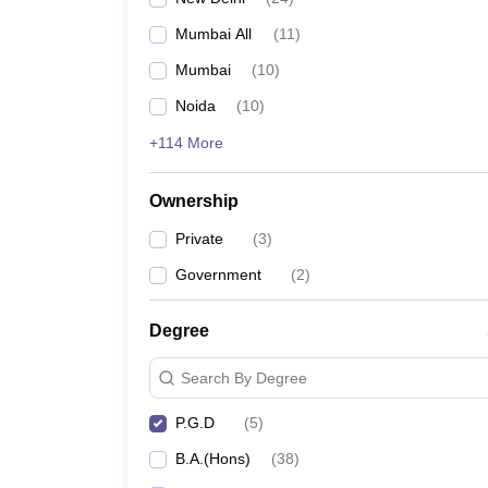
Mumbai All
(
11
)
Mumbai
(
10
)
Noida
(
10
)
+114 More
Ownership
Private
(
3
)
Government
(
2
)
Degree
Search By Degree
P.G.D
(
5
)
B.A.(Hons)
(
38
)