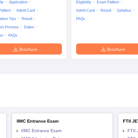
ity
Application
Eligibility
Exam Pattern
attern
Admit Card
Admit Card
Result
Syllabus
ation Tips
Result
FAQs
ion Process
Dates
us
FAQs
Brochure
Brochure
IIMC Entrance Exam
FTII JE
IIMC Entrance Exam
FTII 