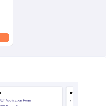
T
IPU CET BJMC
JET Application Form
IPU CET BJMC