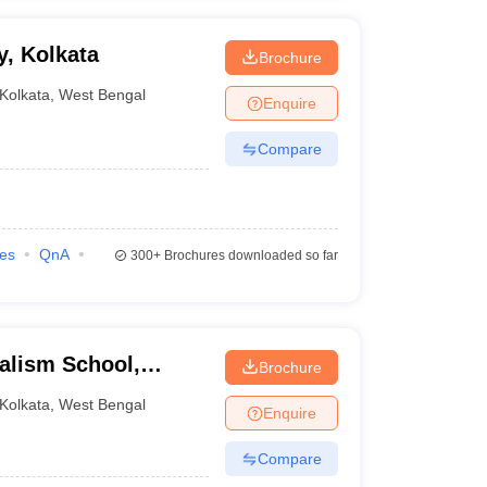
y, Kolkata
Brochure
Kolkata
,
West Bengal
Enquire
Compare
ies
QnA
300+
Brochures downloaded so far
alism School,
Brochure
Kolkata
,
West Bengal
Enquire
Compare