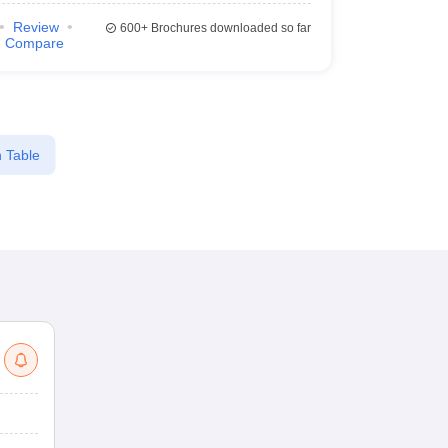
Review
600+
Brochures downloaded so far
Compare
 Table