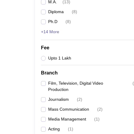
M.A.
(
13
)
Diploma
(
8
)
Ph.D
(
8
)
+14 More
Fee
Upto 1 Lakh
Branch
Film, Television, Digital Video
(
Production
Journalism
(
2
)
Mass Communication
(
2
)
Media Management
(
1
)
Acting
(
1
)