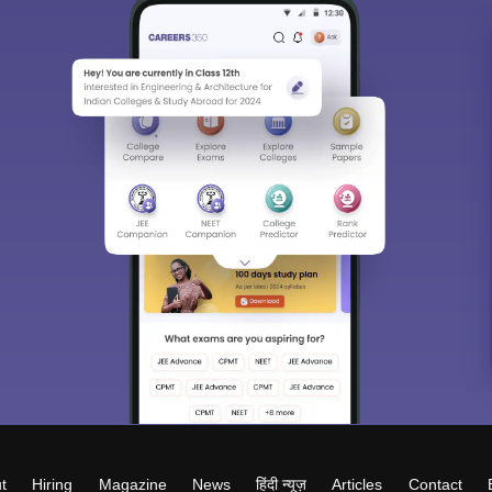
t
Hiring
Magazine
News
हिंदी न्यूज़
Articles
Contact