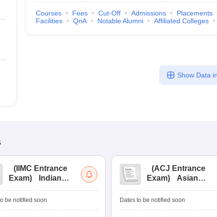
Courses
Fees
Cut-Off
Admissions
Placements
Facilities
QnA
Notable Alumni
Affiliated Colleges
Show Data in
s
(
IIMC Entrance
(
ACJ Entrance
Exam
)
Indian
Exam
)
Asian
Institute of Mass
College of
Communication
Journalism
o be notified soon
Dates to be notified soon
Entrance
Entrance
Examination
Examination