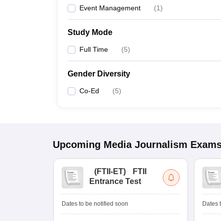
Event Management
(
1
)
Study Mode
Full Time
(
5
)
Gender Diversity
Co-Ed
(
5
)
Upcoming
Media Journalism
Exam
(
FTII-ET
)
FTII
Entrance Test
Dates to be notified soon
Dates t