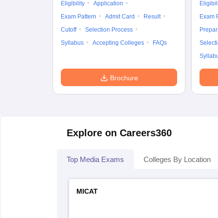
Eligibility
Application
Eligibil
Exam Pattern
Admit Card
Result
Exam P
Cutoff
Selection Process
Prepar
Syllabus
Accepting Colleges
FAQs
Select
Syllab
Brochure
Explore on Careers360
Top Media Exams
Colleges By Location
MICAT