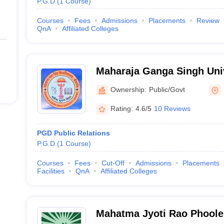
P.G.D
(
1
Course
)
Courses
Fees
Admissions
Placements
Review
QnA
Affiliated Colleges
Maharaja Ganga Singh Univ
Ownership:
Public/Govt
Rating:
4.6/5
10 Reviews
PGD Public Relations
P.G.D
(
1
Course
)
Courses
Fees
Cut-Off
Admissions
Placements
Facilities
QnA
Affiliated Colleges
Mahatma Jyoti Rao Phoole 