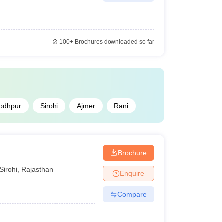
100+
Brochures downloaded so far
odhpur
Sirohi
Ajmer
Rani
Brochure
Sirohi
,
Rajasthan
Enquire
Compare