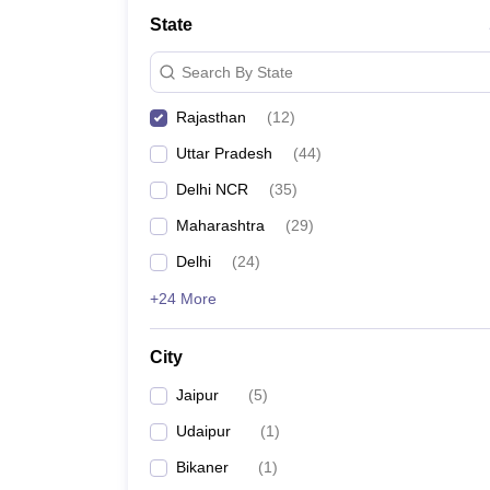
School
State
Competition
Hospitality
Search By State
Finance
Study Abroad
Rajasthan
(
12
)
News
Hindi News
Uttar Pradesh
(
44
)
Delhi NCR
(
35
)
Maharashtra
(
29
)
Delhi
(
24
)
+24 More
City
Jaipur
(
5
)
Udaipur
(
1
)
Bikaner
(
1
)