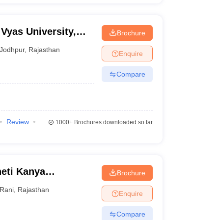
Vyas University,
Brochure
Jodhpur
,
Rajasthan
Enquire
Compare
Review
1000+
Brochures downloaded so far
eti Kanya
Brochure
Rani
,
Rajasthan
Enquire
Compare