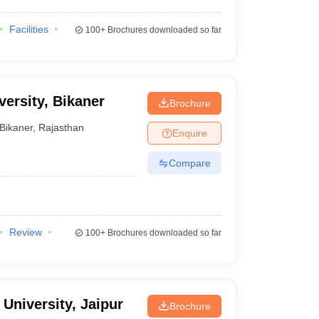
Facilities
100+
Brochures downloaded so far
ersity, Bikaner
Brochure
Bikaner
,
Rajasthan
Enquire
Compare
Review
100+
Brochures downloaded so far
University, Jaipur
Brochure