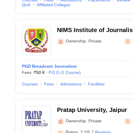
Courses
Fees
Admissions
Placements
Review
QnA
Affiliated Colleges
NIMS Institute of Journal
Communication, NIMS Unive
Ownership:
Private
PGD Broadcast Journalism
Fees :
₹
50 K
P.G.D
(
1
Course
)
Courses
Fees
Admissions
Facilities
Pratap University, Jaipur
Ownership:
Private
Rating:
2.2/5
2 Reviews