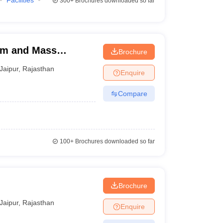
Facilities
300+
Brochures downloaded so far
ism and Mass
Brochure
rsity, Jaipur
Jaipur
,
Rajasthan
Enquire
Compare
100+
Brochures downloaded so far
Brochure
Jaipur
,
Rajasthan
Enquire