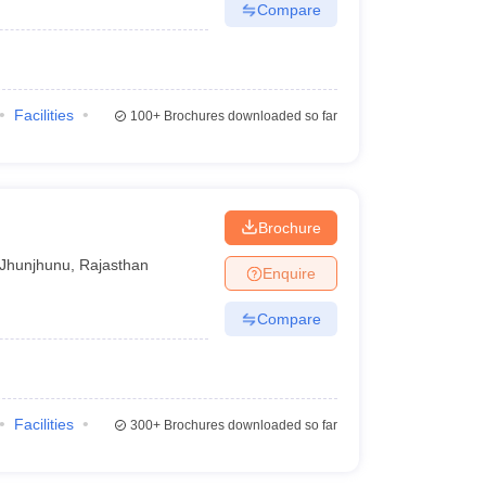
Compare
Facilities
100+
Brochures downloaded so far
Brochure
Jhunjhunu
,
Rajasthan
Enquire
Compare
Facilities
300+
Brochures downloaded so far