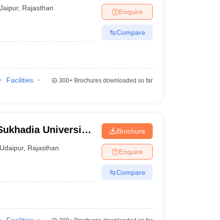
Jaipur
,
Rajasthan
Enquire
Compare
Facilities
300+
Brochures downloaded so far
ukhadia University,
Brochure
Udaipur
,
Rajasthan
Enquire
Compare