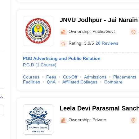
JNVU Jodhpur - Jai Narain 
Jodhpur
Ownership:
Public/Govt
Rating:
3.9/5
28 Reviews
PGD Advertising and Public Relation
P.G.D
(
1
Course
)
Courses
Fees
Cut-Off
Admissions
Placements
Facilities
QnA
Affiliated Colleges
Compare
Leela Devi Parasmal Sanch
Mahavidyalaya, Pali
Ownership:
Private