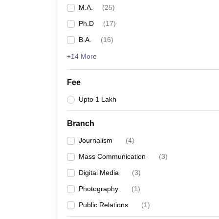
M.A.
(
25
)
Ph.D
(
17
)
B.A.
(
16
)
+14 More
Fee
Upto 1 Lakh
Branch
Journalism
(
4
)
Mass Communication
(
3
)
Digital Media
(
3
)
Photography
(
1
)
Public Relations
(
1
)