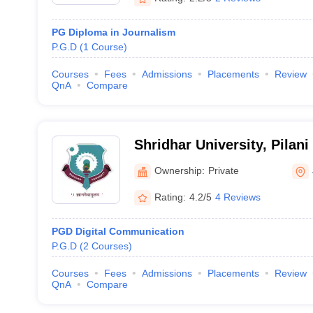
PG Diploma in Journalism
P.G.D
(
1
Course
)
Courses
Fees
Admissions
Placements
Review
QnA
Compare
Shridhar University, Pilani
Ownership:
Private
Rating:
4.2/5
4 Reviews
PGD Digital Communication
P.G.D
(
2
Courses
)
Courses
Fees
Admissions
Placements
Review
QnA
Compare