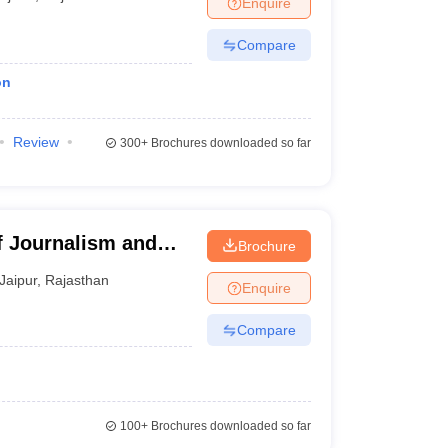
Enquire
Compare
on
Review
300+
Brochures downloaded so far
f Journalism and
Brochure
pur
Jaipur
,
Rajasthan
Enquire
Compare
100+
Brochures downloaded so far