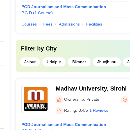
PGD Journalism and Mass Communication
P.G.D
(
1
Course
)
Courses
Fees
Admissions
Facilities
Filter by
City
Jaipur
Udaipur
Bikaner
Jhunjhunu
J
Madhav University, Sirohi
Ownership:
Private
Rating:
3.4/5
1 Reviews
PGD Journalism and Mass Communication