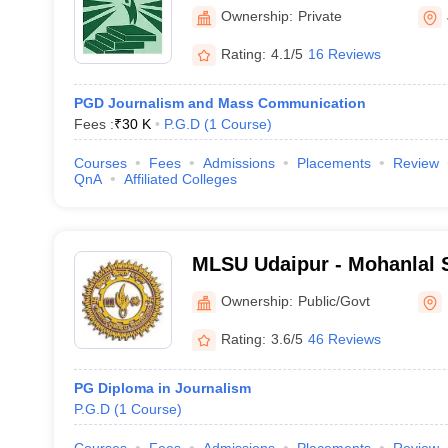
Ownership:
Private
Rating:
4.1/5
16 Reviews
PGD Journalism and Mass Communication
Fees :
₹
30 K
P.G.D
(
1
Course
)
Courses
Fees
Admissions
Placements
Review
QnA
Affiliated Colleges
MLSU Udaipur - Mohanlal S
Udaipur
Ownership:
Public/Govt
Rating:
3.6/5
46 Reviews
PG Diploma in Journalism
P.G.D
(
1
Course
)