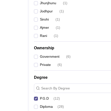
Jhunjhunu
(
1
)
Jodhpur
(
1
)
Sirohi
(
1
)
Ajmer
(
1
)
Rani
(
1
)
Ownership
Government
(
6
)
Private
(
6
)
Degree
Search By Degree
P.G.D
(
12
)
Diploma
(
28
)