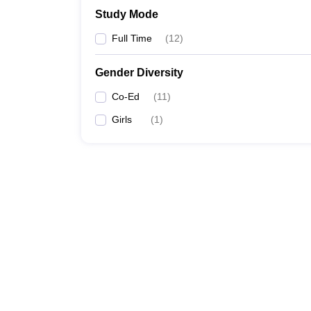
Study Mode
Full Time
(
12
)
Gender Diversity
Co-Ed
(
11
)
Girls
(
1
)