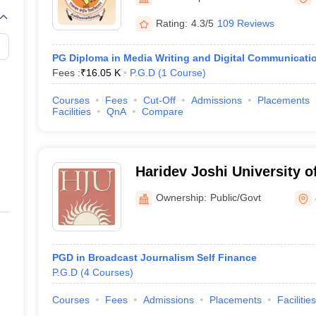
Rating:
4.3/5
109 Reviews
PG Diploma in Media Writing and Digital Communicati
Fees :
₹
16.05 K
P.G.D
(
1
Course
)
Courses
Fees
Cut-Off
Admissions
Placements
Facilities
QnA
Compare
Haridev Joshi University o
Mass Communication, Jai
Ownership:
Public/Govt
PGD in Broadcast Journalism Self Finance
P.G.D
(
4
Courses
)
Courses
Fees
Admissions
Placements
Facilities