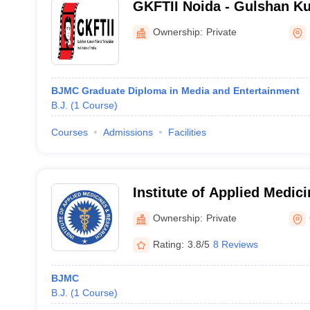
GKFTII Noida - Gulshan K
Television Institute of Indi
Ownership:
Private
BJMC Graduate Diploma in Media and Entertainment
B.J.
(
1
Course
)
Courses
Admissions
Facilities
Institute of Applied Medic
Ghaziabad (IAMR Ghaziabad)
Ownership:
Private
Applied Medicine and Res
Rating:
3.8/5
8 Reviews
BJMC
B.J.
(
1
Course
)