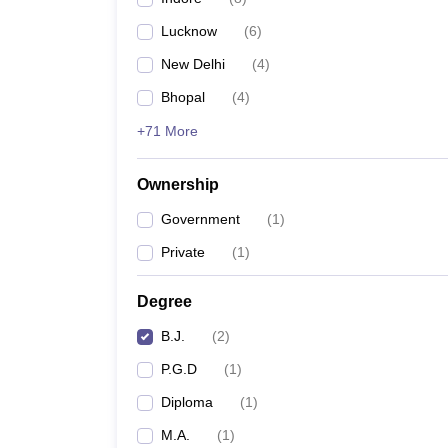
Lucknow
(
6
)
New Delhi
(
4
)
Bhopal
(
4
)
+71 More
Ownership
Government
(
1
)
Private
(
1
)
Degree
B.J.
(
2
)
P.G.D
(
1
)
Diploma
(
1
)
M.A.
(
1
)