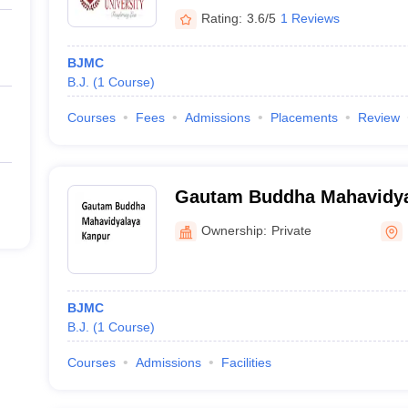
Rating:
3.6/5
1 Reviews
BJMC
B.J.
(
1
Course
)
Courses
Fees
Admissions
Placements
Review
Gautam Buddha Mahavidya
Ownership:
Private
BJMC
B.J.
(
1
Course
)
Courses
Admissions
Facilities