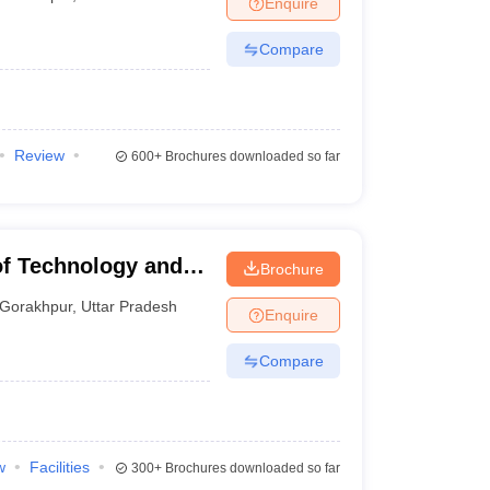
Enquire
Compare
Review
600+
Brochures downloaded so far
of Technology and
Brochure
Gorakhpur
,
Uttar Pradesh
Enquire
Compare
w
Facilities
300+
Brochures downloaded so far