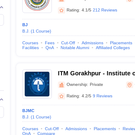
Rating:
4.1/5
212 Reviews
BJ
B.J.
(
1
Course
)
Courses
Fees
Cut-Off
Admissions
Placements
Facilities
QnA
Notable Alumni
Affiliated Colleges
ITM Gorakhpur - Institute 
Management, Gorakhpur
Ownership:
Private
Rating:
4.2/5
9 Reviews
BJMC
B.J.
(
1
Course
)
Courses
Cut-Off
Admissions
Placements
Revie
QnA
Compare