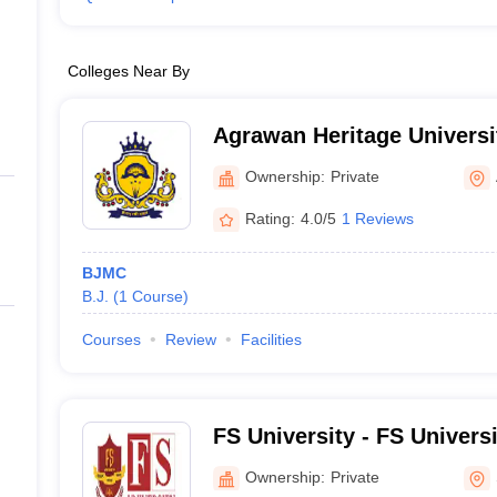
Colleges Near By
Agrawan Heritage Universi
Ownership:
Private
Rating:
4.0/5
1 Reviews
BJMC
B.J.
(
1
Course
)
Courses
Review
Facilities
FS University - FS Univers
Ownership:
Private