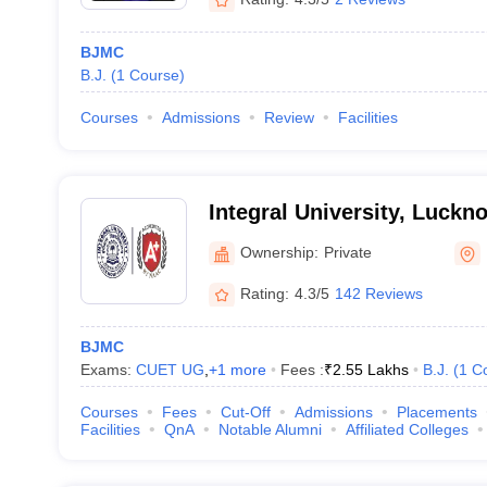
BJMC
B.J.
(
1
Course
)
Courses
Admissions
Review
Facilities
Integral University, Luckn
Ownership:
Private
Rating:
4.3/5
142 Reviews
BJMC
Exams:
CUET UG
,
+
1
more
Fees :
₹
2.55 Lakhs
B.J.
(
1
C
Courses
Fees
Cut-Off
Admissions
Placements
Facilities
QnA
Notable Alumni
Affiliated Colleges