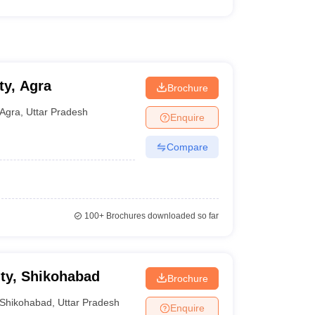
ty, Agra
Brochure
Agra
,
Uttar Pradesh
Enquire
Compare
100+
Brochures downloaded so far
ity, Shikohabad
Brochure
Shikohabad
,
Uttar Pradesh
Enquire