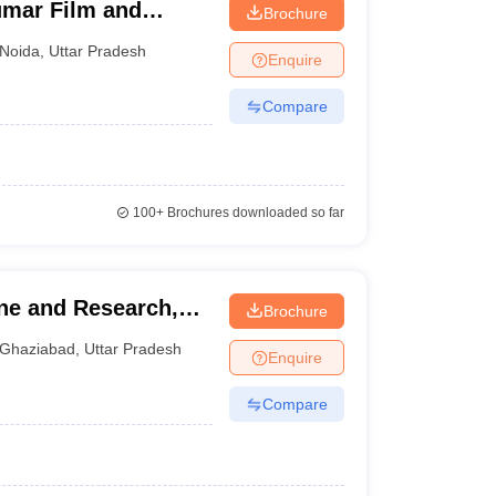
umar Film and
Brochure
a, Noida
Noida
,
Uttar Pradesh
Enquire
Compare
100+
Brochures downloaded so far
ine and Research,
Brochure
 - Institute of
Ghaziabad
,
Uttar Pradesh
Enquire
earch, Ghaziabad
Compare