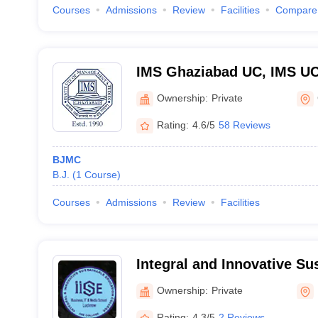
Courses
Admissions
Review
Facilities
Compare
IMS Ghaziabad UC, IMS UC -
Management Studies, Adhy
Ownership:
Private
Ghaziabad
Rating:
4.6/5
58 Reviews
BJMC
B.J.
(
1
Course
)
Courses
Admissions
Review
Facilities
Integral and Innovative Su
College, Lucknow
Ownership:
Private
Rating:
4.3/5
2 Reviews