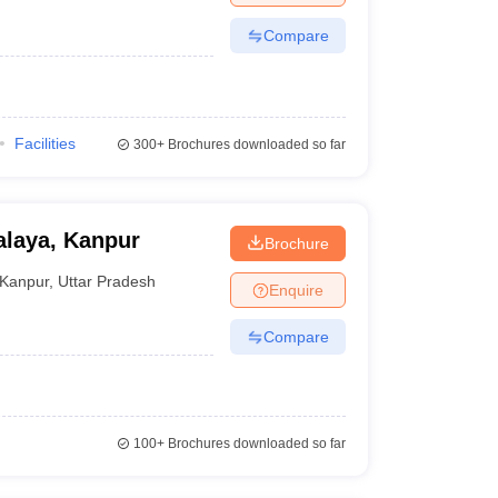
Compare
Facilities
300+
Brochures downloaded so far
laya, Kanpur
Brochure
Kanpur
,
Uttar Pradesh
Enquire
Compare
100+
Brochures downloaded so far