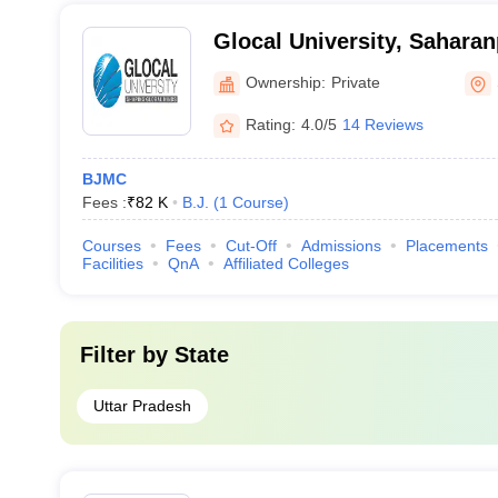
Glocal University, Saharan
Ownership:
Private
Rating:
4.0/5
14 Reviews
BJMC
Fees :
₹
82 K
B.J.
(
1
Course
)
Courses
Fees
Cut-Off
Admissions
Placements
Facilities
QnA
Affiliated Colleges
Filter by
State
Uttar Pradesh