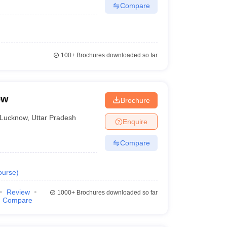
Compare
100+
Brochures downloaded so far
ow
Brochure
Lucknow
,
Uttar Pradesh
Enquire
Compare
ourse
)
Review
1000+
Brochures downloaded so far
Compare