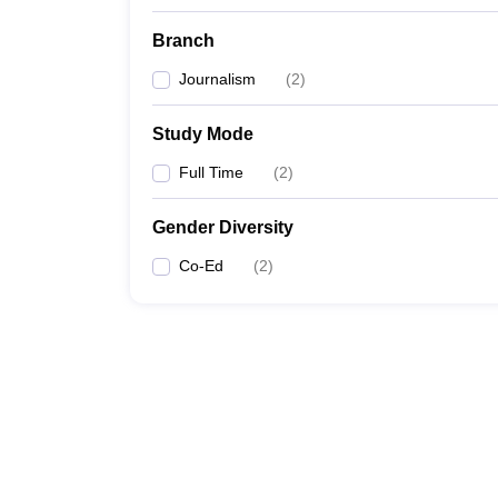
Branch
Journalism
(
2
)
Study Mode
Full Time
(
2
)
Gender Diversity
Co-Ed
(
2
)