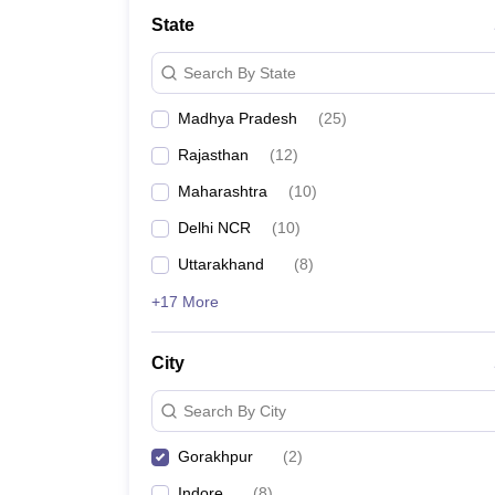
School
State
Competition
Hospitality
Search By State
Finance
Study Abroad
Madhya Pradesh
(
25
)
News
Hindi News
Rajasthan
(
12
)
Maharashtra
(
10
)
Delhi NCR
(
10
)
Uttarakhand
(
8
)
+17 More
City
Search By City
Gorakhpur
(
2
)
Indore
(
8
)