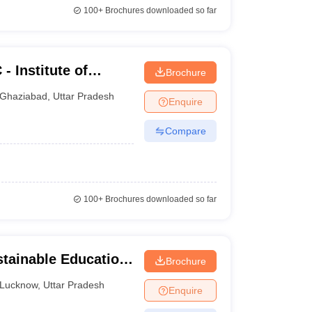
100+
Brochures downloaded so far
 Institute of
Brochure
atmik Nagar,
Ghaziabad
,
Uttar Pradesh
Enquire
Compare
100+
Brochures downloaded so far
stainable Education
Brochure
Lucknow
,
Uttar Pradesh
Enquire