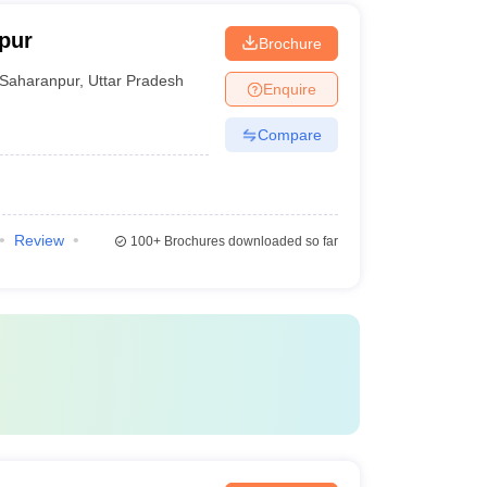
pur
Brochure
Saharanpur
,
Uttar Pradesh
Enquire
Compare
Review
100+
Brochures downloaded so far