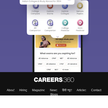
About
Hiring
Magazine
News
हिंदी न्यूज़
Articles
Contact
Blogs