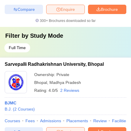
Compare
Enquire
Brochure
300+
Brochures downloaded so far
Filter by
Study Mode
Full Time
Sarvepalli Radhakrishnan University, Bhopal
Ownership:
Private
Bhopal
,
Madhya Pradesh
Rating:
4.0/5
2 Reviews
BJMC
B.J.
(
2
Courses
)
Courses
Fees
Admissions
Placements
Review
Facilities