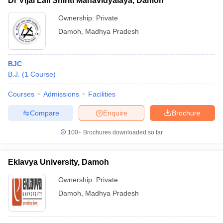
Dr Vijai Lall Smriti Mahavidyalaya, Damoh
Ownership:
Private
Damoh
,
Madhya Pradesh
BJC
B.J.
(
1
Course
)
Courses
Admissions
Facilities
Compare
Enquire
Brochure
100+
Brochures downloaded so far
Eklavya University, Damoh
Ownership:
Private
Damoh
,
Madhya Pradesh