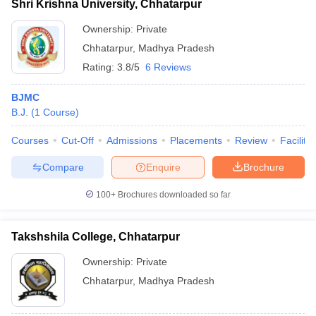
Shri Krishna University, Chhatarpur
Ownership:
Private
Chhatarpur
,
Madhya Pradesh
Rating:
3.8/5
6 Reviews
BJMC
B.J.
(
1
Course
)
Courses
Cut-Off
Admissions
Placements
Review
Facilitie
Compare
Enquire
Brochure
100+
Brochures downloaded so far
Takshshila College, Chhatarpur
Ownership:
Private
Chhatarpur
,
Madhya Pradesh