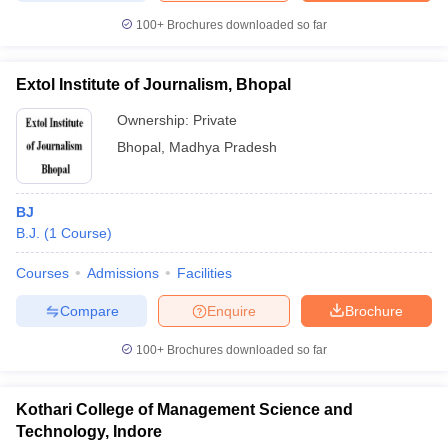
100+
Brochures downloaded so far
Extol Institute of Journalism, Bhopal
Ownership:
Private
Bhopal
,
Madhya Pradesh
BJ
B.J.
(
1
Course
)
Courses
Admissions
Facilities
Compare
Enquire
Brochure
100+
Brochures downloaded so far
Kothari College of Management Science and
Technology, Indore