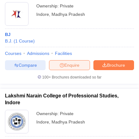
Ownership:
Private
Indore
,
Madhya Pradesh
BJ
B.J.
(
1
Course
)
Courses
Admissions
Facilities
Compare
Enquire
Brochure
100+
Brochures downloaded so far
Lakshmi Narain College of Professional Studies,
Indore
Ownership:
Private
Indore
,
Madhya Pradesh