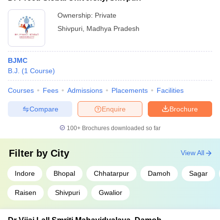
Ownership:
Private
Shivpuri
,
Madhya Pradesh
BJMC
B.J.
(
1
Course
)
Courses
Fees
Admissions
Placements
Facilities
Compare
Enquire
Brochure
100+
Brochures downloaded so far
Filter by
City
View All
Indore
Bhopal
Chhatarpur
Damoh
Sagar
Raisen
Shivpuri
Gwalior