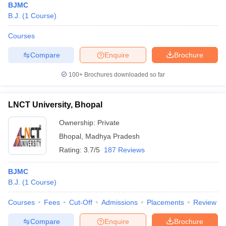
BJMC
B.J.
(
1
Course
)
Courses
Compare
Enquire
Brochure
100+
Brochures downloaded so far
LNCT University, Bhopal
Ownership:
Private
Bhopal
,
Madhya Pradesh
Rating:
3.7/5
187 Reviews
BJMC
B.J.
(
1
Course
)
Courses
Fees
Cut-Off
Admissions
Placements
Review
Compare
Enquire
Brochure