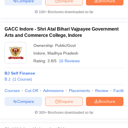
Compare
Enquire
Brochure
100+
Brochures downloaded so far
GACC Indore - Shri Atal Bihari Vajpayee Government
Arts and Commerce College, Indore
Ownership:
Public/Govt
Indore
,
Madhya Pradesh
Rating:
3.8/5
16 Reviews
BJ Self Finance
B.J.
(
1
Course
)
Courses
Cut-Off
Admissions
Placements
Review
Facilitie
Compare
Enquire
Brochure
300+
Brochures downloaded so far