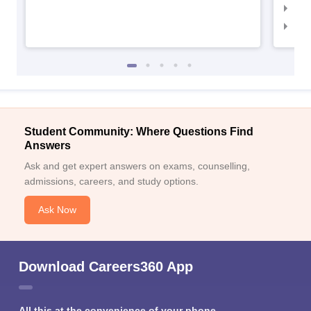
IIM
IIM
Student Community: Where Questions Find
Answers
Ask and get expert answers on exams, counselling,
admissions, careers, and study options.
Ask Now
Download Careers360 App
All this at the convenience of your phone