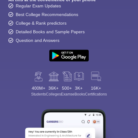
Regular Exam Updates
Best College Recommendations
College & Rank predictors
Detailed Books and Sample Papers
Question and Answers
400M+
36K+
500+
3K+
16K+
Students
Colleges
Exams
eBooks
Certifications