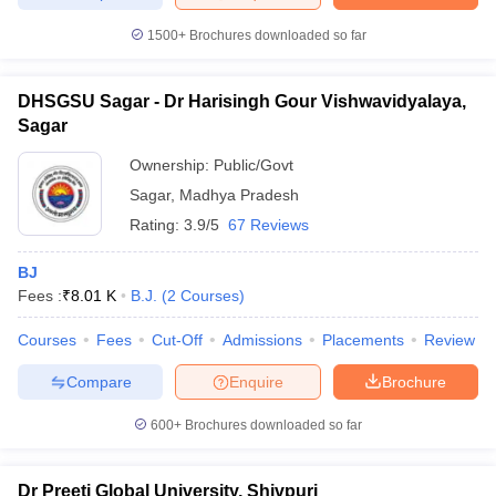
1500+
Brochures downloaded so far
DHSGSU Sagar - Dr Harisingh Gour Vishwavidyalaya,
Sagar
Ownership:
Public/Govt
Sagar
,
Madhya Pradesh
Rating:
3.9/5
67 Reviews
BJ
Fees :
₹
8.01 K
B.J.
(
2
Courses
)
Courses
Fees
Cut-Off
Admissions
Placements
Review
Compare
Enquire
Brochure
600+
Brochures downloaded so far
Dr Preeti Global University, Shivpuri