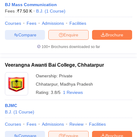
BJ Mass Communication
Fees :
₹
7.50 K
B.J.
(
1
Course
)
Courses
Fees
Admissions
Facilities
Compare
Enquire
Brochure
100+
Brochures downloaded so far
Veerangna Awanti Bai College, Chhatarpur
Ownership:
Private
Chhatarpur
,
Madhya Pradesh
Rating:
3.8/5
1 Reviews
BJMC
B.J.
(
1
Course
)
Courses
Fees
Admissions
Review
Facilities
Compare
Enquire
Brochure