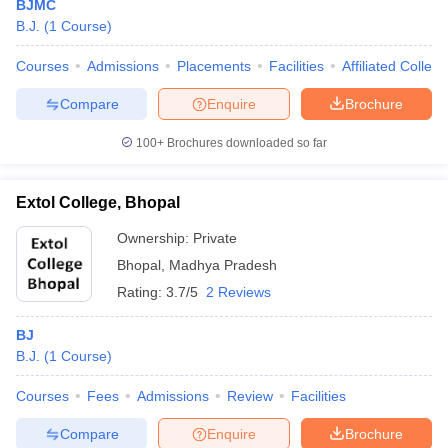
BJMC
B.J.
(
1
Course
)
Courses
Admissions
Placements
Facilities
Affiliated Colleg
Compare
Enquire
Brochure
100+
Brochures downloaded so far
Extol College, Bhopal
Ownership:
Private
Bhopal
,
Madhya Pradesh
Rating:
3.7/5
2 Reviews
BJ
B.J.
(
1
Course
)
Courses
Fees
Admissions
Review
Facilities
Compare
Enquire
Brochure