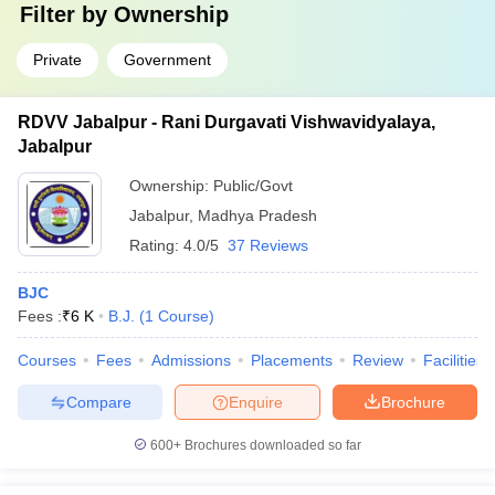
Filter by
Ownership
Private
Government
RDVV Jabalpur - Rani Durgavati Vishwavidyalaya,
Jabalpur
Ownership:
Public/Govt
Jabalpur
,
Madhya Pradesh
Rating:
4.0/5
37 Reviews
BJC
Fees :
₹
6 K
B.J.
(
1
Course
)
Courses
Fees
Admissions
Placements
Review
Facilities
Compare
Enquire
Brochure
600+
Brochures downloaded so far