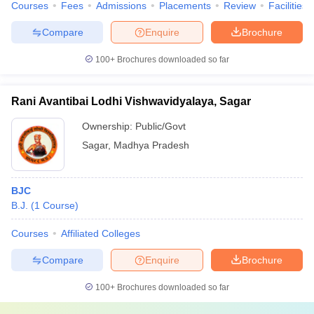
Courses
Fees
Admissions
Placements
Review
Facilities
Compare
Enquire
Brochure
100+
Brochures downloaded so far
Rani Avantibai Lodhi Vishwavidyalaya, Sagar
Ownership:
Public/Govt
Sagar
,
Madhya Pradesh
BJC
B.J.
(
1
Course
)
Courses
Affiliated Colleges
Compare
Enquire
Brochure
100+
Brochures downloaded so far