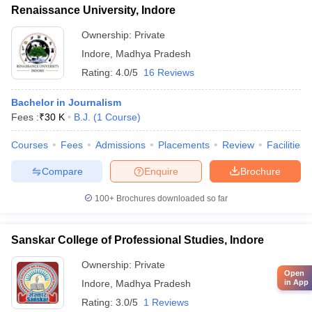
Renaissance University, Indore
Ownership:
Private
Indore
,
Madhya Pradesh
Rating:
4.0/5
16 Reviews
Bachelor in Journalism
Fees :
₹
30 K
B.J.
(
1
Course
)
Courses
Fees
Admissions
Placements
Review
Facilities
Compare
Enquire
Brochure
100+
Brochures downloaded so far
Sanskar College of Professional Studies, Indore
Ownership:
Private
Open
in App
Indore
,
Madhya Pradesh
Rating:
3.0/5
1 Reviews