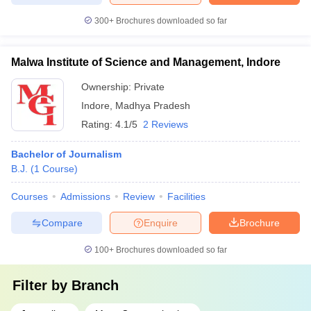
300+
Brochures downloaded so far
Malwa Institute of Science and Management, Indore
Ownership:
Private
Indore
,
Madhya Pradesh
Rating:
4.1/5
2 Reviews
Bachelor of Journalism
B.J.
(
1
Course
)
Courses
Admissions
Review
Facilities
Compare
Enquire
Brochure
100+
Brochures downloaded so far
Filter by
Branch