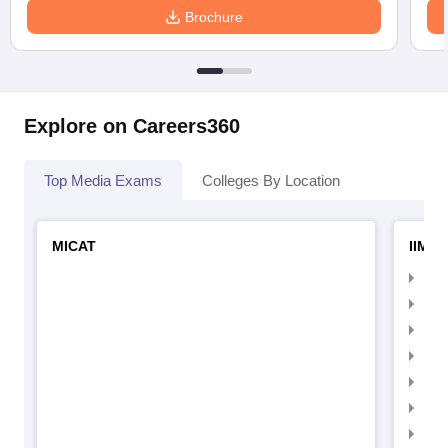
Brochure
Explore on Careers360
Top Media Exams
Colleges By Location
MICAT
IIMC 
IIM
IIM
IIM
IIM
IIMC
IIM
IIM