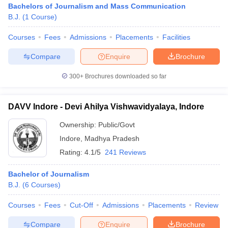
Bachelors of Journalism and Mass Communication
B.J.
(
1
Course
)
Courses
Fees
Admissions
Placements
Facilities
T Sample Papers
munication Cut Off
JMI Mass Communication Answer Key
Compare
Enquire
Brochure
nalism Colleges in kerala
Government Media & Journalism Colleges in
300+
Brochures downloaded so far
 in Delhi
Private Media & Journalism Colleges in Pune
Private Media & 
urnalism Colleges in ernakulam
Media & Journalism Colleges in kerala
DAVV Indore - Devi Ahilya Vishwavidyalaya, Indore
Ownership:
Public/Govt
Indore
,
Madhya Pradesh
Rating:
4.1/5
241 Reviews
Bachelor of Journalism
B.J.
(
6
Courses
)
Courses
Fees
Cut-Off
Admissions
Placements
Review
Compare
Enquire
Brochure