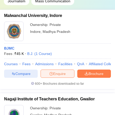
Journalism
Mass Communication
Malwanchal University, Indore
Ownership:
Private
Indore
,
Madhya Pradesh
BJMC
Fees :
₹
45 K
B.J.
(
1
Course
)
Courses
Fees
Admissions
Facilities
QnA
Affiliated Colleg
Compare
Enquire
Brochure
600+
Brochures downloaded so far
Nagaji Institute of Teachers Education, Gwalior
Ownership:
Private