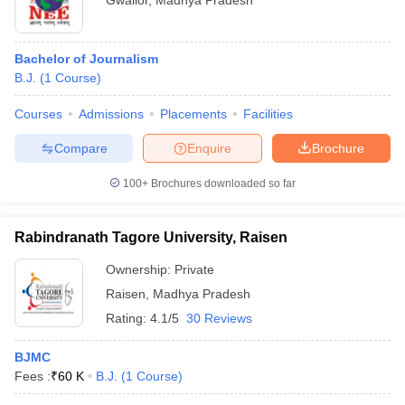
Gwalior
,
Madhya Pradesh
Bachelor of Journalism
B.J.
(
1
Course
)
Courses
Admissions
Placements
Facilities
Compare
Enquire
Brochure
100+
Brochures downloaded so far
Rabindranath Tagore University, Raisen
Ownership:
Private
Raisen
,
Madhya Pradesh
Rating:
4.1/5
30 Reviews
BJMC
Fees :
₹
60 K
B.J.
(
1
Course
)