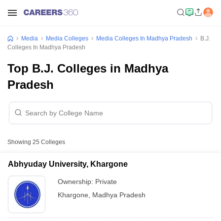
Media
Media Colleges
Media Colleges In Madhya Pradesh
B.J.
Colleges In Madhya Pradesh
Top B.J. Colleges in Madhya
Pradesh
Showing
25
Colleges
Abhyuday University, Khargone
Ownership:
Private
Khargone
,
Madhya Pradesh