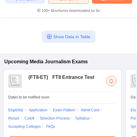
100+
Brochures downloaded so far
Show Data in Table
Upcoming
Media Journalism
Exams
(
FTII-ET
)
FTII Entrance Test
Dates to be notified soon
Dat
Eligibility
Application
Exam Pattern
Admit Card
Elig
Result
Cutoff
Selection Process
Syllabus
Pre
Accepting Colleges
FAQs
Syl