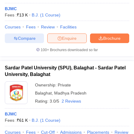
BJMC
Fees :
₹
13 K
B.J.
(
1
Course
)
Courses
Fees
Review
Facilities
Compare
Enquire
Brochure
100+
Brochures downloaded so far
Sardar Patel University (SPU), Balaghat - Sardar Patel
University, Balaghat
Ownership:
Private
Balaghat
,
Madhya Pradesh
Rating:
3.0/5
2 Reviews
BJMC
Fees :
₹
61 K
B.J.
(
1
Course
)
Courses
Fees
Cut-Off
Admissions
Placements
Review