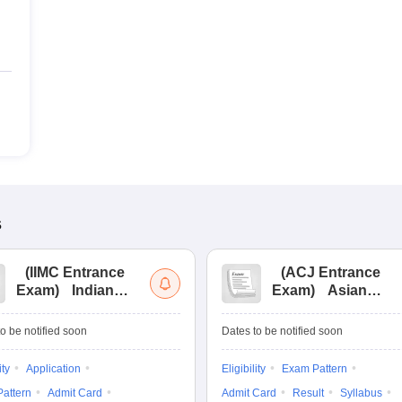
s
(
IIMC Entrance
(
ACJ Entrance
Exam
)
Indian
Exam
)
Asian
Institute of Mass
College of
Communication
Journalism
o be notified soon
Dates to be notified soon
Entrance
Entrance
Examination
Examination
ity
Application
Eligibility
Exam Pattern
attern
Admit Card
Admit Card
Result
Syllabus