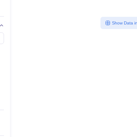
Show Data in