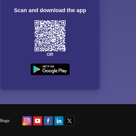
Scan and download the app
OR
Blogs