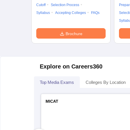
Cutoff
Selection Process
Prepar
Syllabus
Accepting Colleges
FAQs
Select
Syllab
Brochure
Explore on Careers360
Top Media Exams
Colleges By Location
MICAT