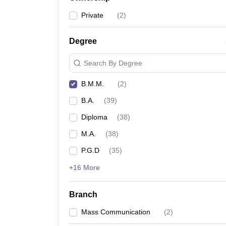
Private
(
2
)
Degree
Search By Degree
B.M.M.
(
2
)
B.A.
(
39
)
Diploma
(
38
)
M.A.
(
38
)
P.G.D
(
35
)
+16 More
Branch
Mass Communication
(
2
)