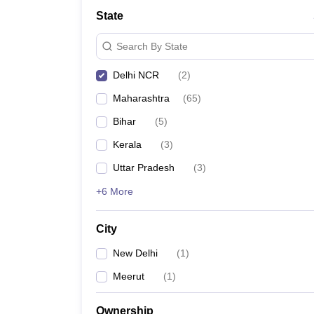
School
State
Competition
Hospitality
Search By State
Finance
Study Abroad
Delhi NCR
(
2
)
News
Hindi News
Maharashtra
(
65
)
Bihar
(
5
)
Kerala
(
3
)
Uttar Pradesh
(
3
)
+6 More
City
New Delhi
(
1
)
Meerut
(
1
)
Ownership