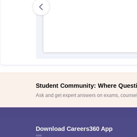
Student Community: Where Quest
Ask and get expert answers on exams, counsell
Download Careers360 App