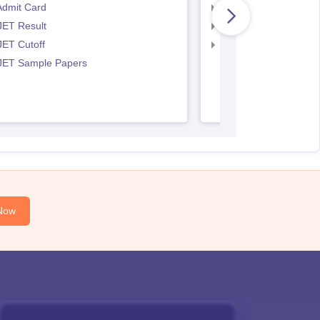
Admit Card
IPU CET BJMC Resul
JET Result
IPU CET BJMC Cutof
JET Cutoff
IPU CET BJMC Couns
 JET Sample Papers
Now