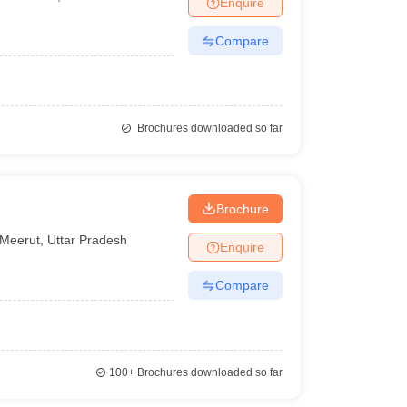
Enquire
Compare
Brochures downloaded so far
Brochure
Meerut
,
Uttar Pradesh
Enquire
Compare
100+
Brochures downloaded so far