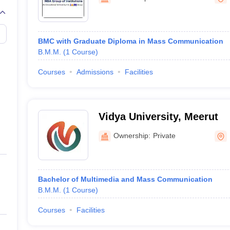
BMC with Graduate Diploma in Mass Communication
B.M.M.
(
1
Course
)
Courses
Admissions
Facilities
Vidya University, Meerut
Ownership:
Private
Bachelor of Multimedia and Mass Communication
B.M.M.
(
1
Course
)
Courses
Facilities