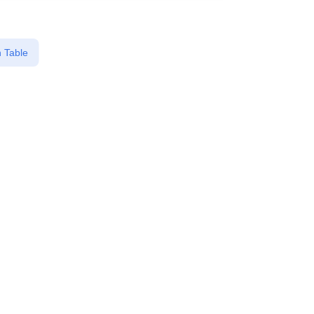
 Table