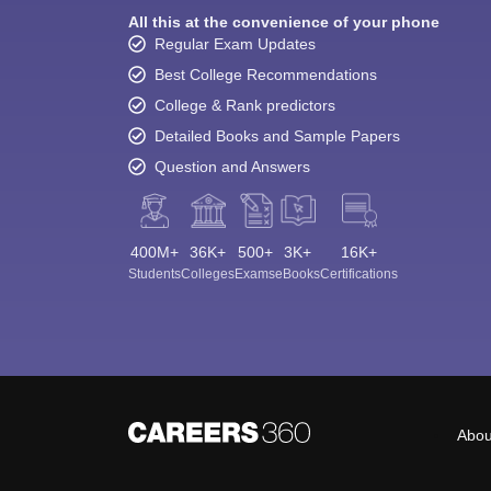
All this at the convenience of your phone
Regular Exam Updates
Best College Recommendations
College & Rank predictors
Detailed Books and Sample Papers
Question and Answers
400M+
36K+
500+
3K+
16K+
Students
Colleges
Exams
eBooks
Certifications
Abou