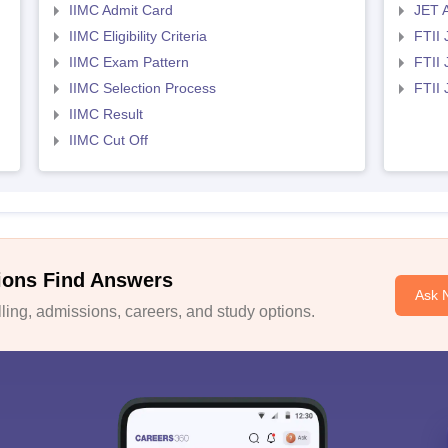
IIMC Admit Card
JET 
IIMC Eligibility Criteria
FTII 
IIMC Exam Pattern
FTII 
IIMC Selection Process
FTII
IIMC Result
IIMC Cut Off
ions Find Answers
Ask 
ing, admissions, careers, and study options.