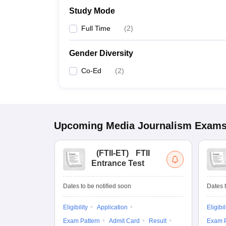
Study Mode
Full Time
(
2
)
Gender Diversity
Co-Ed
(
2
)
Upcoming
Media Journalism
Exam
(
FTII-ET
)
FTII
Entrance Test
Dates to be notified soon
Dates t
Eligibility
Application
Eligibil
Exam Pattern
Admit Card
Result
Exam P