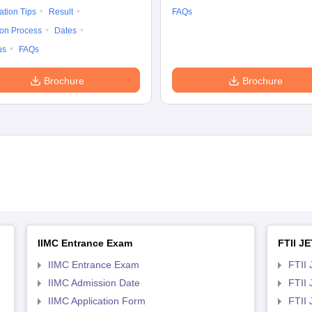
ation Tips
Result
FAQs
ion Process
Dates
us
FAQs
Brochure
Brochure
IIMC Entrance Exam
FTII JE
IIMC Entrance Exam
FTII 
IIMC Admission Date
FTII
IIMC Application Form
FTII