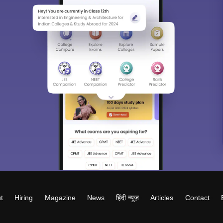
t
Hiring
Magazine
News
हिंदी न्यूज़
Articles
Contact