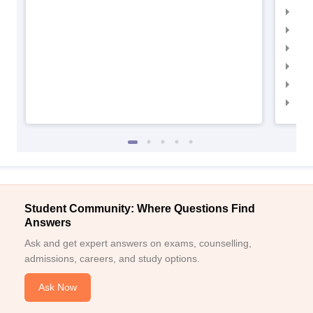
IIM
IIMC
IIM
IIM
IIM
IIM
Student Community: Where Questions Find
Answers
Ask and get expert answers on exams, counselling,
admissions, careers, and study options.
Ask Now