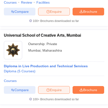
Courses
Review
Facilities
Compare
Enquire
Brochure
100+
Brochures downloaded so far
Universal School of Creative Arts, Mumbai
Ownership:
Private
Mumbai
,
Maharashtra
Diploma in Live Production and Technical Services
Diploma
(
5
Courses
)
Courses
Compare
Enquire
Brochure
100+
Brochures downloaded so far