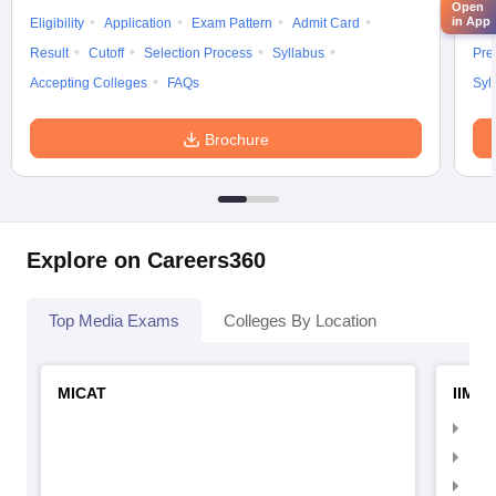
Open
in App
Eligibility
Application
Exam Pattern
Admit Card
Elig
Result
Cutoff
Selection Process
Syllabus
Pre
Accepting Colleges
FAQs
Syl
Brochure
Explore on Careers360
Top Media Exams
Colleges By Location
MICAT
IIMC 
IIM
IIM
IIM