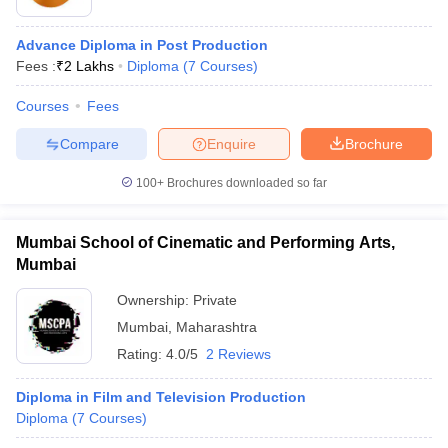
Advance Diploma in Post Production
Fees :
₹
2 Lakhs
Diploma
(
7
Courses
)
T Sample Papers
munication Cut Off
JMI Mass Communication Answer Key
Courses
Fees
nalism Colleges in kerala
Government Media & Journalism Colleges in
Compare
Enquire
Brochure
 in Delhi
Private Media & Journalism Colleges in Pune
Private Media & 
urnalism Colleges in ernakulam
Media & Journalism Colleges in kerala
100+
Brochures downloaded so far
Mumbai School of Cinematic and Performing Arts,
Mumbai
Ownership:
Private
Mumbai
,
Maharashtra
Rating:
4.0/5
2 Reviews
Diploma in Film and Television Production
Diploma
(
7
Courses
)