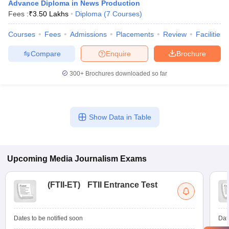
Advance Diploma in News Production
Fees :
₹
3.50 Lakhs
Diploma
(
7
Courses
)
Courses
Fees
Admissions
Placements
Review
Facilities
Compare
Enquire
Brochure
300+
Brochures downloaded so far
Show Data in Table
Upcoming
Media Journalism
Exams
(
FTII-ET
)
FTII Entrance Test
Dates to be notified soon
Dat