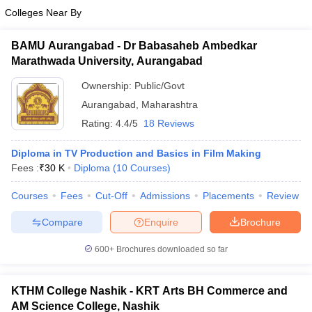
Colleges Near By
BAMU Aurangabad - Dr Babasaheb Ambedkar
Marathwada University, Aurangabad
Ownership:
Public/Govt
Aurangabad
,
Maharashtra
Rating:
4.4/5
18 Reviews
Diploma in TV Production and Basics in Film Making
Fees :
₹
30 K
Diploma
(
10
Courses
)
Courses
Fees
Cut-Off
Admissions
Placements
Review
Compare
Enquire
Brochure
600+
Brochures downloaded so far
KTHM College Nashik - KRT Arts BH Commerce and
AM Science College, Nashik