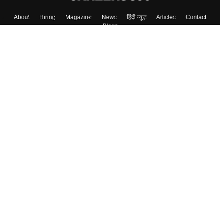
About
Hiring
Magazine
News
हिंदी न्यूज़
Articles
Contact
Blogs
Top Exams
Colleges
Predictors & Ebooks
Resources
Sitemap
Terms & Conditions
Privacy Policy
Grievance Redressal
Copyright ©
2026
Pathfinder Publishing Pvt Ltd.