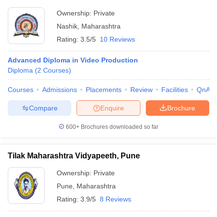
Ownership:
Private
Nashik
,
Maharashtra
Rating:
3.5/5
10 Reviews
Advanced Diploma in Video Production
Diploma
(
2
Courses
)
Courses
Admissions
Placements
Review
Facilities
QnA
Compare
Enquire
Brochure
600+
Brochures downloaded so far
Tilak Maharashtra Vidyapeeth, Pune
Ownership:
Private
Pune
,
Maharashtra
Rating:
3.9/5
8 Reviews