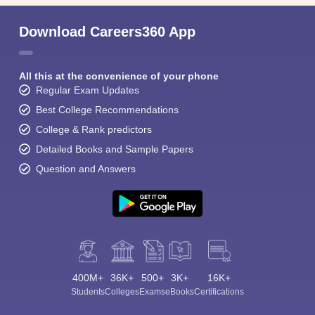
Download Careers360 App
All this at the convenience of your phone
Regular Exam Updates
Best College Recommendations
College & Rank predictors
Detailed Books and Sample Papers
Question and Answers
400M+
36K+
500+
3K+
16K+
Students
Colleges
Exams
eBooks
Certifications