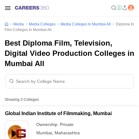
Media
Media Colleges
Media Colleges In Mumbai All
Diploma In
Film Colleges In Mumbai All
Best Diploma Film, Television,
Digital Video Production Colleges in
Mumbai All
Showing
3
Colleges
Global Indian Institute of Filmmaking, Mumbai
Ownership:
Private
Mumbai
,
Maharashtra