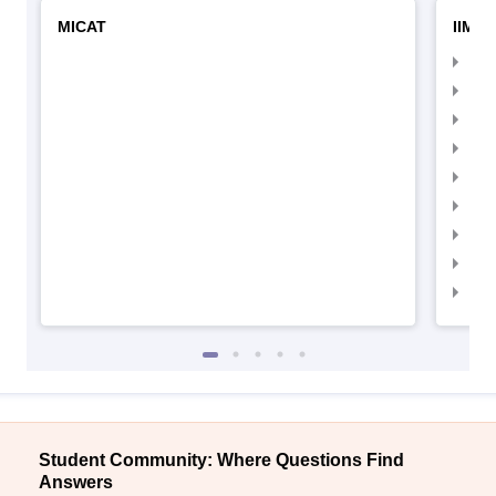
MICAT
IIMC 
IIM
IIM
IIM
IIM
IIMC
IIM
IIM
IIM
IIM
Student Community: Where Questions Find
Answers