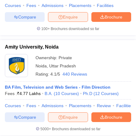
Courses
Fees
Admissions
Placements
Facilities
Compare
Enquire
Brochure
100+
Brochures downloaded so far
Amity University, Noida
Ownership:
Private
Noida
,
Uttar Pradesh
Rating:
4.1/5
440 Reviews
BA Film, Television and Web Series - Film Direction
Fees :
₹
4.77 Lakhs
B.A.
(
10
Courses
)
Ph.D
(
12
Courses
)
Courses
Fees
Admissions
Placements
Review
Facilities
Compare
Enquire
Brochure
5000+
Brochures downloaded so far