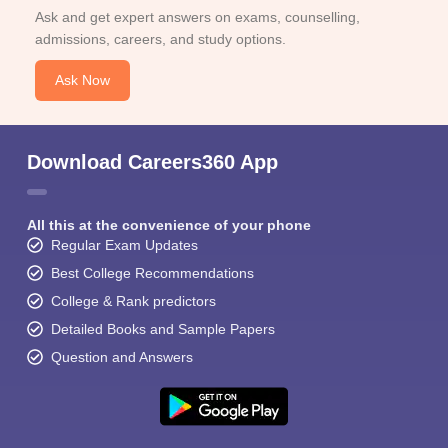
Ask and get expert answers on exams, counselling,
admissions, careers, and study options.
Ask Now
Download Careers360 App
All this at the convenience of your phone
Regular Exam Updates
Best College Recommendations
College & Rank predictors
Detailed Books and Sample Papers
Question and Answers