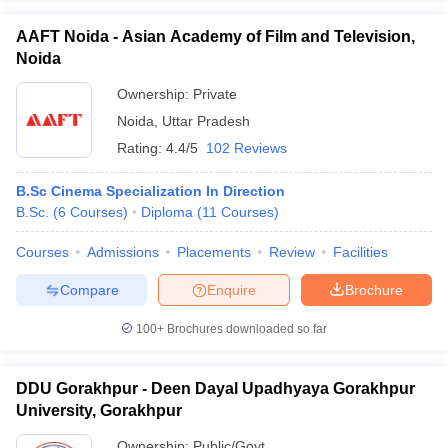
AAFT Noida - Asian Academy of Film and Television,
Noida
Ownership:
Private
Noida
,
Uttar Pradesh
Rating:
4.4/5
102 Reviews
B.Sc Cinema Specialization In Direction
B.Sc.
(
6
Courses
)
Diploma
(
11
Courses
)
Courses
Admissions
Placements
Review
Facilities
Compare
Enquire
Brochure
100+
Brochures downloaded so far
DDU Gorakhpur - Deen Dayal Upadhyaya Gorakhpur
University, Gorakhpur
Ownership:
Public/Govt