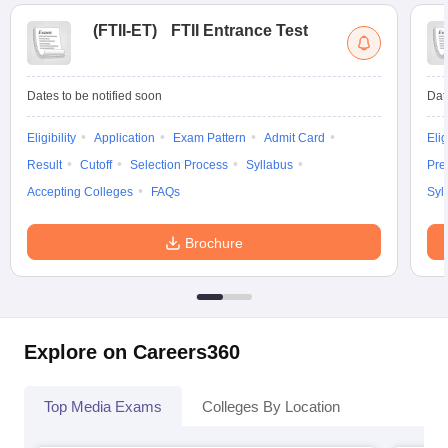
(
FTII-ET
)
FTII Entrance Test
Dates to be notified soon
Dat
Eligibility
Application
Exam Pattern
Admit Card
Elig
Result
Cutoff
Selection Process
Syllabus
Pre
Accepting Colleges
FAQs
Syl
Brochure
Explore on Careers360
Top Media Exams
Colleges By Location