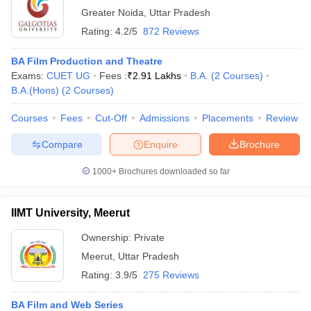
Greater Noida
,
Uttar Pradesh
Rating:
4.2/5
872 Reviews
BA Film Production and Theatre
Exams:
CUET UG
Fees :
₹
2.91 Lakhs
B.A.
(
2
Courses
)
B.A.(Hons)
(
2
Courses
)
Courses
Fees
Cut-Off
Admissions
Placements
Review
Compare
Enquire
Brochure
1000+
Brochures downloaded so far
IIMT University, Meerut
Ownership:
Private
Meerut
,
Uttar Pradesh
Rating:
3.9/5
275 Reviews
BA Film and Web Series