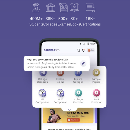
400M+
36K+
500+
3K+
16K+
Students
Colleges
Exams
eBooks
Certifications