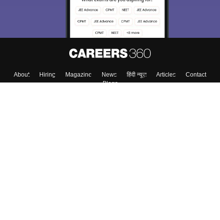
About
Hiring
Magazine
News
हिंदी न्यूज़
Articles
Contact
Blogs
Top Exams
Colleges
Predictors & Ebooks
Resources