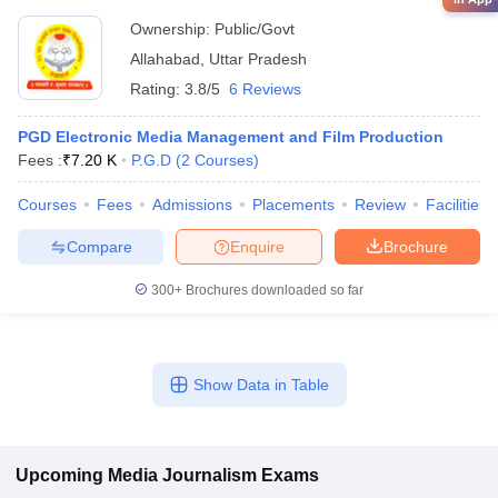
Ownership:
Public/Govt
Allahabad
,
Uttar Pradesh
Rating:
3.8/5
6 Reviews
PGD Electronic Media Management and Film Production
Fees :
₹
7.20 K
P.G.D
(
2
Courses
)
Courses
Fees
Admissions
Placements
Review
Facilities
Compare
Enquire
Brochure
300+
Brochures downloaded so far
Show Data in Table
Upcoming
Media Journalism
Exams