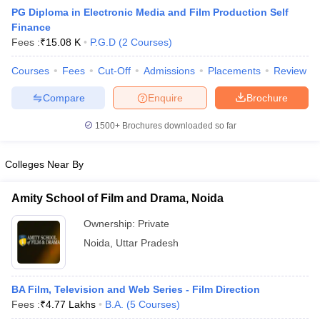
PG Diploma in Electronic Media and Film Production Self
Finance
Fees :
₹
15.08 K
P.G.D
(
2
Courses
)
T Sample Papers
munication Cut Off
Courses
Fees
JMI Mass Communication Answer Key
Cut-Off
Admissions
Placements
Review
Compare
Enquire
Brochure
nalism Colleges in kerala
Government Media & Journalism Colleges in
 in Delhi
Private Media & Journalism Colleges in Pune
Private Media & 
1500+
Brochures downloaded so far
urnalism Colleges in ernakulam
Media & Journalism Colleges in kerala
Colleges Near By
Amity School of Film and Drama, Noida
Ownership:
Private
Noida
,
Uttar Pradesh
BA Film, Television and Web Series - Film Direction
Fees :
₹
4.77 Lakhs
B.A.
(
5
Courses
)