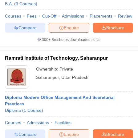
B.A.
(
3
Courses
)
Courses
Fees
Cut-Off
Admissions
Placements
Review
Compare
Enquire
Brochure
300+
Brochures downloaded so far
Ramrati Institute of Technology, Saharanpur
Ownership:
Private
Saharanpur
,
Uttar Pradesh
Diploma Modern Office Management And Secretarial
Practices
Diploma
(
1
Course
)
Courses
Admissions
Facilities
Compare
Enquire
Brochure