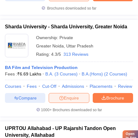
Brochures downloaded so far
Sharda University - Sharda University, Greater Noida
Ownership:
Private
Greater Noida
,
Uttar Pradesh
Rating:
4.3/5
313 Reviews
BA Film and Television Production
Fees :
₹
6.69 Lakhs
B.A.
(
3
Courses
)
B.A.(Hons)
(
2
Courses
)
Courses
Fees
Cut-Off
Admissions
Placements
Review
Compare
Enquire
Brochure
1000+
Brochures downloaded so far
UPRTOU Allahabad - UP Rajarshi Tandon Open
Open
University, Allahabad
in App