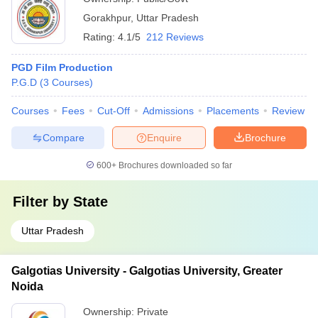
Gorakhpur
,
Uttar Pradesh
Rating:
4.1/5
212 Reviews
PGD Film Production
P.G.D
(
3
Courses
)
Courses
Fees
Cut-Off
Admissions
Placements
Review
Compare
Enquire
Brochure
600+
Brochures downloaded so far
Filter by
State
Uttar Pradesh
Galgotias University - Galgotias University, Greater
Noida
Ownership:
Private