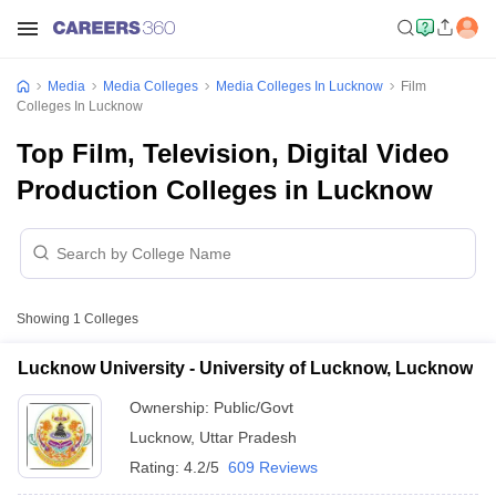
Media
Media Colleges
Media Colleges In Lucknow
Film
Colleges In Lucknow
Top Film, Television, Digital Video
Production Colleges in Lucknow
Showing
1
Colleges
Lucknow University - University of Lucknow, Lucknow
Ownership:
Public/Govt
Lucknow
,
Uttar Pradesh
Rating:
4.2/5
609 Reviews