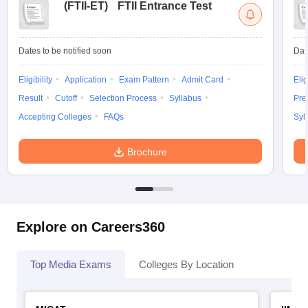
(
FTII-ET
)
FTII Entrance Test
Dates to be notified soon
Dat
Eligibility
Application
Exam Pattern
Admit Card
Elig
Result
Cutoff
Selection Process
Syllabus
Pre
Accepting Colleges
FAQs
Syl
Brochure
Explore on Careers360
Top Media Exams
Colleges By Location