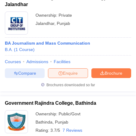
Jalandhar
Ownership:
Private
Jalandhar
,
Punjab
BA Journalism and Mass Communication
B.A.
(
1
Course
)
Courses
Admissions
Facilities
Compare
Enquire
Brochure
Brochures downloaded so far
Government Rajindra College, Bathinda
Ownership:
Public/Govt
Bathinda
,
Punjab
Rating:
3.7/5
7 Reviews