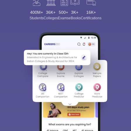
400M+
36K+
500+
3K+
16K+
Students
Colleges
Exams
eBooks
Certifications