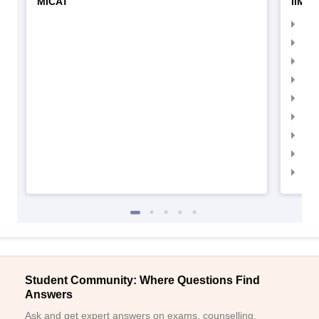
MICAT
IIMC 
IIM
IIM
IIM
IIM
IIMC
IIM
IIM
IIM
IIM
Student Community: Where Questions Find
Answers
Ask and get expert answers on exams, counselling,