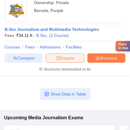
Ownership:
Private
Barnala
,
Punjab
B.Voc Journalism and Multimedia Technologies
Fees :
₹
34.11 K
B.Voc.
(
1
Course
)
Open
Courses
Fees
Admissions
Facilities
in App
Compare
Enquire
Brochure
Brochures downloaded so far
Show Data in Table
Upcoming
Media Journalism
Exams