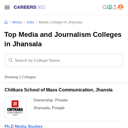
Media
India
Media Colleges In Jhansala
Top Media and Journalism Colleges
in Jhansala
Showing
1
Colleges
Chitkara School of Mass Communication, Jhansla
Ownership:
Private
Jhansala
,
Punjab
Ph.D Media Studies