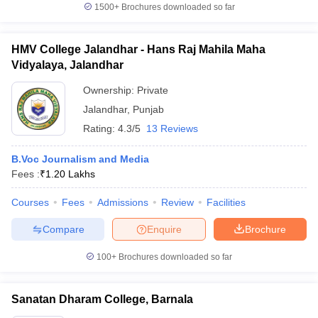
1500+
Brochures downloaded so far
HMV College Jalandhar - Hans Raj Mahila Maha
Vidyalaya, Jalandhar
Ownership:
Private
Jalandhar
,
Punjab
Rating:
4.3/5
13 Reviews
B.Voc Journalism and Media
Fees :
₹
1.20 Lakhs
Courses
Fees
Admissions
Review
Facilities
Compare
Enquire
Brochure
100+
Brochures downloaded so far
Sanatan Dharam College, Barnala