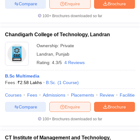
Compare
Enquire
Brochure
100+
Brochures downloaded so far
Chandigarh College of Technology, Landran
Ownership:
Private
Landran
,
Punjab
Rating:
4.3/5
4 Reviews
B.Sc Multimedia
Fees :
₹
2.58 Lakhs
B.Sc.
(
1
Course
)
Courses
Fees
Admissions
Placements
Review
Facilities
Compare
Enquire
Brochure
100+
Brochures downloaded so far
CT Institute of Management and Technology,