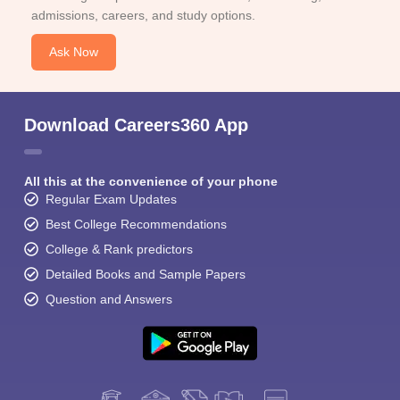
admissions, careers, and study options.
Ask Now
Download Careers360 App
All this at the convenience of your phone
Regular Exam Updates
Best College Recommendations
College & Rank predictors
Detailed Books and Sample Papers
Question and Answers