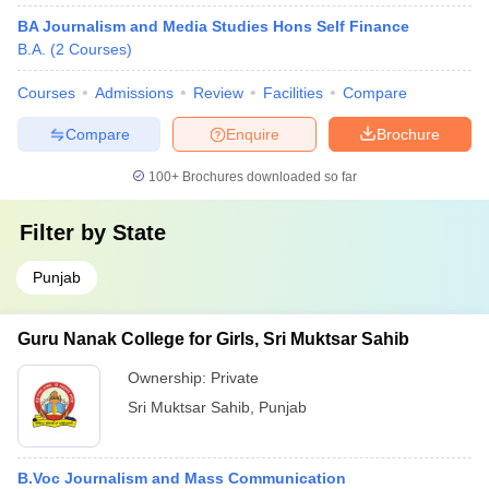
BA Journalism and Media Studies Hons Self Finance
B.A.
(
2
Courses
)
Courses
Admissions
Review
Facilities
Compare
Compare
Enquire
Brochure
100+
Brochures downloaded so far
Filter by
State
Punjab
Guru Nanak College for Girls, Sri Muktsar Sahib
Ownership:
Private
Sri Muktsar Sahib
,
Punjab
B.Voc Journalism and Mass Communication