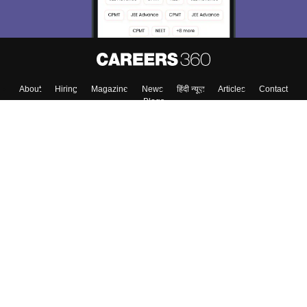
About
Hiring
Magazine
News
हिंदी न्यूज़
Articles
Contact
Blogs
Top Exams
Colleges
Predictors & Ebooks
Resources