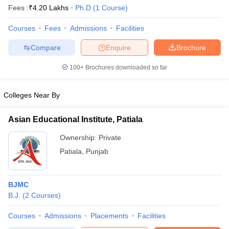
Fees :
₹
4.20 Lakhs
Ph.D
(
1
Course
)
Courses
Fees
Admissions
Facilities
T Sample Papers
Compare
Enquire
Brochure
munication Cut Off
JMI Mass Communication Answer Key
100+
Brochures downloaded so far
nalism Colleges in kerala
Government Media & Journalism Colleges in
 in Delhi
Private Media & Journalism Colleges in Pune
Private Media & 
urnalism Colleges in ernakulam
Media & Journalism Colleges in kerala
Colleges Near By
Asian Educational Institute, Patiala
Ownership:
Private
Patiala
,
Punjab
BJMC
B.J.
(
2
Courses
)
Courses
Admissions
Placements
Facilities