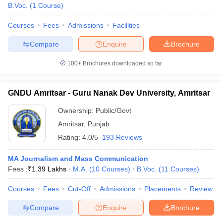
B.Voc.
(
1
Course
)
Courses
Fees
Admissions
Facilities
Compare
Enquire
Brochure
100+
Brochures downloaded so far
GNDU Amritsar - Guru Nanak Dev University, Amritsar
Ownership:
Public/Govt
Amritsar
,
Punjab
Rating:
4.0/5
193 Reviews
MA Journalism and Mass Communication
Fees :
₹
1.39 Lakhs
M.A.
(
10
Courses
)
B.Voc.
(
11
Courses
)
Courses
Fees
Cut-Off
Admissions
Placements
Review
Compare
Enquire
Brochure