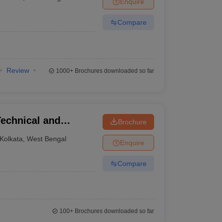
Enquire
Compare
Review
1000+
Brochures downloaded so far
Technical and
Brochure
Lake City
Kolkata
,
West Bengal
Enquire
Compare
100+
Brochures downloaded so far