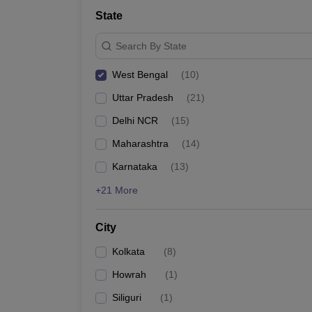
School
State
Competition
Hospitality
Search By State
Finance
Study Abroad
West Bengal
(
10
)
News
Hindi News
Uttar Pradesh
(
21
)
Delhi NCR
(
15
)
Maharashtra
(
14
)
Karnataka
(
13
)
+21 More
City
Kolkata
(
8
)
Howrah
(
1
)
Siliguri
(
1
)