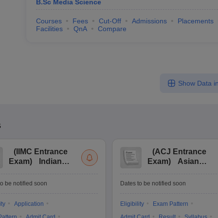
B.Sc Media Science
Courses
Fees
Cut-Off
Admissions
Placements
Facilities
QnA
Compare
Show Data in
s
(
IIMC Entrance
(
ACJ Entrance
Exam
)
Indian
Exam
)
Asian
Institute of Mass
College of
Communication
Journalism
o be notified soon
Dates to be notified soon
Entrance
Entrance
Examination
Examination
ity
Application
Eligibility
Exam Pattern
attern
Admit Card
Admit Card
Result
Syllabus