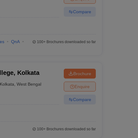
Compare
ies
QnA
100+
Brochures downloaded so far
lege, Kolkata
Brochure
Kolkata
,
West Bengal
Enquire
Compare
100+
Brochures downloaded so far