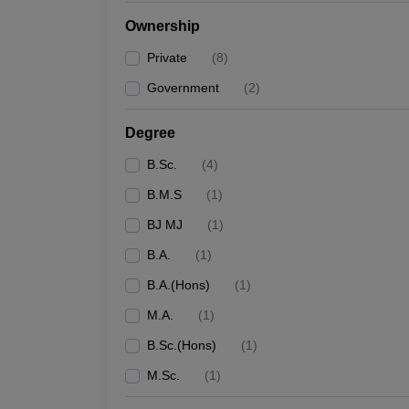
Ownership
Private
(
8
)
Government
(
2
)
Degree
B.Sc.
(
4
)
B.M.S
(
1
)
BJ MJ
(
1
)
B.A.
(
1
)
B.A.(Hons)
(
1
)
M.A.
(
1
)
B.Sc.(Hons)
(
1
)
M.Sc.
(
1
)