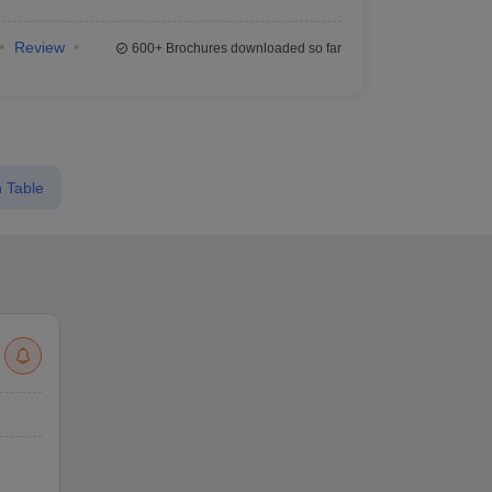
Review
600+
Brochures downloaded so far
 Table