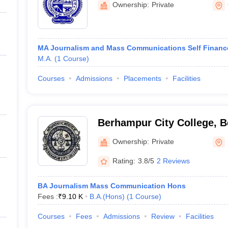
Ownership:
Private
MA Journalism and Mass Communications Self Financ
M.A.
(
1
Course
)
Courses
Admissions
Placements
Facilities
Berhampur City College, 
Ownership:
Private
Rating:
3.8/5
2 Reviews
BA Journalism Mass Communication Hons
Fees :
₹
9.10 K
B.A.(Hons)
(
1
Course
)
Courses
Fees
Admissions
Review
Facilities