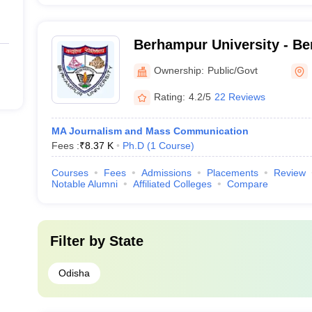
Berhampur University - Be
Berhampur
Ownership:
Public/Govt
Rating:
4.2/5
22 Reviews
MA Journalism and Mass Communication
Fees :
₹
8.37 K
Ph.D
(
1
Course
)
Courses
Fees
Admissions
Placements
Review
Notable Alumni
Affiliated Colleges
Compare
Filter by
State
Odisha