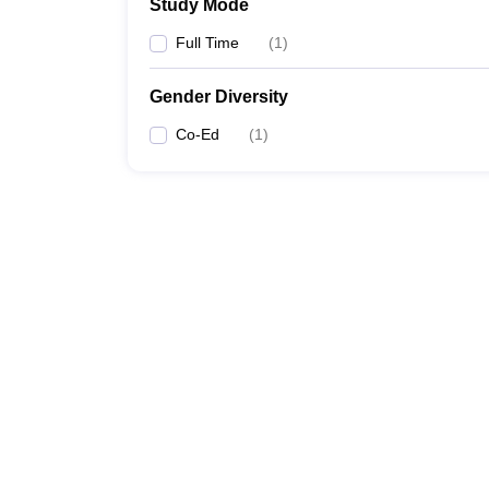
Study Mode
Full Time
(
1
)
Gender Diversity
Co-Ed
(
1
)