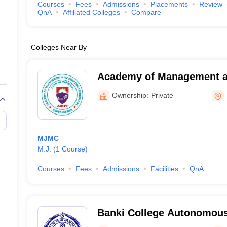
Courses
Fees
Admissions
Placements
Review
QnA
Affiliated Colleges
Compare
Colleges Near By
Academy of Management a
Technology, Khurda
Ownership:
Private
MJMC
M.J.
(
1
Course
)
Courses
Fees
Admissions
Facilities
QnA
Banki College Autonomous