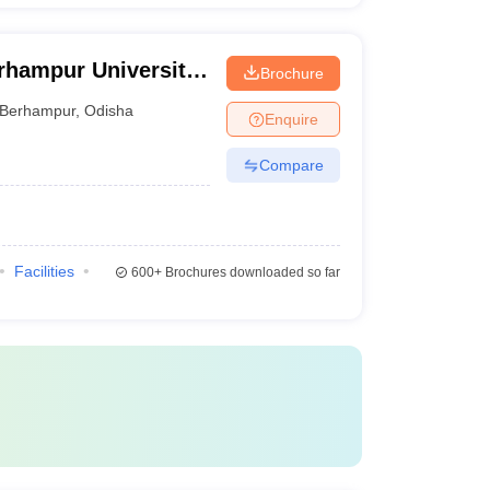
rhampur University,
Brochure
Berhampur
,
Odisha
Enquire
Compare
Facilities
600+
Brochures downloaded so far