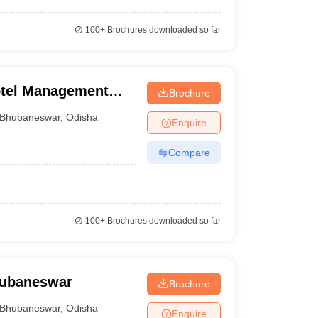
100+
Brochures downloaded so far
Hotel Management
Brochure
 Bomikhal
Bhubaneswar
,
Odisha
Enquire
Compare
100+
Brochures downloaded so far
Bhubaneswar
Brochure
Bhubaneswar
,
Odisha
Enquire