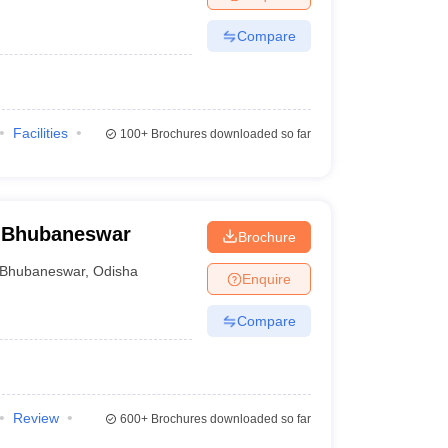
Compare
Facilities
100+
Brochures downloaded so far
 Bhubaneswar
Brochure
Bhubaneswar
,
Odisha
Enquire
Compare
Review
600+
Brochures downloaded so far