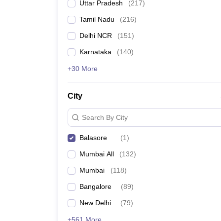
Uttar Pradesh
(
217
)
Tamil Nadu
(
216
)
Delhi NCR
(
151
)
Karnataka
(
140
)
+30 More
City
Search By City
Balasore
(
1
)
Mumbai All
(
132
)
Mumbai
(
118
)
Bangalore
(
89
)
New Delhi
(
79
)
+561 More