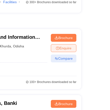
Facilities
300+
Brochures downloaded so far
nd Information
Brochure
Khurda
,
Odisha
Enquire
Compare
100+
Brochures downloaded so far
, Banki
Brochure