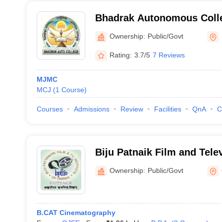
Bhadrak Autonomous Coll
Ownership:
Public/Govt
Rating:
3.7/5
7 Reviews
MJMC
MCJ
(
1
Course
)
Courses
Admissions
Review
Facilities
QnA
C
Biju Patnaik Film and Telev
Odisha, Cuttack
Ownership:
Public/Govt
B.CAT Cinematography