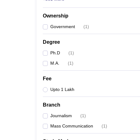
Ownership
Government
(
1
)
Degree
Ph.D
(
1
)
M.A.
(
1
)
Fee
Upto 1 Lakh
Branch
Journalism
(
1
)
Mass Communication
(
1
)