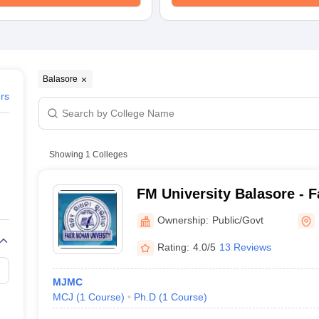
Balasore
ers
Showing
1
Colleges
FM University Balasore - 
University, Balasore
Ownership:
Public/Govt
Rating:
4.0/5
13 Reviews
MJMC
MCJ
(
1
Course
)
Ph.D
(
1
Course
)