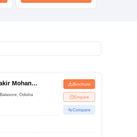
Fakir Mohan
Brochure
Balasore
,
Odisha
Enquire
Compare