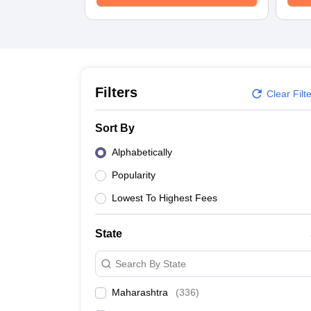
School
Competition
Hospitality
Finance
Study Abroad
News
Hindi News
Filters
Clear Filt
Sort By
Alphabetically
Popularity
Lowest To Highest Fees
State
Search By State
Maharashtra
(
336
)