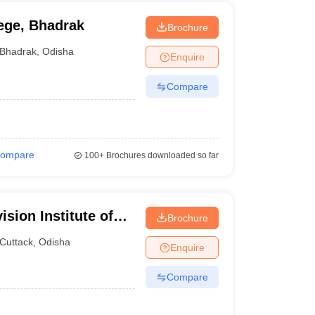
ege, Bhadrak
Brochure
Bhadrak
,
Odisha
Enquire
Compare
ompare
100+
Brochures downloaded so far
ision Institute of
Brochure
Cuttack
,
Odisha
Enquire
Compare