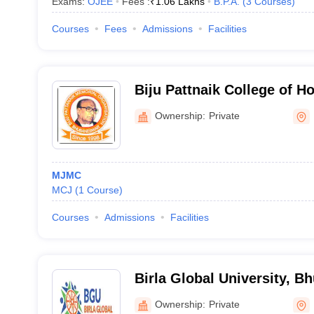
Exams:
OJEE
Fees :
₹
1.06 Lakhs
B.P.A.
(
3
Courses
)
Courses
Fees
Admissions
Facilities
Biju Pattnaik College of 
and Tourism, Social Work,
Ownership:
Private
MJMC
MCJ
(
1
Course
)
Courses
Admissions
Facilities
Birla Global University, 
Ownership:
Private