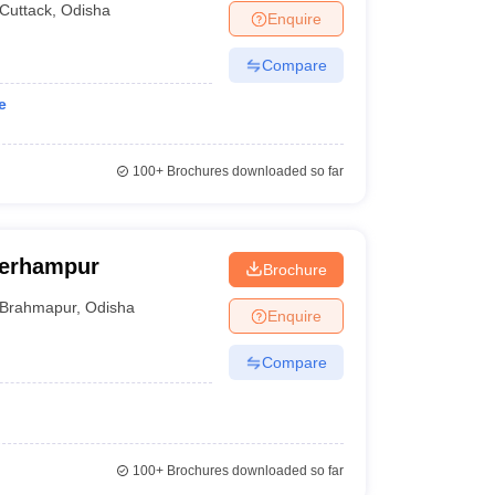
Cuttack
,
Odisha
Enquire
Compare
e
100+
Brochures downloaded so far
Berhampur
Brochure
Brahmapur
,
Odisha
Enquire
Compare
100+
Brochures downloaded so far