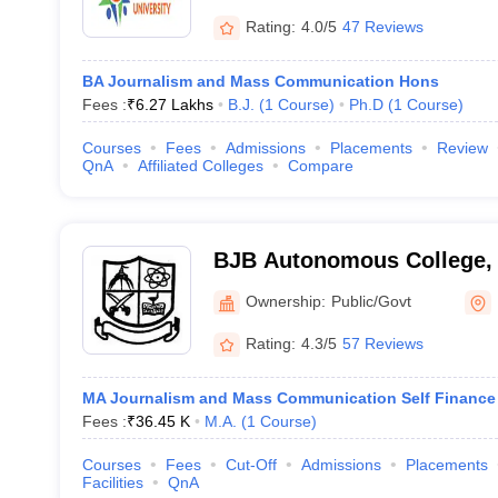
Rating:
4.0/5
47 Reviews
BA Journalism and Mass Communication Hons
Fees :
₹
6.27 Lakhs
B.J.
(
1
Course
)
Ph.D
(
1
Course
)
Courses
Fees
Admissions
Placements
Review
QnA
Affiliated Colleges
Compare
BJB Autonomous College,
Ownership:
Public/Govt
Rating:
4.3/5
57 Reviews
MA Journalism and Mass Communication Self Finance
Fees :
₹
36.45 K
M.A.
(
1
Course
)
Courses
Fees
Cut-Off
Admissions
Placements
Facilities
QnA