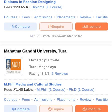
Diploma in Fashion Designing
Fees :
₹
23.65 K
Diploma
(
1
Course
)
Courses
Fees
Admissions
Placements
Review
Facilities
Compare
Enquire
Brochure
100+
Brochures downloaded so far
Mahatma Gandhi University, Tura
Ownership:
Private
Tura
,
Meghalaya
Rating:
3.9/5
2 Reviews
M.Phil Media and Cultural Studies
Fees :
₹
1.40 Lakhs
M.Phil.
(
1
Course
)
Ph.D
(
1
Course
)
Courses
Fees
Admissions
Placements
Review
Facilities
Compare
Enquire
Brochure