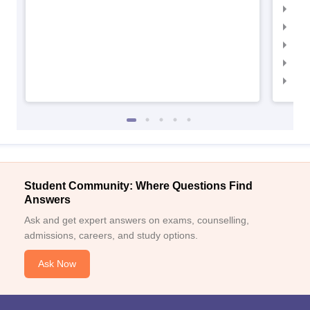
IIMC
IIM
IIM
IIM
IIM
Student Community: Where Questions Find
Answers
Ask and get expert answers on exams, counselling,
admissions, careers, and study options.
Ask Now