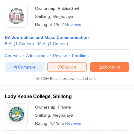
Ownership:
Public/Govt
Shillong
,
Meghalaya
Rating:
4.4/5
2 Reviews
BA Journalism and Mass Communication
B.A.
(
1
Course
)
M.A.
(
1
Course
)
Courses
Admissions
Review
Facilities
Compare
Enquire
Brochure
100+
Brochures downloaded so far
Lady Keane College, Shillong
Ownership:
Private
Shillong
,
Meghalaya
Rating:
4.4/5
5 Reviews