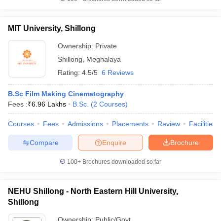
MIT University, Shillong
Ownership:
Private
Shillong
,
Meghalaya
Rating:
4.5/5
6 Reviews
B.Sc Film Making Cinematography
Fees :
₹
6.96 Lakhs
B.Sc.
(
2
Courses
)
Courses
Fees
Admissions
Placements
Review
Facilities
Compare
Enquire
Brochure
100+
Brochures downloaded so far
NEHU Shillong - North Eastern Hill University,
Shillong
Ownership:
Public/Govt