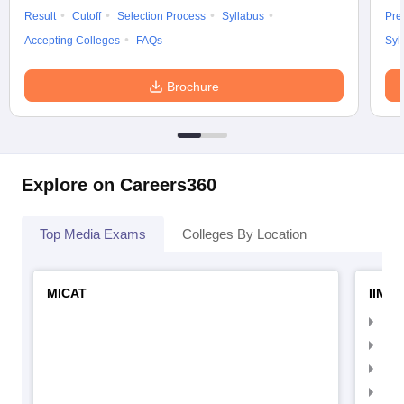
Result
Cutoff
Selection Process
Syllabus
Pre
Accepting Colleges
FAQs
Syl
Brochure
Explore on Careers360
Top Media Exams
Colleges By Location
MICAT
IIMC 
IIM
IIM
IIM
IIM