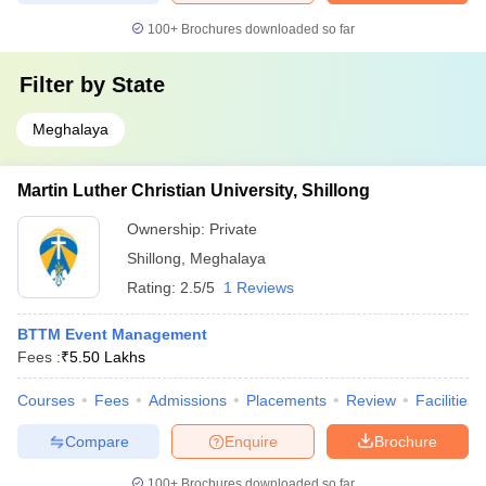
100+
Brochures downloaded so far
Filter by
State
Meghalaya
Martin Luther Christian University, Shillong
Ownership:
Private
Shillong
,
Meghalaya
Rating:
2.5/5
1 Reviews
BTTM Event Management
Fees :
₹
5.50 Lakhs
Courses
Fees
Admissions
Placements
Review
Facilities
Compare
Enquire
Brochure
100+
Brochures downloaded so far