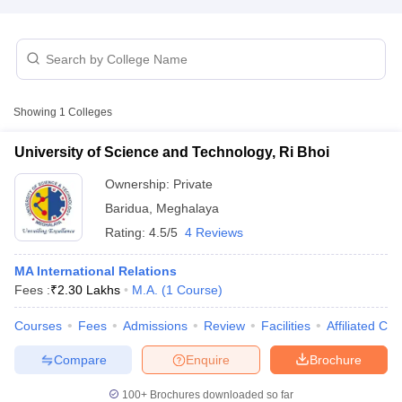
T Sample Papers
munication Cut Off
JMI Mass Communication Answer Key
Showing
1
Colleges
nalism Colleges in kerala
Government Media & Journalism Colleges in
 in Delhi
Private Media & Journalism Colleges in Pune
Private Media & 
University of Science and Technology, Ri Bhoi
urnalism Colleges in ernakulam
Media & Journalism Colleges in kerala
Ownership:
Private
Baridua
,
Meghalaya
Rating:
4.5/5
4 Reviews
MA International Relations
Fees :
₹
2.30 Lakhs
M.A.
(
1
Course
)
Courses
Fees
Admissions
Review
Facilities
Affiliated Col
Compare
Enquire
Brochure
100+
Brochures downloaded so far