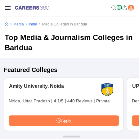
Media
India
Media Colleges In Baridua
Top Media & Journalism Colleges in
Baridua
Featured Colleges
Amity University, Noida
UP
Noida, Uttar Pradesh
|
4.1/5
|
440 Reviews
|
Private
Deh
Apply