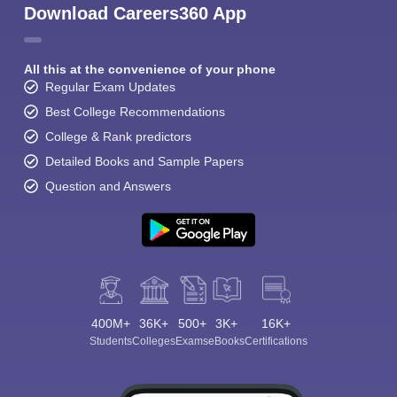
Download Careers360 App
All this at the convenience of your phone
Regular Exam Updates
Best College Recommendations
College & Rank predictors
Detailed Books and Sample Papers
Question and Answers
400M+
36K+
500+
3K+
16K+
Students
Colleges
Exams
eBooks
Certifications