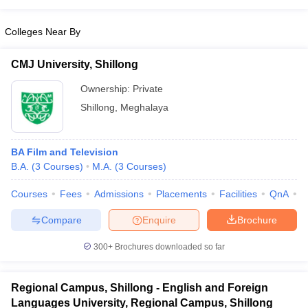
Colleges Near By
CMJ University, Shillong
Ownership:
Private
Shillong
,
Meghalaya
BA Film and Television
B.A.
(
3
Courses
)
M.A.
(
3
Courses
)
Courses
Fees
Admissions
Placements
Facilities
QnA
A
Compare
Enquire
Brochure
300+
Brochures downloaded so far
Regional Campus, Shillong - English and Foreign
Languages University, Regional Campus, Shillong