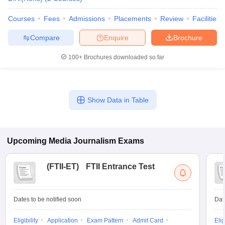
Courses
Fees
Admissions
Placements
Review
Facilities
Compare
Enquire
Brochure
100+
Brochures downloaded so far
Show Data in Table
Upcoming
Media Journalism
Exams
(
FTII-ET
)
FTII Entrance Test
Dates to be notified soon
Dat
Eligibility
Application
Exam Pattern
Admit Card
Elig