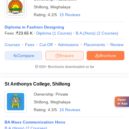
Shillong
,
Meghalaya
Rating:
4.2/5
15 Reviews
Diploma in Fashion Designing
Fees :
₹
23.65 K
Diploma
(
1
Course
)
B.A.(Hons)
(
2
Courses
)
Courses
Fees
Cut-Off
Admissions
Placements
Review
Compare
Enquire
Brochure
600+
Brochures downloaded so far
St Anthonys College, Shillong
Ownership:
Private
Open
Shillong
,
Meghalaya
in App
Rating:
4.3/5
16 Reviews
BA Mass Communication Hons
B.A.(Hons)
(
2
Courses
)