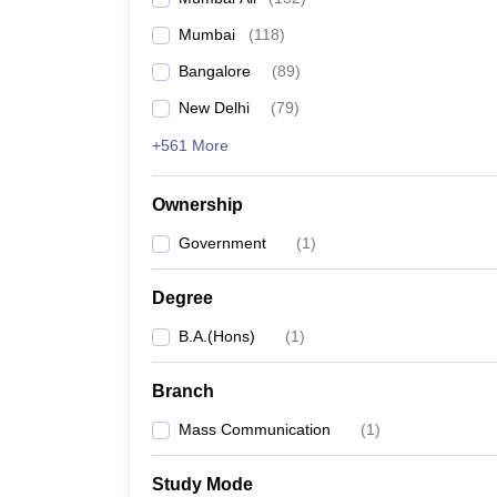
Mumbai
(
118
)
Bangalore
(
89
)
New Delhi
(
79
)
+561 More
Ownership
Government
(
1
)
Degree
B.A.(Hons)
(
1
)
Branch
Mass Communication
(
1
)
Study Mode