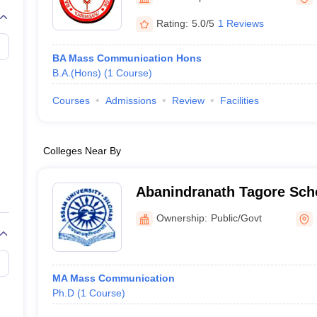
Rating:
5.0/5
1 Reviews
BA Mass Communication Hons
B.A.(Hons)
(
1
Course
)
Courses
Admissions
Review
Facilities
Colleges Near By
Abanindranath Tagore Scho
and Communication Studie
Ownership:
Public/Govt
MA Mass Communication
Ph.D
(
1
Course
)