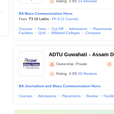
Rating:
3.9/5
51 Reviews
BA Mass Communication Hons
Fees :
₹
3.18 Lakhs
Ph.D
(
1
Course
)
Courses
Fees
Cut-Off
Admissions
Placements
Facilities
QnA
Affiliated Colleges
Compare
ADTU Guwahati - Assam 
University, Guwahati
Ownership:
Private
Rating:
4.3/5
65 Reviews
BA Journalism and Mass Communication Hons
Courses
Admissions
Placements
Review
Facilit