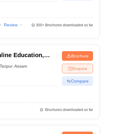
Review
300+
Brochures downloaded so far
line Education,
Brochure
Tezpur
,
Assam
Enquire
Compare
Brochures downloaded so far