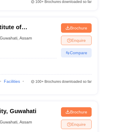
100+
Brochures downloaded so far
itute of
Brochure
gy, Guwahati
Guwahati
,
Assam
Enquire
Compare
Facilities
100+
Brochures downloaded so far
ty, Guwahati
Brochure
Guwahati
,
Assam
Enquire