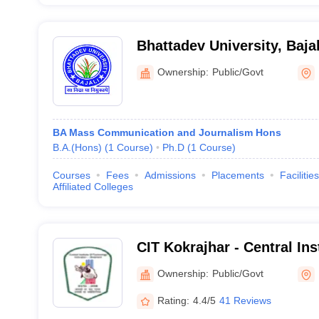
Bhattadev University, Bajal
Ownership:
Public/Govt
BA Mass Communication and Journalism Hons
B.A.(Hons)
(
1
Course
)
Ph.D
(
1
Course
)
Courses
Fees
Admissions
Placements
Facilities
Affiliated Colleges
CIT Kokrajhar - Central Ins
Kokrajhar
Ownership:
Public/Govt
Rating:
4.4/5
41 Reviews