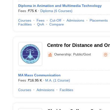
Diploma in Animation and Multimedia Technology
Fees :
₹
75 K
Diploma
(
6
Courses
)
Courses
Fees
Cut-Off
Admissions
Placements
Facilities
QnA
Compare
Centre for Distance and On
Tezpur University, Tezpur
Ownership:
Public/Govt
MA Mass Communication
Fees :
₹
16.95 K
M.A.
(
1
Course
)
Courses
Admissions
Facilities