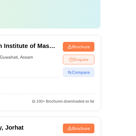
Institute of Mass
Brochure
 Research,
Guwahati
,
Assam
Enquire
Compare
100+
Brochures downloaded so far
, Jorhat
Brochure