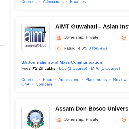
Courses
Admissions
Facilities
AIMT Guwahati - Asian Inst
Management and Technolo
Ownership:
Private
Rating:
4.3/5
3 Reviews
BA Journalism and Mass Communication
Fees :
₹
2.29 Lakhs
BCJ
(
1
Course
)
M.A.
(
1
Course
)
Courses
Fees
Admissions
Placements
Review
QnA
Compare
Assam Don Bosco Universi
Ownership:
Private