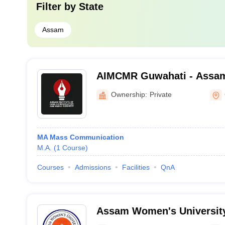
Filter by
State
Assam
AIMCMR Guwahati - Assam 
Communication and Media
Ownership:
Private
Guwahati
MA Mass Communication
M.A.
(
1
Course
)
Courses
Admissions
Facilities
QnA
Assam Women's University