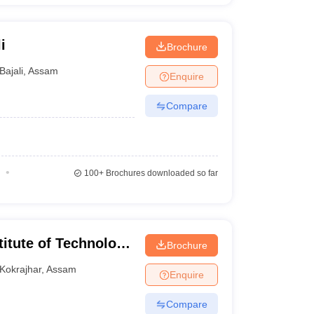
i
Brochure
Bajali
,
Assam
Enquire
Compare
100+
Brochures downloaded so far
titute of Technology
Brochure
Kokrajhar
,
Assam
Enquire
Compare