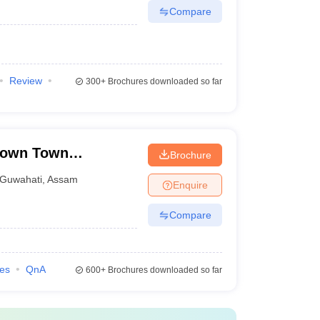
Compare
Review
300+
Brochures downloaded so far
Down Town
Brochure
Guwahati
,
Assam
Enquire
Compare
ies
QnA
600+
Brochures downloaded so far