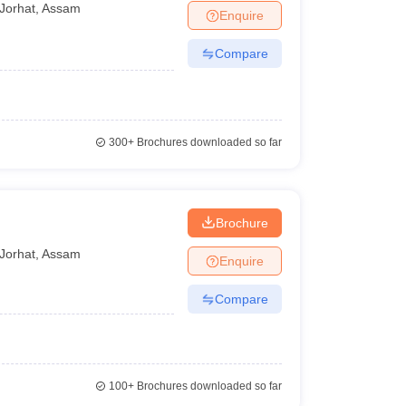
Jorhat
,
Assam
Enquire
Compare
300+
Brochures downloaded so far
Brochure
Jorhat
,
Assam
Enquire
Compare
100+
Brochures downloaded so far