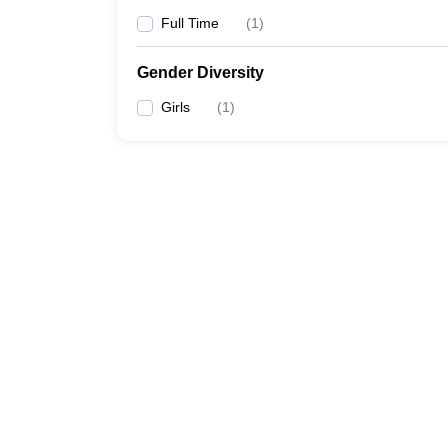
Full Time
(
1
)
Gender Diversity
Girls
(
1
)