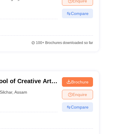
Enquire
Compare
100+
Brochures downloaded so far
ol of Creative Arts
Brochure
s, Silchar
Silchar
,
Assam
Enquire
Compare