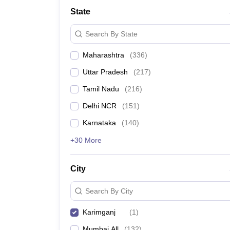
School
State
Competition
Hospitality
Search By State
Finance
Study Abroad
Maharashtra
(
336
)
News
Hindi News
Uttar Pradesh
(
217
)
Tamil Nadu
(
216
)
Delhi NCR
(
151
)
Karnataka
(
140
)
+30 More
City
Search By City
Karimganj
(
1
)
Mumbai All
(
132
)