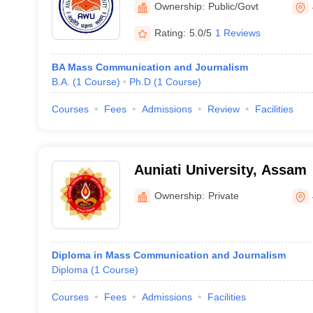
Ownership:
Public/Govt
Rating:
5.0/5
1 Reviews
BA Mass Communication and Journalism
B.A.
(
1
Course
)
Ph.D
(
1
Course
)
Courses
Fees
Admissions
Review
Facilities
Auniati University, Assam
Ownership:
Private
Diploma in Mass Communication and Journalism
Diploma
(
1
Course
)
Courses
Fees
Admissions
Facilities