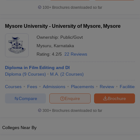
100+
Brochures downloaded so far
Mysore University - University of Mysore, Mysore
Ownership:
Public/Govt
Mysuru
,
Karnataka
Rating:
4.2/5
22 Reviews
Diploma in Film Editing and DI
Diploma
(
9
Courses
)
M.A.
(
2
Courses
)
Courses
Fees
Admissions
Placements
Review
Facilities
Compare
Enquire
Brochure
300+
Brochures downloaded so far
Colleges Near By