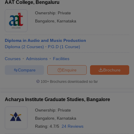
AAT College, Bengaluru
Ownership:
Private
Bangalore
,
Karnataka
Diploma in Audio and Music Production
Diploma
(
2
Courses
)
P.G.D
(
1
Course
)
Courses
Admissions
Facilities
Compare
Enquire
Brochure
100+
Brochures downloaded so far
Acharya Institute Graduate Studies, Bangalore
Ownership:
Private
Bangalore
,
Karnataka
Rating:
4.7/5
24 Reviews