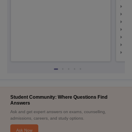
IIM
IIM
IIMC
IIM
IIM
IIM
IIM
Student Community: Where Questions Find
Answers
Ask and get expert answers on exams, counselling,
admissions, careers, and study options.
Ask Now