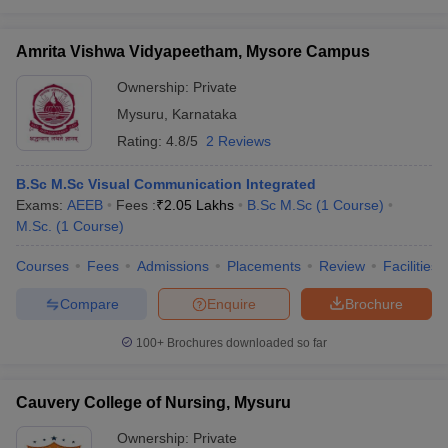
Amrita Vishwa Vidyapeetham, Mysore Campus
Ownership:
Private
Mysuru
,
Karnataka
Rating:
4.8/5
2 Reviews
B.Sc M.Sc Visual Communication Integrated
Exams:
AEEB
Fees :
₹
2.05 Lakhs
B.Sc M.Sc
(
1
Course
)
M.Sc.
(
1
Course
)
Courses
Fees
Admissions
Placements
Review
Facilities
Compare
Enquire
Brochure
100+
Brochures downloaded so far
Cauvery College of Nursing, Mysuru
Ownership:
Private