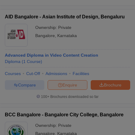
AID Bangalore - Asian Institute of Design, Bengaluru
Ownership:
Private
Bangalore
,
Karnataka
Advanced Diploma in Video Content Creation
Diploma
(
1
Course
)
Courses
Cut-Off
Admissions
Facilities
Compare
Enquire
Brochure
100+
Brochures downloaded so far
BCC Bangalore - Bangalore City College, Bangalore
Ownership:
Private
Bangalore
,
Karnataka