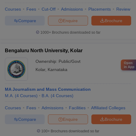
Courses
Fees
Cut-Off
Admissions
Placements
Review
Compare
Enquire
Brochure
1000+
Brochures downloaded so far
Bengaluru North University, Kolar
Ownership:
Public/Govt
Open
in App
Kolar
,
Karnataka
MA Journalism and Mass Communication
M.A.
(
4
Courses
)
B.A.
(
4
Courses
)
Courses
Fees
Admissions
Facilities
Affiliated Colleges
Compare
Enquire
Brochure
100+
Brochures downloaded so far