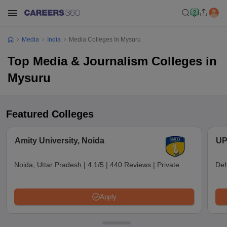
Media
India
Media Colleges In Mysuru
Top Media & Journalism Colleges in
Mysuru
Featured Colleges
Amity University, Noida
UP
Noida, Uttar Pradesh
|
4.1/5
|
440 Reviews
|
Private
Deh
Apply