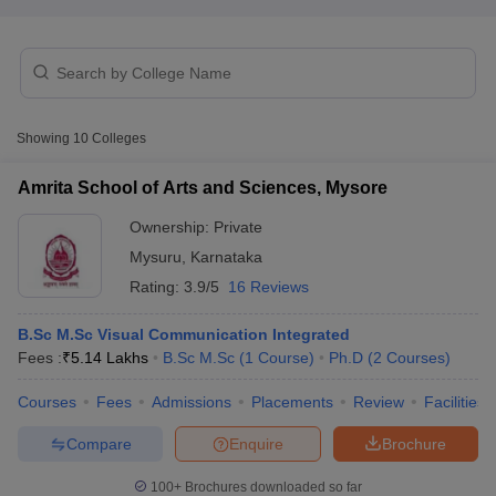
T Sample Papers
munication Cut Off
JMI Mass Communication Answer Key
Showing
10
Colleges
nalism Colleges in kerala
Government Media & Journalism Colleges in
 in Delhi
Private Media & Journalism Colleges in Pune
Private Media & 
Amrita School of Arts and Sciences, Mysore
urnalism Colleges in ernakulam
Media & Journalism Colleges in kerala
Ownership:
Private
Mysuru
,
Karnataka
Rating:
3.9/5
16 Reviews
B.Sc M.Sc Visual Communication Integrated
Fees :
₹
5.14 Lakhs
B.Sc M.Sc
(
1
Course
)
Ph.D
(
2
Courses
)
Courses
Fees
Admissions
Placements
Review
Facilities
Compare
Enquire
Brochure
100+
Brochures downloaded so far