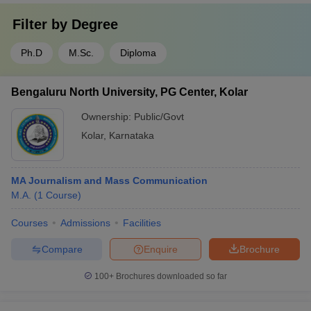
Filter by
Degree
Ph.D
M.Sc.
Diploma
Bengaluru North University, PG Center, Kolar
Ownership:
Public/Govt
Kolar
,
Karnataka
MA Journalism and Mass Communication
M.A.
(
1
Course
)
Courses
Admissions
Facilities
Compare
Enquire
Brochure
100+
Brochures downloaded so far