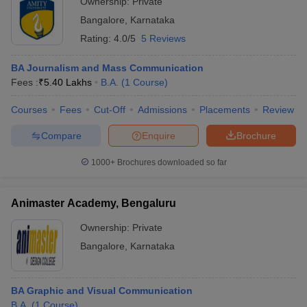
Ownership:
Private
Bangalore
,
Karnataka
Rating:
4.0/5
5 Reviews
BA Journalism and Mass Communication
Fees :
₹
5.40 Lakhs
B.A.
(
1
Course
)
Courses
Fees
Cut-Off
Admissions
Placements
Review
Compare
Enquire
Brochure
1000+
Brochures downloaded so far
Animaster Academy, Bengaluru
Ownership:
Private
Bangalore
,
Karnataka
BA Graphic and Visual Communication
B.A.
(
1
Course
)