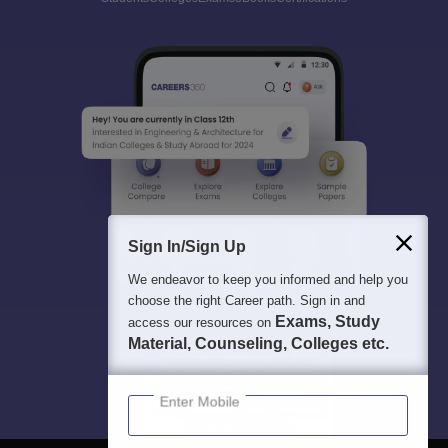
Sign In/Sign Up
We endeavor to keep you informed and help you
choose the right Career path. Sign in and
Exams, Study
access our resources on
Material, Counseling, Colleges etc.
Enter Mobile