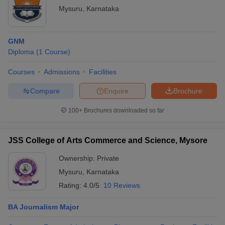
Mysuru
,
Karnataka
GNM
Diploma
(
1
Course
)
Courses
Admissions
Facilities
Compare
Enquire
Brochure
100+
Brochures downloaded so far
JSS College of Arts Commerce and Science, Mysore
Ownership:
Private
Mysuru
,
Karnataka
Rating:
4.0/5
10 Reviews
BA Journalism Major