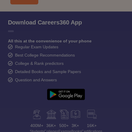
Download Careers360 App
All this at the convenience of your phone
Regular Exam Updates
Best College Recommendations
College & Rank predictors
Detailed Books and Sample Papers
Question and Answers
400M+
36K+
500+
3K+
16K+
Students
Colleges
Exams
eBooks
Certifications