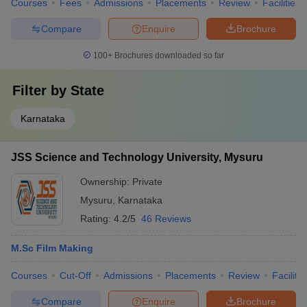
Courses
Fees
Admissions
Placements
Review
Facilities
Compare
Enquire
Brochure
100+
Brochures downloaded so far
Filter by
State
Karnataka
JSS Science and Technology University, Mysuru
Ownership:
Private
Mysuru
,
Karnataka
Rating:
4.2/5
46 Reviews
M.Sc Film Making
Courses
Cut-Off
Admissions
Placements
Review
Facilitie
Compare
Enquire
Brochure