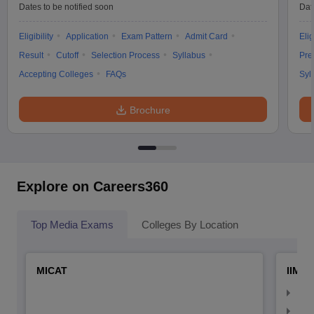
Dates to be notified soon
Dat
Eligibility
Application
Exam Pattern
Admit Card
Elig
Result
Cutoff
Selection Process
Syllabus
Pre
Accepting Colleges
FAQs
Syl
Brochure
Explore on Careers360
Top Media Exams
Colleges By Location
MICAT
IIMC 
IIM
IIM