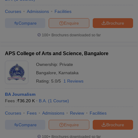
Courses
Admissions
Facilities
Compare
Enquire
Brochure
100+
Brochures downloaded so far
APS College of Arts and Science, Bangalore
Ownership:
Private
Bangalore
,
Karnataka
Rating:
5.0/5
1 Reviews
BA Journalism
Fees :
₹
36.20 K
B.A.
(
1
Course
)
Courses
Fees
Admissions
Review
Facilities
Compare
Enquire
Brochure
100+
Brochures downloaded so far