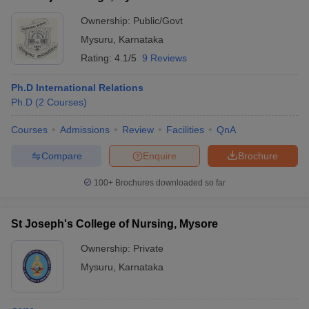
Ownership:
Public/Govt
Mysuru
,
Karnataka
Rating:
4.1/5
9 Reviews
Ph.D International Relations
Ph.D
(
2
Courses
)
Courses
Admissions
Review
Facilities
QnA
Compare
Enquire
Brochure
100+
Brochures downloaded so far
St Joseph's College of Nursing, Mysore
Ownership:
Private
Mysuru
,
Karnataka