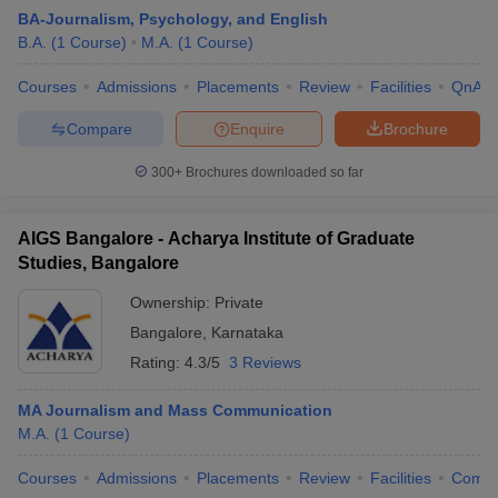
BA-Journalism, Psychology, and English
B.A.
(
1
Course
)
M.A.
(
1
Course
)
Courses
Admissions
Placements
Review
Facilities
QnA
Compare
Enquire
Brochure
300+
Brochures downloaded so far
AIGS Bangalore - Acharya Institute of Graduate
Studies, Bangalore
Ownership:
Private
Bangalore
,
Karnataka
Rating:
4.3/5
3 Reviews
MA Journalism and Mass Communication
M.A.
(
1
Course
)
Courses
Admissions
Placements
Review
Facilities
Comp