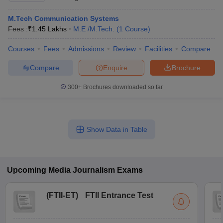
M.Tech Communication Systems
Fees :
₹
1.45 Lakhs
M.E /M.Tech.
(
1
Course
)
Courses
Fees
Admissions
Review
Facilities
Compare
Compare
Enquire
Brochure
300+
Brochures downloaded so far
Show Data in Table
Upcoming
Media Journalism
Exams
(
FTII-ET
)
FTII Entrance Test