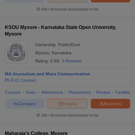
600+
Brochures downloaded so far
KSOU Mysore - Karnataka State Open University,
Mysore
Ownership:
Public/Govt
Mysuru
,
Karnataka
Rating:
3.9/5
5 Reviews
MA Journalism and Mass Communication
Ph.D
(
1
Course
)
Courses
Fees
Admissions
Placements
Review
Facilities
Compare
Enquire
Brochure
300+
Brochures downloaded so far
Maharaja's College, Mysore