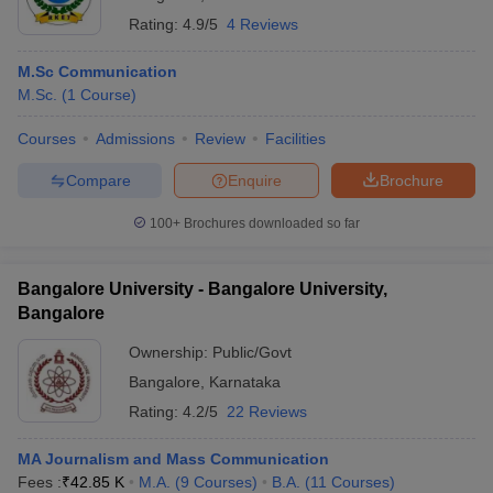
Rating:
4.9/5
4 Reviews
M.Sc Communication
M.Sc.
(
1
Course
)
Courses
Admissions
Review
Facilities
Compare
Enquire
Brochure
100+
Brochures downloaded so far
Bangalore University - Bangalore University,
Bangalore
Ownership:
Public/Govt
Bangalore
,
Karnataka
Rating:
4.2/5
22 Reviews
MA Journalism and Mass Communication
Fees :
₹
42.85 K
M.A.
(
9
Courses
)
B.A.
(
11
Courses
)