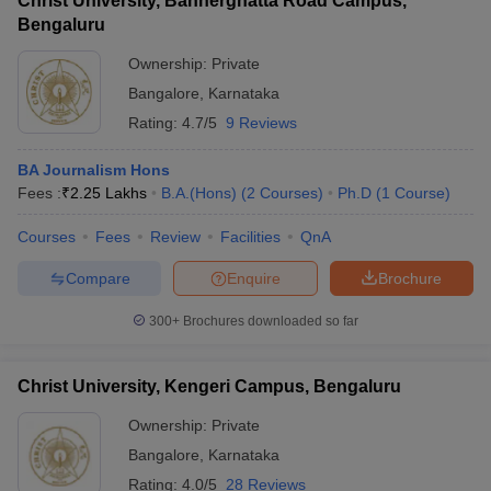
Christ University, Bannerghatta Road Campus,
Bengaluru
Ownership:
Private
Bangalore
,
Karnataka
Rating:
4.7/5
9 Reviews
BA Journalism Hons
Fees :
₹
2.25 Lakhs
B.A.(Hons)
(
2
Courses
)
Ph.D
(
1
Course
)
Courses
Fees
Review
Facilities
QnA
Compare
Enquire
Brochure
300+
Brochures downloaded so far
Christ University, Kengeri Campus, Bengaluru
Ownership:
Private
Bangalore
,
Karnataka
Rating:
4.0/5
28 Reviews