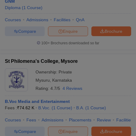
GNM
Diploma
(
1
Course
)
Courses
Admissions
Facilities
QnA
Compare
Enquire
Brochure
100+
Brochures downloaded so far
St Philomena's College, Mysore
Ownership:
Private
Mysuru
,
Karnataka
Rating:
4.7/5
4 Reviews
B.Voc Media and Entertainment
Fees :
₹
74.62 K
B.Voc.
(
1
Course
)
B.A.
(
1
Course
)
Courses
Fees
Admissions
Placements
Review
Facilities
Compare
Enquire
Brochure