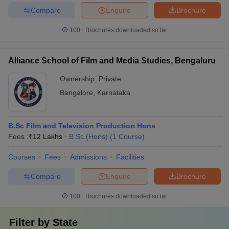
Compare
Enquire
Brochure
100+
Brochures downloaded so far
Alliance School of Film and Media Studies, Bengaluru
Ownership:
Private
Bangalore
,
Karnataka
B.Sc Film and Television Production Hons
Fees :
₹
12 Lakhs
B.Sc.(Hons)
(
1
Course
)
Courses
Fees
Admissions
Facilities
Compare
Enquire
Brochure
100+
Brochures downloaded so far
Filter by
State