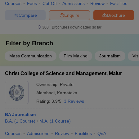
Courses
Fees
Cut-Off
Admissions
Review
Facilities
Compare
Enquire
Brochure
300+
Brochures downloaded so far
Filter by
Branch
Mass Communication
Film Making
Journalism
Vis
Christ College of Science and Management, Malur
Ownership:
Private
Alambadi
,
Karnataka
Rating:
3.9/5
3 Reviews
BA Journalism
B.A.
(
1
Course
)
M.A.
(
1
Course
)
Courses
Admissions
Review
Facilities
QnA