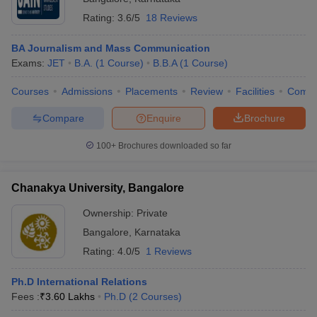
Rating:
3.6/5
18 Reviews
BA Journalism and Mass Communication
Exams:
JET
B.A.
(
1
Course
)
B.B.A
(
1
Course
)
Courses
Admissions
Placements
Review
Facilities
Comp
Compare
Enquire
Brochure
100+
Brochures downloaded so far
Chanakya University, Bangalore
Ownership:
Private
Bangalore
,
Karnataka
Rating:
4.0/5
1 Reviews
Ph.D International Relations
Fees :
₹
3.60 Lakhs
Ph.D
(
2
Courses
)