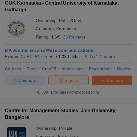
CUK Karnataka - Central University of Karnataka,
Gulbarga
Ownership:
Public/Govt
Gulbarga
,
Karnataka
Rating:
4.6/5
35 Reviews
MA Journalism and Mass communications
Exams:
CUET PG
Fees :
₹
1.03 Lakhs
Ph.D
(
1
Course
)
Courses
Fees
Cut-Off
Admissions
Placements
Review
Compare
Enquire
Brochure
600+
Brochures downloaded so far
Centre for Management Studies, Jain University,
Bangalore
Ownership:
Private
Bangalore
,
Karnataka