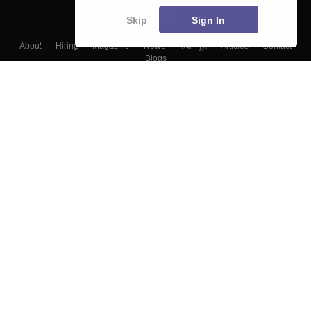
Skip
Sign In
About
Hiring
Magazine
News
हिंदी न्यूज़
Articles
Contact
Blogs
Top Exams
Colleges
Predictors & Ebooks
Resources
Sitemap
Terms & Conditions
Privacy Policy
Grievance Redressal
Copyright ©
2026
Pathfinder Publishing Pvt Ltd.