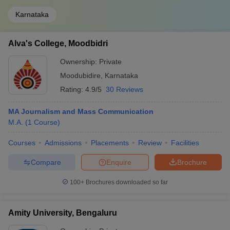
Karnataka
Alva's College, Moodbidri
Ownership:
Private
Moodubidire
,
Karnataka
Rating:
4.9/5
30 Reviews
MA Journalism and Mass Communication
M.A.
(
1
Course
)
Courses
Admissions
Placements
Review
Facilities
Compare
Enquire
Brochure
100+
Brochures downloaded so far
Amity University, Bengaluru