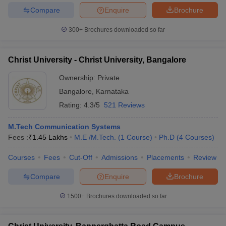
Compare
Enquire
Brochure
300+
Brochures downloaded so far
Christ University - Christ University, Bangalore
Ownership:
Private
Bangalore
,
Karnataka
Rating:
4.3/5
521 Reviews
M.Tech Communication Systems
Fees :
₹
1.45 Lakhs
M.E /M.Tech.
(
1
Course
)
Ph.D
(
4
Courses
)
Courses
Fees
Cut-Off
Admissions
Placements
Review
Compare
Enquire
Brochure
1500+
Brochures downloaded so far